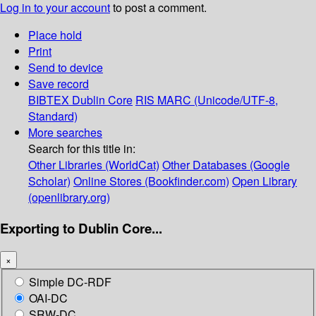
Log in to your account
to post a comment.
Place hold
Print
Send to device
Save record
BIBTEX
Dublin Core
RIS
MARC (Unicode/UTF-8,
Standard)
More searches
Search for this title in:
Other Libraries (WorldCat)
Other Databases (Google
Scholar)
Online Stores (Bookfinder.com)
Open Library
(openlibrary.org)
Exporting to Dublin Core...
×
Simple DC-RDF
OAI-DC
SRW-DC