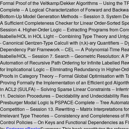
Formal Proof of the Veltkamp/Dekker Algorithms -- Using the TPT
Complete -- A Logical Characterization of Forward and Backwa
Bottom-Up Model Generation Methods -- Session 3. System Des
A Sufficient Completeness Checker for Linear Order-Sorted Sp
Session 4. Higher-Order Logic -- Extracting Programs from Const
Isabelle/HOL in HOL Light -- Combining Type Theory and Untyped
- Canonical Gentzen-Type Calculi with (n,k)-ary Quantifiers -- 
Dependency Pair Framework -- CEL — A Polynomial-Time Reason
Isabelle/HOL -- Session 7. Search -- Geometric Resolution: A 
Automation of Recursive Path Ordering for Infinite Labelled R
for Implicational Logic -- Eliminating Redundancy in Higher-Or
Proofs in Category Theory -- Formal Global Optimisation with Ta
Proving Formally the Implementation of an Efficient gcd Algori
in ACL2 (SULFA) -- Solving Sparse Linear Constraints -- Infer
11. Decision Procedures -- Decidability and Undecidability Res
Presburger Modal Logic Is PSPACE-Complete -- Tree Automata
Competition -- Session 13. Rewriting -- Matrix Interpretations f
Irrelevant Type Theories -- Consistency and Completeness of R
Control Policies -- On Keys and Functional Dependencies as Fir
In:
Springer eBooks
Summary:
This book constitutes the refere