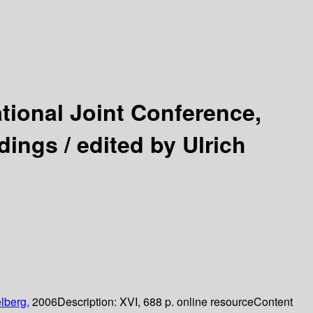
ational Joint Conference,
dings /
edited by Ulrich
lberg,
2006
Description:
XVI, 688 p. online resource
Content