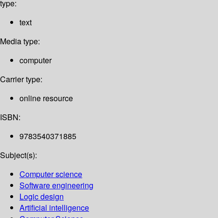
type:
text
Media type:
computer
Carrier type:
online resource
ISBN:
9783540371885
Subject(s):
Computer science
Software engineering
Logic design
Artificial intelligence