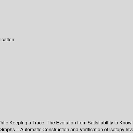
ication:
While Keeping a Trace: The Evolution from Satisfiability to Kn
raphs -- Automatic Construction and Verification of Isotopy Invar