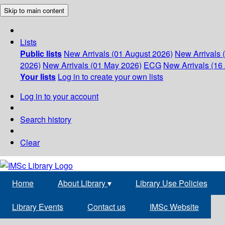
Skip to main content
Lists
Public lists
New Arrivals (01 August 2026)
New Arrivals 
2026)
New Arrivals (01 May 2026)
ECG
New Arrivals (16 
Your lists
Log in to create your own lists
Log in to your account
Search history
Clear
Home
About Library
▾
Library Use Policies
Library Events
Contact us
IMSc Website