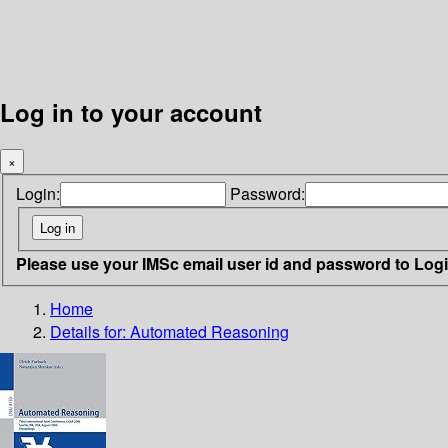
Log in to your account
×
Login:
Password:
Please use your IMSc email user id and password to Log
Home
Details for:
Automated Reasoning