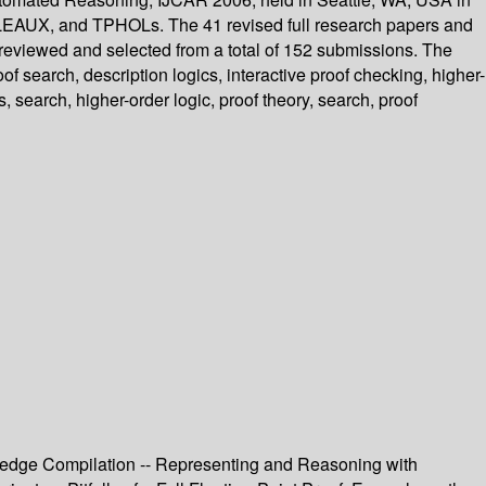
LEAUX, and TPHOLs. The 41 revised full research papers and
 reviewed and selected from a total of 152 submissions. The
f search, description logics, interactive proof checking, higher-
, search, higher-order logic, proof theory, search, proof
owledge Compilation -- Representing and Reasoning with