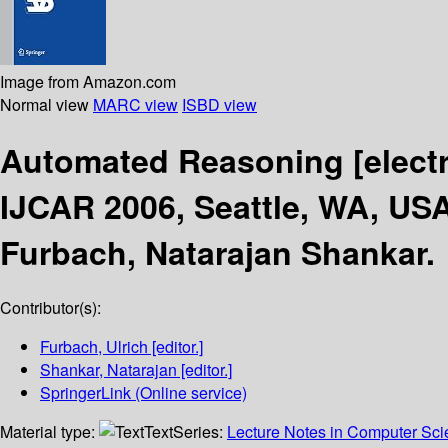
Image from Amazon.com
Normal view
MARC view
ISBD view
Automated Reasoning
[elect
IJCAR 2006, Seattle, WA, USA
Furbach, Natarajan Shankar.
Contributor(s):
Furbach, Ulrich
[editor.]
Shankar, Natarajan
[editor.]
SpringerLink (Online service)
Material type:
Text
Series:
Lecture Notes in Computer Sc