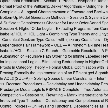
Operational Semantics -- Session 1. Proofs -- Flyspeck I: Tame G
Formal Proof of the Veltkamp/Dekker Algorithms -- Using the TPT
Complete -- A Logical Characterization of Forward and Backwa
Bottom-Up Model Generation Methods -- Session 3. System Des
A Sufficient Completeness Checker for Linear Order-Sorted Sp
Session 4. Higher-Order Logic -- Extracting Programs from Const
Isabelle/HOL in HOL Light -- Combining Type Theory and Untyped
- Canonical Gentzen-Type Calculi with (n,k)-ary Quantifiers -- 
Dependency Pair Framework -- CEL — A Polynomial-Time Reason
Isabelle/HOL -- Session 7. Search -- Geometric Resolution: A 
Automation of Recursive Path Ordering for Infinite Labelled R
for Implicational Logic -- Eliminating Redundancy in Higher-Or
Proofs in Category Theory -- Formal Global Optimisation with Ta
Proving Formally the Implementation of an Efficient gcd Algori
in ACL2 (SULFA) -- Solving Sparse Linear Constraints -- Infer
11. Decision Procedures -- Decidability and Undecidability Res
Presburger Modal Logic Is PSPACE-Complete -- Tree Automata
Competition -- Session 13. Rewriting -- Matrix Interpretations f
Irrelevant Type Theories -- Consistency and Completeness of R
Control Policies -- On Keys and Functional Dependencies as Fir