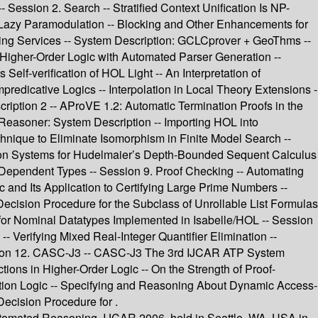
 Session 2. Search -- Stratified Context Unification Is NP-
 Lazy Paramodulation -- Blocking and Other Enhancements for
ng Services -- System Description: GCLCprover + GeoThms --
Higher-Order Logic with Automated Parser Generation --
elf-verification of HOL Light -- An Interpretation of
redicative Logics -- Interpolation in Local Theory Extensions -
cription 2 -- AProVE 1.2: Automatic Termination Proofs in the
easoner: System Description -- Importing HOL into
hnique to Eliminate Isomorphism in Finite Model Search --
nation Systems for Hudelmaier’s Depth-Bounded Sequent Calculus
th Dependent Types -- Session 9. Proof Checking -- Automating
c and Its Application to Certifying Large Prime Numbers --
Decision Procedure for the Subclass of Unrollable List Formulas
r for Nominal Datatypes Implemented in Isabelle/HOL -- Session
 Verifying Mixed Real-Integer Quantifier Elimination --
ssion 12. CASC-J3 -- CASC-J3 The 3rd IJCAR ATP System
ctions in Higher-Order Logic -- On the Strength of Proof-
iption Logic -- Specifying and Reasoning About Dynamic Access-
Decision Procedure for .
Automated Reasoning, IJCAR 2006, held in Seattle, WA, USA in