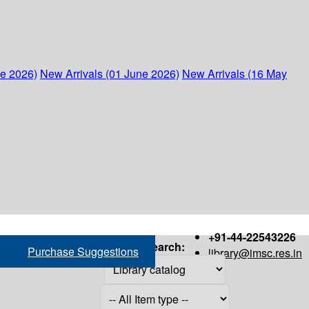
ne 2026)
New Arrivals (01 June 2026)
New Arrivals (16 May
+91-44-22543226
Search:
Purchase Suggestions
library@imsc.res.in