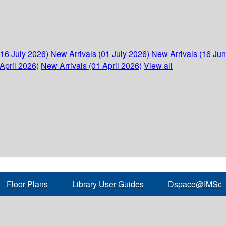
(16 July 2026)
New Arrivals (01 July 2026)
New Arrivals (16 Ju
April 2026)
New Arrivals (01 April 2026)
View all
Floor Plans
Library User Guides
Dspace@IMSc