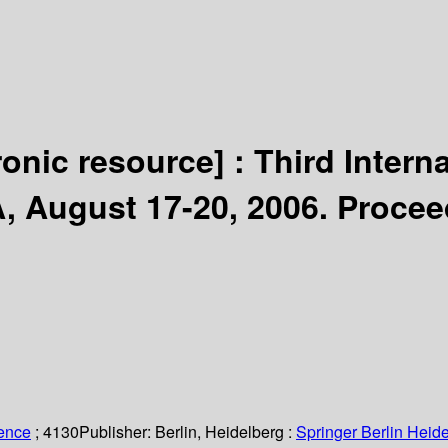
ronic resource] :
Third Intern
, August 17-20, 2006. Procee
ience
; 4130
Publisher:
Berlin, Heidelberg :
Springer Berlin Heide