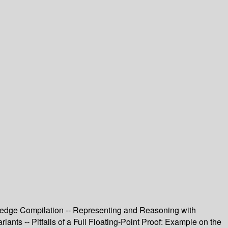
owledge Compilation -- Representing and Reasoning with
iants -- Pitfalls of a Full Floating-Point Proof: Example on the