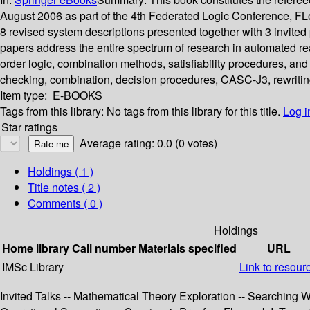
August 2006 as part of the 4th Federated Logic Conference, 
8 revised system descriptions presented together with 3 invite
papers address the entire spectrum of research in automated reas
order logic, combination methods, satisfiability procedures, and 
checking, combination, decision procedures, CASC-J3, rewriting
Item type:
E-BOOKS
Tags from this library:
No tags from this library for this title.
Log i
Star ratings
Average rating: 0.0 (0 votes)
Holdings
( 1 )
Title notes ( 2 )
Comments ( 0 )
Holdings
Home library
Call number
Materials specified
URL
IMSc Library
Link to resour
Invited Talks -- Mathematical Theory Exploration -- Searching 