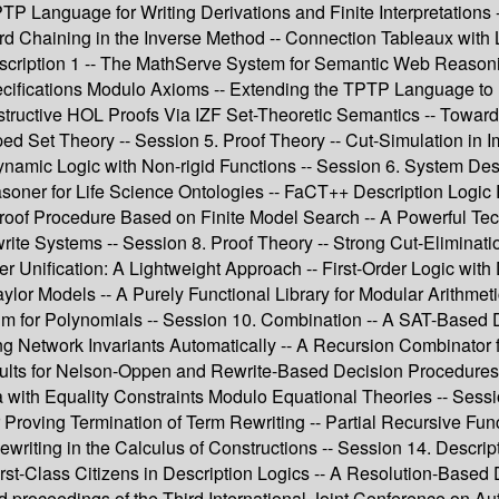
P Language for Writing Derivations and Finite Interpretations --
rd Chaining in the Inverse Method -- Connection Tableaux with
cription 1 -- The MathServe System for Semantic Web Reasoni
ecifications Modulo Axioms -- Extending the TPTP Language to 
ructive HOL Proofs Via IZF Set-Theoretic Semantics -- Towards S
 Set Theory -- Session 5. Proof Theory -- Cut-Simulation in Imp
Dynamic Logic with Non-rigid Functions -- Session 6. System Des
er for Life Science Ontologies -- FaCT++ Description Logic R
Proof Procedure Based on Finite Model Search -- A Powerful Tec
ewrite Systems -- Session 8. Proof Theory -- Strong Cut-Elimi
der Unification: A Lightweight Approach -- First-Order Logic wi
ylor Models -- A Purely Functional Library for Modular Arithmeti
thm for Polynomials -- Session 10. Combination -- A SAT-Based 
ring Network Invariants Automatically -- A Recursion Combinato
ults for Nelson-Oppen and Rewrite-Based Decision Procedures --
 with Equality Constraints Modulo Equational Theories -- Se
or Proving Termination of Term Rewriting -- Partial Recursive Fun
ewriting in the Calculus of Constructions -- Session 14. Descr
st-Class Citizens in Description Logics -- A Resolution-Based 
ed proceedings of the Third International Joint Conference on 