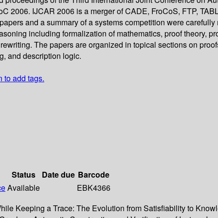
FLoC 2006. IJCAR 2006 is a merger of CADE, FroCoS, FTP, TAB
d papers and a summary of a systems competition were carefully
oning including formalization of mathematics, proof theory, proo
rewriting. The papers are organized in topical sections on proofs
, and description logic.
n to add tags.
Status
Date due
Barcode
ce
Available
EBK4366
While Keeping a Trace: The Evolution from Satisfiability to Kn