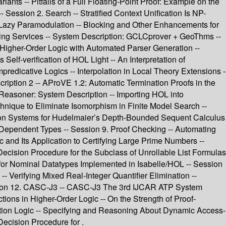
iants -- Pitfalls of a Full Floating-Point Proof: Example on the
 Session 2. Search -- Stratified Context Unification Is NP-
 Lazy Paramodulation -- Blocking and Other Enhancements for
ng Services -- System Description: GCLCprover + GeoThms --
Higher-Order Logic with Automated Parser Generation --
elf-verification of HOL Light -- An Interpretation of
redicative Logics -- Interpolation in Local Theory Extensions -
cription 2 -- AProVE 1.2: Automatic Termination Proofs in the
easoner: System Description -- Importing HOL into
hnique to Eliminate Isomorphism in Finite Model Search --
nation Systems for Hudelmaier’s Depth-Bounded Sequent Calculus
th Dependent Types -- Session 9. Proof Checking -- Automating
c and Its Application to Certifying Large Prime Numbers --
Decision Procedure for the Subclass of Unrollable List Formulas
r for Nominal Datatypes Implemented in Isabelle/HOL -- Session
 Verifying Mixed Real-Integer Quantifier Elimination --
ssion 12. CASC-J3 -- CASC-J3 The 3rd IJCAR ATP System
ctions in Higher-Order Logic -- On the Strength of Proof-
iption Logic -- Specifying and Reasoning About Dynamic Access-
Decision Procedure for .