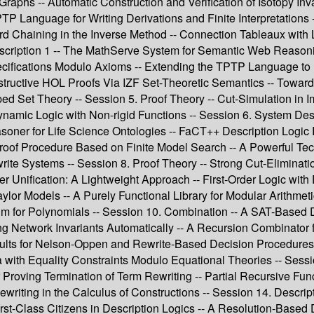
raphs -- Automatic Construction and Verification of Isotopy Invar
P Language for Writing Derivations and Finite Interpretations --
rd Chaining in the Inverse Method -- Connection Tableaux with
cription 1 -- The MathServe System for Semantic Web Reasoni
ecifications Modulo Axioms -- Extending the TPTP Language to 
ructive HOL Proofs Via IZF Set-Theoretic Semantics -- Towards S
 Set Theory -- Session 5. Proof Theory -- Cut-Simulation in Imp
Dynamic Logic with Non-rigid Functions -- Session 6. System Des
er for Life Science Ontologies -- FaCT++ Description Logic R
Proof Procedure Based on Finite Model Search -- A Powerful Tec
ewrite Systems -- Session 8. Proof Theory -- Strong Cut-Elimi
der Unification: A Lightweight Approach -- First-Order Logic wi
ylor Models -- A Purely Functional Library for Modular Arithmeti
thm for Polynomials -- Session 10. Combination -- A SAT-Based 
ring Network Invariants Automatically -- A Recursion Combinato
ults for Nelson-Oppen and Rewrite-Based Decision Procedures --
 with Equality Constraints Modulo Equational Theories -- Se
or Proving Termination of Term Rewriting -- Partial Recursive Fun
ewriting in the Calculus of Constructions -- Session 14. Descr
st-Class Citizens in Description Logics -- A Resolution-Based 