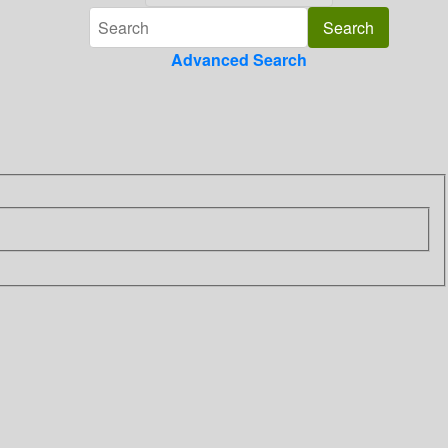
Advanced Search