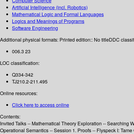
Computer Science
Artificial Intelligence (incl. Robotics)
Mathematical Logic and Formal Languages
Logics and Meanings of Programs
Software Engineering
Additional physical formats:
Printed edition:: No title
DDC classif
006.3 23
LOC classification:
Q334-342
TJ210.2-211.495
Online resources:
Click here to access online
Contents:
Invited Talks -- Mathematical Theory Exploration -- Searching 
Operational Semantics -- Session 1. Proofs -- Flyspeck I: Tame G