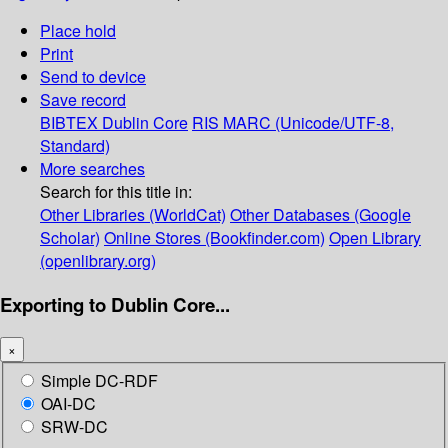
Place hold
Print
Send to device
Save record
BIBTEX
Dublin Core
RIS
MARC (Unicode/UTF-8,
Standard)
More searches
Search for this title in:
Other Libraries (WorldCat)
Other Databases (Google
Scholar)
Online Stores (Bookfinder.com)
Open Library
(openlibrary.org)
Exporting to Dublin Core...
×
Simple DC-RDF
OAI-DC
SRW-DC