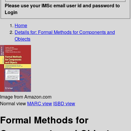
Please use your IMSc email user id and password to
Login
Home
Details for:
Formal Methods for Components and
Objects
Image from Amazon.com
Normal view
MARC view
ISBD view
Formal Methods for