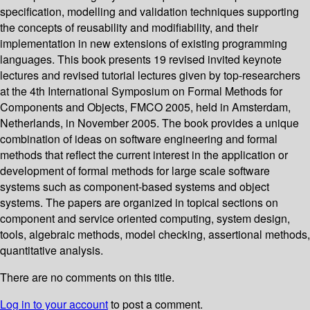
specification, modelling and validation techniques supporting
the concepts of reusability and modifiability, and their
implementation in new extensions of existing programming
languages. This book presents 19 revised invited keynote
lectures and revised tutorial lectures given by top-researchers
at the 4th International Symposium on Formal Methods for
Components and Objects, FMCO 2005, held in Amsterdam,
Netherlands, in November 2005. The book provides a unique
combination of ideas on software engineering and formal
methods that reflect the current interest in the application or
development of formal methods for large scale software
systems such as component-based systems and object
systems. The papers are organized in topical sections on
component and service oriented computing, system design,
tools, algebraic methods, model checking, assertional methods,
quantitative analysis.
There are no comments on this title.
Log in to your account
to post a comment.