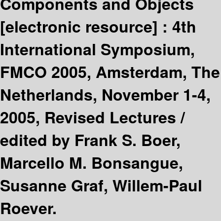
Components and Objects
[electronic resource] :
4th
International Symposium,
FMCO 2005, Amsterdam, The
Netherlands, November 1-4,
2005, Revised Lectures /
edited by Frank S. Boer,
Marcello M. Bonsangue,
Susanne Graf, Willem-Paul
Roever.