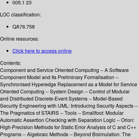
005.1 23
LOC classification:
QA76.758
Online resources:
Click here to access online
Contents:
Component and Service Oriented Computing -- A Software
Component Model and Its Preliminary Formalisation --
Synchronised Hyperedge Replacement as a Model for Service
Oriented Computing -- System Design -- Control of Modular
and Distributed Discrete-Event Systems -- Model-Based
Security Engineering with UML: Introducing Security Aspects --
The Pragmatics of STAIRS -- Tools -- Smallfoot: Modular
Automatic Assertion Checking with Separation Logic -- Orion:
High-Precision Methods for Static Error Analysis of C and C++
Programs -- Algebraic Methods -- Beyond Bisimulation: The