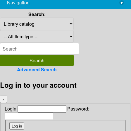
Navigation
▾
library@imsc.res.in
Search:
Advanced Search
Log in to your account
×
Login:
Password: