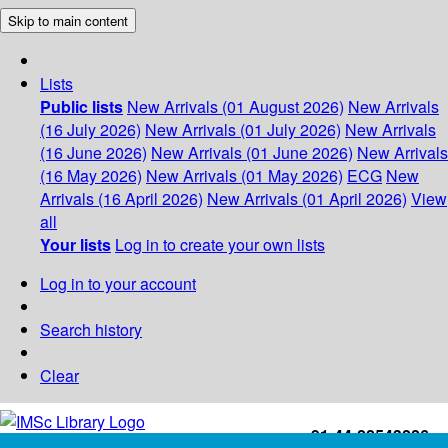
Skip to main content
Lists
Public lists
New Arrivals (01 August 2026)
New Arrivals
(16 July 2026)
New Arrivals (01 July 2026)
New Arrivals
(16 June 2026)
New Arrivals (01 June 2026)
New Arrivals
(16 May 2026)
New Arrivals (01 May 2026)
ECG
New
Arrivals (16 April 2026)
New Arrivals (01 April 2026)
View
all
Your lists
Log in to create your own lists
Log in to your account
Search history
Clear
+91-44-22543226