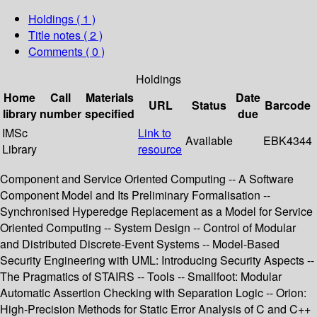
Holdings
( 1 )
Title notes ( 2 )
Comments ( 0 )
Holdings
Home
Call
Materials
Date
URL
Status
Barcode
library
number
specified
due
IMSc
Link to
Available
EBK4344
Library
resource
Component and Service Oriented Computing -- A Software
Component Model and Its Preliminary Formalisation --
Synchronised Hyperedge Replacement as a Model for Service
Oriented Computing -- System Design -- Control of Modular
and Distributed Discrete-Event Systems -- Model-Based
Security Engineering with UML: Introducing Security Aspects --
The Pragmatics of STAIRS -- Tools -- Smallfoot: Modular
Automatic Assertion Checking with Separation Logic -- Orion:
High-Precision Methods for Static Error Analysis of C and C++