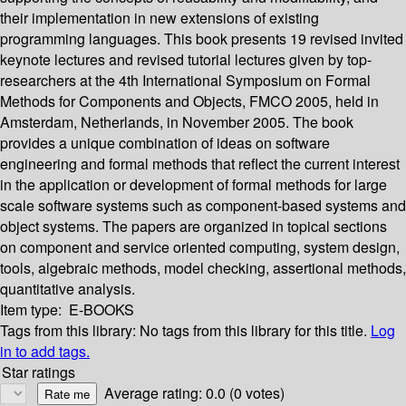
their implementation in new extensions of existing
programming languages. This book presents 19 revised invited
keynote lectures and revised tutorial lectures given by top-
researchers at the 4th International Symposium on Formal
Methods for Components and Objects, FMCO 2005, held in
Amsterdam, Netherlands, in November 2005. The book
provides a unique combination of ideas on software
engineering and formal methods that reflect the current interest
in the application or development of formal methods for large
scale software systems such as component-based systems and
object systems. The papers are organized in topical sections
on component and service oriented computing, system design,
tools, algebraic methods, model checking, assertional methods,
quantitative analysis.
Item type:
E-BOOKS
Tags from this library:
No tags from this library for this title.
Log
in to add tags.
Star ratings
Average rating: 0.0 (0 votes)