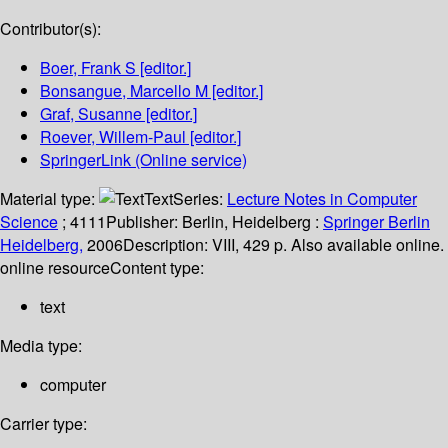
Contributor(s):
Boer, Frank S
[editor.]
Bonsangue, Marcello M
[editor.]
Graf, Susanne
[editor.]
Roever, Willem-Paul
[editor.]
SpringerLink (Online service)
Material type:
Text
Series:
Lecture Notes in Computer
Science
; 4111
Publisher:
Berlin, Heidelberg :
Springer Berlin
Heidelberg,
2006
Description:
VIII, 429 p. Also available online.
online resource
Content type:
text
Media type:
computer
Carrier type: