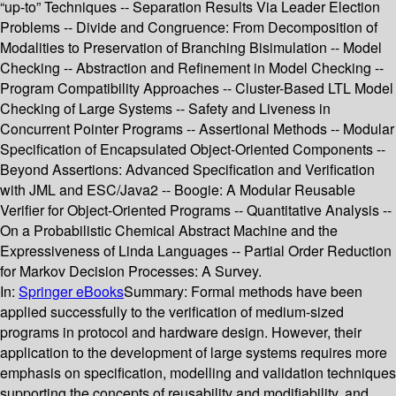
“up-to” Techniques -- Separation Results Via Leader Election
Problems -- Divide and Congruence: From Decomposition of
Modalities to Preservation of Branching Bisimulation -- Model
Checking -- Abstraction and Refinement in Model Checking --
Program Compatibility Approaches -- Cluster-Based LTL Model
Checking of Large Systems -- Safety and Liveness in
Concurrent Pointer Programs -- Assertional Methods -- Modular
Specification of Encapsulated Object-Oriented Components --
Beyond Assertions: Advanced Specification and Verification
with JML and ESC/Java2 -- Boogie: A Modular Reusable
Verifier for Object-Oriented Programs -- Quantitative Analysis --
On a Probabilistic Chemical Abstract Machine and the
Expressiveness of Linda Languages -- Partial Order Reduction
for Markov Decision Processes: A Survey.
In:
Springer eBooks
Summary:
Formal methods have been
applied successfully to the verification of medium-sized
programs in protocol and hardware design. However, their
application to the development of large systems requires more
emphasis on specification, modelling and validation techniques
supporting the concepts of reusability and modifiability, and