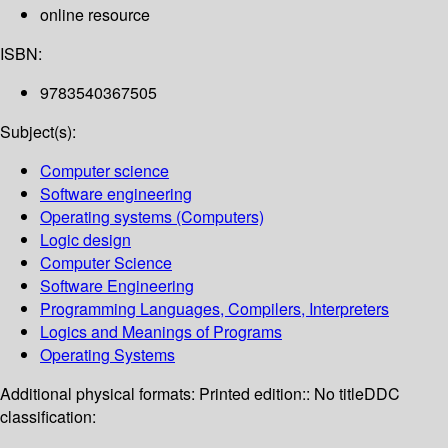
online resource
ISBN:
9783540367505
Subject(s):
Computer science
Software engineering
Operating systems (Computers)
Logic design
Computer Science
Software Engineering
Programming Languages, Compilers, Interpreters
Logics and Meanings of Programs
Operating Systems
Additional physical formats:
Printed edition:: No title
DDC
classification: