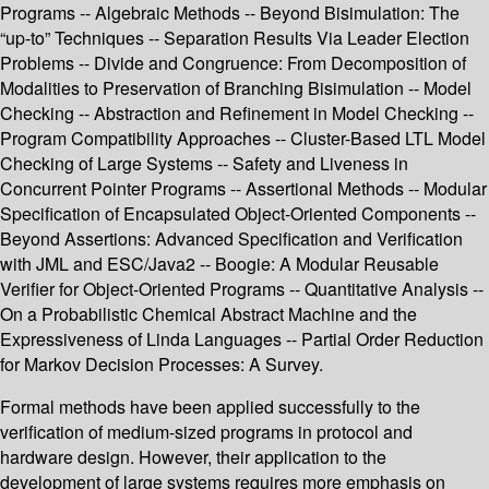
Programs -- Algebraic Methods -- Beyond Bisimulation: The
“up-to” Techniques -- Separation Results Via Leader Election
Problems -- Divide and Congruence: From Decomposition of
Modalities to Preservation of Branching Bisimulation -- Model
Checking -- Abstraction and Refinement in Model Checking --
Program Compatibility Approaches -- Cluster-Based LTL Model
Checking of Large Systems -- Safety and Liveness in
Concurrent Pointer Programs -- Assertional Methods -- Modular
Specification of Encapsulated Object-Oriented Components --
Beyond Assertions: Advanced Specification and Verification
with JML and ESC/Java2 -- Boogie: A Modular Reusable
Verifier for Object-Oriented Programs -- Quantitative Analysis --
On a Probabilistic Chemical Abstract Machine and the
Expressiveness of Linda Languages -- Partial Order Reduction
for Markov Decision Processes: A Survey.
Formal methods have been applied successfully to the
verification of medium-sized programs in protocol and
hardware design. However, their application to the
development of large systems requires more emphasis on