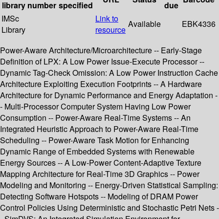
library
number
specified
due
IMSc
Link to
Available
EBK4336
Library
resource
Power-Aware Architecture/Microarchitecture -- Early-Stage
Definition of LPX: A Low Power Issue-Execute Processor --
Dynamic Tag-Check Omission: A Low Power Instruction Cache
Architecture Exploiting Execution Footprints -- A Hardware
Architecture for Dynamic Performance and Energy Adaptation -
- Multi-Processor Computer System Having Low Power
Consumption -- Power-Aware Real-Time Systems -- An
Integrated Heuristic Approach to Power-Aware Real-Time
Scheduling -- Power-Aware Task Motion for Enhancing
Dynamic Range of Embedded Systems with Renewable
Energy Sources -- A Low-Power Content-Adaptive Texture
Mapping Architecture for Real-Time 3D Graphics -- Power
Modeling and Monitoring -- Energy-Driven Statistical Sampling:
Detecting Software Hotspots -- Modeling of DRAM Power
Control Policies Using Deterministic and Stochastic Petri Nets -
- SimDVS: An Integrated Simulation Environment for