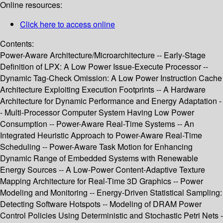
Online resources:
Click here to access online
Contents:
Power-Aware Architecture/Microarchitecture -- Early-Stage
Definition of LPX: A Low Power Issue-Execute Processor --
Dynamic Tag-Check Omission: A Low Power Instruction Cache
Architecture Exploiting Execution Footprints -- A Hardware
Architecture for Dynamic Performance and Energy Adaptation -
- Multi-Processor Computer System Having Low Power
Consumption -- Power-Aware Real-Time Systems -- An
Integrated Heuristic Approach to Power-Aware Real-Time
Scheduling -- Power-Aware Task Motion for Enhancing
Dynamic Range of Embedded Systems with Renewable
Energy Sources -- A Low-Power Content-Adaptive Texture
Mapping Architecture for Real-Time 3D Graphics -- Power
Modeling and Monitoring -- Energy-Driven Statistical Sampling:
Detecting Software Hotspots -- Modeling of DRAM Power
Control Policies Using Deterministic and Stochastic Petri Nets -