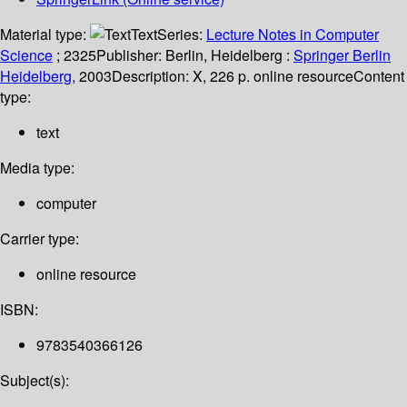
Material type:
Text
Series:
Lecture Notes in Computer
Science
; 2325
Publisher:
Berlin, Heidelberg :
Springer Berlin
Heidelberg,
2003
Description:
X, 226 p. online resource
Content
type:
text
Media type:
computer
Carrier type:
online resource
ISBN:
9783540366126
Subject(s):