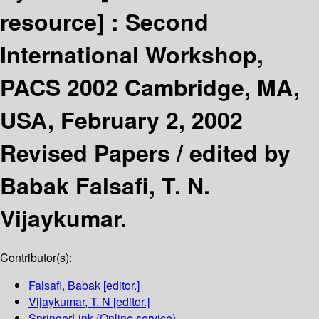
resource] :
Second
International Workshop,
PACS 2002 Cambridge, MA,
USA, February 2, 2002
Revised Papers /
edited by
Babak Falsafi, T. N.
Vijaykumar.
Contributor(s):
Falsafi, Babak
[editor.]
Vijaykumar, T. N
[editor.]
SpringerLink (Online service)