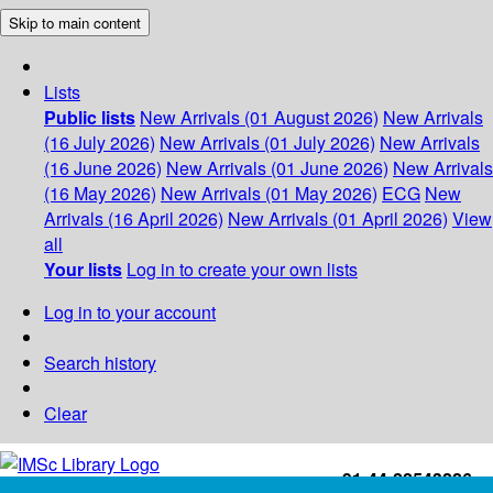
Skip to main content
Lists
Public lists
New Arrivals (01 August 2026)
New Arrivals
(16 July 2026)
New Arrivals (01 July 2026)
New Arrivals
(16 June 2026)
New Arrivals (01 June 2026)
New Arrivals
(16 May 2026)
New Arrivals (01 May 2026)
ECG
New
Arrivals (16 April 2026)
New Arrivals (01 April 2026)
View
all
Your lists
Log in to create your own lists
Log in to your account
Search history
Clear
+91-44-22543226