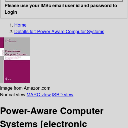
Please use your IMSc email user id and password to
Login
Home
Details for:
Power-Aware Computer Systems
Image from Amazon.com
Normal view
MARC view
ISBD view
Power-Aware Computer
Systems
[electronic