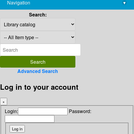
Navigation
▾
library@imsc.res.in
Search:
Advanced Search
Log in to your account
×
Login:
Password: