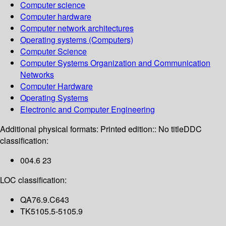
Computer science
Computer hardware
Computer network architectures
Operating systems (Computers)
Computer Science
Computer Systems Organization and Communication
Networks
Computer Hardware
Operating Systems
Electronic and Computer Engineering
Additional physical formats:
Printed edition:: No title
DDC
classification:
004.6 23
LOC classification:
QA76.9.C643
TK5105.5-5105.9