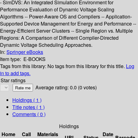
- SimDVS: An Integrated Simulation Environment for
Performance Evaluation of Dynamic Voltage Scaling
Algorithms -- Power-Aware OS and Compilers -- Application-
Supported Device Management for Energy and Performance --
Energy-Efficient Server Clusters -- Single Region vs. Multiple
Regions: A Comparison of Different Compiler-Directed
Dynamic Voltage Scheduling Approaches.
In:
Springer eBooks
Item type:
E-BOOKS
Tags from this library:
No tags from this library for this title.
Log
in to add tags.
Star ratings
Average rating: 0.0 (0 votes)
Holdings
( 1 )
Title notes ( 1 )
Comments ( 0 )
Holdings
Home
Call
Materials
Date
URL
Status
Barcode