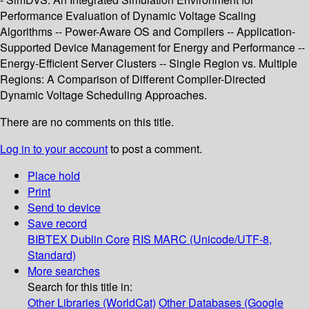
Performance Evaluation of Dynamic Voltage Scaling
Algorithms -- Power-Aware OS and Compilers -- Application-
Supported Device Management for Energy and Performance --
Energy-Efficient Server Clusters -- Single Region vs. Multiple
Regions: A Comparison of Different Compiler-Directed
Dynamic Voltage Scheduling Approaches.
There are no comments on this title.
Log in to your account
to post a comment.
Place hold
Print
Send to device
Save record
BIBTEX
Dublin Core
RIS
MARC (Unicode/UTF-8,
Standard)
More searches
Search for this title in:
Other Libraries (WorldCat)
Other Databases (Google