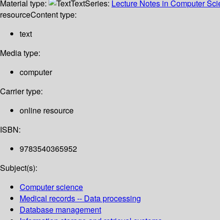
Material type:
Text
Series:
Lecture Notes in Computer Sc
resource
Content type:
text
Media type:
computer
Carrier type:
online resource
ISBN:
9783540365952
Subject(s):
Computer science
Medical records -- Data processing
Database management