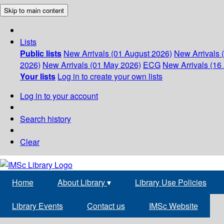
Skip to main content
Lists
Public lists
New Arrivals (01 August 2026)
New Arrivals 
2026)
New Arrivals (01 May 2026)
ECG
New Arrivals (16 
Your lists
Log in to create your own lists
Log in to your account
Search history
Clear
Home
About Library
▾
Library Use Policies
Library Events
Contact us
IMSc Website