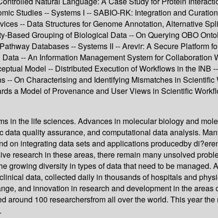
 Controlled Natural Language: A Case Study for Protein Interac
 Studies -- Systems I -- SABIO-RK: Integration and Curation 
rvices -- Data Structures for Genome Annotation, Alternative Sp
ilarity-Based Grouping of Biological Data -- On Querying OBO O
Pathway Databases -- Systems II -- Arevir: A Secure Platform fo
cal Data -- An Information Management System for Collaboration 
ptual Model -- Distributed Execution of Workflows in the INB 
-- On Characterising and Identifying Mismatches in Scientific W
wards a Model of Provenance and User Views in Scientific Work
 in the life sciences. Advances in molecular biology and mole
data quality assurance, and computational data analysis. Many h
d on integrating data sets and applications producedby di?ere
ensive research in these areas, there remain many unsolved pro
e growing diversity in types of data that need to be managed. A
clinical data, collected daily in thousands of hospitals and physi
ange, and innovation in research and development in the areas o
d around 100 researchersfrom all over the world. This year th
.