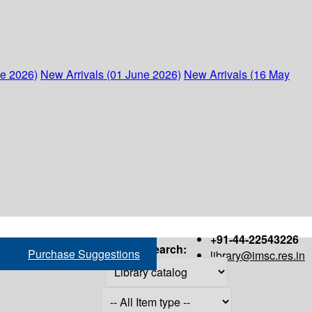
ne 2026)
New Arrivals (01 June 2026)
New Arrivals (16 May
+91-44-22543226
Search:
Purchase Suggestions
library@imsc.res.in