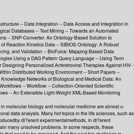
tructure -- Data Integration -- Data Access and Integration in
gical Databases -- Text Mining -- Towards an Automated
tions -- SNP-Converter: An Ontology-Based Solution to
of Reaction Kinetics Data -- SIBIOS Ontology: A Robust
licing, and Validation -- BioFuice: Mapping-Based Data
ntologies Using a DAG Pattern Query Language -- Using Term
r Designing Personalized Antiretroviral Therapies Against HIV -
Within Distributed Working Environment -- Short Papers --
-- Knowledge Networks of Biological and Medical Data: An
orkflows -- Workflow -- Collection-Oriented Scientific
flows -- An Extensible Light-Weight XML-Based Monitoring
in molecular biology and molecular medicine are almost u-
al data analysis. Many hot topics in the life sciences, such as
roducedby di?erent experimentalmethods, in di?erent
emain many unsolved problems. In some respects, these
ta that need to be managed. And the next big challenge is