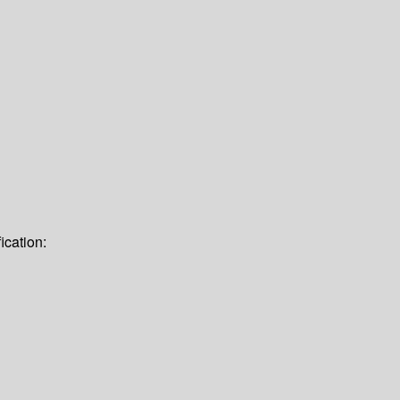
ication: