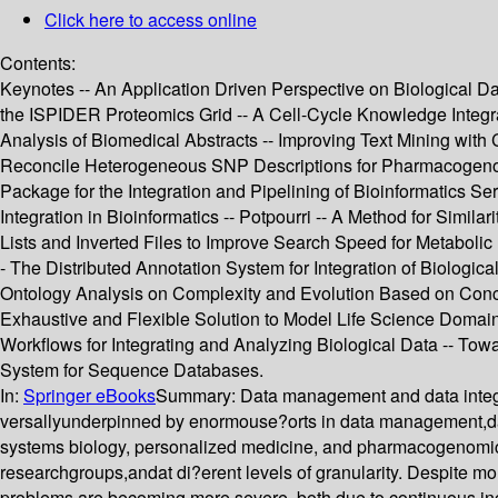
Click here to access online
Contents:
Keynotes -- An Application Driven Perspective on Biological Data
the ISPIDER Proteomics Grid -- A Cell-Cycle Knowledge Integra
Analysis of Biomedical Abstracts -- Improving Text Mining with
Reconcile Heterogeneous SNP Descriptions for Pharmacogenomic
Package for the Integration and Pipelining of Bioinformatics Se
Integration in Bioinformatics -- Potpourri -- A Method for Sim
Lists and Inverted Files to Improve Search Speed for Metabolic 
- The Distributed Annotation System for Integration of Biologi
Ontology Analysis on Complexity and Evolution Based on Conce
Exhaustive and Flexible Solution to Model Life Science Domains 
Workflows for Integrating and Analyzing Biological Data -- To
System for Sequence Databases.
In:
Springer eBooks
Summary:
Data management and data integr
versallyunderpinned by enormouse?orts in data management,data 
systems biology, personalized medicine, and pharmacogenomics,
researchgroups,andat di?erent levels of granularity. Despite m
problems are becoming more severe, both due to continuous incr