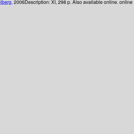
lberg,
2006
Description:
XI, 298 p. Also available online. online