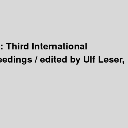
 :
Third International
eedings /
edited by Ulf Leser,