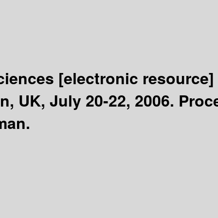
Sciences
[electronic resource]
, UK, July 20-22, 2006. Proc
man.