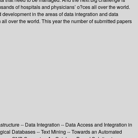
ousands of hospitals and physicians’ o?ces all over the world.
d development in the areas of data integration and data
all over the world. This year the number of submitted papers
tructure -- Data Integration -- Data Access and Integration in
gical Databases -- Text Mining -- Towards an Automated