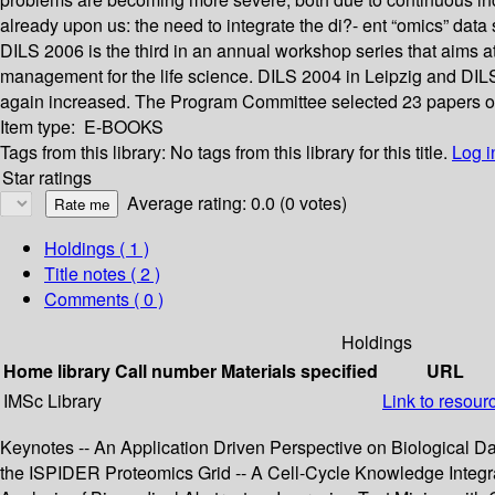
already upon us: the need to integrate the di?- ent “omics” data 
DILS 2006 is the third in an annual workshop series that aims a
management for the life science. DILS 2004 in Leipzig and DIL
again increased. The Program Committee selected 23 papers out
Item type:
E-BOOKS
Tags from this library:
No tags from this library for this title.
Log i
Star ratings
Average rating: 0.0 (0 votes)
Holdings
( 1 )
Title notes ( 2 )
Comments ( 0 )
Holdings
Home library
Call number
Materials specified
URL
IMSc Library
Link to resour
Keynotes -- An Application Driven Perspective on Biological Data
the ISPIDER Proteomics Grid -- A Cell-Cycle Knowledge Integra