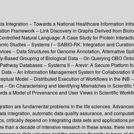
 Integration -- Towards a National Healthcare Information Infras
tion Framework -- Link Discovery in Graphs Derived from Biolo
 Controlled Natural Language: A Case Study for Protein Interac
 Studies -- Systems I -- SABIO-RK: Integration and Curation 
rvices -- Data Structures for Genome Annotation, Alternative Sp
ilarity-Based Grouping of Biological Data -- On Querying OBO O
Pathway Databases -- Systems II -- Arevir: A Secure Platform fo
cal Data -- An Information Management System for Collaboration 
ptual Model -- Distributed Execution of Workflows in the INB 
-- On Characterising and Identifying Mismatches in Scientific W
wards a Model of Provenance and User Views in Scientific Work
ation are fundamental problems in the life sciences. Advances 
integration, automatic data quality assurance, and computation
 critically depend on integrating data sets and applications p
ore than a decade of intensive research in these areas, there r
eases in data volumes and the growing diversity in types of da