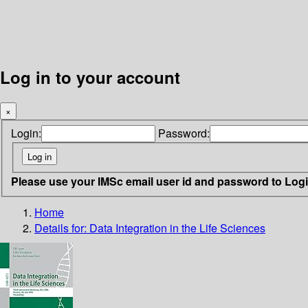
Log in to your account
×
Login:
Password:
Please use your IMSc email user id and password to Log
Home
Details for:
Data Integration in the Life Sciences