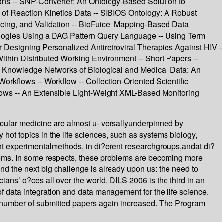
tions -- SNP-Converter: An Ontology-Based Solution to
of Reaction Kinetics Data -- SIBIOS Ontology: A Robust
licing, and Validation -- BioFuice: Mapping-Based Data
ntologies Using a DAG Pattern Query Language -- Using Term
r Designing Personalized Antiretroviral Therapies Against HIV -
Within Distributed Working Environment -- Short Papers --
-- Knowledge Networks of Biological and Medical Data: An
orkflows -- Workflow -- Collection-Oriented Scientific
flows -- An Extensible Light-Weight XML-Based Monitoring
cular medicine are almost u- versallyunderpinned by
ot topics in the life sciences, such as systems biology,
nt experimentalmethods, in di?erent researchgroups,andat di?
blems. In some respects, these problems are becoming more
nd the next big challenge is already upon us: the need to
cians’ o?ces all over the world. DILS 2006 is the third in an
f data integration and data management for the life science.
e number of submitted papers again increased. The Program