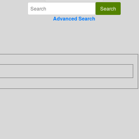
Advanced Search