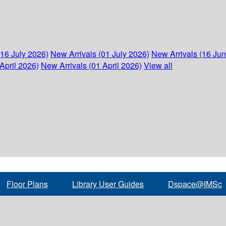
(16 July 2026)
New Arrivals (01 July 2026)
New Arrivals (16 Ju
April 2026)
New Arrivals (01 April 2026)
View all
Floor Plans
Library User Guides
Dspace@IMSc