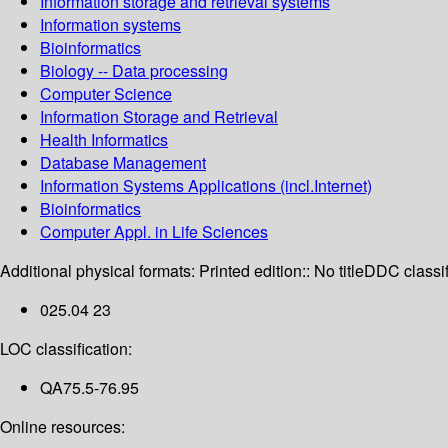
Information storage and retrieval systems
Information systems
Bioinformatics
Biology -- Data processing
Computer Science
Information Storage and Retrieval
Health Informatics
Database Management
Information Systems Applications (incl.Internet)
Bioinformatics
Computer Appl. in Life Sciences
Additional physical formats:
Printed edition:: No title
DDC classif
025.04 23
LOC classification:
QA75.5-76.95
Online resources: