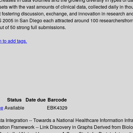
sets with the vast amounts of clinical data, collected daily in th
t fostering discussion, exchange, and innovation in research an
S 2005 in San Diego each attracted around 100 researchersfrom 
 of 50 strong full submissions.
n to add tags.
Status
Date due
Barcode
ce
Available
EBK4329
 Integration -- Towards a National Healthcare Information Infras
tion Framework -- Link Discovery in Graphs Derived from Biolo