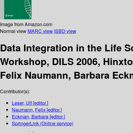
Image from Amazon.com
Normal view
MARC view
ISBD view
Data Integration in the Life 
Workshop, DILS 2006, Hinxton
Felix Naumann, Barbara Eck
Contributor(s):
Leser, Ulf
[editor.]
Naumann, Felix
[editor.]
Eckman, Barbara
[editor.]
SpringerLink (Online service)