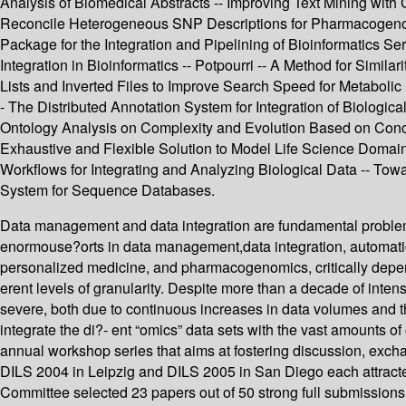
Analysis of Biomedical Abstracts -- Improving Text Mining with
Reconcile Heterogeneous SNP Descriptions for Pharmacogenomic
Package for the Integration and Pipelining of Bioinformatics Se
Integration in Bioinformatics -- Potpourri -- A Method for Sim
Lists and Inverted Files to Improve Search Speed for Metabolic 
- The Distributed Annotation System for Integration of Biologi
Ontology Analysis on Complexity and Evolution Based on Conce
Exhaustive and Flexible Solution to Model Life Science Domains 
Workflows for Integrating and Analyzing Biological Data -- To
System for Sequence Databases.
Data management and data integration are fundamental problems
enormouse?orts in data management,data integration, automatic 
personalized medicine, and pharmacogenomics, critically depen
erent levels of granularity. Despite more than a decade of int
severe, both due to continuous increases in data volumes and th
integrate the di?- ent “omics” data sets with the vast amounts of 
annual workshop series that aims at fostering discussion, exch
DILS 2004 in Leipzig and DILS 2005 in San Diego each attracte
Committee selected 23 papers out of 50 strong full submissions