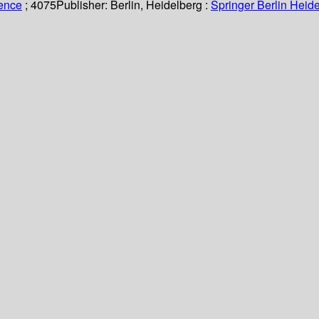
ience
; 4075
Publisher:
Berlin, Heidelberg :
Springer Berlin Heide