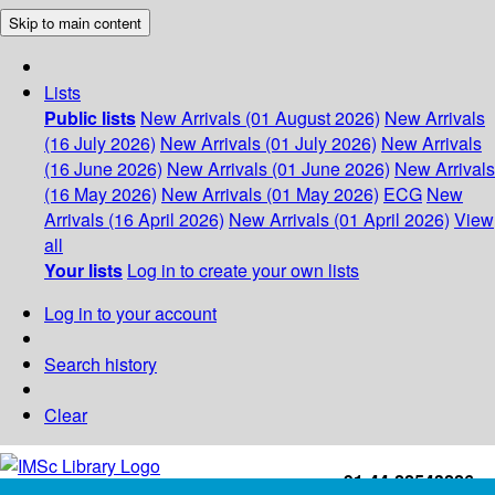
Skip to main content
Lists
Public lists
New Arrivals (01 August 2026)
New Arrivals
(16 July 2026)
New Arrivals (01 July 2026)
New Arrivals
(16 June 2026)
New Arrivals (01 June 2026)
New Arrivals
(16 May 2026)
New Arrivals (01 May 2026)
ECG
New
Arrivals (16 April 2026)
New Arrivals (01 April 2026)
View
all
Your lists
Log in to create your own lists
Log in to your account
Search history
Clear
+91-44-22543226