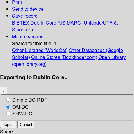
Print
Send to device
Save record
BIBTEX
Dublin Core
RIS
MARC (Unicode/UTF-8,
Standard)
More searches
Search for this title in:
Other Libraries (WorldCat)
Other Databases (Google
Scholar)
Online Stores (Bookfinder.com)
Open Library
(openlibrary.org)
Exporting to Dublin Core...
×
Simple DC-RDF
OAI-DC
SRW-DC
Export
Cancel
Share