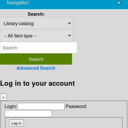
Navigation
▾
library@imsc.res.in
Search:
Advanced Search
Log in to your account
×
Login:
Password: