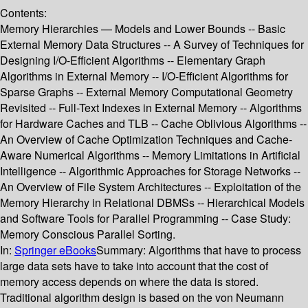
Contents:
Memory Hierarchies — Models and Lower Bounds -- Basic
External Memory Data Structures -- A Survey of Techniques for
Designing I/O-Efficient Algorithms -- Elementary Graph
Algorithms in External Memory -- I/O-Efficient Algorithms for
Sparse Graphs -- External Memory Computational Geometry
Revisited -- Full-Text Indexes in External Memory -- Algorithms
for Hardware Caches and TLB -- Cache Oblivious Algorithms --
An Overview of Cache Optimization Techniques and Cache-
Aware Numerical Algorithms -- Memory Limitations in Artificial
Intelligence -- Algorithmic Approaches for Storage Networks --
An Overview of File System Architectures -- Exploitation of the
Memory Hierarchy in Relational DBMSs -- Hierarchical Models
and Software Tools for Parallel Programming -- Case Study:
Memory Conscious Parallel Sorting.
In:
Springer eBooks
Summary:
Algorithms that have to process
large data sets have to take into account that the cost of
memory access depends on where the data is stored.
Traditional algorithm design is based on the von Neumann