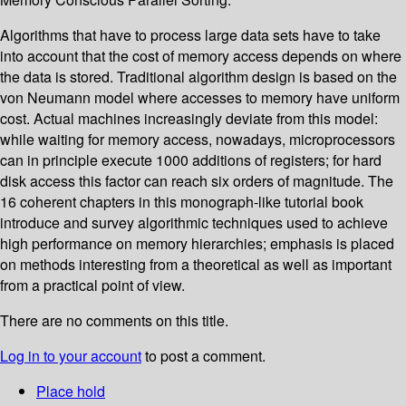
Algorithms that have to process large data sets have to take
into account that the cost of memory access depends on where
the data is stored. Traditional algorithm design is based on the
von Neumann model where accesses to memory have uniform
cost. Actual machines increasingly deviate from this model:
while waiting for memory access, nowadays, microprocessors
can in principle execute 1000 additions of registers; for hard
disk access this factor can reach six orders of magnitude. The
16 coherent chapters in this monograph-like tutorial book
introduce and survey algorithmic techniques used to achieve
high performance on memory hierarchies; emphasis is placed
on methods interesting from a theoretical as well as important
from a practical point of view.
There are no comments on this title.
Log in to your account
to post a comment.
Place hold