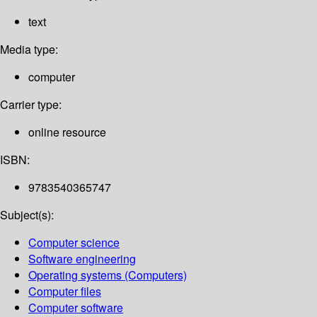
text
Media type:
computer
Carrier type:
online resource
ISBN:
9783540365747
Subject(s):
Computer science
Software engineering
Operating systems (Computers)
Computer files
Computer software