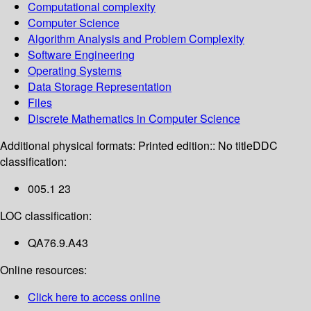
Computational complexity
Computer Science
Algorithm Analysis and Problem Complexity
Software Engineering
Operating Systems
Data Storage Representation
Files
Discrete Mathematics in Computer Science
Additional physical formats:
Printed edition:: No title
DDC
classification:
005.1 23
LOC classification:
QA76.9.A43
Online resources:
Click here to access online