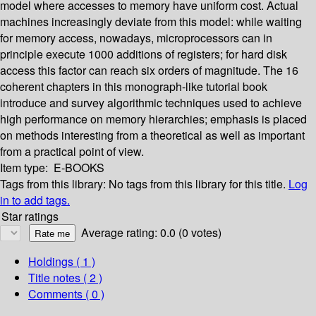
model where accesses to memory have uniform cost. Actual
machines increasingly deviate from this model: while waiting
for memory access, nowadays, microprocessors can in
principle execute 1000 additions of registers; for hard disk
access this factor can reach six orders of magnitude. The 16
coherent chapters in this monograph-like tutorial book
introduce and survey algorithmic techniques used to achieve
high performance on memory hierarchies; emphasis is placed
on methods interesting from a theoretical as well as important
from a practical point of view.
Item type:
E-BOOKS
Tags from this library:
No tags from this library for this title.
Log
in to add tags.
Star ratings
Average rating: 0.0 (0 votes)
Holdings
( 1 )
Title notes ( 2 )
Comments ( 0 )