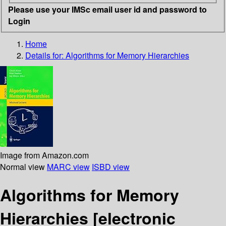
Please use your IMSc email user id and password to
Login
Home
Details for:
Algorithms for Memory Hierarchies
Image from Amazon.com
Normal view
MARC view
ISBD view
Algorithms for Memory
Hierarchies
[electronic