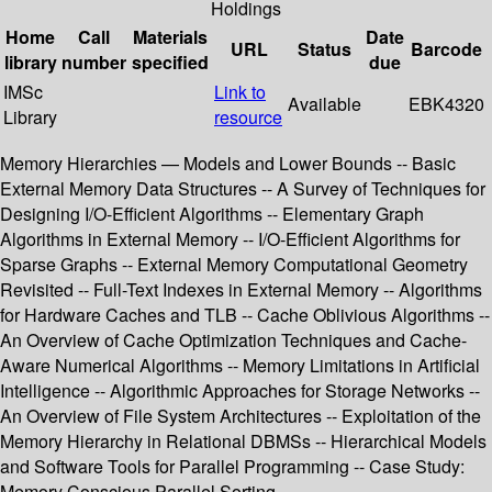
Holdings
Home
Call
Materials
Date
URL
Status
Barcode
library
number
specified
due
IMSc
Link to
Available
EBK4320
Library
resource
Memory Hierarchies — Models and Lower Bounds -- Basic
External Memory Data Structures -- A Survey of Techniques for
Designing I/O-Efficient Algorithms -- Elementary Graph
Algorithms in External Memory -- I/O-Efficient Algorithms for
Sparse Graphs -- External Memory Computational Geometry
Revisited -- Full-Text Indexes in External Memory -- Algorithms
for Hardware Caches and TLB -- Cache Oblivious Algorithms --
An Overview of Cache Optimization Techniques and Cache-
Aware Numerical Algorithms -- Memory Limitations in Artificial
Intelligence -- Algorithmic Approaches for Storage Networks --
An Overview of File System Architectures -- Exploitation of the
Memory Hierarchy in Relational DBMSs -- Hierarchical Models
and Software Tools for Parallel Programming -- Case Study:
Memory Conscious Parallel Sorting.