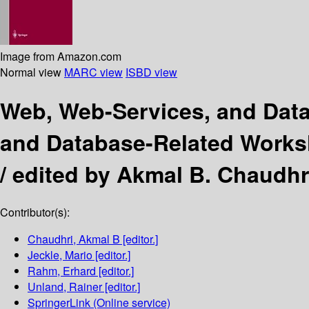
Image from Amazon.com
Normal view
MARC view
ISBD view
Web, Web-Services, and Da
and Database-Related Worksh
/
edited by Akmal B. Chaudhr
Contributor(s):
Chaudhri, Akmal B
[editor.]
Jeckle, Mario
[editor.]
Rahm, Erhard
[editor.]
Unland, Rainer
[editor.]
SpringerLink (Online service)