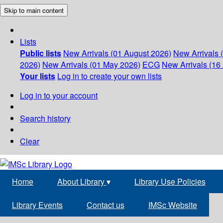
Skip to main content
Lists
Public lists
New Arrivals (01 August 2026)
New Arrivals 
2026)
New Arrivals (01 May 2026)
ECG
New Arrivals (16 
Your lists
Log in to create your own lists
Log in to your account
Search history
Clear
Home
About Library
▾
Library Use Policies
Library Events
Contact us
IMSc Website