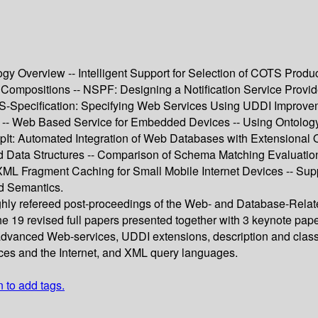
gy Overview -- Intelligent Support for Selection of COTS Prod
 Compositions -- NSPF: Designing a Notification Service Provi
WS-Specification: Specifying Web Services Using UDDI Improvem
- Web Based Service for Embedded Devices -- Using Ontology 
It: Automated Integration of Web Databases with Extensional O
Data Structures -- Comparison of Schema Matching Evaluation
ML Fragment Caching for Small Mobile Internet Devices -- Sup
d Semantics.
ughly refereed post-proceedings of the Web- and Database-Rela
 19 revised full papers presented together with 3 keynote pape
advanced Web-services, UDDI extensions, description and classi
es and the Internet, and XML query languages.
n to add tags.