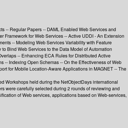
ucts -- Regular Papers -- DAML Enabled Web Services and
der Framework for Web Services -- Active UDDI - An Extension
ents -- Modeling Web Services Variability with Feature
to Bind Web Services to the Data Model of Automation
verlaps -- Enhancing ECA Rules for Distributed Active
s -- Indexing Open Schemas -- On the Effectiveness of Web
port for Mobile Location-Aware Applications in MAGNET -- The
ted Workshops held during the NetObjectDays international
rs were carefully selected during 2 rounds of reviewing and
fication of Web services, applications based on Web-services,