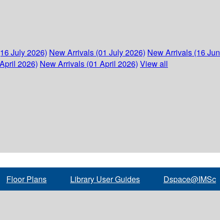
(16 July 2026)
New Arrivals (01 July 2026)
New Arrivals (16 Ju
April 2026)
New Arrivals (01 April 2026)
View all
Floor Plans
Library User Guides
Dspace@IMSc