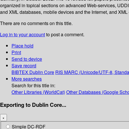
organized in topical sections on advanced Web-services, UDDI 
and XML databases, mobile devices and the Internet, and XML
There are no comments on this title.
Log in to your account
to post a comment.
Place hold
Print
Send to device
Save record
BIBTEX
Dublin Core
RIS
MARC (Unicode/UTF-8, Standa
More searches
Search for this title in:
Other Libraries (WorldCat)
Other Databases (Google Scho
Exporting to Dublin Core...
×
Simple DC-RDF