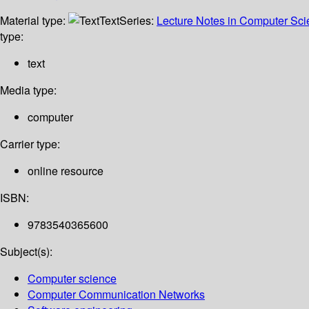
Material type:
Text
Series:
Lecture Notes in Computer Sc
type:
text
Media type:
computer
Carrier type:
online resource
ISBN:
9783540365600
Subject(s):
Computer science
Computer Communication Networks