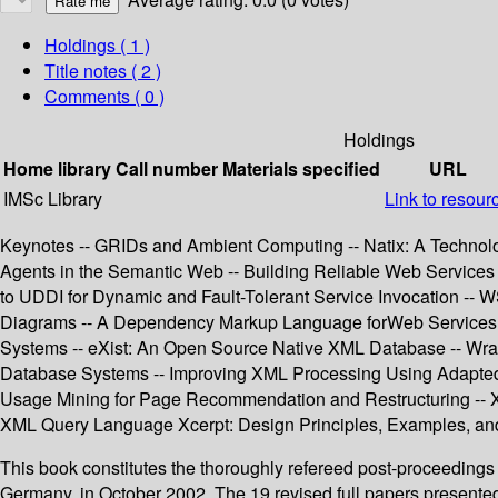
Holdings
( 1 )
Title notes ( 2 )
Comments ( 0 )
Holdings
Home library
Call number
Materials specified
URL
IMSc Library
Link to resour
Keynotes -- GRIDs and Ambient Computing -- Natix: A Technolo
Agents in the Semantic Web -- Building Reliable Web Services
to UDDI for Dynamic and Fault-Tolerant Service Invocation -- 
Diagrams -- A Dependency Markup Language forWeb Services -
Systems -- eXist: An Open Source Native XML Database -- Wrap
Database Systems -- Improving XML Processing Using Adapted 
Usage Mining for Page Recommendation and Restructuring -- X
XML Query Language Xcerpt: Design Principles, Examples, an
This book constitutes the thoroughly refereed post-proceeding
Germany, in October 2002. The 19 revised full papers presente