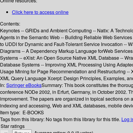
Online resources:
Click here to access online
Contents:
Keynotes -- GRIDs and Ambient Computing -- Natix: A Technolo
Agents in the Semantic Web -- Building Reliable Web Services
to UDDI for Dynamic and Fault-Tolerant Service Invocation -- 
Diagrams -- A Dependency Markup Language forWeb Services -
Systems -- eXist: An Open Source Native XML Database -- Wrap
Database Systems -- Improving XML Processing Using Adapted 
Usage Mining for Page Recommendation and Restructuring -- X
XML Query Language Xcerpt: Design Principles, Examples, an
In:
Springer eBooks
Summary:
This book constitutes the thoro
conference NODe 2002, in Erfurt, Germany, in October 2002. The
improvement. The papers are organized in topical sections on 
indexing and accessing, Web and XML databases, mobile devic
Item type:
E-BOOKS
Tags from this library:
No tags from this library for this title.
Log i
Star ratings
Average rating: 0.0 (0 votes)