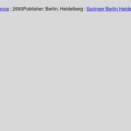
ience
; 2593
Publisher:
Berlin, Heidelberg :
Springer Berlin Heide