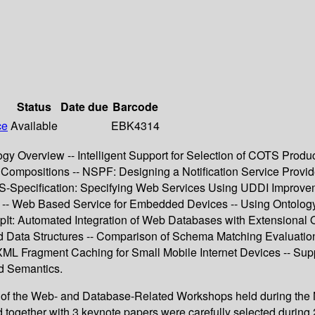
Status
Date due
Barcode
ce
Available
EBK4314
gy Overview -- Intelligent Support for Selection of COTS Prod
 Compositions -- NSPF: Designing a Notification Service Provi
WS-Specification: Specifying Web Services Using UDDI Improvem
- Web Based Service for Embedded Devices -- Using Ontology 
It: Automated Integration of Web Databases with Extensional O
Data Structures -- Comparison of Schema Matching Evaluation
ML Fragment Caching for Small Mobile Internet Devices -- Sup
d Semantics.
s of the Web- and Database-Related Workshops held during the 
d together with 3 keynote papers were carefully selected durin