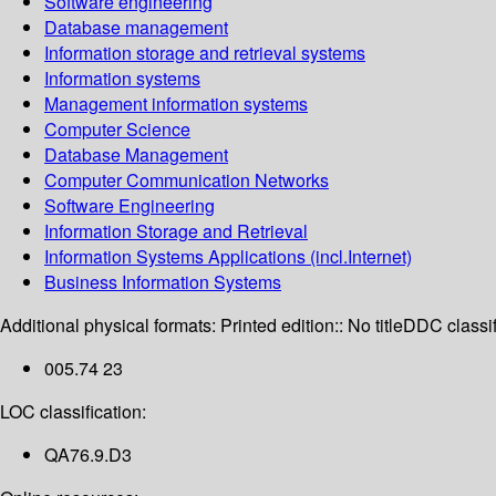
Software engineering
Database management
Information storage and retrieval systems
Information systems
Management information systems
Computer Science
Database Management
Computer Communication Networks
Software Engineering
Information Storage and Retrieval
Information Systems Applications (incl.Internet)
Business Information Systems
Additional physical formats:
Printed edition:: No title
DDC classif
005.74 23
LOC classification:
QA76.9.D3