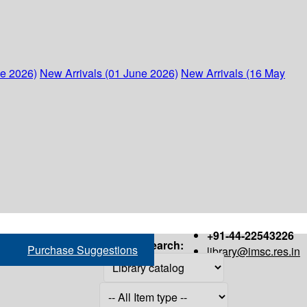
ne 2026)
New Arrivals (01 June 2026)
New Arrivals (16 May
+91-44-22543226
Search:
Purchase Suggestions
library@imsc.res.in