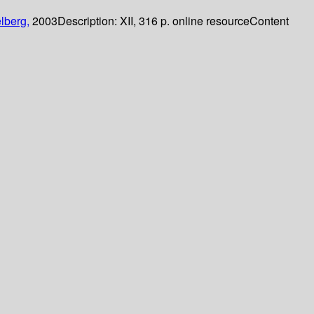
lberg,
2003
Description:
XII, 316 p. online resource
Content