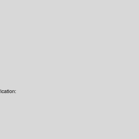
ication: