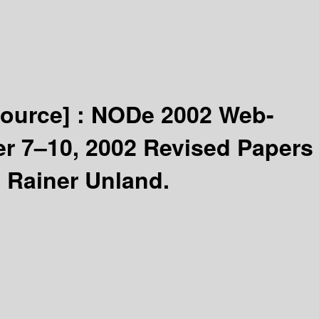
source] :
NODe 2002 Web-
r 7–10, 2002 Revised Papers
 Rainer Unland.