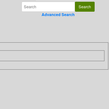
Advanced Search