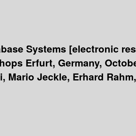
tabase Systems
[electronic re
ops Erfurt, Germany, Octobe
i, Mario Jeckle, Erhard Rahm,