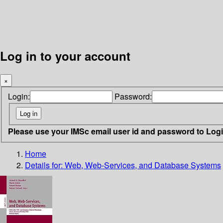
Log in to your account
×
Login:
Password:
Please use your IMSc email user id and password to Log
Home
Details for:
Web, Web-Services, and Database Systems