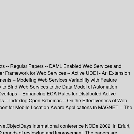
ucts -- Regular Papers -- DAML Enabled Web Services and
der Framework for Web Services -- Active UDDI - An Extension
ents -- Modeling Web Services Variability with Feature
to Bind Web Services to the Data Model of Automation
verlaps -- Enhancing ECA Rules for Distributed Active
s -- Indexing Open Schemas -- On the Effectiveness of Web
port for Mobile Location-Aware Applications in MAGNET -- The
NetObjectDays international conference NODe 2002, in Erfurt,
g 2 rounds of reviewing and improvement. The papers are