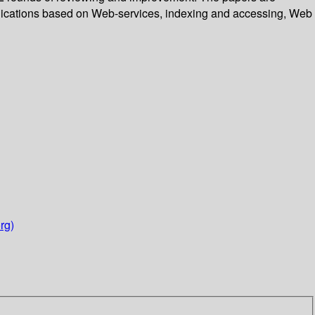
plications based on Web-services, indexing and accessing, Web
rg)