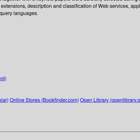
extensions, description and classification of Web services, ap
 query languages.
rd)
lar)
Online Stores (Bookfinder.com)
Open Library (openlibrary.o