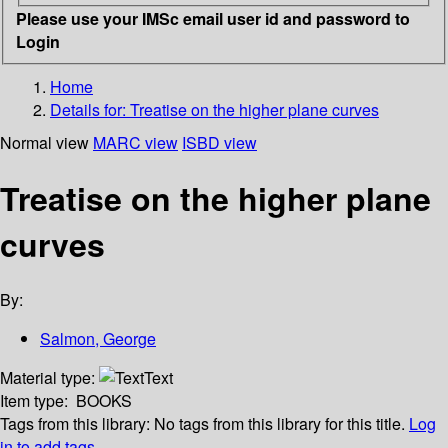
Please use your IMSc email user id and password to
Login
Home
Details for:
Treatise on the higher plane curves
Normal view
MARC view
ISBD view
Treatise on the higher plane
curves
By:
Salmon, George
Material type:
Text
Item type:
BOOKS
Tags from this library:
No tags from this library for this title.
Log
in to add tags.