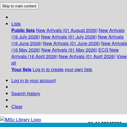
Skip to main content
Lists
Public lists
New Arrivals (01 August 2026)
New Arrivals
(16 July 2026)
New Arrivals (01 July 2026)
New Arrivals
(16 June 2026)
New Arrivals (01 June 2026)
New Arrivals
(16 May 2026)
New Arrivals (01 May 2026)
ECG
New
Arrivals (16 April 2026)
New Arrivals (01 April 2026)
View
all
Your lists
Log in to create your own lists
Log in to your account
Search history
Clear
+91-44-22543226