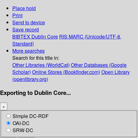
Place hold
Print
Send to device
Save record
BIBTEX
Dublin Core
RIS
MARC (Unicode/UTF-8,
Standard)
More searches
Search for this title in:
Other Libraries (WorldCat)
Other Databases (Google
Scholar)
Online Stores (Bookfinder.com)
Open Library
(openlibrary.org)
Exporting to Dublin Core...
×
Simple DC-RDF
OAI-DC
SRW-DC