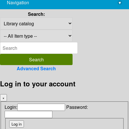
Navigation
▾
library@imsc.res.in
Search:
Advanced Search
Log in to your account
×
Login:
Password: