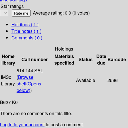
Star ratings
Average rating: 0.0 (0 votes)
Holdings
( 1 )
Title notes ( 1 )
Comments ( 0 )
Holdings
Home
Materials
Date
Call number
Status
Barcode
library
specified
due
514.144 SAL
IMSc
(
Browse
Available
2596
Library
shelf
(Opens
below)
)
B627 K0
There are no comments on this title.
Log in to your account
to post a comment.