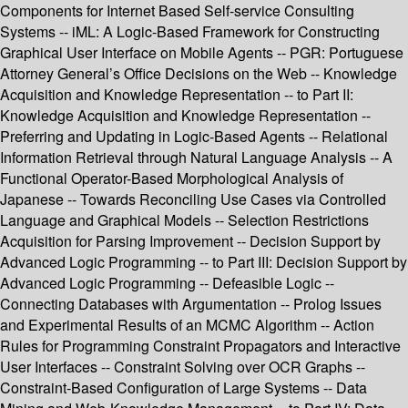
Components for Internet Based Self-service Consulting
Systems -- iML: A Logic-Based Framework for Constructing
Graphical User Interface on Mobile Agents -- PGR: Portuguese
Attorney General’s Office Decisions on the Web -- Knowledge
Acquisition and Knowledge Representation -- to Part II:
Knowledge Acquisition and Knowledge Representation --
Preferring and Updating in Logic-Based Agents -- Relational
Information Retrieval through Natural Language Analysis -- A
Functional Operator-Based Morphological Analysis of
Japanese -- Towards Reconciling Use Cases via Controlled
Language and Graphical Models -- Selection Restrictions
Acquisition for Parsing Improvement -- Decision Support by
Advanced Logic Programming -- to Part III: Decision Support by
Advanced Logic Programming -- Defeasible Logic --
Connecting Databases with Argumentation -- Prolog Issues
and Experimental Results of an MCMC Algorithm -- Action
Rules for Programming Constraint Propagators and Interactive
User Interfaces -- Constraint Solving over OCR Graphs --
Constraint-Based Configuration of Large Systems -- Data