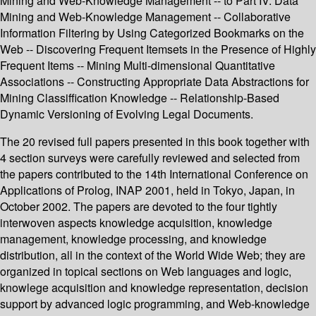
Mining and Web-Knowledge Management -- to Part IV: Data
Mining and Web-Knowledge Management -- Collaborative
Information Filtering by Using Categorized Bookmarks on the
Web -- Discovering Frequent Itemsets in the Presence of Highly
Frequent Items -- Mining Multi-dimensional Quantitative
Associations -- Constructing Appropriate Data Abstractions for
Mining Classiffication Knowledge -- Relationship-Based
Dynamic Versioning of Evolving Legal Documents.
The 20 revised full papers presented in this book together with
4 section surveys were carefully reviewed and selected from
the papers contributed to the 14th International Conference on
Applications of Prolog, INAP 2001, held in Tokyo, Japan, in
October 2002. The papers are devoted to the four tightly
interwoven aspects knowledge acquisition, knowledge
management, knowledge processing, and knowledge
distribution, all in the context of the World Wide Web; they are
organized in topical sections on Web languages and logic,
knowlege acquisition and knowledge representation, decision
support by advanced logic programming, and Web-knowledge