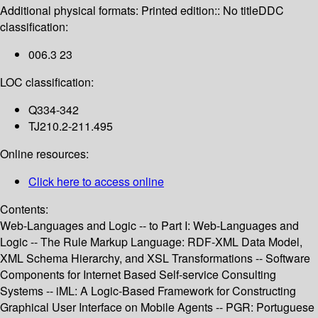
Additional physical formats:
Printed edition:: No title
DDC
classification:
006.3 23
LOC classification:
Q334-342
TJ210.2-211.495
Online resources:
Click here to access online
Contents:
Web-Languages and Logic -- to Part I: Web-Languages and
Logic -- The Rule Markup Language: RDF-XML Data Model,
XML Schema Hierarchy, and XSL Transformations -- Software
Components for Internet Based Self-service Consulting
Systems -- iML: A Logic-Based Framework for Constructing
Graphical User Interface on Mobile Agents -- PGR: Portuguese