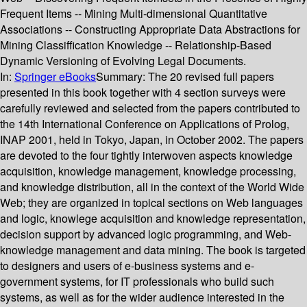
Frequent Items -- Mining Multi-dimensional Quantitative
Associations -- Constructing Appropriate Data Abstractions for
Mining Classiffication Knowledge -- Relationship-Based
Dynamic Versioning of Evolving Legal Documents.
In:
Springer eBooks
Summary:
The 20 revised full papers
presented in this book together with 4 section surveys were
carefully reviewed and selected from the papers contributed to
the 14th International Conference on Applications of Prolog,
INAP 2001, held in Tokyo, Japan, in October 2002. The papers
are devoted to the four tightly interwoven aspects knowledge
acquisition, knowledge management, knowledge processing,
and knowledge distribution, all in the context of the World Wide
Web; they are organized in topical sections on Web languages
and logic, knowlege acquisition and knowledge representation,
decision support by advanced logic programming, and Web-
knowledge management and data mining. The book is targeted
to designers and users of e-business systems and e-
government systems, for IT professionals who build such
systems, as well as for the wider audience interested in the