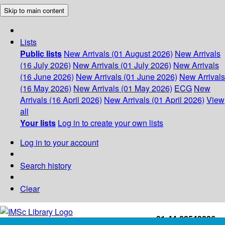
Skip to main content
Lists
Public lists
New Arrivals (01 August 2026)
New Arrivals
(16 July 2026)
New Arrivals (01 July 2026)
New Arrivals
(16 June 2026)
New Arrivals (01 June 2026)
New Arrivals
(16 May 2026)
New Arrivals (01 May 2026)
ECG
New
Arrivals (16 April 2026)
New Arrivals (01 April 2026)
View
all
Your lists
Log in to create your own lists
Log in to your account
Search history
Clear
+91-44-22543226