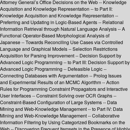
Attorney General’s Office Decisions on the Web -- Knowledge
Acquisition and Knowledge Representation -- to Part II:
Knowledge Acquisition and Knowledge Representation --
Preferring and Updating in Logic-Based Agents -- Relational
Information Retrieval through Natural Language Analysis -- A
Functional Operator-Based Morphological Analysis of
Japanese -- Towards Reconciling Use Cases via Controlled
Language and Graphical Models -- Selection Restrictions
Acquisition for Parsing Improvement -- Decision Support by
Advanced Logic Programming -- to Part III: Decision Support by
Advanced Logic Programming -- Defeasible Logic --
Connecting Databases with Argumentation -- Prolog Issues
and Experimental Results of an MCMC Algorithm -- Action
Rules for Programming Constraint Propagators and Interactive
User Interfaces -- Constraint Solving over OCR Graphs --
Constraint-Based Configuration of Large Systems -- Data
Mining and Web-Knowledge Management -- to Part IV: Data
Mining and Web-Knowledge Management -- Collaborative
Information Filtering by Using Categorized Bookmarks on the
Web -- Discovering Frequent Itemsets in the Presence of Highly