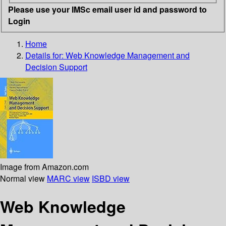
Please use your IMSc email user id and password to
Login
Home
Details for:
Web Knowledge Management and
Decision Support
Image from Amazon.com
Normal view
MARC view
ISBD view
Web Knowledge