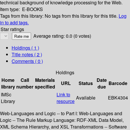
technical background of knowledge processing for the Web.
Item type:
E-BOOKS
Tags from this library:
No tags from this library for this title.
Log
in to add tags.
Star ratings
Average rating: 0.0 (0 votes)
Holdings
( 1 )
Title notes ( 2 )
Comments ( 0 )
Holdings
Home
Call
Materials
Date
URL
Status
Barcode
library
number
specified
due
IMSc
Link to
Available
EBK4304
Library
resource
Web-Languages and Logic -- to Part I: Web-Languages and
Logic -- The Rule Markup Language: RDF-XML Data Model,
XML Schema Hierarchy, and XSL Transformations -- Software