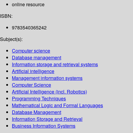
online resource
ISBN:
9783540365242
Subject(s):
Computer science
Database management
Information storage and retrieval systems
Artificial intelligence
Management information systems
Computer Science
Artificial Intelligence (incl. Robotics)
Programming Techniques
Mathematical Logic and Formal Languages
Database Management
Information Storage and Retrieval
Business Information Systems