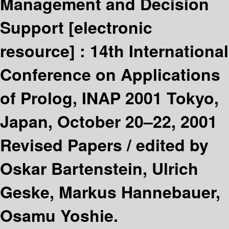
Management and Decision
Support
[electronic
resource] :
14th International
Conference on Applications
of Prolog, INAP 2001 Tokyo,
Japan, October 20–22, 2001
Revised Papers /
edited by
Oskar Bartenstein, Ulrich
Geske, Markus Hannebauer,
Osamu Yoshie.