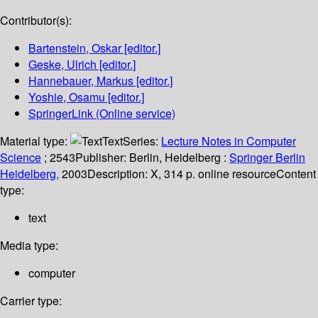
Contributor(s):
Bartenstein, Oskar
[editor.]
Geske, Ulrich
[editor.]
Hannebauer, Markus
[editor.]
Yoshie, Osamu
[editor.]
SpringerLink (Online service)
Material type:
Text
Series:
Lecture Notes in Computer
Science
; 2543
Publisher:
Berlin, Heidelberg :
Springer Berlin
Heidelberg,
2003
Description:
X, 314 p. online resource
Content
type:
text
Media type:
computer
Carrier type: