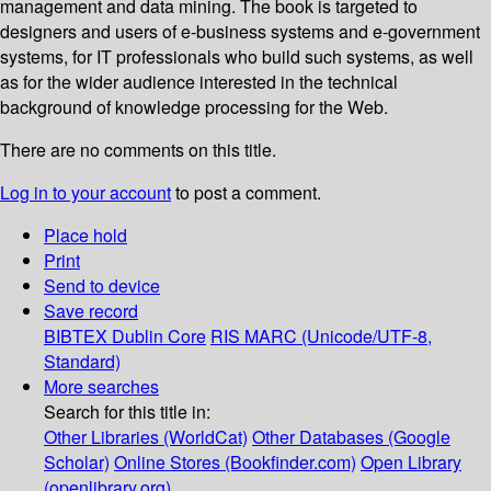
management and data mining. The book is targeted to
designers and users of e-business systems and e-government
systems, for IT professionals who build such systems, as well
as for the wider audience interested in the technical
background of knowledge processing for the Web.
There are no comments on this title.
Log in to your account
to post a comment.
Place hold
Print
Send to device
Save record
BIBTEX
Dublin Core
RIS
MARC (Unicode/UTF-8,
Standard)
More searches
Search for this title in:
Other Libraries (WorldCat)
Other Databases (Google
Scholar)
Online Stores (Bookfinder.com)
Open Library
(openlibrary.org)