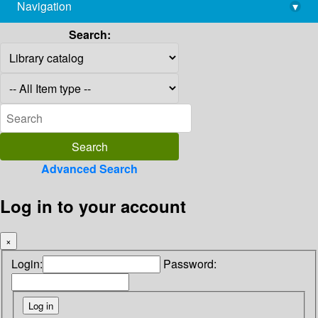
Navigation
▾
library@imsc.res.in
Search:
Advanced Search
Log in to your account
×
Login:
Password: