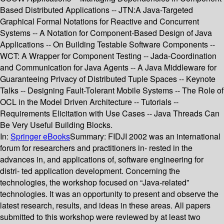
Based Distributed Applications -- JTN:A Java-Targeted
Graphical Formal Notations for Reactive and Concurrent
Systems -- A Notation for Component-Based Design of Java
Applications -- On Building Testable Software Components --
WCT: A Wrapper for Component Testing -- Jada-Coordination
and Communication for Java Agents -- A Java Middleware for
Guaranteeing Privacy of Distributed Tuple Spaces -- Keynote
Talks -- Designing Fault-Tolerant Mobile Systems -- The Role of
OCL in the Model Driven Architecture -- Tutorials --
Requirements Elicitation with Use Cases -- Java Threads Can
Be Very Useful Building Blocks.
In:
Springer eBooks
Summary:
FIDJI 2002 was an international
forum for researchers and practitioners in- rested in the
advances in, and applications of, software engineering for
distri- ted application development. Concerning the
technologies, the workshop focused on “Java-related”
technologies. It was an opportunity to present and observe the
latest research, results, and ideas in these areas. All papers
submitted to this workshop were reviewed by at least two