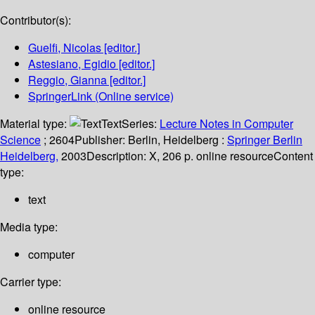
Contributor(s):
Guelfi, Nicolas
[editor.]
Astesiano, Egidio
[editor.]
Reggio, Gianna
[editor.]
SpringerLink (Online service)
Material type:
Text
Series:
Lecture Notes in Computer
Science
; 2604
Publisher:
Berlin, Heidelberg :
Springer Berlin
Heidelberg,
2003
Description:
X, 206 p. online resource
Content
type:
text
Media type:
computer
Carrier type:
online resource