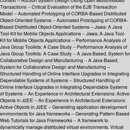
Context -- Auction System Design Using Open Multithreaded
Transactions -- Critical Evaluation of the EJB Transaction
Model -- Automated Prototyping of CORBA-Based Distributed
Object-Oriented Systems -- Automated Prototyping of CORBA-
Based Distributed Object-Oriented Systems -- Jawa: A Java
Tool-Kit for Mobile Objects Applications -- Jawa: A Java Tool-
Kit for Mobile Objects Applications -- Performance Analysis of
Java Group Toolkits: A Case Study -- Performance Analysis of
Java Group Toolkits: A Case Study -- A Java-Based, System for
Collaborative Design and Manufacturing -- A Java-Based,
System for Collaborative Design and Manufacturing --
Structured Handling of Online Interface Upgrades in Integrating
Dependable Systems of Systems -- Structured Handling of
Online Interface Upgrades in Integrating Dependable Systems
of Systems -- An Experience in Architectural Extensions: Active
Objects in J2EE -- An Experience in Architectural Extensions:
Active Objects in J2EE -- Generating application development
environments for Java frameworks -- Generating Pattern-Based
Web Tutorials for Java Frameworks -- A framework to
dynamically manage distributed virtual environments. Virtual