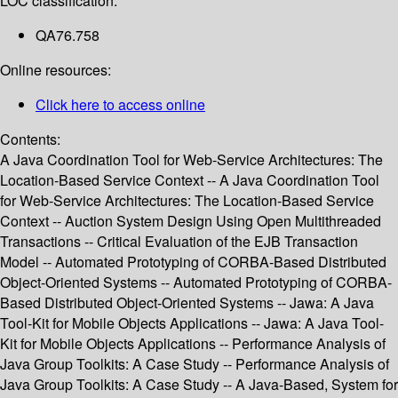
LOC classification:
QA76.758
Online resources:
Click here to access online
Contents:
A Java Coordination Tool for Web-Service Architectures: The
Location-Based Service Context -- A Java Coordination Tool
for Web-Service Architectures: The Location-Based Service
Context -- Auction System Design Using Open Multithreaded
Transactions -- Critical Evaluation of the EJB Transaction
Model -- Automated Prototyping of CORBA-Based Distributed
Object-Oriented Systems -- Automated Prototyping of CORBA-
Based Distributed Object-Oriented Systems -- Jawa: A Java
Tool-Kit for Mobile Objects Applications -- Jawa: A Java Tool-
Kit for Mobile Objects Applications -- Performance Analysis of
Java Group Toolkits: A Case Study -- Performance Analysis of
Java Group Toolkits: A Case Study -- A Java-Based, System for