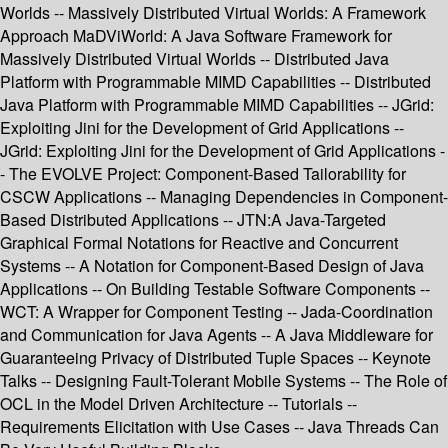
Worlds -- Massively Distributed Virtual Worlds: A Framework
Approach MaDViWorld: A Java Software Framework for
Massively Distributed Virtual Worlds -- Distributed Java
Platform with Programmable MIMD Capabilities -- Distributed
Java Platform with Programmable MIMD Capabilities -- JGrid:
Exploiting Jini for the Development of Grid Applications --
JGrid: Exploiting Jini for the Development of Grid Applications -
- The EVOLVE Project: Component-Based Tailorability for
CSCW Applications -- Managing Dependencies in Component-
Based Distributed Applications -- JTN:A Java-Targeted
Graphical Formal Notations for Reactive and Concurrent
Systems -- A Notation for Component-Based Design of Java
Applications -- On Building Testable Software Components --
WCT: A Wrapper for Component Testing -- Jada-Coordination
and Communication for Java Agents -- A Java Middleware for
Guaranteeing Privacy of Distributed Tuple Spaces -- Keynote
Talks -- Designing Fault-Tolerant Mobile Systems -- The Role of
OCL in the Model Driven Architecture -- Tutorials --
Requirements Elicitation with Use Cases -- Java Threads Can