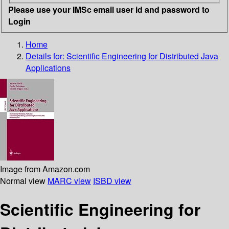
Please use your IMSc email user id and password to
Login
Home
Details for:
Scientific Engineering for Distributed Java
Applications
Image from Amazon.com
Normal view
MARC view
ISBD view
Scientific Engineering for