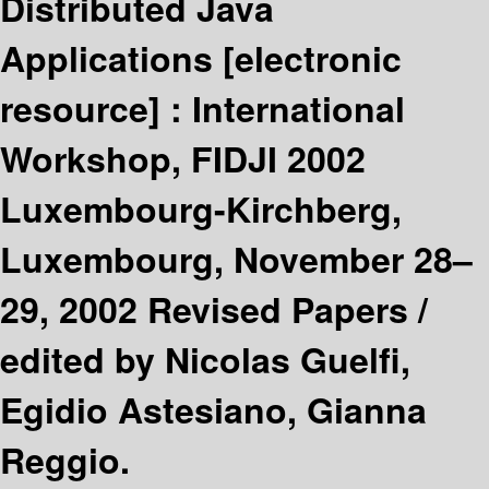
Distributed Java
Applications
[electronic
resource] :
International
Workshop, FIDJI 2002
Luxembourg-Kirchberg,
Luxembourg, November 28–
29, 2002 Revised Papers /
edited by Nicolas Guelfi,
Egidio Astesiano, Gianna
Reggio.