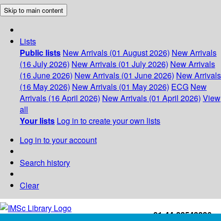
Skip to main content
Lists
Public lists
New Arrivals (01 August 2026)
New Arrivals
(16 July 2026)
New Arrivals (01 July 2026)
New Arrivals
(16 June 2026)
New Arrivals (01 June 2026)
New Arrivals
(16 May 2026)
New Arrivals (01 May 2026)
ECG
New
Arrivals (16 April 2026)
New Arrivals (01 April 2026)
View
all
Your lists
Log in to create your own lists
Log in to your account
Search history
Clear
+91-44-22543226