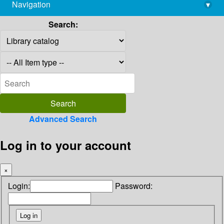
Navigation
▾
library@imsc.res.in
Search:
Advanced Search
Log in to your account
×
Login:
Password: