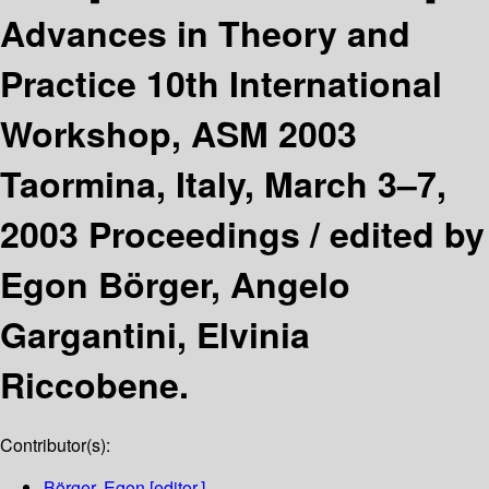
Advances in Theory and
Practice 10th International
Workshop, ASM 2003
Taormina, Italy, March 3–7,
2003 Proceedings /
edited by
Egon Börger, Angelo
Gargantini, Elvinia
Riccobene.
Contributor(s):
Börger, Egon
[editor.]