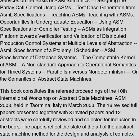
Services on the Basis of ASM Semantics -- Designing the
Parlay Call-Control Using ASMs -- Test Case Generation from
AsmL Specifications -- Teaching ASMs, Teaching with ASMs:
Opportunities in Undergraduate Education -- Using ASM
Specifications for Compiler Testing -- ASMs as Integration
Platform towards Verification and Validation of Distributed
Production Control Systems at Multiple Levels of Abstraction --
AsmL Specification of a Ptolemy II Scheduler -- ASM
Specification of Database Systems -- The Computable Kernel
of ASM -- A Non-standard Approach to Operational Semantics
for Timed Systems -- Parallelism versus Nondeterminism — On
the Semantics of Abstract State Machines.
This book constitutes the refereed proceedings of the 10th
International Workshop on Abstract State Machines, ASM
2003, held in Taormina, Italy in March 2003. The 16 revised full
papers presented together with 8 invited papers and 12
abstracts were carefully reviewed and selected for inclusion in
the book. The papers reflect the state of the art of the abstract
state machine method for the design and analysis of complex