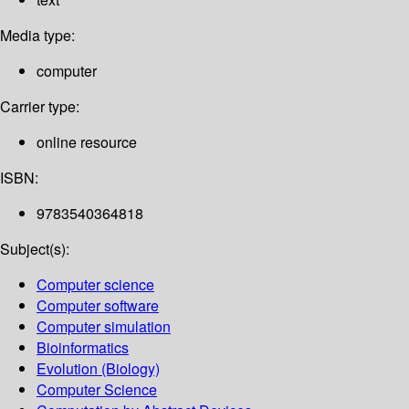
Media type:
computer
Carrier type:
online resource
ISBN:
9783540364818
Subject(s):
Computer science
Computer software
Computer simulation
Bioinformatics
Evolution (Biology)
Computer Science