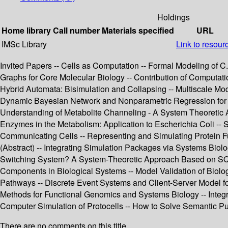
Holdings
Home library
Call number
Materials specified
URL
IMSc Library
Link to resour
Invited Papers -- Cells as Computation -- Formal Modeling of 
Graphs for Core Molecular Biology -- Contribution of Computat
Hybrid Automata: Bisimulation and Collapsing -- Multiscale Mod
Dynamic Bayesian Network and Nonparametric Regression for N
Understanding of Metabolite Channeling - A System Theoretic A
Enzymes in the Metabolism: Application to Escherichia Coli -- 
Communicating Cells -- Representing and Simulating Protein F
(Abstract) -- Integrating Simulation Packages via Systems Bi
Switching System? A System-Theoretic Approach Based on SQP 
Components in Biological Systems -- Model Validation of Biolo
Pathways -- Discrete Event Systems and Client-Server Model f
Methods for Functional Genomics and Systems Biology -- Integr
Computer Simulation of Protocells -- How to Solve Semantic Pu
There are no comments on this title.