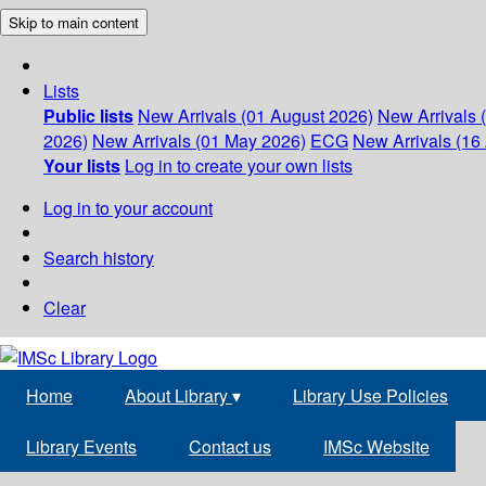
Skip to main content
Lists
Public lists
New Arrivals (01 August 2026)
New Arrivals 
2026)
New Arrivals (01 May 2026)
ECG
New Arrivals (16 
Your lists
Log in to create your own lists
Log in to your account
Search history
Clear
Home
About Library
▾
Library Use Policies
Library Events
Contact us
IMSc Website