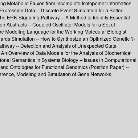
ting Metabolic Fluxes from Incomplete Isotopomer Information --
ression Data -- Discrete Event Simulation for a Better
he ERK Signaling Pathway -- A Method to Identify Essential
n Abstracts -- Coupled Oscillator Models for a Set of
re Modeling Language for the Working Molecular Biologist
ards Simulation -- How to Synthesize an Optimized Genetic ?-
hway -- Detection and Analysis of Unexpected State
- An Overview of Data Models for the Analysis of Biochemical
ional Semantics in Systems Biology -- Issues in Computational
and Ontologies for Functional Genomics (Position Paper) --
nference, Modeling and Simulation of Gene Networks.