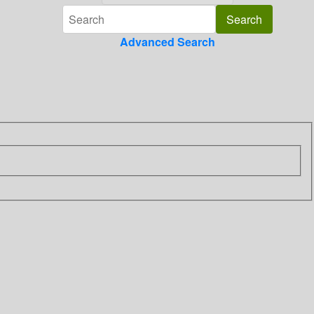
Advanced Search