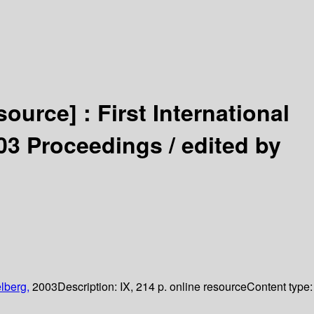
esource] :
First International
03 Proceedings /
edited by
lberg,
2003
Description:
IX, 214 p. online resource
Content type: