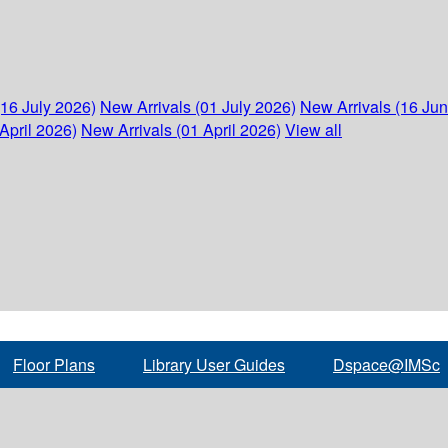
(16 July 2026)
New Arrivals (01 July 2026)
New Arrivals (16 Ju
April 2026)
New Arrivals (01 April 2026)
View all
Floor Plans
Library User Guides
Dspace@IMSc