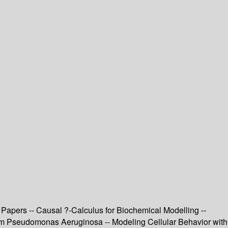
Papers -- Causal ?-Calculus for Biochemical Modelling --
rom Pseudomonas Aeruginosa -- Modeling Cellular Behavior with