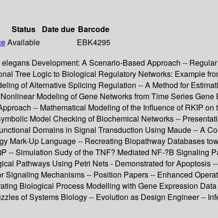
Status
Date due
Barcode
ce
Available
EBK4295
C. elegans Development: A Scenario-Based Approach -- Regular 
ional Tree Logic to Biological Regulatory Networks: Example f
eling of Alternative Splicing Regulation -- A Method for Estima
onlinear Modeling of Gene Networks from Time Series Gene Exp
pproach -- Mathematical Modeling of the Influence of RKIP on t
Symbolic Model Checking of Biochemical Networks -- Presentatio
unctional Domains in Signal Transduction Using Maude -- A Co
ology Mark-Up Language -- Recreating Biopathway Databases tow
-- Simulation Sudy of the TNF? Mediated NF-?B Signaling Pat
gical Pathways Using Petri Nets - Demonstrated for Apoptosis -
or Signaling Mechanisms -- Position Papers -- Enhanced Operat
ating Biological Process Modelling with Gene Expression Data 
zzles of Systems Biology -- Evolution as Design Engineer -- I