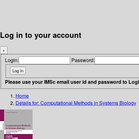
Log in to your account
×
Login:
Password:
Please use your IMSc email user id and password to Log
Home
Details for:
Computational Methods in Systems Biology