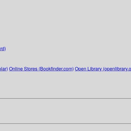
rd)
lar)
Online Stores (Bookfinder.com)
Open Library (openlibrary.o