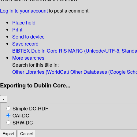
Log in to your account
to post a comment.
Place hold
Print
Send to device
Save record
BIBTEX
Dublin Core
RIS
MARC (Unicode/UTF-8, Standa
More searches
Search for this title in:
Other Libraries (WorldCat)
Other Databases (Google Scho
Exporting to Dublin Core...
×
Simple DC-RDF
OAI-DC
SRW-DC
Export
Cancel