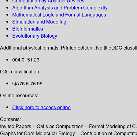
Computation by Abstract Devices
Algorithm Analysis and Problem Complexity
Mathematical Logic and Formal Languages
Simulation and Modeling
Bioinformatics
Evolutionary Biology
Additional physical formats:
Printed edition:: No title
DDC classif
004.0151 23
LOC classification:
QA75.5-76.95
Online resources:
Click here to access online
Contents:
Invited Papers -- Cells as Computation -- Formal Modeling of 
Graphs for Core Molecular Biology -- Contribution of Computat