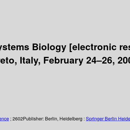
ystems Biology
[electronic r
o, Italy, February 24–26, 20
ience
; 2602
Publisher:
Berlin, Heidelberg :
Springer Berlin Heide