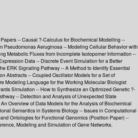
Papers -- Causal ?-Calculus for Biochemical Modelling --
rom Pseudomonas Aeruginosa -- Modeling Cellular Behavior with
ting Metabolic Fluxes from Incomplete Isotopomer Information --
ression Data -- Discrete Event Simulation for a Better
he ERK Signaling Pathway -- A Method to Identify Essential
n Abstracts -- Coupled Oscillator Models for a Set of
re Modeling Language for the Working Molecular Biologist
ards Simulation -- How to Synthesize an Optimized Genetic ?-
hway -- Detection and Analysis of Unexpected State
- An Overview of Data Models for the Analysis of Biochemical
ional Semantics in Systems Biology -- Issues in Computational
and Ontologies for Functional Genomics (Position Paper) --
nference, Modeling and Simulation of Gene Networks.