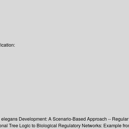
ication:
C. elegans Development: A Scenario-Based Approach -- Regular 
ional Tree Logic to Biological Regulatory Networks: Example f