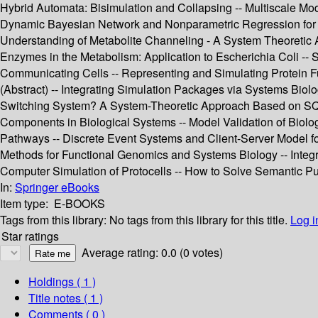
Hybrid Automata: Bisimulation and Collapsing -- Multiscale Mod
Dynamic Bayesian Network and Nonparametric Regression for N
Understanding of Metabolite Channeling - A System Theoretic A
Enzymes in the Metabolism: Application to Escherichia Coli -- 
Communicating Cells -- Representing and Simulating Protein F
(Abstract) -- Integrating Simulation Packages via Systems Bi
Switching System? A System-Theoretic Approach Based on SQP 
Components in Biological Systems -- Model Validation of Biolo
Pathways -- Discrete Event Systems and Client-Server Model f
Methods for Functional Genomics and Systems Biology -- Integr
Computer Simulation of Protocells -- How to Solve Semantic Pu
In:
Springer eBooks
Item type:
E-BOOKS
Tags from this library:
No tags from this library for this title.
Log i
Star ratings
Average rating: 0.0 (0 votes)
Holdings
( 1 )
Title notes ( 1 )
Comments ( 0 )