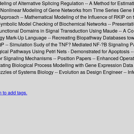
eling of Alternative Splicing Regulation -- A Method for Estima
onlinear Modeling of Gene Networks from Time Series Gene Exp
pproach -- Mathematical Modeling of the Influence of RKIP on t
Symbolic Model Checking of Biochemical Networks -- Presentatio
unctional Domains in Signal Transduction Using Maude -- A Co
ology Mark-Up Language -- Recreating Biopathway Databases tow
-- Simulation Sudy of the TNF? Mediated NF-?B Signaling Pat
gical Pathways Using Petri Nets - Demonstrated for Apoptosis -
or Signaling Mechanisms -- Position Papers -- Enhanced Operat
ating Biological Process Modelling with Gene Expression Data 
zzles of Systems Biology -- Evolution as Design Engineer -- I
n to add tags.