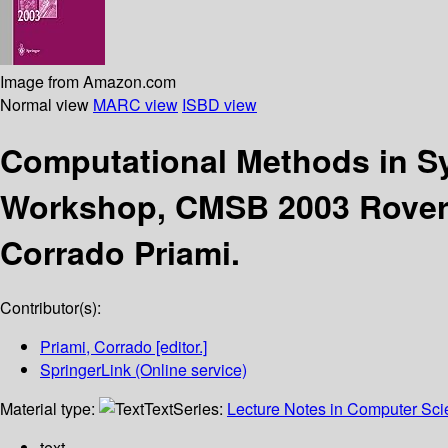
Image from Amazon.com
Normal view
MARC view
ISBD view
Computational Methods in S
Workshop, CMSB 2003 Roveret
Corrado Priami.
Contributor(s):
Priami, Corrado
[editor.]
SpringerLink (Online service)
Material type:
Text
Series:
Lecture Notes in Computer Sc
text