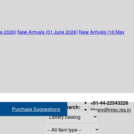
ne 2026)
New Arrivals (01 June 2026)
New Arrivals (16 May
+91-44-22543226
Search:
Purchase Suggestions
library@imsc.res.in