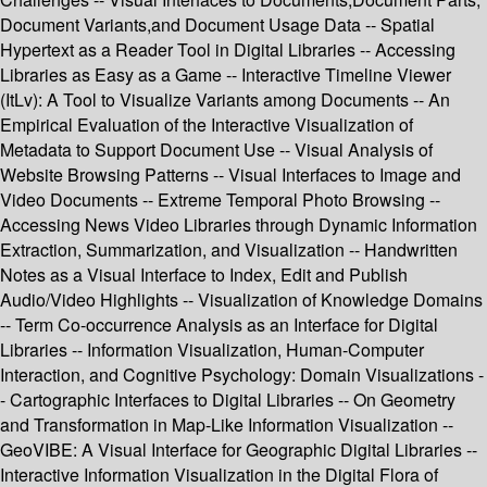
Document Variants,and Document Usage Data -- Spatial
Hypertext as a Reader Tool in Digital Libraries -- Accessing
Libraries as Easy as a Game -- Interactive Timeline Viewer
(ItLv): A Tool to Visualize Variants among Documents -- An
Empirical Evaluation of the Interactive Visualization of
Metadata to Support Document Use -- Visual Analysis of
Website Browsing Patterns -- Visual Interfaces to Image and
Video Documents -- Extreme Temporal Photo Browsing --
Accessing News Video Libraries through Dynamic Information
Extraction, Summarization, and Visualization -- Handwritten
Notes as a Visual Interface to Index, Edit and Publish
Audio/Video Highlights -- Visualization of Knowledge Domains
-- Term Co-occurrence Analysis as an Interface for Digital
Libraries -- Information Visualization, Human-Computer
Interaction, and Cognitive Psychology: Domain Visualizations -
- Cartographic Interfaces to Digital Libraries -- On Geometry
and Transformation in Map-Like Information Visualization --
GeoVIBE: A Visual Interface for Geographic Digital Libraries --
Interactive Information Visualization in the Digital Flora of