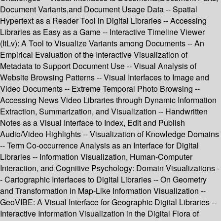
Document Variants,and Document Usage Data -- Spatial
Hypertext as a Reader Tool in Digital Libraries -- Accessing
Libraries as Easy as a Game -- Interactive Timeline Viewer
(ItLv): A Tool to Visualize Variants among Documents -- An
Empirical Evaluation of the Interactive Visualization of
Metadata to Support Document Use -- Visual Analysis of
Website Browsing Patterns -- Visual Interfaces to Image and
Video Documents -- Extreme Temporal Photo Browsing --
Accessing News Video Libraries through Dynamic Information
Extraction, Summarization, and Visualization -- Handwritten
Notes as a Visual Interface to Index, Edit and Publish
Audio/Video Highlights -- Visualization of Knowledge Domains
-- Term Co-occurrence Analysis as an Interface for Digital
Libraries -- Information Visualization, Human-Computer
Interaction, and Cognitive Psychology: Domain Visualizations -
- Cartographic Interfaces to Digital Libraries -- On Geometry
and Transformation in Map-Like Information Visualization --
GeoVIBE: A Visual Interface for Geographic Digital Libraries --
Interactive Information Visualization in the Digital Flora of