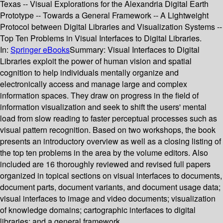
Texas -- Visual Explorations for the Alexandria Digital Earth
Prototype -- Towards a General Framework -- A Lightweight
Protocol between Digital Libraries and Visualization Systems --
Top Ten Problems in Visual Interfaces to Digital Libraries.
In:
Springer eBooks
Summary:
Visual Interfaces to Digital
Libraries exploit the power of human vision and spatial
cognition to help individuals mentally organize and
electronically access and manage large and complex
information spaces. They draw on progress in the field of
information visualization and seek to shift the users' mental
load from slow reading to faster perceptual processes such as
visual pattern recognition. Based on two workshops, the book
presents an introductory overview as well as a closing listing of
the top ten problems in the area by the volume editors. Also
included are 16 thoroughly reviewed and revised full papers
organized in topical sections on visual interfaces to documents,
document parts, document variants, and document usage data;
visual interfaces to image and video documents; visualization
of knowledge domains; cartographic interfaces to digital
libraries; and a general framework.