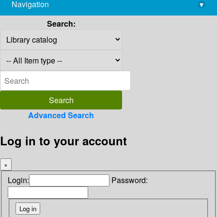
Navigation
▾
library@imsc.res.in
Search:
Advanced Search
Log in to your account
×
Login:
Password: