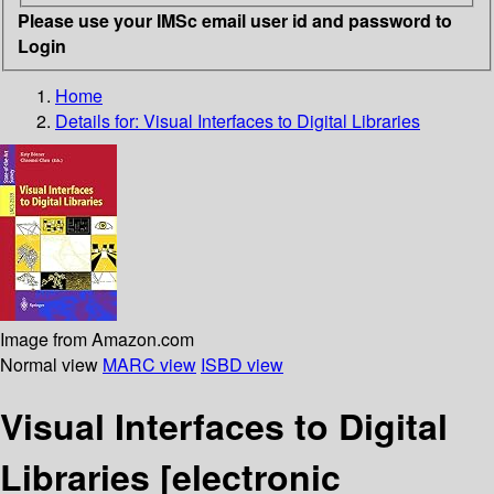
Please use your IMSc email user id and password to
Login
Home
Details for:
Visual Interfaces to Digital Libraries
Image from Amazon.com
Normal view
MARC view
ISBD view
Visual Interfaces to Digital
Libraries
[electronic