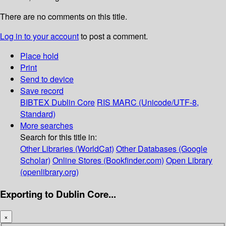
There are no comments on this title.
Log in to your account
to post a comment.
Place hold
Print
Send to device
Save record
BIBTEX
Dublin Core
RIS
MARC (Unicode/UTF-8,
Standard)
More searches
Search for this title in:
Other Libraries (WorldCat)
Other Databases (Google
Scholar)
Online Stores (Bookfinder.com)
Open Library
(openlibrary.org)
Exporting to Dublin Core...
×