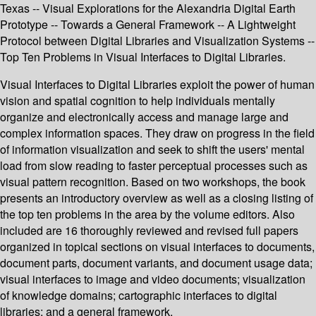
Texas -- Visual Explorations for the Alexandria Digital Earth
Prototype -- Towards a General Framework -- A Lightweight
Protocol between Digital Libraries and Visualization Systems --
Top Ten Problems in Visual Interfaces to Digital Libraries.
Visual Interfaces to Digital Libraries exploit the power of human
vision and spatial cognition to help individuals mentally
organize and electronically access and manage large and
complex information spaces. They draw on progress in the field
of information visualization and seek to shift the users' mental
load from slow reading to faster perceptual processes such as
visual pattern recognition. Based on two workshops, the book
presents an introductory overview as well as a closing listing of
the top ten problems in the area by the volume editors. Also
included are 16 thoroughly reviewed and revised full papers
organized in topical sections on visual interfaces to documents,
document parts, document variants, and document usage data;
visual interfaces to image and video documents; visualization
of knowledge domains; cartographic interfaces to digital
libraries; and a general framework.