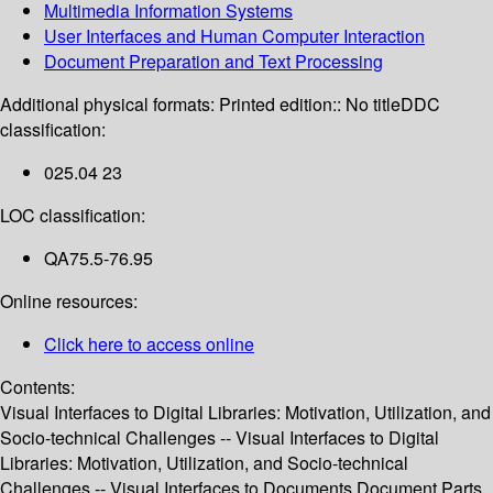
Multimedia Information Systems
User Interfaces and Human Computer Interaction
Document Preparation and Text Processing
Additional physical formats:
Printed edition:: No title
DDC
classification:
025.04 23
LOC classification:
QA75.5-76.95
Online resources:
Click here to access online
Contents:
Visual Interfaces to Digital Libraries: Motivation, Utilization, and
Socio-technical Challenges -- Visual Interfaces to Digital
Libraries: Motivation, Utilization, and Socio-technical
Challenges -- Visual Interfaces to Documents,Document Parts,