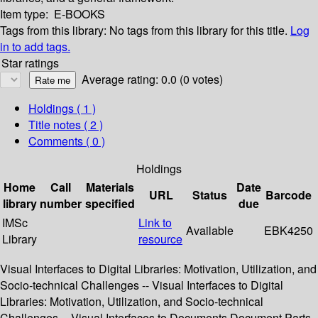
Item type:
E-BOOKS
Tags from this library:
No tags from this library for this title.
Log
in to add tags.
Star ratings
Average rating: 0.0 (0 votes)
Holdings
( 1 )
Title notes ( 2 )
Comments ( 0 )
Holdings
Home
Call
Materials
Date
URL
Status
Barcode
library
number
specified
due
IMSc
Link to
Available
EBK4250
Library
resource
Visual Interfaces to Digital Libraries: Motivation, Utilization, and
Socio-technical Challenges -- Visual Interfaces to Digital
Libraries: Motivation, Utilization, and Socio-technical
Challenges -- Visual Interfaces to Documents,Document Parts,