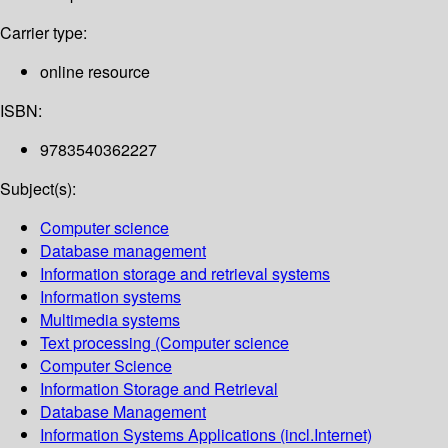
Carrier type:
online resource
ISBN:
9783540362227
Subject(s):
Computer science
Database management
Information storage and retrieval systems
Information systems
Multimedia systems
Text processing (Computer science
Computer Science
Information Storage and Retrieval
Database Management
Information Systems Applications (incl.Internet)