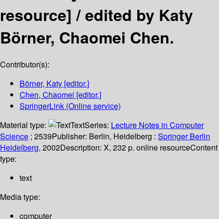
resource] /
edited by Katy
Börner, Chaomei Chen.
Contributor(s):
Börner, Katy
[editor.]
Chen, Chaomei
[editor.]
SpringerLink (Online service)
Material type:
Text
Series:
Lecture Notes in Computer
Science
; 2539
Publisher:
Berlin, Heidelberg :
Springer Berlin
Heidelberg,
2002
Description:
X, 232 p. online resource
Content
type:
text
Media type:
computer