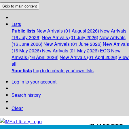
Skip to main content
Lists
Public lists
New Arrivals (01 August 2026)
New Arrivals
(16 July 2026)
New Arrivals (01 July 2026)
New Arrivals
(16 June 2026)
New Arrivals (01 June 2026)
New Arrivals
(16 May 2026)
New Arrivals (01 May 2026)
ECG
New
Arrivals (16 April 2026)
New Arrivals (01 April 2026)
View
all
Your lists
Log in to create your own lists
Log in to your account
Search history
Clear
+91-44-22543226