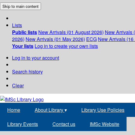
Skip to main content
Lists
Public lists
New Arrivals (01 August 2026)
New Arrivals 
2026)
New Arrivals (01 May 2026)
ECG
New Arrivals (16 
Your lists
Log in to create your own lists
Log in to your account
Search history
Clear
Home
About Library
▾
Library Use Policies
Library Events
Contact us
IMSc Website