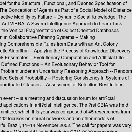
 for the Structural, Functional, and Deontic Specification of
he Conception of Agents as Part of a Social Model of Distance
ctive Mobility by Failure -- Dynamic Social Knowledge: The
-- Ant-ViBRA: A Swarm Intelligence Approach to Learn Task
he Vertical Fragmentation of Object Oriented Databases --
in Collaborative Filtering Systems -- Making
ning Comprehensible Rules from Data with an Ant Colony
netic Algorithm -- Applying the Process of Knowledge Discovery
 Ensembles -- Evolutionary Computation and Artificial Life --
efined Functions -- An Evolutionary Behavior Tool for
nce Problem under an Uncertainty Reasoning Approach -- Random
d Sets of Probability -- Restoring Consistency in Systems of
Coordinated Clauses -- Assessment of Selection Restrictions
h event – is a meeting and discussion forum for arti?cial
d applications in arti?cial intelligence. The ?rst SBIA was held
committee, which this year was composed of 45 researchers from
02 focuses on neural networks and on other models of
ife, Brazil, 11–14 November 2002. The call for papers was very
ceedings. We would like to thank the SBIA 2002 sponsoring