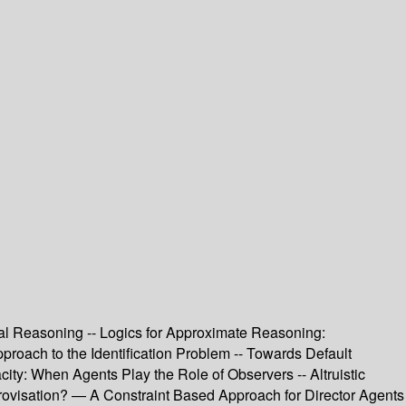
ual Reasoning -- Logics for Approximate Reasoning:
proach to the Identification Problem -- Towards Default
y: When Agents Play the Role of Observers -- Altruistic
visation? — A Constraint Based Approach for Director Agents