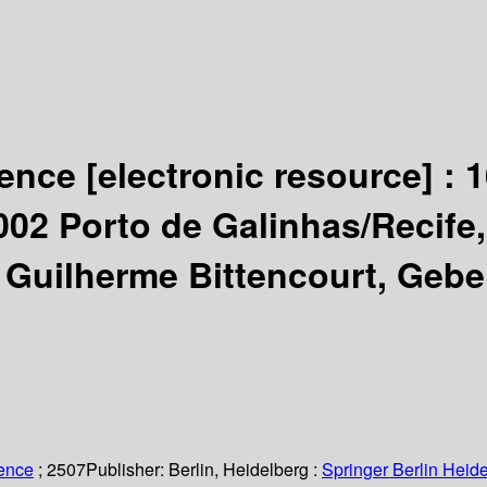
igence
[electronic resource] :
1
 2002 Porto de Galinhas/Recife
 Guilherme Bittencourt, Gebe
ience
; 2507
Publisher:
Berlin, Heidelberg :
Springer Berlin Heide