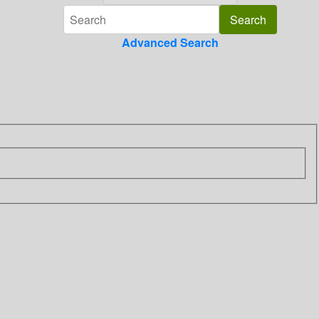
Advanced Search