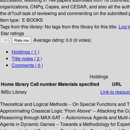
organizations, CNPq, Capes, and CESAR, and also all the autho
the di?cult task of reviewing and commenting on the submitted 
Item type:
E-BOOKS
Tags from this library:
No tags from this library for this title.
Log i
Star ratings
Average rating: 0.0 (0 votes)
Holdings
( 1 )
Title notes ( 2 )
Comments ( 0 )
Holdings
Home library
Call number
Materials specified
URL
IMSc Library
Link to resour
Theoretical and Logical Methods -- On Special Functions and Th
Approximating Classical Logic “From Above” -- Attacking the Com
Reasoning through MAX-SAT -- Autonomous Agents and Multi-agen
Agents in Dynamic Games -- Towards a Methodology for Exper