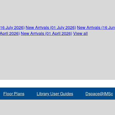
(16 July 2026)
New Arrivals (01 July 2026)
New Arrivals (16 Ju
April 2026)
New Arrivals (01 April 2026)
View all
Floor Plans
Library User Guides
Dspace@IMSc