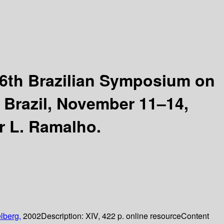
6th Brazilian Symposium on
, Brazil, November 11–14,
r L. Ramalho.
lberg,
2002
Description:
XIV, 422 p. online resource
Content