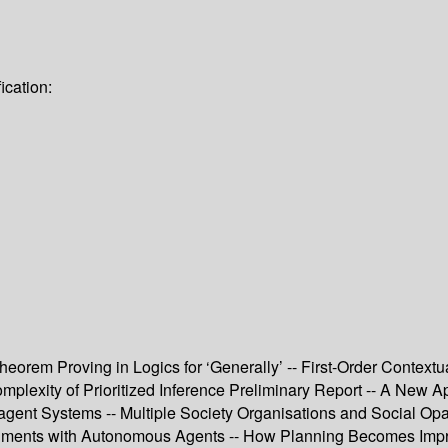
ication:
eorem Proving in Logics for ‘Generally’ -- First-Order Context
plexity of Prioritized Inference Preliminary Report -- A New Ap
t Systems -- Multiple Society Organisations and Social Opacit
iments with Autonomous Agents -- How Planning Becomes Impro