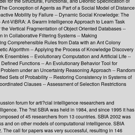
 for the Structural, Functional, and Deontic Specification of
he Conception of Agents as Part of a Social Model of Distance
ctive Mobility by Failure -- Dynamic Social Knowledge: The
-- Ant-ViBRA: A Swarm Intelligence Approach to Learn Task
he Vertical Fragmentation of Object Oriented Databases --
in Collaborative Filtering Systems -- Making
ning Comprehensible Rules from Data with an Ant Colony
netic Algorithm -- Applying the Process of Knowledge Discovery
 Ensembles -- Evolutionary Computation and Artificial Life --
efined Functions -- An Evolutionary Behavior Tool for
nce Problem under an Uncertainty Reasoning Approach -- Random
d Sets of Probability -- Restoring Consistency in Systems of
Coordinated Clauses -- Assessment of Selection Restrictions
ussion forum for arti?cial intelligence researchers and
ntelligence. The ?rst SBIA was held in 1984, and since 1995 it has
s composed of 45 researchers from 13 countries. SBIA 2002 was
 and on other models of computational intelligence. SBIA
The call for papers was very successful, resulting in 146