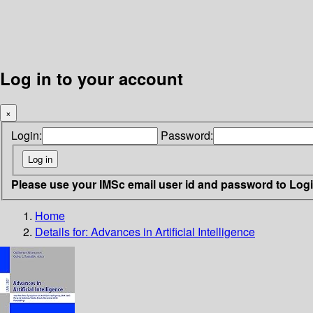
Log in to your account
×
Login:
Password:
Please use your IMSc email user id and password to Log
Home
Details for:
Advances in Artificial Intelligence