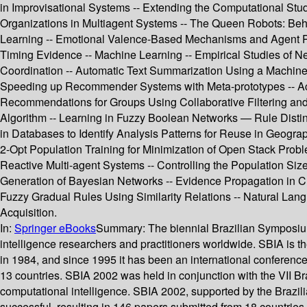
in Improvisational Systems -- Extending the Computational Study
Organizations in Multiagent Systems -- The Queen Robots: Beh
Learning -- Emotional Valence-Based Mechanisms and Agent Per
Timing Evidence -- Machine Learning -- Empirical Studies of N
Coordination -- Automatic Text Summarization Using a Machine 
Speeding up Recommender Systems with Meta-prototypes -- Acti
Recommendations for Groups Using Collaborative Filtering and
Algorithm -- Learning in Fuzzy Boolean Networks — Rule Disting
in Databases to Identify Analysis Patterns for Reuse in Geogra
2-Opt Population Training for Minimization of Open Stack Prob
Reactive Multi-agent Systems -- Controlling the Population S
Generation of Bayesian Networks -- Evidence Propagation in Cr
Fuzzy Gradual Rules Using Similarity Relations -- Natural Lang
Acquisition.
In:
Springer eBooks
Summary:
The biennial Brazilian Symposium 
intelligence researchers and practitioners worldwide. SBIA is the
in 1984, and since 1995 it has been an international conferenc
13 countries. SBIA 2002 was held in conjunction with the VII
computational intelligence. SBIA 2002, supported by the Brazi
successful, resulting in 146 papers submitted from 18 countries