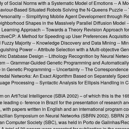
 of Social Norms with a Systematic Model of Emotions -- A Model
aviour-Based Situated Robots Solving the N-Queens Puzzle -- T
sonality -- Simplifying Mobile Agent Development through Rea
eighborhood Shapes in the Massively Parallel Diffusion Model 
Learning Approach -- Towards a Theory Revision Approach for t
veCP: A Method for Speeding up User Preferences Acquisition 
 Fuzzy Majority -- Knowledge Discovery and Data Mining -- Mi
uishing Power -- Attribute Selection with a Multi-objective Ge
phic Database Design -- Lithology Recognition by Neural Network
lem -- Grammar-Guided Genetic Programming and Automatically D
ize in Genetic Programming -- Uncertainty -- The Corresponde
edal Networks: An Exact Algorithm Based on Separately Specifie
uage Processing -- Syntactic Analysis for Ellipsis Handling in 
on Arti?cial Intelligence (SBIA 2002) – of which this is the 16t
 leading c- ference in Brazil for the presentation of research an
e, with papers written in English and an international program 
 Brazilian Symposium on Neural Networks (SBRN 2002). SBRN 20
lian Computer Society (SBC), was held in Porto de Galinhas/Rec
. A total of 39 papers were accepted for publication in the pro