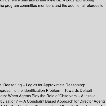
 the program committee members and the additional referees for
ual Reasoning -- Logics for Approximate Reasoning:
proach to the Identification Problem -- Towards Default
y: When Agents Play the Role of Observers -- Altruistic
visation? — A Constraint Based Approach for Director Agents