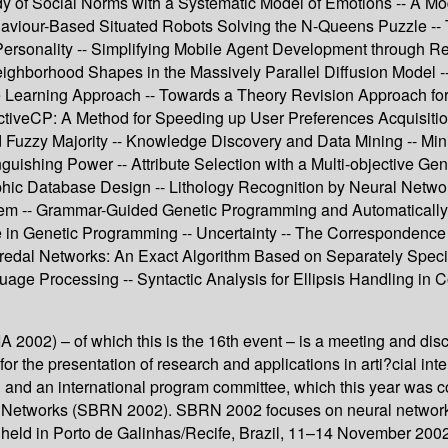
 of Social Norms with a Systematic Model of Emotions -- A Model
aviour-Based Situated Robots Solving the N-Queens Puzzle -- T
sonality -- Simplifying Mobile Agent Development through Rea
eighborhood Shapes in the Massively Parallel Diffusion Model 
Learning Approach -- Towards a Theory Revision Approach for t
veCP: A Method for Speeding up User Preferences Acquisition 
 Fuzzy Majority -- Knowledge Discovery and Data Mining -- Mi
uishing Power -- Attribute Selection with a Multi-objective Ge
phic Database Design -- Lithology Recognition by Neural Network
lem -- Grammar-Guided Genetic Programming and Automatically D
ize in Genetic Programming -- Uncertainty -- The Corresponde
edal Networks: An Exact Algorithm Based on Separately Specifie
uage Processing -- Syntactic Analysis for Ellipsis Handling in 
 2002) – of which this is the 16th event – is a meeting and disc
 for the presentation of research and applications in arti?cial i
ish and an international program committee, which this year wa
al Networks (SBRN 2002). SBRN 2002 focuses on neural networks
eld in Porto de Galinhas/Recife, Brazil, 11–14 November 2002. 