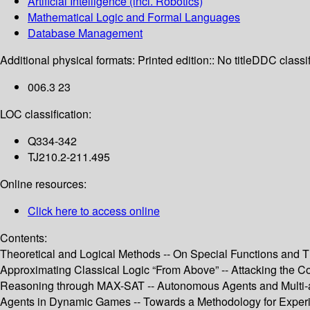
Artificial Intelligence (incl. Robotics)
Mathematical Logic and Formal Languages
Database Management
Additional physical formats:
Printed edition:: No title
DDC classif
006.3 23
LOC classification:
Q334-342
TJ210.2-211.495
Online resources:
Click here to access online
Contents:
Theoretical and Logical Methods -- On Special Functions and Th
Approximating Classical Logic “From Above” -- Attacking the Com
Reasoning through MAX-SAT -- Autonomous Agents and Multi-agen
Agents in Dynamic Games -- Towards a Methodology for Exper