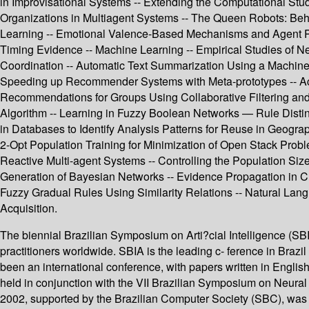
in Improvisational Systems -- Extending the Computational Study
Organizations in Multiagent Systems -- The Queen Robots: Beh
Learning -- Emotional Valence-Based Mechanisms and Agent Per
Timing Evidence -- Machine Learning -- Empirical Studies of N
Coordination -- Automatic Text Summarization Using a Machine 
Speeding up Recommender Systems with Meta-prototypes -- Acti
Recommendations for Groups Using Collaborative Filtering and
Algorithm -- Learning in Fuzzy Boolean Networks — Rule Disting
in Databases to Identify Analysis Patterns for Reuse in Geogra
2-Opt Population Training for Minimization of Open Stack Prob
Reactive Multi-agent Systems -- Controlling the Population S
Generation of Bayesian Networks -- Evidence Propagation in Cr
Fuzzy Gradual Rules Using Similarity Relations -- Natural Lang
Acquisition.
The biennial Brazilian Symposium on Arti?cial Intelligence (SBIA
practitioners worldwide. SBIA is the leading c- ference in Brazil
been an international conference, with papers written in Engl
held in conjunction with the VII Brazilian Symposium on Neur
2002, supported by the Brazilian Computer Society (SBC), was h