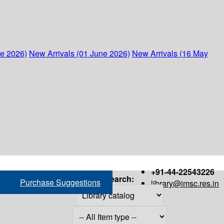
ne 2026)
New Arrivals (01 June 2026)
New Arrivals (16 May
+91-44-22543226
Search:
Purchase Suggestions
library@imsc.res.in