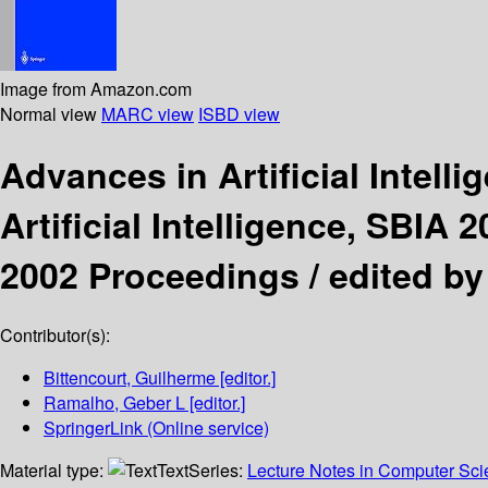
Image from Amazon.com
Normal view
MARC view
ISBD view
Advances in Artificial Intell
Artificial Intelligence, SBIA
2002 Proceedings /
edited by
Contributor(s):
Bittencourt, Guilherme
[editor.]
Ramalho, Geber L
[editor.]
SpringerLink (Online service)
Material type:
Text
Series:
Lecture Notes in Computer Sc