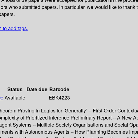
rs who submitted papers. In particular, we would like to thank
papers.
n to add tags.
Status
Date due
Barcode
ce
Available
EBK4223
eorem Proving in Logics for ‘Generally’ -- First-Order Context
plexity of Prioritized Inference Preliminary Report -- A New Ap
t Systems -- Multiple Society Organisations and Social Opacit
iments with Autonomous Agents -- How Planning Becomes Impro