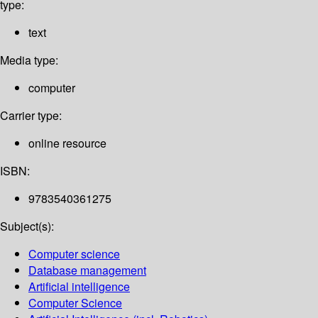
type:
text
Media type:
computer
Carrier type:
online resource
ISBN:
9783540361275
Subject(s):
Computer science
Database management
Artificial intelligence
Computer Science