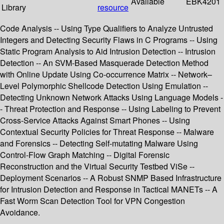
Available
EBK4201
Library
resource
Code Analysis -- Using Type Qualifiers to Analyze Untrusted
Integers and Detecting Security Flaws in C Programs -- Using
Static Program Analysis to Aid Intrusion Detection -- Intrusion
Detection -- An SVM-Based Masquerade Detection Method
with Online Update Using Co-occurrence Matrix -- Network–
Level Polymorphic Shellcode Detection Using Emulation --
Detecting Unknown Network Attacks Using Language Models -
- Threat Protection and Response -- Using Labeling to Prevent
Cross-Service Attacks Against Smart Phones -- Using
Contextual Security Policies for Threat Response -- Malware
and Forensics -- Detecting Self-mutating Malware Using
Control-Flow Graph Matching -- Digital Forensic
Reconstruction and the Virtual Security Testbed ViSe --
Deployment Scenarios -- A Robust SNMP Based Infrastructure
for Intrusion Detection and Response in Tactical MANETs -- A
Fast Worm Scan Detection Tool for VPN Congestion
Avoidance.