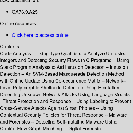
LOC classification:
QA76.9.A25
Online resources:
Click here to access online
Contents:
Code Analysis -- Using Type Qualifiers to Analyze Untrusted
Integers and Detecting Security Flaws in C Programs -- Using
Static Program Analysis to Aid Intrusion Detection -- Intrusion
Detection -- An SVM-Based Masquerade Detection Method
with Online Update Using Co-occurrence Matrix -- Network–
Level Polymorphic Shellcode Detection Using Emulation --
Detecting Unknown Network Attacks Using Language Models -
- Threat Protection and Response -- Using Labeling to Prevent
Cross-Service Attacks Against Smart Phones -- Using
Contextual Security Policies for Threat Response -- Malware
and Forensics -- Detecting Self-mutating Malware Using
Control-Flow Graph Matching -- Digital Forensic