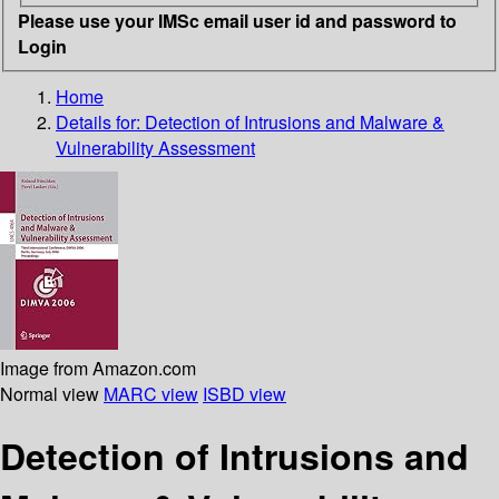
Please use your IMSc email user id and password to
Login
Home
Details for:
Detection of Intrusions and Malware &
Vulnerability Assessment
Image from Amazon.com
Normal view
MARC view
ISBD view
Detection of Intrusions and