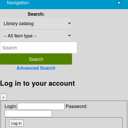
Navigation
▾
library@imsc.res.in
Search:
Advanced Search
Log in to your account
×
Login:
Password: