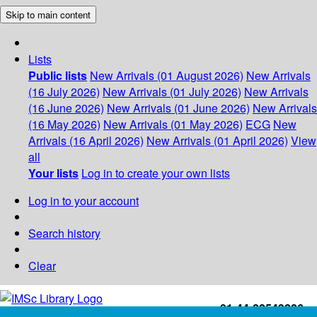
Skip to main content
Lists
Public lists
New Arrivals (01 August 2026)
New Arrivals
(16 July 2026)
New Arrivals (01 July 2026)
New Arrivals
(16 June 2026)
New Arrivals (01 June 2026)
New Arrivals
(16 May 2026)
New Arrivals (01 May 2026)
ECG
New
Arrivals (16 April 2026)
New Arrivals (01 April 2026)
View
all
Your lists
Log in to create your own lists
Log in to your account
Search history
Clear
+91-44-22543226