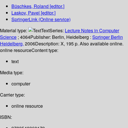
Büschkes, Roland
[editor.]
Laskov, Pavel
[editor.]
SpringerLink (Online service)
Material type:
Text
Series:
Lecture Notes in Computer
Science
; 4064
Publisher:
Berlin, Heidelberg :
Springer Berlin
Heidelberg,
2006
Description:
X, 195 p. Also available online.
online resource
Content type:
text
Media type:
computer
Carrier type:
online resource
ISBN: