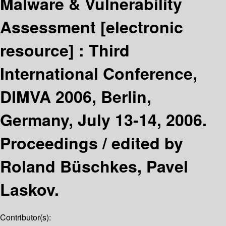
Malware & Vulnerability
Assessment
[electronic
resource] :
Third
International Conference,
DIMVA 2006, Berlin,
Germany, July 13-14, 2006.
Proceedings /
edited by
Roland Büschkes, Pavel
Laskov.
Contributor(s):