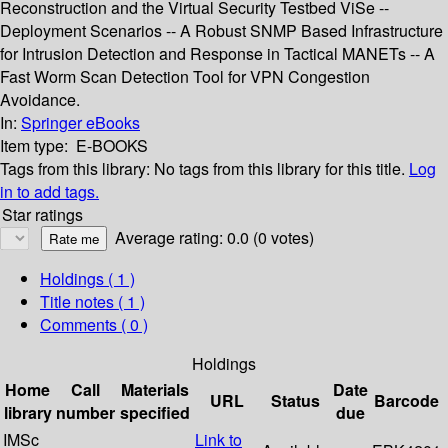
Reconstruction and the Virtual Security Testbed ViSe --
Deployment Scenarios -- A Robust SNMP Based Infrastructure
for Intrusion Detection and Response in Tactical MANETs -- A
Fast Worm Scan Detection Tool for VPN Congestion
Avoidance.
In:
Springer eBooks
Item type:
E-BOOKS
Tags from this library:
No tags from this library for this title.
Log
in to add tags.
Star ratings
Average rating: 0.0 (0 votes)
Holdings
( 1 )
Title notes ( 1 )
Comments ( 0 )
Holdings
Home
Call
Materials
Date
URL
Status
Barcode
library
number
specified
due
IMSc
Link to