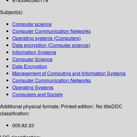
9783540360179
Subject(s):
Computer science
Computer Communication Networks
Operating systems (Computers)
Data encryption (Computer science)
Information Systems
Computer Science
Data Encryption
Management of Computing and Information Systems
Computer Communication Networks
Operating Systems
Computers and Society
Additional physical formats:
Printed edition:: No title
DDC
classification:
005.82 23