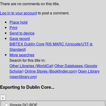
There are no comments on this title.
Log in to your account
to post a comment.
Place hold
Print
Send to device
Save record
BIBTEX
Dublin Core
RIS
MARC (Unicode/UTF-8,
Standard)
More searches
Search for this title in:
Other Libraries (WorldCat)
Other Databases (Google
Scholar)
Online Stores (Bookfinder.com)
Open Library
(openlibrary.org)
Exporting to Dublin Core...
×
Simple DC-RDF