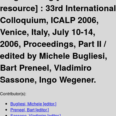
resource] :
33rd International
Colloquium, ICALP 2006,
Venice, Italy, July 10-14,
2006, Proceedings, Part II /
edited by Michele Bugliesi,
Bart Preneel, Vladimiro
Sassone, Ingo Wegener.
Contributor(s):
Bugliesi, Michele
[editor.]
Preneel, Bart
[editor.]
Sassone, Vladimiro
[editor.]