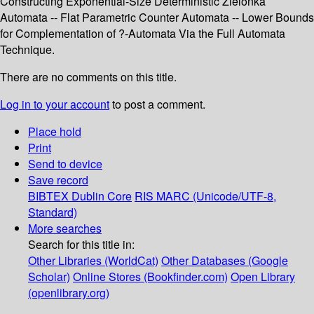
Constructing Exponential-Size Deterministic Zielonka
Automata -- Flat Parametric Counter Automata -- Lower Bounds
for Complementation of ?-Automata Via the Full Automata
Technique.
There are no comments on this title.
Log in to your account
to post a comment.
Place hold
Print
Send to device
Save record
BIBTEX
Dublin Core
RIS
MARC (Unicode/UTF-8,
Standard)
More searches
Search for this title in:
Other Libraries (WorldCat)
Other Databases (Google
Scholar)
Online Stores (Bookfinder.com)
Open Library
(openlibrary.org)