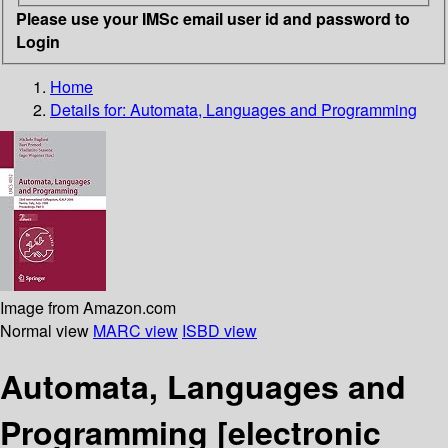
Please use your IMSc email user id and password to
Login
Home
Details for:
Automata, Languages and Programming
Image from Amazon.com
Normal view
MARC view
ISBD view
Automata, Languages and
Programming
[electronic