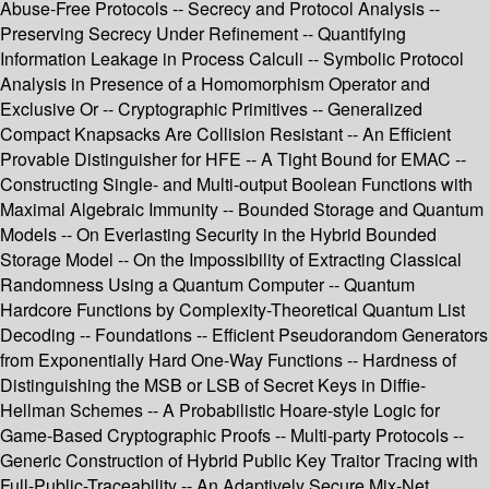
Abuse-Free Protocols -- Secrecy and Protocol Analysis --
Preserving Secrecy Under Refinement -- Quantifying
Information Leakage in Process Calculi -- Symbolic Protocol
Analysis in Presence of a Homomorphism Operator and
Exclusive Or -- Cryptographic Primitives -- Generalized
Compact Knapsacks Are Collision Resistant -- An Efficient
Provable Distinguisher for HFE -- A Tight Bound for EMAC --
Constructing Single- and Multi-output Boolean Functions with
Maximal Algebraic Immunity -- Bounded Storage and Quantum
Models -- On Everlasting Security in the Hybrid Bounded
Storage Model -- On the Impossibility of Extracting Classical
Randomness Using a Quantum Computer -- Quantum
Hardcore Functions by Complexity-Theoretical Quantum List
Decoding -- Foundations -- Efficient Pseudorandom Generators
from Exponentially Hard One-Way Functions -- Hardness of
Distinguishing the MSB or LSB of Secret Keys in Diffie-
Hellman Schemes -- A Probabilistic Hoare-style Logic for
Game-Based Cryptographic Proofs -- Multi-party Protocols --
Generic Construction of Hybrid Public Key Traitor Tracing with
Full-Public-Traceability -- An Adaptively Secure Mix-Net