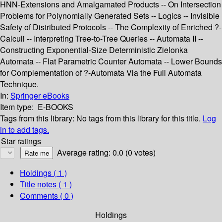
HNN-Extensions and Amalgamated Products -- On Intersection
Problems for Polynomially Generated Sets -- Logics -- Invisible
Safety of Distributed Protocols -- The Complexity of Enriched ?-
Calculi -- Interpreting Tree-to-Tree Queries -- Automata II --
Constructing Exponential-Size Deterministic Zielonka
Automata -- Flat Parametric Counter Automata -- Lower Bounds
for Complementation of ?-Automata Via the Full Automata
Technique.
In:
Springer eBooks
Item type:
E-BOOKS
Tags from this library:
No tags from this library for this title.
Log
in to add tags.
Star ratings
Average rating: 0.0 (0 votes)
Holdings
( 1 )
Title notes ( 1 )
Comments ( 0 )
Holdings