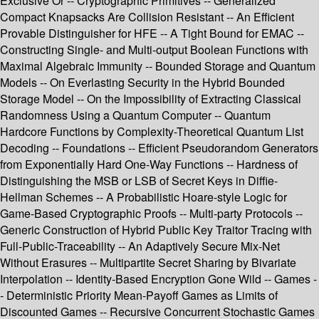
Exclusive Or -- Cryptographic Primitives -- Generalized
Compact Knapsacks Are Collision Resistant -- An Efficient
Provable Distinguisher for HFE -- A Tight Bound for EMAC --
Constructing Single- and Multi-output Boolean Functions with
Maximal Algebraic Immunity -- Bounded Storage and Quantum
Models -- On Everlasting Security in the Hybrid Bounded
Storage Model -- On the Impossibility of Extracting Classical
Randomness Using a Quantum Computer -- Quantum
Hardcore Functions by Complexity-Theoretical Quantum List
Decoding -- Foundations -- Efficient Pseudorandom Generators
from Exponentially Hard One-Way Functions -- Hardness of
Distinguishing the MSB or LSB of Secret Keys in Diffie-
Hellman Schemes -- A Probabilistic Hoare-style Logic for
Game-Based Cryptographic Proofs -- Multi-party Protocols --
Generic Construction of Hybrid Public Key Traitor Tracing with
Full-Public-Traceability -- An Adaptively Secure Mix-Net
Without Erasures -- Multipartite Secret Sharing by Bivariate
Interpolation -- Identity-Based Encryption Gone Wild -- Games -
- Deterministic Priority Mean-Payoff Games as Limits of
Discounted Games -- Recursive Concurrent Stochastic Games