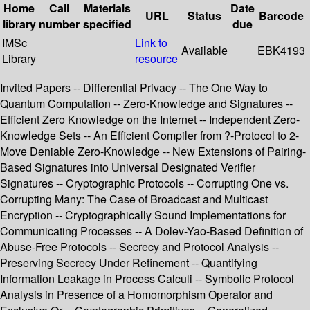
Home
Call
Materials
Date
URL
Status
Barcode
library
number
specified
due
IMSc
Link to
Available
EBK4193
Library
resource
Invited Papers -- Differential Privacy -- The One Way to
Quantum Computation -- Zero-Knowledge and Signatures --
Efficient Zero Knowledge on the Internet -- Independent Zero-
Knowledge Sets -- An Efficient Compiler from ?-Protocol to 2-
Move Deniable Zero-Knowledge -- New Extensions of Pairing-
Based Signatures into Universal Designated Verifier
Signatures -- Cryptographic Protocols -- Corrupting One vs.
Corrupting Many: The Case of Broadcast and Multicast
Encryption -- Cryptographically Sound Implementations for
Communicating Processes -- A Dolev-Yao-Based Definition of
Abuse-Free Protocols -- Secrecy and Protocol Analysis --
Preserving Secrecy Under Refinement -- Quantifying
Information Leakage in Process Calculi -- Symbolic Protocol
Analysis in Presence of a Homomorphism Operator and