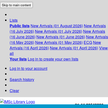
Skip to main content
Lists
Public lists
New Arrivals (01 August 2026)
New Arrivals
(16 July 2026)
New Arrivals (01 July 2026)
New Arrivals
(16 June 2026)
New Arrivals (01 June 2026)
New Arrivals
(16 May 2026)
New Arrivals (01 May 2026)
ECG
New
Arrivals (16 April 2026)
New Arrivals (01 April 2026)
View
all
Your lists
Log in to create your own lists
Log in to your account
Search history
Clear
+91-44-22543226