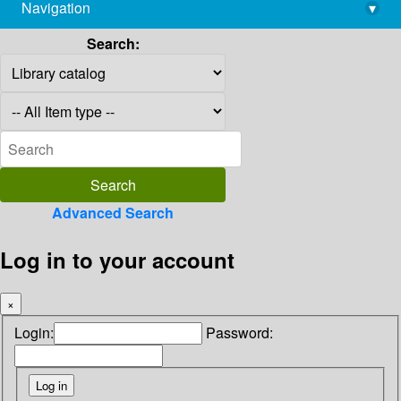
Navigation
▾
library@imsc.res.in
Search:
Advanced Search
Log in to your account
×
Login:
Password: