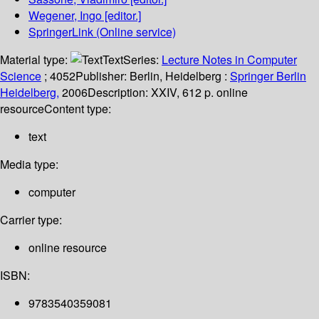
Wegener, Ingo
[editor.]
SpringerLink (Online service)
Material type:
Text
Series:
Lecture Notes in Computer
Science
; 4052
Publisher:
Berlin, Heidelberg :
Springer Berlin
Heidelberg,
2006
Description:
XXIV, 612 p. online
resource
Content type:
text
Media type:
computer
Carrier type:
online resource
ISBN:
9783540359081