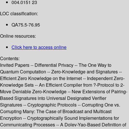
004.0151 23
LOC classification:
QA75.5-76.95
Online resources:
Click here to access online
Contents:
Invited Papers -- Differential Privacy -- The One Way to
Quantum Computation -- Zero-Knowledge and Signatures --
Efficient Zero Knowledge on the Internet -- Independent Zero-
Knowledge Sets -- An Efficient Compiler from ?-Protocol to 2-
Move Deniable Zero-Knowledge -- New Extensions of Pairing-
Based Signatures into Universal Designated Verifier
Signatures -- Cryptographic Protocols -- Corrupting One vs.
Corrupting Many: The Case of Broadcast and Multicast
Encryption -- Cryptographically Sound Implementations for
Communicating Processes -- A Dolev-Yao-Based Definition of