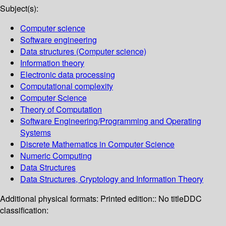
Subject(s):
Computer science
Software engineering
Data structures (Computer science)
Information theory
Electronic data processing
Computational complexity
Computer Science
Theory of Computation
Software Engineering/Programming and Operating
Systems
Discrete Mathematics in Computer Science
Numeric Computing
Data Structures
Data Structures, Cryptology and Information Theory
Additional physical formats:
Printed edition:: No title
DDC
classification: