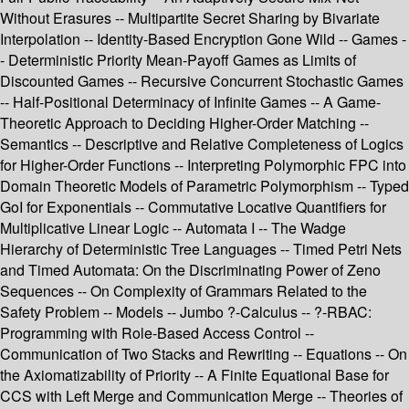
Without Erasures -- Multipartite Secret Sharing by Bivariate
Interpolation -- Identity-Based Encryption Gone Wild -- Games -
- Deterministic Priority Mean-Payoff Games as Limits of
Discounted Games -- Recursive Concurrent Stochastic Games
-- Half-Positional Determinacy of Infinite Games -- A Game-
Theoretic Approach to Deciding Higher-Order Matching --
Semantics -- Descriptive and Relative Completeness of Logics
for Higher-Order Functions -- Interpreting Polymorphic FPC into
Domain Theoretic Models of Parametric Polymorphism -- Typed
GoI for Exponentials -- Commutative Locative Quantifiers for
Multiplicative Linear Logic -- Automata I -- The Wadge
Hierarchy of Deterministic Tree Languages -- Timed Petri Nets
and Timed Automata: On the Discriminating Power of Zeno
Sequences -- On Complexity of Grammars Related to the
Safety Problem -- Models -- Jumbo ?-Calculus -- ?-RBAC:
Programming with Role-Based Access Control --
Communication of Two Stacks and Rewriting -- Equations -- On
the Axiomatizability of Priority -- A Finite Equational Base for
CCS with Left Merge and Communication Merge -- Theories of