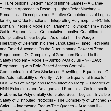
-- Half-Positional Determinacy of Infinite Games -- A Game-
Theoretic Approach to Deciding Higher-Order Matching --
Semantics -- Descriptive and Relative Completeness of Logics
for Higher-Order Functions -- Interpreting Polymorphic FPC into
Domain Theoretic Models of Parametric Polymorphism -- Typed
GoI for Exponentials -- Commutative Locative Quantifiers for
Multiplicative Linear Logic -- Automata I -- The Wadge
Hierarchy of Deterministic Tree Languages -- Timed Petri Nets
and Timed Automata: On the Discriminating Power of Zeno
Sequences -- On Complexity of Grammars Related to the
Safety Problem -- Models -- Jumbo ?-Calculus -- ?-RBAC:
Programming with Role-Based Access Control --
Communication of Two Stacks and Rewriting -- Equations -- On
the Axiomatizability of Priority -- A Finite Equational Base for
CCS with Left Merge and Communication Merge -- Theories of
HNN-Extensions and Amalgamated Products -- On Intersection
Problems for Polynomially Generated Sets -- Logics -- Invisible
Safety of Distributed Protocols -- The Complexity of Enriched ?-
Calculi -- Interpreting Tree-to-Tree Queries -- Automata II --