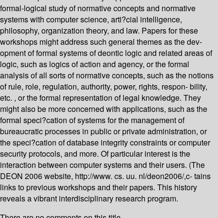
formal-logical study of normative concepts and normative
systems with computer science, arti?cial intelligence,
philosophy, organization theory, and law. Papers for these
workshops might address such general themes as the dev-
opment of formal systems of deontic logic and related areas of
logic, such as logics of action and agency, or the formal
analysis of all sorts of normative concepts, such as the notions
of rule, role, regulation, authority, power, rights, respon- bility,
etc. , or the formal representation of legal knowledge. They
might also be more concerned with applications, such as the
formal speci?cation of systems for the management of
bureaucratic processes in public or private administration, or
the speci?cation of database integrity constraints or computer
security protocols, and more. Of particular interest is the
interaction between computer systems and their users. (The
DEON 2006 website, http://www. cs. uu. nl/deon2006/,c- tains
links to previous workshops and their papers. This history
reveals a vibrant interdisciplinary research program.
There are no comments on this title.