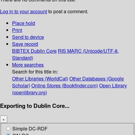
Log in to your account
to post a comment.
Place hold
Print
Send to device
Save record
BIBTEX
Dublin Core
RIS
MARC (Unicode/UTF-8,
Standard)
More searches
Search for this title in:
Other Libraries (WorldCat)
Other Databases (Google
Scholar)
Online Stores (Bookfinder.com)
Open Library
(openlibrary.org)
Exporting to Dublin Core...
×
Simple DC-RDF