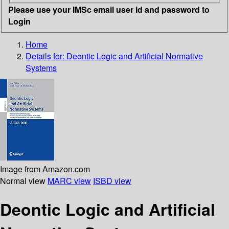
Please use your IMSc email user id and password to
Login
Home
Details for:
Deontic Logic and Artificial Normative
Systems
Image from Amazon.com
Normal view
MARC view
ISBD view
Deontic Logic and Artificial