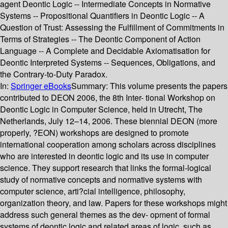
agent Deontic Logic -- Intermediate Concepts in Normative
Systems -- Propositional Quantifiers in Deontic Logic -- A
Question of Trust: Assessing the Fulfillment of Commitments in
Terms of Strategies -- The Deontic Component of Action
Language -- A Complete and Decidable Axiomatisation for
Deontic Interpreted Systems -- Sequences, Obligations, and
the Contrary-to-Duty Paradox.
In:
Springer eBooks
Summary:
This volume presents the papers
contributed to DEON 2006, the 8th Inter- tional Workshop on
Deontic Logic in Computer Science, held in Utrecht, The
Netherlands, July 12–14, 2006. These biennial DEON (more
properly, ?EON) workshops are designed to promote
international cooperation among scholars across disciplines
who are interested in deontic logic and its use in computer
science. They support research that links the formal-logical
study of normative concepts and normative systems with
computer science, arti?cial intelligence, philosophy,
organization theory, and law. Papers for these workshops might
address such general themes as the dev- opment of formal
systems of deontic logic and related areas of logic, such as