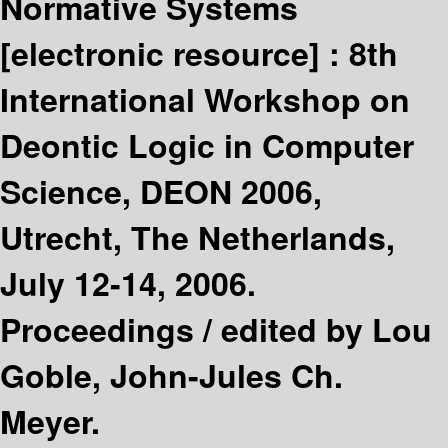
Normative Systems
[electronic resource] :
8th
International Workshop on
Deontic Logic in Computer
Science, DEON 2006,
Utrecht, The Netherlands,
July 12-14, 2006.
Proceedings /
edited by Lou
Goble, John-Jules Ch.
Meyer.