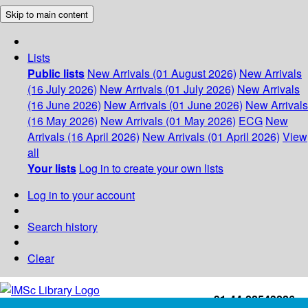
Skip to main content
Lists
Public lists
New Arrivals (01 August 2026)
New Arrivals
(16 July 2026)
New Arrivals (01 July 2026)
New Arrivals
(16 June 2026)
New Arrivals (01 June 2026)
New Arrivals
(16 May 2026)
New Arrivals (01 May 2026)
ECG
New
Arrivals (16 April 2026)
New Arrivals (01 April 2026)
View
all
Your lists
Log in to create your own lists
Log in to your account
Search history
Clear
+91-44-22543226