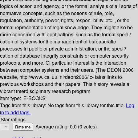
logics of action and agency, or the formal analysis of all sorts of
normative concepts, such as the notions of rule, role,
regulation, authority, power, rights, respon- bility, etc. , or the
formal representation of legal knowledge. They might also be
more concerned with applications, such as the formal speci?
cation of systems for the management of bureaucratic
processes in public or private administration, or the speci?
cation of database integrity constraints or computer security
protocols, and more. Of particular interest is the interaction
between computer systems and their users. (The DEON 2006
website, http://www. cs. uu. nl/deon2006/,c- tains links to
previous workshops and their papers. This history reveals a
vibrant interdisciplinary research program.
Item type:
E-BOOKS
Tags from this library:
No tags from this library for this title.
Log
in to add tags.
Star ratings
Average rating: 0.0 (0 votes)