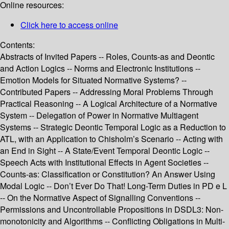
Online resources:
Click here to access online
Contents:
Abstracts of Invited Papers -- Roles, Counts-as and Deontic
and Action Logics -- Norms and Electronic Institutions --
Emotion Models for Situated Normative Systems? --
Contributed Papers -- Addressing Moral Problems Through
Practical Reasoning -- A Logical Architecture of a Normative
System -- Delegation of Power in Normative Multiagent
Systems -- Strategic Deontic Temporal Logic as a Reduction to
ATL, with an Application to Chisholm’s Scenario -- Acting with
an End in Sight -- A State/Event Temporal Deontic Logic --
Speech Acts with Institutional Effects in Agent Societies --
Counts-as: Classification or Constitution? An Answer Using
Modal Logic -- Don’t Ever Do That! Long-Term Duties in PD e L
-- On the Normative Aspect of Signalling Conventions --
Permissions and Uncontrollable Propositions in DSDL3: Non-
monotonicity and Algorithms -- Conflicting Obligations in Multi-