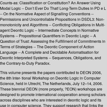
Counts-as: Classification or Constitution? An Answer Using
Modal Logic -- Don’t Ever Do That! Long-Term Duties in PD e L
-- On the Normative Aspect of Signalling Conventions --
Permissions and Uncontrollable Propositions in DSDL3: Non-
monotonicity and Algorithms -- Conflicting Obligations in Multi-
agent Deontic Logic -- Intermediate Concepts in Normative
Systems -- Propositional Quantifiers in Deontic Logic -- A
Question of Trust: Assessing the Fulfillment of Commitments in
Terms of Strategies -- The Deontic Component of Action
Language -- A Complete and Decidable Axiomatisation for
Deontic Interpreted Systems -- Sequences, Obligations, and
the Contrary-to-Duty Paradox.
This volume presents the papers contributed to DEON 2006,
the 8th Inter- tional Workshop on Deontic Logic in Computer
Science, held in Utrecht, The Netherlands, July 12–14, 2006.
These biennial DEON (more properly, ?EON) workshops are
designed to promote international cooperation among scholars
across disciplines who are interested in deontic logic and its
use in computer science. They support research that links the