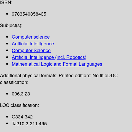
ISBN:
9783540358435
Subject(s):
Computer science
Artificial intelligence
Computer Science
Artificial Intelligence (incl. Robotics)
Mathematical Logic and Formal Languages
Additional physical formats:
Printed edition:: No title
DDC
classification:
006.3 23
LOC classification:
Q334-342
TJ210.2-211.495