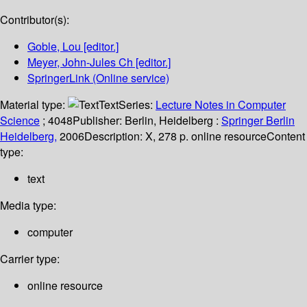
Contributor(s):
Goble, Lou
[editor.]
Meyer, John-Jules Ch
[editor.]
SpringerLink (Online service)
Material type:
Text
Series:
Lecture Notes in Computer
Science
; 4048
Publisher:
Berlin, Heidelberg :
Springer Berlin
Heidelberg,
2006
Description:
X, 278 p. online resource
Content
type:
text
Media type:
computer
Carrier type:
online resource