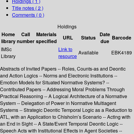
Holdings
( 1 )
Title notes ( 2 )
Comments ( 0 )
Holdings
Home
Call
Materials
Date
URL
Status
Barcode
library
number
specified
due
IMSc
Link to
Available
EBK4189
Library
resource
Abstracts of Invited Papers -- Roles, Counts-as and Deontic
and Action Logics -- Norms and Electronic Institutions --
Emotion Models for Situated Normative Systems? --
Contributed Papers -- Addressing Moral Problems Through
Practical Reasoning -- A Logical Architecture of a Normative
System -- Delegation of Power in Normative Multiagent
Systems -- Strategic Deontic Temporal Logic as a Reduction to
ATL, with an Application to Chisholm’s Scenario -- Acting with
an End in Sight -- A State/Event Temporal Deontic Logic --
Speech Acts with Institutional Effects in Agent Societies --