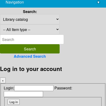
Navigation
▾
library@imsc.res.in
Search:
Advanced Search
Log in to your account
×
Login:
Password: