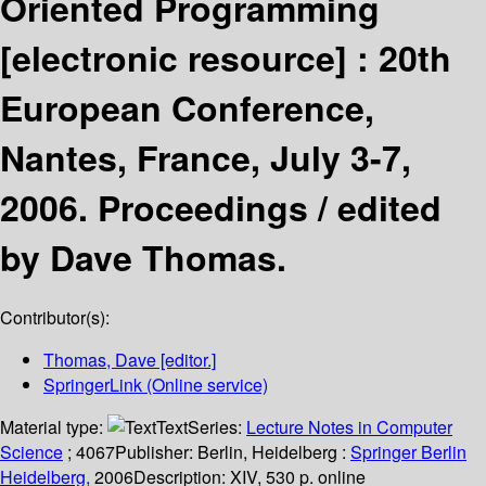
Oriented Programming
[electronic resource] :
20th
European Conference,
Nantes, France, July 3-7,
2006. Proceedings /
edited
by Dave Thomas.
Contributor(s):
Thomas, Dave
[editor.]
SpringerLink (Online service)
Material type:
Text
Series:
Lecture Notes in Computer
Science
; 4067
Publisher:
Berlin, Heidelberg :
Springer Berlin
Heidelberg,
2006
Description:
XIV, 530 p. online