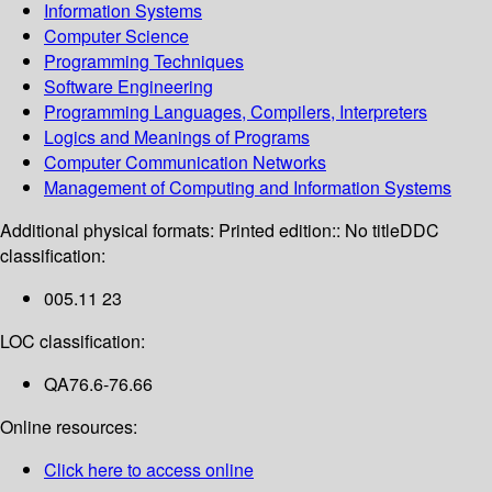
Information Systems
Computer Science
Programming Techniques
Software Engineering
Programming Languages, Compilers, Interpreters
Logics and Meanings of Programs
Computer Communication Networks
Management of Computing and Information Systems
Additional physical formats:
Printed edition:: No title
DDC
classification:
005.11 23
LOC classification:
QA76.6-76.66
Online resources:
Click here to access online