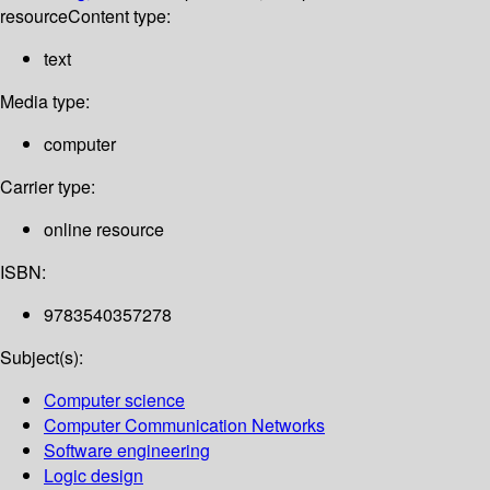
resource
Content type:
text
Media type:
computer
Carrier type:
online resource
ISBN:
9783540357278
Subject(s):
Computer science
Computer Communication Networks
Software engineering
Logic design