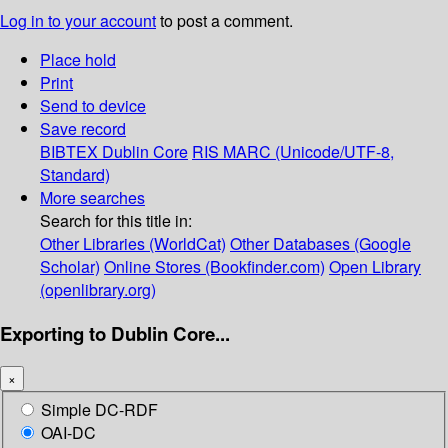
Log in to your account
to post a comment.
Place hold
Print
Send to device
Save record
BIBTEX
Dublin Core
RIS
MARC (Unicode/UTF-8,
Standard)
More searches
Search for this title in:
Other Libraries (WorldCat)
Other Databases (Google
Scholar)
Online Stores (Bookfinder.com)
Open Library
(openlibrary.org)
Exporting to Dublin Core...
×
Simple DC-RDF
OAI-DC