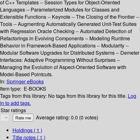
of C++ Templates -- Session Types for Object-Oriented
Languages -- Parameterized Modules for Classes and
Extensible Functions -- Keynote -- The Closing of the Frontier --
Tools -- Augmenting Automatically Generated Unit-Test Suites
with Regression Oracle Checking -- Automated Detection of
Refactorings in Evolving Components -- Modeling Runtime
Behavior in Framework-Based Applications -- Modularity --
Modular Software Upgrades for Distributed Systems -- Demeter
Interfaces: Adaptive Programming Without Surprises --
Managing the Evolution of Aspect-Oriented Software with
Model-Based Pointcuts.
In:
Springer eBooks
Item type:
E-BOOKS
Tags from this library:
No tags from this library for this title.
Log
in to add tags.
Star ratings
Average rating: 0.0 (0 votes)
Holdings
( 1 )
Title notes ( 1 )