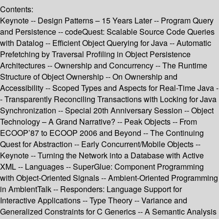
Contents:
Keynote -- Design Patterns – 15 Years Later -- Program Query
and Persistence -- codeQuest: Scalable Source Code Queries
with Datalog -- Efficient Object Querying for Java -- Automatic
Prefetching by Traversal Profiling in Object Persistence
Architectures -- Ownership and Concurrency -- The Runtime
Structure of Object Ownership -- On Ownership and
Accessibility -- Scoped Types and Aspects for Real-Time Java -
- Transparently Reconciling Transactions with Locking for Java
Synchronization -- Special 20th Anniversary Session -- Object
Technology – A Grand Narrative? -- Peak Objects -- From
ECOOP’87 to ECOOP 2006 and Beyond -- The Continuing
Quest for Abstraction -- Early Concurrent/Mobile Objects --
Keynote -- Turning the Network into a Database with Active
XML -- Languages -- SuperGlue: Component Programming
with Object-Oriented Signals -- Ambient-Oriented Programming
in AmbientTalk -- Responders: Language Support for
Interactive Applications -- Type Theory -- Variance and
Generalized Constraints for C Generics -- A Semantic Analysis