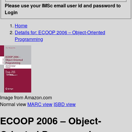
Please use your IMSc email user id and password to
Login
Home
Details for:
ECOOP 2006 – Object-Oriented
Programming
Image from Amazon.com
Normal view
MARC view
ISBD view
ECOOP 2006 – Object-