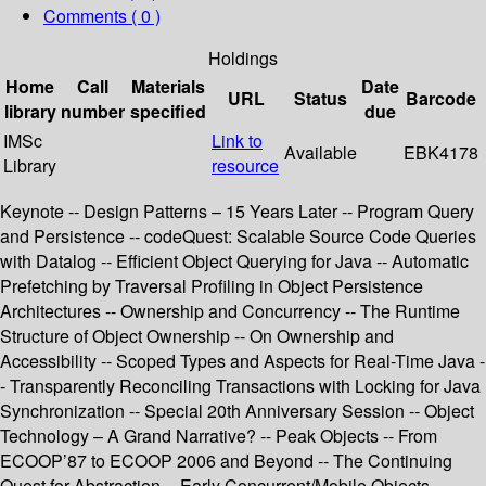
Comments ( 0 )
Holdings
Home
Call
Materials
Date
URL
Status
Barcode
library
number
specified
due
IMSc
Link to
Available
EBK4178
Library
resource
Keynote -- Design Patterns – 15 Years Later -- Program Query
and Persistence -- codeQuest: Scalable Source Code Queries
with Datalog -- Efficient Object Querying for Java -- Automatic
Prefetching by Traversal Profiling in Object Persistence
Architectures -- Ownership and Concurrency -- The Runtime
Structure of Object Ownership -- On Ownership and
Accessibility -- Scoped Types and Aspects for Real-Time Java -
- Transparently Reconciling Transactions with Locking for Java
Synchronization -- Special 20th Anniversary Session -- Object
Technology – A Grand Narrative? -- Peak Objects -- From
ECOOP’87 to ECOOP 2006 and Beyond -- The Continuing
Quest for Abstraction -- Early Concurrent/Mobile Objects --