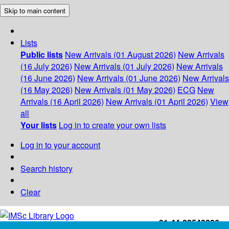
Skip to main content
Lists
Public lists
New Arrivals (01 August 2026)
New Arrivals
(16 July 2026)
New Arrivals (01 July 2026)
New Arrivals
(16 June 2026)
New Arrivals (01 June 2026)
New Arrivals
(16 May 2026)
New Arrivals (01 May 2026)
ECG
New
Arrivals (16 April 2026)
New Arrivals (01 April 2026)
View
all
Your lists
Log in to create your own lists
Log in to your account
Search history
Clear
+91-44-22543226