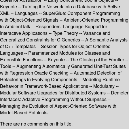
Keynote -- Turning the Network into a Database with Active
XML -- Languages -- SuperGlue: Component Programming
with Object-Oriented Signals -- Ambient-Oriented Programming
in AmbientTalk -- Responders: Language Support for
Interactive Applications -- Type Theory -- Variance and
Generalized Constraints for C Generics -- A Semantic Analysis
of C++ Templates -- Session Types for Object-Oriented
Languages -- Parameterized Modules for Classes and
Extensible Functions -- Keynote -- The Closing of the Frontier --
Tools -- Augmenting Automatically Generated Unit-Test Suites
with Regression Oracle Checking -- Automated Detection of
Refactorings in Evolving Components -- Modeling Runtime
Behavior in Framework-Based Applications -- Modularity --
Modular Software Upgrades for Distributed Systems -- Demeter
Interfaces: Adaptive Programming Without Surprises --
Managing the Evolution of Aspect-Oriented Software with
Model-Based Pointcuts.
There are no comments on this title.