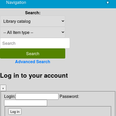
Navigation
▾
library@imsc.res.in
Search:
Advanced Search
Log in to your account
×
Login:
Password: