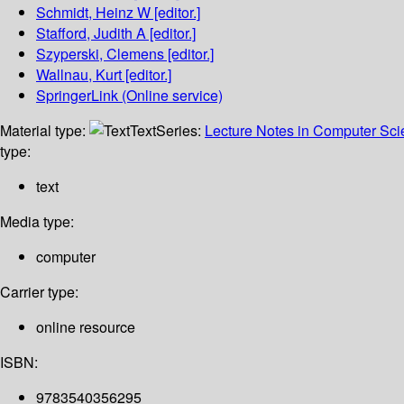
Schmidt, Heinz W
[editor.]
Stafford, Judith A
[editor.]
Szyperski, Clemens
[editor.]
Wallnau, Kurt
[editor.]
SpringerLink (Online service)
Material type:
Text
Series:
Lecture Notes in Computer Sc
type:
text
Media type:
computer
Carrier type:
online resource
ISBN:
9783540356295