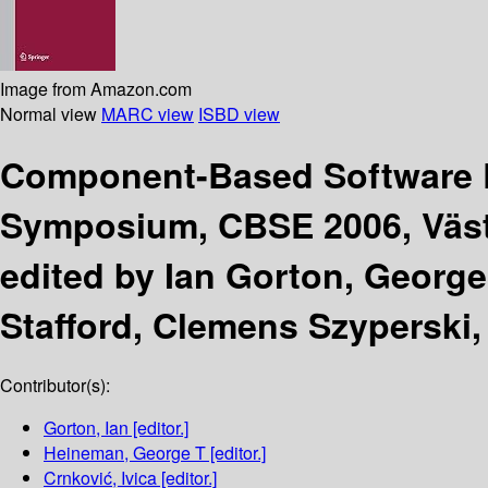
Image from Amazon.com
Normal view
MARC view
ISBD view
Component-Based Software 
Symposium, CBSE 2006, Väste
edited by Ian Gorton, George
Stafford, Clemens Szyperski,
Contributor(s):
Gorton, Ian
[editor.]
Heineman, George T
[editor.]
Crnković, Ivica
[editor.]