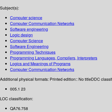
Subject(s):
Computer science
Computer Communication Networks
Software engineering
Logic design
Computer Science
Software Engineering
Programming Techniques
Programming Languages, Compilers, Interpreters
Logics and Meanings of Programs
Computer Communication Networks
Additional physical formats:
Printed edition:: No title
DDC classif
005.1 23
LOC classification:
QA76.758