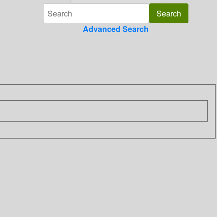
Advanced Search