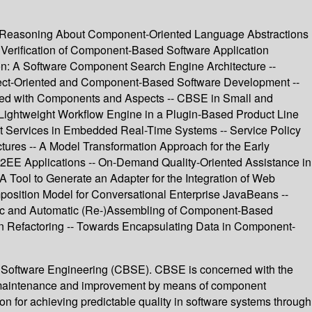
nd Reasoning About Component-Oriented Language Abstractions
- Verification of Component-Based Software Application
tion: A Software Component Search Engine Architecture --
pect-Oriented and Component-Based Software Development --
ered with Components and Aspects -- CBSE in Small and
Lightweight Workflow Engine in a Plugin-Based Product Line
t Services in Embedded Real-Time Systems -- Service Policy
ures -- A Model Transformation Approach for the Early
2EE Applications -- On-Demand Quality-Oriented Assistance in
 Tool to Generate an Adapter for the Integration of Web
sition Model for Conversational Enterprise JavaBeans --
mic and Automatic (Re-)Assembling of Component-Based
on Refactoring -- Towards Encapsulating Data in Component-
 Software Engineering (CBSE). CBSE is concerned with the
em maintenance and improvement by means of component
n for achieving predictable quality in software systems through