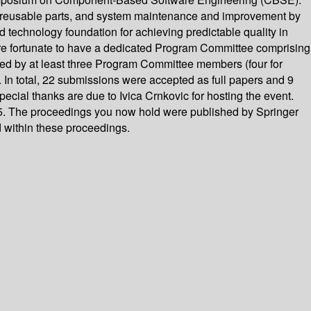
f reusable parts, and system maintenance and improvement by
technology foundation for achieving predictable quality in
re fortunate to have a dedicated Program Committee comprising
wed by at least three Program Committee members (four for
In total, 22 submissions were accepted as full papers and 9
cial thanks are due to Ivica Crnkovic for hosting the event.
5. The proceedings you now hold were published by Springer
d within these proceedings.