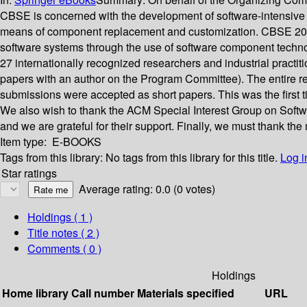
CBSE is concerned with the development of software-intensive
means of component replacement and customization. CBSE 2006 w
software systems through the use of software component techno
27 internationally recognized researchers and industrial prac
papers with an author on the Program Committee). The entire r
submissions were accepted as short papers. This was the first 
We also wish to thank the ACM Special Interest Group on Soft
and we are grateful for their support. Finally, we must thank t
Item type:
E-BOOKS
Tags from this library:
No tags from this library for this title.
Log i
Star ratings
Average rating: 0.0 (0 votes)
Holdings
( 1 )
Title notes ( 2 )
Comments ( 0 )
Holdings
Home library
Call number
Materials specified
URL