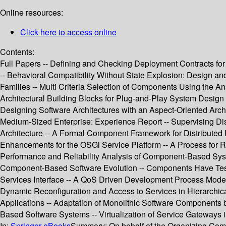
Online resources:
Click here to access online
Contents:
Full Papers -- Defining and Checking Deployment Contracts 
-- Behavioral Compatibility Without State Explosion: Design a
Families -- Multi Criteria Selection of Components Using the A
Architectural Building Blocks for Plug-and-Play System Desi
Designing Software Architectures with an Aspect-Oriented Ar
Medium-Sized Enterprise: Experience Report -- Supervising Di
Architecture -- A Formal Component Framework for Distribute
Enhancements for the OSGi Service Platform -- A Process for 
Performance and Reliability Analysis of Component-Based Syst
Component-Based Software Evolution -- Components Have Test Bu
Services Interface -- A QoS Driven Development Process Mode
Dynamic Reconfiguration and Access to Services in Hierarch
Applications -- Adaptation of Monolithic Software Components
Based Software Systems -- Virtualization of Service Gateways i
In:
Springer eBooks
Summary:
On behalf of the Organizing Co