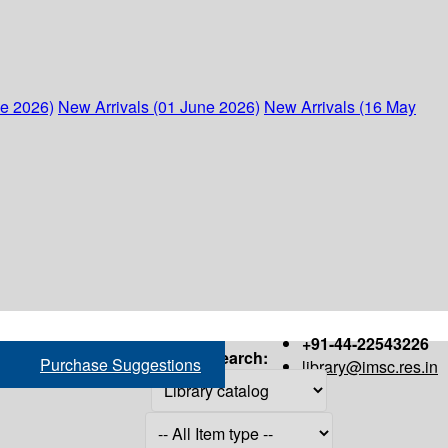
ne 2026)
New Arrivals (01 June 2026)
New Arrivals (16 May
+91-44-22543226
Search:
Purchase Suggestions
library@imsc.res.in