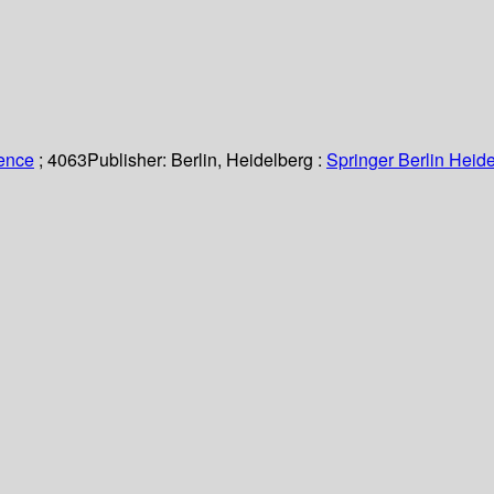
ience
; 4063
Publisher:
Berlin, Heidelberg :
Springer Berlin Heide