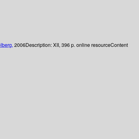
lberg,
2006
Description:
XII, 396 p. online resource
Content