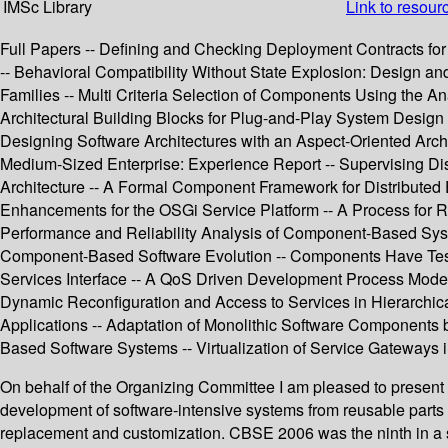
IMSc Library
Link to resour
Full Papers -- Defining and Checking Deployment Contracts 
-- Behavioral Compatibility Without State Explosion: Design a
Families -- Multi Criteria Selection of Components Using the A
Architectural Building Blocks for Plug-and-Play System Desi
Designing Software Architectures with an Aspect-Oriented Ar
Medium-Sized Enterprise: Experience Report -- Supervising Di
Architecture -- A Formal Component Framework for Distribute
Enhancements for the OSGi Service Platform -- A Process for 
Performance and Reliability Analysis of Component-Based Syst
Component-Based Software Evolution -- Components Have Test Bu
Services Interface -- A QoS Driven Development Process Mode
Dynamic Reconfiguration and Access to Services in Hierarch
Applications -- Adaptation of Monolithic Software Components
Based Software Systems -- Virtualization of Service Gateways i
On behalf of the Organizing Committee I am pleased to prese
development of software-intensive systems from reusable par
replacement and customization. CBSE 2006 was the ninth in a se