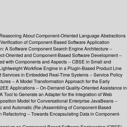
nd Reasoning About Component-Oriented Language Abstractions
- Verification of Component-Based Software Application
tion: A Software Component Search Engine Architecture --
pect-Oriented and Component-Based Software Development --
ered with Components and Aspects -- CBSE in Small and
Lightweight Workflow Engine in a Plugin-Based Product Line
t Services in Embedded Real-Time Systems -- Service Policy
ures -- A Model Transformation Approach for the Early
2EE Applications -- On-Demand Quality-Oriented Assistance in
 Tool to Generate an Adapter for the Integration of Web
sition Model for Conversational Enterprise JavaBeans --
mic and Automatic (Re-)Assembling of Component-Based
on Refactoring -- Towards Encapsulating Data in Component-
 Symposium on Component-Based Software Engineering (CBSE).