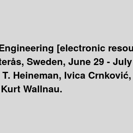
Engineering
[electronic reso
rås, Sweden, June 29 - July 
 T. Heineman, Ivica Crnković,
 Kurt Wallnau.