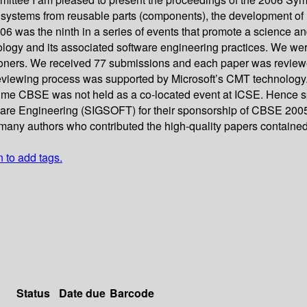
 systems from reusable parts (components), the development o
as the ninth in a series of events that promote a science and 
logy and its associated software engineering practices. We we
titioners. We received 77 submissions and each paper was revie
eviewing process was supported by Microsoft’s CMT technology. 
time CBSE was not held as a co-located event at ICSE. Hence spe
ware Engineering (SIGSOFT) for their sponsorship of CBSE 200
he many authors who contributed the high-quality papers containe
n to add tags.
Status
Date due
Barcode