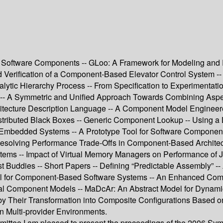
for Software Components -- GLoo: A Framework for Modeling a
nd Verification of a Component-Based Elevator Control System -
nalytic Hierarchy Process -- From Specification to Experimenta
gn -- A Symmetric and Unified Approach Towards Combining As
chitecture Description Language -- A Component Model Engine
stributed Black Boxes -- Generic Component Lookup -- Using a 
d Embedded Systems -- A Prototype Tool for Software Componen
Resolving Performance Trade-Offs in Component-Based Architect
ems -- Impact of Virtual Memory Managers on Performance of J
ddies -- Short Papers -- Defining “Predictable Assembly” -- A
l for Component-Based Software Systems -- An Enhanced Compo
ical Component Models -- MaDcAr: An Abstract Model for Dyna
 by Their Transformation into Composite Configurations Based 
n Multi-provider Environments.
mmittee I am pleased to present the proceedings of the 2006