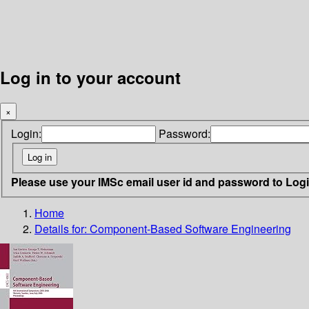
Log in to your account
×
Login:
Password:
Please use your IMSc email user id and password to Log
Home
Details for:
Component-Based Software Engineering