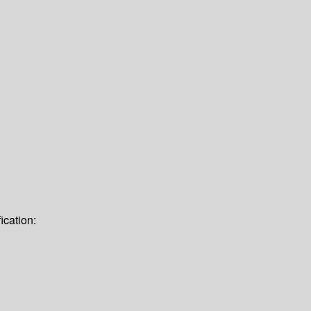
ication: