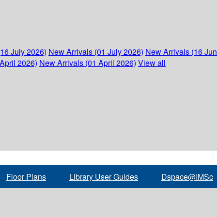
(16 July 2026)
New Arrivals (01 July 2026)
New Arrivals (16 Ju
April 2026)
New Arrivals (01 April 2026)
View all
Floor Plans
Library User Guides
Dspace@IMSc