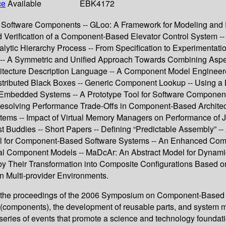
ce
Available
EBK4172
for Software Components -- GLoo: A Framework for Modeling a
nd Verification of a Component-Based Elevator Control System -
nalytic Hierarchy Process -- From Specification to Experimenta
gn -- A Symmetric and Unified Approach Towards Combining As
chitecture Description Language -- A Component Model Engine
stributed Black Boxes -- Generic Component Lookup -- Using a 
d Embedded Systems -- A Prototype Tool for Software Componen
Resolving Performance Trade-Offs in Component-Based Architect
ems -- Impact of Virtual Memory Managers on Performance of J
ddies -- Short Papers -- Defining “Predictable Assembly” -- A
l for Component-Based Software Systems -- An Enhanced Compo
ical Component Models -- MaDcAr: An Abstract Model for Dyna
 by Their Transformation into Composite Configurations Based 
n Multi-provider Environments.
nt the proceedings of the 2006 Symposium on Component-Based
ts (components), the development of reusable parts, and syst
ries of events that promote a science and technology foundatio