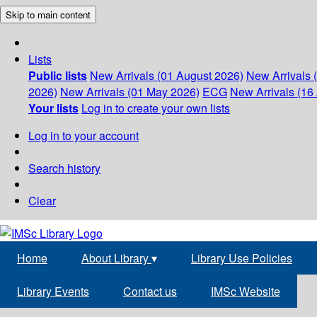
Skip to main content
Lists
Public lists
New Arrivals (01 August 2026)
New Arrivals 
2026)
New Arrivals (01 May 2026)
ECG
New Arrivals (16 
Your lists
Log in to create your own lists
Log in to your account
Search history
Clear
Home
About Library
▾
Library Use Policies
Library Events
Contact us
IMSc Website