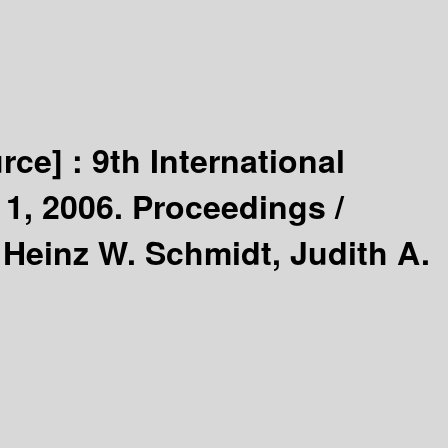
urce] :
9th International
1, 2006. Proceedings /
 Heinz W. Schmidt, Judith A.