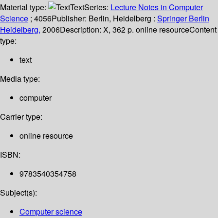
Material type:
Text
Series:
Lecture Notes in Computer
Science
; 4056
Publisher:
Berlin, Heidelberg :
Springer Berlin
Heidelberg,
2006
Description:
X, 362 p. online resource
Content
type:
text
Media type:
computer
Carrier type:
online resource
ISBN:
9783540354758
Subject(s):
Computer science