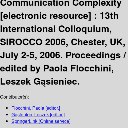
Communication Complexity
[electronic resource] :
13th
International Colloquium,
SIROCCO 2006, Chester, UK,
July 2-5, 2006. Proceedings /
edited by Paola Flocchini,
Leszek Gąsieniec.
Contributor(s):
Flocchini, Paola
[editor.]
Gąsieniec, Leszek
[editor.]
SpringerLink (Online service)