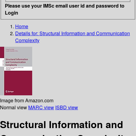
Please use your IMSc email user id and password to
Login
Home
Details for:
Structural Information and Communication
Complexity
Image from Amazon.com
Normal view
MARC view
ISBD view
Structural Information and