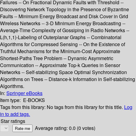
Failures -- On Fractional Dynamic Faults with Threshold --
Discovering Network Topology in the Presence of Byzantine
Faults -- Minimum Energy Broadcast and Disk Cover in Grid
Wireless Networks -- 3-D Minimum Energy Broadcasting --
Average-Time Complexity of Gossiping in Radio Networks --
L(h,1,1)-Labeling of Outerplanar Graphs -- Combinatorial
Algorithms for Compressed Sensing -- On the Existence of
Truthful Mechanisms for the Minimum-Cost Approximate
Shortest-Paths Tree Problem -- Dynamic Asymmetric
Communication -- Approximate Top-k Queries in Sensor
Networks -- Self-stabilizing Space Optimal Synchronization
Algorithms on Trees -- Distance-k Information in Self-stabilizing
Algorithms.
In:
Springer eBooks
Item type:
E-BOOKS
Tags from this library:
No tags from this library for this title.
Log
in to add tags.
Star ratings
Average rating: 0.0 (0 votes)