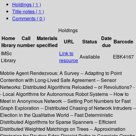
Holdings
( 1 )
Title notes ( 1 )
Comments ( 0 )
Holdings
Home
Call
Materials
Date
URL
Status
Barcode
library
number
specified
due
IMSc
Link to
Available
EBK4167
Library
resource
Mobile Agent Rendezvous: A Survey -- Adapting to Point
Contention with Long-Lived Safe Agreement -- Sensor
Networks: Distributed Algorithms Reloaded – or Revolutions? -
- Local Algorithms for Autonomous Robot Systems -- How to
Meet in Anonymous Network -- Setting Port Numbers for Fast
Graph Exploration -- Distributed Chasing of Network Intruders --
Election in the Qualitative World -- Fast Deterministic
Distributed Algorithms for Sparse Spanners -- Efficient
Distributed Weighted Matchings on Trees -- Approximation
Strategies for Routing Edge Disjoint Paths in Complete Graphs