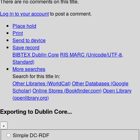
There are no comments on this title.
Log in to your account
to post a comment.
Place hold
Print
Send to device
Save record
BIBTEX
Dublin Core
RIS
MARC (Unicode/UTF-8,
Standard)
More searches
Search for this title in:
Other Libraries (WorldCat)
Other Databases (Google
Scholar)
Online Stores (Bookfinder.com)
Open Library
(openlibrary.org)
Exporting to Dublin Core...
×
Simple DC-RDF