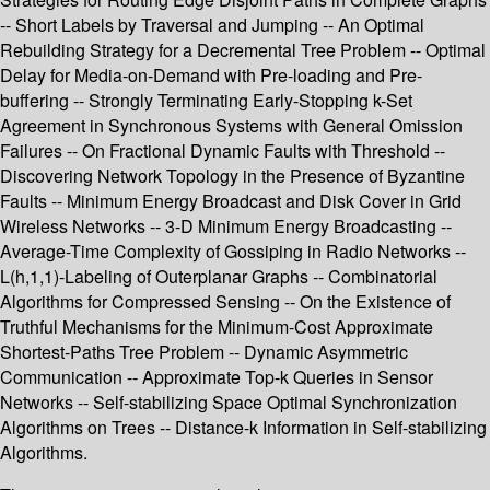
-- Short Labels by Traversal and Jumping -- An Optimal
Rebuilding Strategy for a Decremental Tree Problem -- Optimal
Delay for Media-on-Demand with Pre-loading and Pre-
buffering -- Strongly Terminating Early-Stopping k-Set
Agreement in Synchronous Systems with General Omission
Failures -- On Fractional Dynamic Faults with Threshold --
Discovering Network Topology in the Presence of Byzantine
Faults -- Minimum Energy Broadcast and Disk Cover in Grid
Wireless Networks -- 3-D Minimum Energy Broadcasting --
Average-Time Complexity of Gossiping in Radio Networks --
L(h,1,1)-Labeling of Outerplanar Graphs -- Combinatorial
Algorithms for Compressed Sensing -- On the Existence of
Truthful Mechanisms for the Minimum-Cost Approximate
Shortest-Paths Tree Problem -- Dynamic Asymmetric
Communication -- Approximate Top-k Queries in Sensor
Networks -- Self-stabilizing Space Optimal Synchronization
Algorithms on Trees -- Distance-k Information in Self-stabilizing
Algorithms.