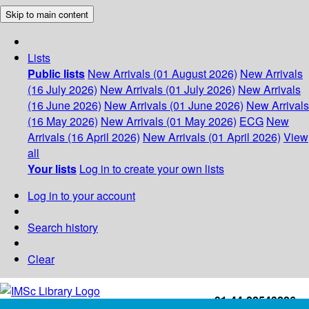
Skip to main content
Lists
Public lists
New Arrivals (01 August 2026)
New Arrivals
(16 July 2026)
New Arrivals (01 July 2026)
New Arrivals
(16 June 2026)
New Arrivals (01 June 2026)
New Arrivals
(16 May 2026)
New Arrivals (01 May 2026)
ECG
New
Arrivals (16 April 2026)
New Arrivals (01 April 2026)
View
all
Your lists
Log in to create your own lists
Log in to your account
Search history
Clear
+91-44-22543226