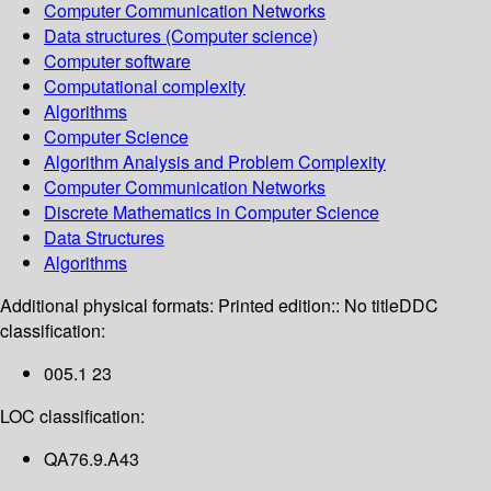
Computer Communication Networks
Data structures (Computer science)
Computer software
Computational complexity
Algorithms
Computer Science
Algorithm Analysis and Problem Complexity
Computer Communication Networks
Discrete Mathematics in Computer Science
Data Structures
Algorithms
Additional physical formats:
Printed edition:: No title
DDC
classification:
005.1 23
LOC classification:
QA76.9.A43