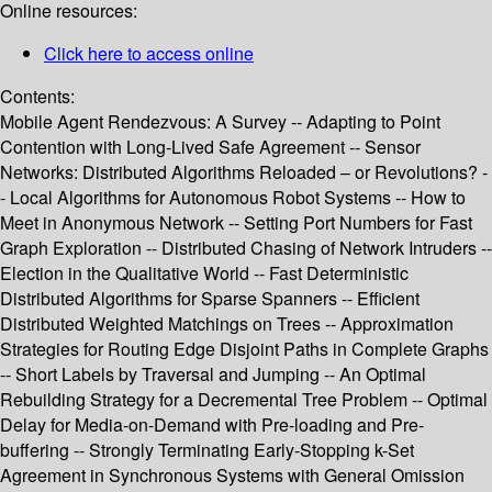
Online resources:
Click here to access online
Contents:
Mobile Agent Rendezvous: A Survey -- Adapting to Point
Contention with Long-Lived Safe Agreement -- Sensor
Networks: Distributed Algorithms Reloaded – or Revolutions? -
- Local Algorithms for Autonomous Robot Systems -- How to
Meet in Anonymous Network -- Setting Port Numbers for Fast
Graph Exploration -- Distributed Chasing of Network Intruders --
Election in the Qualitative World -- Fast Deterministic
Distributed Algorithms for Sparse Spanners -- Efficient
Distributed Weighted Matchings on Trees -- Approximation
Strategies for Routing Edge Disjoint Paths in Complete Graphs
-- Short Labels by Traversal and Jumping -- An Optimal
Rebuilding Strategy for a Decremental Tree Problem -- Optimal
Delay for Media-on-Demand with Pre-loading and Pre-
buffering -- Strongly Terminating Early-Stopping k-Set
Agreement in Synchronous Systems with General Omission