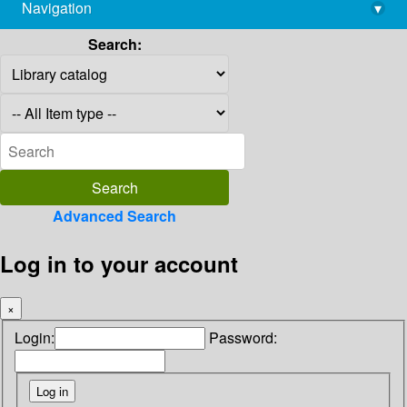
Navigation
▾
library@imsc.res.in
Search:
Advanced Search
Log in to your account
×
Login:
Password: