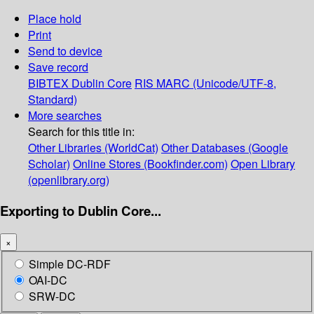
Place hold
Print
Send to device
Save record
BIBTEX
Dublin Core
RIS
MARC (Unicode/UTF-8,
Standard)
More searches
Search for this title in:
Other Libraries (WorldCat)
Other Databases (Google
Scholar)
Online Stores (Bookfinder.com)
Open Library
(openlibrary.org)
Exporting to Dublin Core...
×
Simple DC-RDF
OAI-DC
SRW-DC