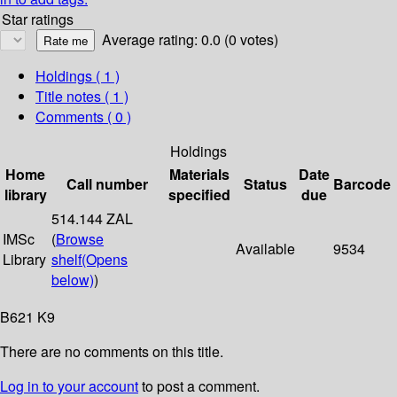
Star ratings
Average rating: 0.0 (0 votes)
Holdings
( 1 )
Title notes ( 1 )
Comments ( 0 )
Holdings
Home
Materials
Date
Call number
Status
Barcode
library
specified
due
514.144 ZAL
IMSc
(
Browse
Available
9534
Library
shelf
(Opens
below)
)
B621 K9
There are no comments on this title.
Log in to your account
to post a comment.