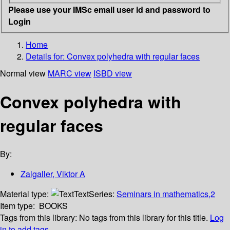
Please use your IMSc email user id and password to
Login
Home
Details for:
Convex polyhedra with regular faces
Normal view
MARC view
ISBD view
Convex polyhedra with
regular faces
By:
Zalgaller, Viktor A
Material type:
Text
Series:
Seminars in mathematics,2
Item type:
BOOKS
Tags from this library:
No tags from this library for this title.
Log
in to add tags.