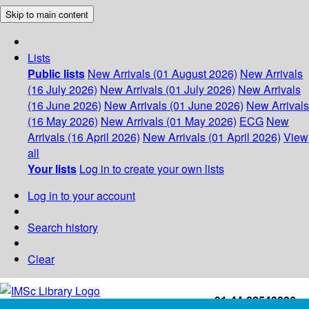
Skip to main content
Lists
Public lists
New Arrivals (01 August 2026)
New Arrivals
(16 July 2026)
New Arrivals (01 July 2026)
New Arrivals
(16 June 2026)
New Arrivals (01 June 2026)
New Arrivals
(16 May 2026)
New Arrivals (01 May 2026)
ECG
New
Arrivals (16 April 2026)
New Arrivals (01 April 2026)
View
all
Your lists
Log in to create your own lists
Log in to your account
Search history
Clear
+91-44-22543226