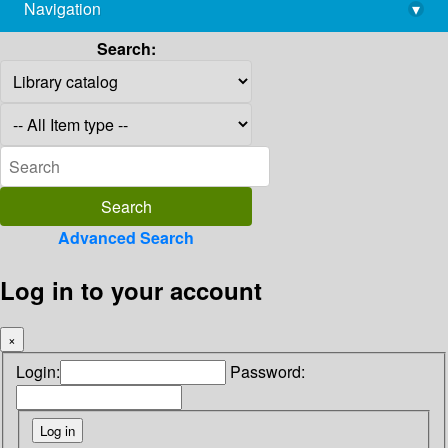
Navigation
▾
library@imsc.res.in
Search:
Advanced Search
Log in to your account
×
Login:
Password: