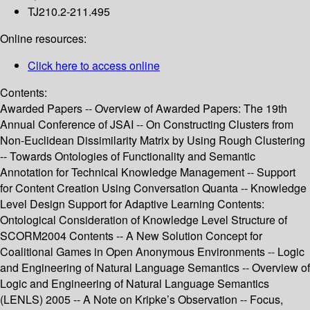
TJ210.2-211.495
Online resources:
Click here to access online
Contents:
Awarded Papers -- Overview of Awarded Papers: The 19th
Annual Conference of JSAI -- On Constructing Clusters from
Non-Euclidean Dissimilarity Matrix by Using Rough Clustering
-- Towards Ontologies of Functionality and Semantic
Annotation for Technical Knowledge Management -- Support
for Content Creation Using Conversation Quanta -- Knowledge
Level Design Support for Adaptive Learning Contents:
Ontological Consideration of Knowledge Level Structure of
SCORM2004 Contents -- A New Solution Concept for
Coalitional Games in Open Anonymous Environments -- Logic
and Engineering of Natural Language Semantics -- Overview of
Logic and Engineering of Natural Language Semantics
(LENLS) 2005 -- A Note on Kripke’s Observation -- Focus,