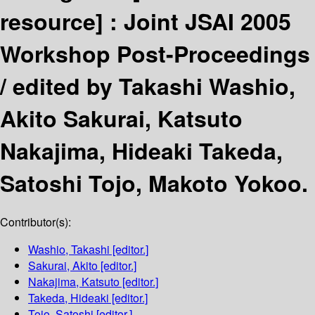
resource] :
Joint JSAI 2005
Workshop Post-Proceedings
/
edited by Takashi Washio,
Akito Sakurai, Katsuto
Nakajima, Hideaki Takeda,
Satoshi Tojo, Makoto Yokoo.
Contributor(s):
Washio, Takashi
[editor.]
Sakurai, Akito
[editor.]
Nakajima, Katsuto
[editor.]
Takeda, Hideaki
[editor.]
Tojo, Satoshi
[editor.]