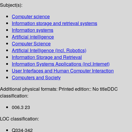
Subject(s):
Computer science
Information storage and retrieval systems
Information systems
Artificial intelligence
Computer Science
Artificial Intelligence (incl. Robotics)
Information Storage and Retrieval
Information Systems Applications (incl.Internet)
User Interfaces and Human Computer Interaction
Computers and Society
Additional physical formats:
Printed edition:: No title
DDC
classification:
006.3 23
LOC classification:
Q334-342