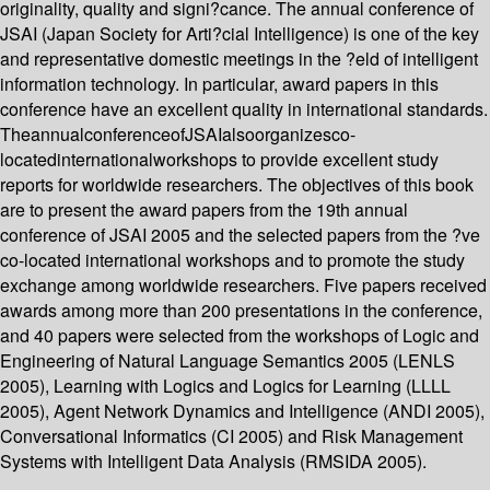
originality, quality and signi?cance. The annual conference of
JSAI (Japan Society for Arti?cial Intelligence) is one of the key
and representative domestic meetings in the ?eld of intelligent
information technology. In particular, award papers in this
conference have an excellent quality in international standards.
TheannualconferenceofJSAIalsoorganizesco-
locatedinternationalworkshops to provide excellent study
reports for worldwide researchers. The objectives of this book
are to present the award papers from the 19th annual
conference of JSAI 2005 and the selected papers from the ?ve
co-located international workshops and to promote the study
exchange among worldwide researchers. Five papers received
awards among more than 200 presentations in the conference,
and 40 papers were selected from the workshops of Logic and
Engineering of Natural Language Semantics 2005 (LENLS
2005), Learning with Logics and Logics for Learning (LLLL
2005), Agent Network Dynamics and Intelligence (ANDI 2005),
Conversational Informatics (CI 2005) and Risk Management
Systems with Intelligent Data Analysis (RMSIDA 2005).