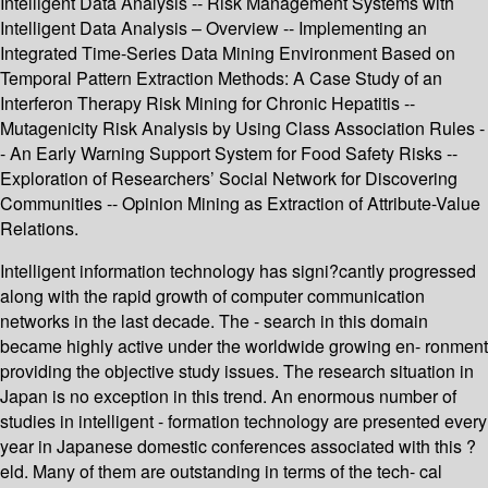
Intelligent Data Analysis -- Risk Management Systems with
Intelligent Data Analysis – Overview -- Implementing an
Integrated Time-Series Data Mining Environment Based on
Temporal Pattern Extraction Methods: A Case Study of an
Interferon Therapy Risk Mining for Chronic Hepatitis --
Mutagenicity Risk Analysis by Using Class Association Rules -
- An Early Warning Support System for Food Safety Risks --
Exploration of Researchers’ Social Network for Discovering
Communities -- Opinion Mining as Extraction of Attribute-Value
Relations.
Intelligent information technology has signi?cantly progressed
along with the rapid growth of computer communication
networks in the last decade. The - search in this domain
became highly active under the worldwide growing en- ronment
providing the objective study issues. The research situation in
Japan is no exception in this trend. An enormous number of
studies in intelligent - formation technology are presented every
year in Japanese domestic conferences associated with this ?
eld. Many of them are outstanding in terms of the tech- cal