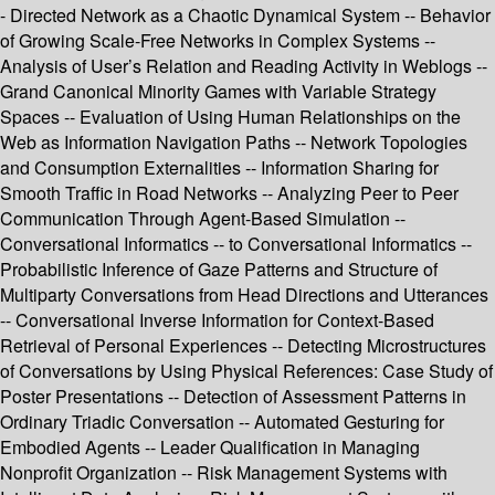
- Directed Network as a Chaotic Dynamical System -- Behavior
of Growing Scale-Free Networks in Complex Systems --
Analysis of User’s Relation and Reading Activity in Weblogs --
Grand Canonical Minority Games with Variable Strategy
Spaces -- Evaluation of Using Human Relationships on the
Web as Information Navigation Paths -- Network Topologies
and Consumption Externalities -- Information Sharing for
Smooth Traffic in Road Networks -- Analyzing Peer to Peer
Communication Through Agent-Based Simulation --
Conversational Informatics -- to Conversational Informatics --
Probabilistic Inference of Gaze Patterns and Structure of
Multiparty Conversations from Head Directions and Utterances
-- Conversational Inverse Information for Context-Based
Retrieval of Personal Experiences -- Detecting Microstructures
of Conversations by Using Physical References: Case Study of
Poster Presentations -- Detection of Assessment Patterns in
Ordinary Triadic Conversation -- Automated Gesturing for
Embodied Agents -- Leader Qualification in Managing
Nonprofit Organization -- Risk Management Systems with