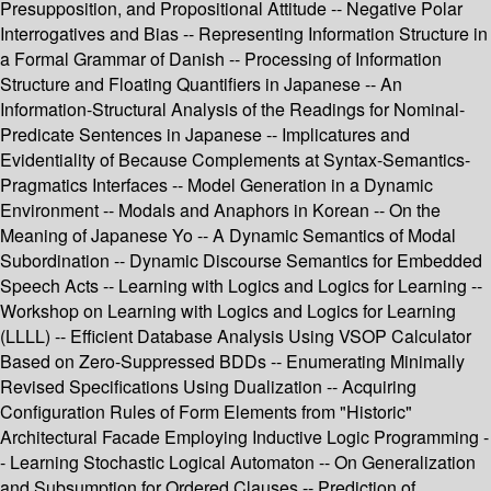
Presupposition, and Propositional Attitude -- Negative Polar
Interrogatives and Bias -- Representing Information Structure in
a Formal Grammar of Danish -- Processing of Information
Structure and Floating Quantifiers in Japanese -- An
Information-Structural Analysis of the Readings for Nominal-
Predicate Sentences in Japanese -- Implicatures and
Evidentiality of Because Complements at Syntax-Semantics-
Pragmatics Interfaces -- Model Generation in a Dynamic
Environment -- Modals and Anaphors in Korean -- On the
Meaning of Japanese Yo -- A Dynamic Semantics of Modal
Subordination -- Dynamic Discourse Semantics for Embedded
Speech Acts -- Learning with Logics and Logics for Learning --
Workshop on Learning with Logics and Logics for Learning
(LLLL) -- Efficient Database Analysis Using VSOP Calculator
Based on Zero-Suppressed BDDs -- Enumerating Minimally
Revised Specifications Using Dualization -- Acquiring
Configuration Rules of Form Elements from "Historic"
Architectural Facade Employing Inductive Logic Programming -
- Learning Stochastic Logical Automaton -- On Generalization
and Subsumption for Ordered Clauses -- Prediction of