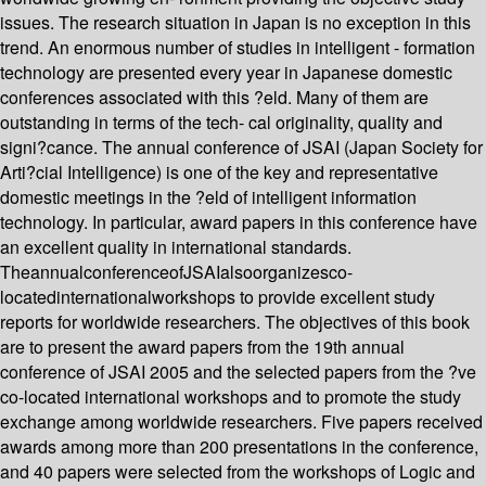
issues. The research situation in Japan is no exception in this
trend. An enormous number of studies in intelligent - formation
technology are presented every year in Japanese domestic
conferences associated with this ?eld. Many of them are
outstanding in terms of the tech- cal originality, quality and
signi?cance. The annual conference of JSAI (Japan Society for
Arti?cial Intelligence) is one of the key and representative
domestic meetings in the ?eld of intelligent information
technology. In particular, award papers in this conference have
an excellent quality in international standards.
TheannualconferenceofJSAIalsoorganizesco-
locatedinternationalworkshops to provide excellent study
reports for worldwide researchers. The objectives of this book
are to present the award papers from the 19th annual
conference of JSAI 2005 and the selected papers from the ?ve
co-located international workshops and to promote the study
exchange among worldwide researchers. Five papers received
awards among more than 200 presentations in the conference,
and 40 papers were selected from the workshops of Logic and