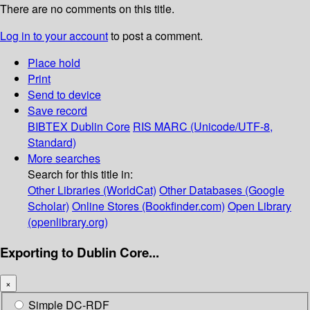
There are no comments on this title.
Log in to your account
to post a comment.
Place hold
Print
Send to device
Save record
BIBTEX
Dublin Core
RIS
MARC (Unicode/UTF-8,
Standard)
More searches
Search for this title in:
Other Libraries (WorldCat)
Other Databases (Google
Scholar)
Online Stores (Bookfinder.com)
Open Library
(openlibrary.org)
Exporting to Dublin Core...
×
Simple DC-RDF