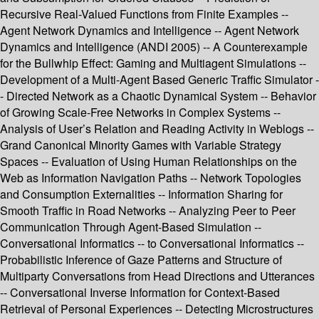
Recursive Real-Valued Functions from Finite Examples --
Agent Network Dynamics and Intelligence -- Agent Network
Dynamics and Intelligence (ANDI 2005) -- A Counterexample
for the Bullwhip Effect: Gaming and Multiagent Simulations --
Development of a Multi-Agent Based Generic Traffic Simulator -
- Directed Network as a Chaotic Dynamical System -- Behavior
of Growing Scale-Free Networks in Complex Systems --
Analysis of User’s Relation and Reading Activity in Weblogs --
Grand Canonical Minority Games with Variable Strategy
Spaces -- Evaluation of Using Human Relationships on the
Web as Information Navigation Paths -- Network Topologies
and Consumption Externalities -- Information Sharing for
Smooth Traffic in Road Networks -- Analyzing Peer to Peer
Communication Through Agent-Based Simulation --
Conversational Informatics -- to Conversational Informatics --
Probabilistic Inference of Gaze Patterns and Structure of
Multiparty Conversations from Head Directions and Utterances
-- Conversational Inverse Information for Context-Based
Retrieval of Personal Experiences -- Detecting Microstructures