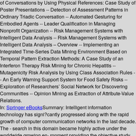
of Conversations by Using Physical References: Case Study of
Poster Presentations -- Detection of Assessment Patterns in
Ordinary Triadic Conversation -- Automated Gesturing for
Embodied Agents -- Leader Qualification in Managing
Nonprofit Organization -- Risk Management Systems with
Intelligent Data Analysis -- Risk Management Systems with
Intelligent Data Analysis – Overview -- Implementing an
Integrated Time-Series Data Mining Environment Based on
Temporal Pattern Extraction Methods: A Case Study of an
Interferon Therapy Risk Mining for Chronic Hepatitis --
Mutagenicity Risk Analysis by Using Class Association Rules -
- An Early Warning Support System for Food Safety Risks --
Exploration of Researchers’ Social Network for Discovering
Communities -- Opinion Mining as Extraction of Attribute-Value
Relations.
In:
Springer eBooks
Summary:
Intelligent information
technology has signi?cantly progressed along with the rapid
growth of computer communication networks in the last decade.
The - search in this domain became highly active under the
worldwide growing en- ronment providing the objective study