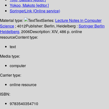
Yokoo, Makoto
[editor.]
SpringerLink (Online service)
Material type:
Text
Series:
Lecture Notes in Computer
Science
; 4012
Publisher:
Berlin, Heidelberg :
Springer Berlin
Heidelberg,
2006
Description:
XIV, 486 p. online
resource
Content type:
text
Media type:
computer
Carrier type:
online resource
ISBN:
9783540354710