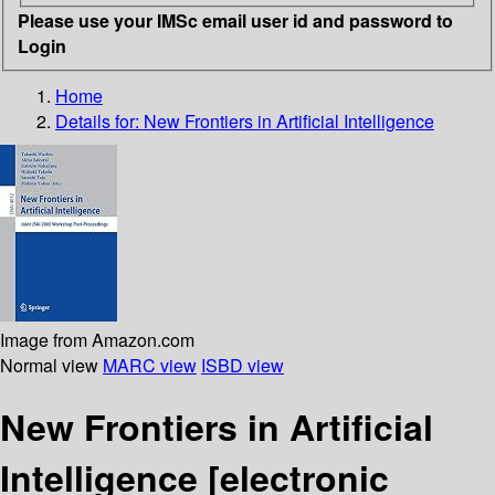
Please use your IMSc email user id and password to
Login
Home
Details for:
New Frontiers in Artificial Intelligence
Image from Amazon.com
Normal view
MARC view
ISBD view
New Frontiers in Artificial
Intelligence
[electronic