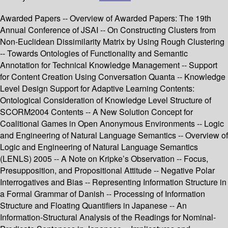
Awarded Papers -- Overview of Awarded Papers: The 19th
Annual Conference of JSAI -- On Constructing Clusters from
Non-Euclidean Dissimilarity Matrix by Using Rough Clustering
-- Towards Ontologies of Functionality and Semantic
Annotation for Technical Knowledge Management -- Support
for Content Creation Using Conversation Quanta -- Knowledge
Level Design Support for Adaptive Learning Contents:
Ontological Consideration of Knowledge Level Structure of
SCORM2004 Contents -- A New Solution Concept for
Coalitional Games in Open Anonymous Environments -- Logic
and Engineering of Natural Language Semantics -- Overview of
Logic and Engineering of Natural Language Semantics
(LENLS) 2005 -- A Note on Kripke’s Observation -- Focus,
Presupposition, and Propositional Attitude -- Negative Polar
Interrogatives and Bias -- Representing Information Structure in
a Formal Grammar of Danish -- Processing of Information
Structure and Floating Quantifiers in Japanese -- An
Information-Structural Analysis of the Readings for Nominal-