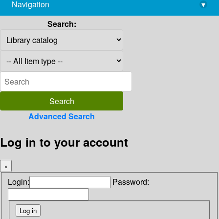
Navigation
▾
library@imsc.res.in
Search:
Advanced Search
Log in to your account
×
Login:
Password: