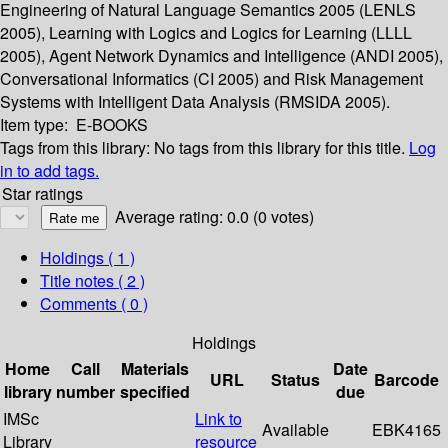
Engineering of Natural Language Semantics 2005 (LENLS
2005), Learning with Logics and Logics for Learning (LLLL
2005), Agent Network Dynamics and Intelligence (ANDI 2005),
Conversational Informatics (CI 2005) and Risk Management
Systems with Intelligent Data Analysis (RMSIDA 2005).
Item type:
E-BOOKS
Tags from this library:
No tags from this library for this title.
Log
in to add tags.
Star ratings
Average rating: 0.0 (0 votes)
Holdings
( 1 )
Title notes ( 2 )
Comments ( 0 )
Holdings
Home
Call
Materials
Date
URL
Status
Barcode
library
number
specified
due
IMSc
Link to
Available
EBK4165
Library
resource