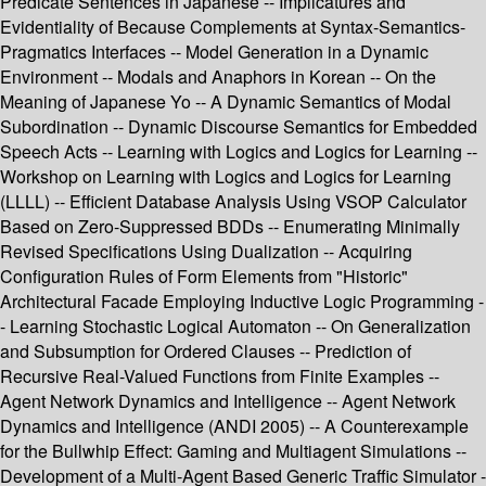
Predicate Sentences in Japanese -- Implicatures and
Evidentiality of Because Complements at Syntax-Semantics-
Pragmatics Interfaces -- Model Generation in a Dynamic
Environment -- Modals and Anaphors in Korean -- On the
Meaning of Japanese Yo -- A Dynamic Semantics of Modal
Subordination -- Dynamic Discourse Semantics for Embedded
Speech Acts -- Learning with Logics and Logics for Learning --
Workshop on Learning with Logics and Logics for Learning
(LLLL) -- Efficient Database Analysis Using VSOP Calculator
Based on Zero-Suppressed BDDs -- Enumerating Minimally
Revised Specifications Using Dualization -- Acquiring
Configuration Rules of Form Elements from "Historic"
Architectural Facade Employing Inductive Logic Programming -
- Learning Stochastic Logical Automaton -- On Generalization
and Subsumption for Ordered Clauses -- Prediction of
Recursive Real-Valued Functions from Finite Examples --
Agent Network Dynamics and Intelligence -- Agent Network
Dynamics and Intelligence (ANDI 2005) -- A Counterexample
for the Bullwhip Effect: Gaming and Multiagent Simulations --
Development of a Multi-Agent Based Generic Traffic Simulator -