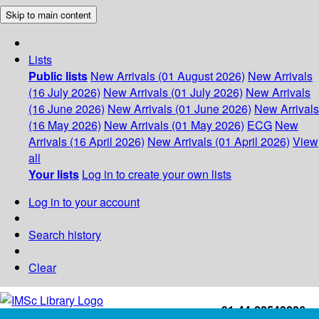
Skip to main content
Lists
Public lists
New Arrivals (01 August 2026)
New Arrivals
(16 July 2026)
New Arrivals (01 July 2026)
New Arrivals
(16 June 2026)
New Arrivals (01 June 2026)
New Arrivals
(16 May 2026)
New Arrivals (01 May 2026)
ECG
New
Arrivals (16 April 2026)
New Arrivals (01 April 2026)
View
all
Your lists
Log in to create your own lists
Log in to your account
Search history
Clear
+91-44-22543226