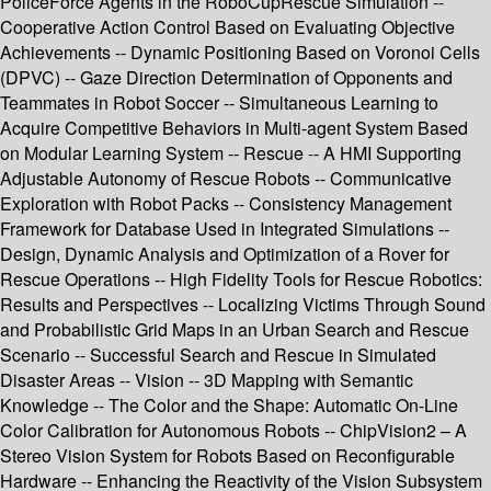
PoliceForce Agents in the RoboCupRescue Simulation --
Cooperative Action Control Based on Evaluating Objective
Achievements -- Dynamic Positioning Based on Voronoi Cells
(DPVC) -- Gaze Direction Determination of Opponents and
Teammates in Robot Soccer -- Simultaneous Learning to
Acquire Competitive Behaviors in Multi-agent System Based
on Modular Learning System -- Rescue -- A HMI Supporting
Adjustable Autonomy of Rescue Robots -- Communicative
Exploration with Robot Packs -- Consistency Management
Framework for Database Used in Integrated Simulations --
Design, Dynamic Analysis and Optimization of a Rover for
Rescue Operations -- High Fidelity Tools for Rescue Robotics:
Results and Perspectives -- Localizing Victims Through Sound
and Probabilistic Grid Maps in an Urban Search and Rescue
Scenario -- Successful Search and Rescue in Simulated
Disaster Areas -- Vision -- 3D Mapping with Semantic
Knowledge -- The Color and the Shape: Automatic On-Line
Color Calibration for Autonomous Robots -- ChipVision2 – A
Stereo Vision System for Robots Based on Reconfigurable
Hardware -- Enhancing the Reactivity of the Vision Subsystem