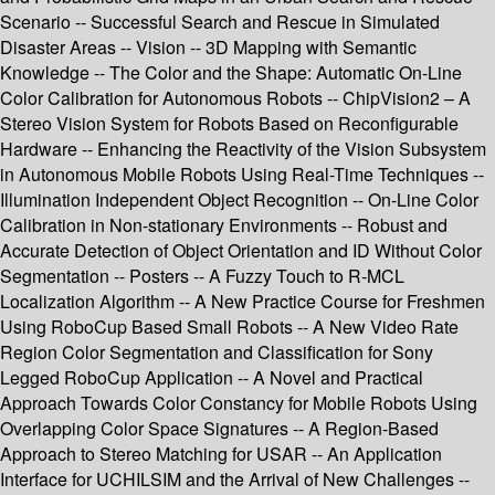
Scenario -- Successful Search and Rescue in Simulated
Disaster Areas -- Vision -- 3D Mapping with Semantic
Knowledge -- The Color and the Shape: Automatic On-Line
Color Calibration for Autonomous Robots -- ChipVision2 – A
Stereo Vision System for Robots Based on Reconfigurable
Hardware -- Enhancing the Reactivity of the Vision Subsystem
in Autonomous Mobile Robots Using Real-Time Techniques --
Illumination Independent Object Recognition -- On-Line Color
Calibration in Non-stationary Environments -- Robust and
Accurate Detection of Object Orientation and ID Without Color
Segmentation -- Posters -- A Fuzzy Touch to R-MCL
Localization Algorithm -- A New Practice Course for Freshmen
Using RoboCup Based Small Robots -- A New Video Rate
Region Color Segmentation and Classification for Sony
Legged RoboCup Application -- A Novel and Practical
Approach Towards Color Constancy for Mobile Robots Using
Overlapping Color Space Signatures -- A Region-Based
Approach to Stereo Matching for USAR -- An Application
Interface for UCHILSIM and the Arrival of New Challenges --