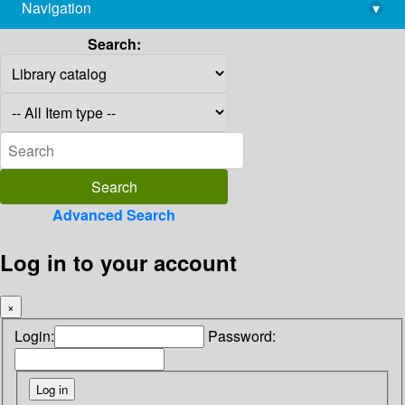
Navigation
▾
library@imsc.res.in
Search:
Advanced Search
Log in to your account
×
Login:
Password: