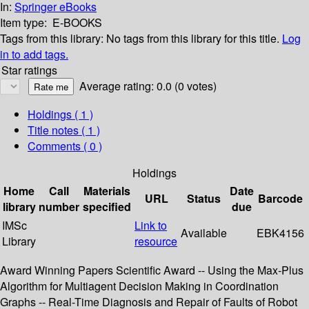
In:
Springer eBooks
Item type:
E-BOOKS
Tags from this library:
No tags from this library for this title.
Log
in to add tags.
Star ratings
Average rating: 0.0 (0 votes)
Holdings
( 1 )
Title notes ( 1 )
Comments ( 0 )
Holdings
Home
Call
Materials
Date
URL
Status
Barcode
library
number
specified
due
IMSc
Link to
Available
EBK4156
Library
resource
Award Winning Papers Scientific Award -- Using the Max-Plus
Algorithm for Multiagent Decision Making in Coordination
Graphs -- Real-Time Diagnosis and Repair of Faults of Robot