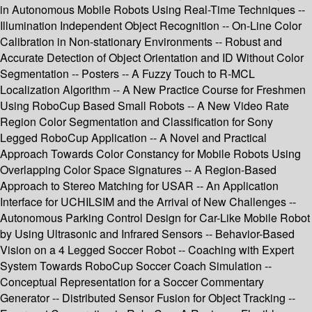
in Autonomous Mobile Robots Using Real-Time Techniques --
Illumination Independent Object Recognition -- On-Line Color
Calibration in Non-stationary Environments -- Robust and
Accurate Detection of Object Orientation and ID Without Color
Segmentation -- Posters -- A Fuzzy Touch to R-MCL
Localization Algorithm -- A New Practice Course for Freshmen
Using RoboCup Based Small Robots -- A New Video Rate
Region Color Segmentation and Classification for Sony
Legged RoboCup Application -- A Novel and Practical
Approach Towards Color Constancy for Mobile Robots Using
Overlapping Color Space Signatures -- A Region-Based
Approach to Stereo Matching for USAR -- An Application
Interface for UCHILSIM and the Arrival of New Challenges --
Autonomous Parking Control Design for Car-Like Mobile Robot
by Using Ultrasonic and Infrared Sensors -- Behavior-Based
Vision on a 4 Legged Soccer Robot -- Coaching with Expert
System Towards RoboCup Soccer Coach Simulation --
Conceptual Representation for a Soccer Commentary
Generator -- Distributed Sensor Fusion for Object Tracking --