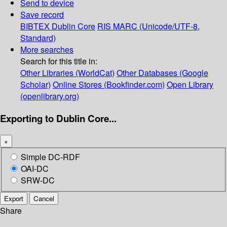
Send to device
Save record
BIBTEX
Dublin Core
RIS
MARC (Unicode/UTF-8,
Standard)
More searches
Search for this title in:
Other Libraries (WorldCat)
Other Databases (Google
Scholar)
Online Stores (Bookfinder.com)
Open Library
(openlibrary.org)
Exporting to Dublin Core...
×
Simple DC-RDF
OAI-DC
SRW-DC
Export
Cancel
Share