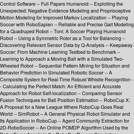
Control Software -- Full Papers Humanoid -- Exploiting the
Unexpected: Negative Evidence Modeling and Proprioceptive
Motion Modeling for Improved Markov Localization -- Playing
Soccer with RoboSapien -- Reliable and Precise Gait Modeling
for a Quadruped Robot -- Toni: A Soccer Playing Humanoid
Robot -- Using a Symmetric Rotor as a Tool for Balancing --
Discovering Relevant Sensor Data by Q-Analysis -- Keepaway
Soccer: From Machine Learning Testbed to Benchmark --
Learning to Approach a Moving Ball with a Simulated Two-
Wheeled Robot -- Sequential Pattern Mining for Situation and
Behavior Prediction in Simulated Robotic Soccer -- A
Composite System for Real-Time Robust Whistle Recognition -
- Calculating the Perfect Match: An Efficient and Accurate
Approach for Robot Self-localization -- Comparing Sensor
Fusion Techniques for Ball Position Estimation -- RoboCup X:
A Proposal for a New League Where RoboCup Goes Real
World -- SimRobot – A General Physical Robot Simulator and
Its Application in RoboCup -- Agent Community Extraction for
2D-RoboSoccer -- An Online POMDP Algorithm Used by the