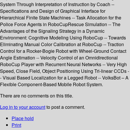
System Through Interpretation of Instruction by Coach --
Specifications and Design of Graphical Interface for
Hierarchical Finite State Machines -- Task Allocation for the
Police Force Agents in RoboCupRescue Simulation -- The
Advantages of the Signaling Strategy in a Dynamic
Environment: Cognitive Modeling Using RoboCup -- Towards
Eliminating Manual Color Calibration at RoboCup -- Traction
Control for a Rocker-Bogie Robot with Wheel-Ground Contact
Angle Estimation -- Velocity Control of an Omnidirectional
RoboCup Player with Recurrent Neural Networks -- Very High
Speed, Close Field, Object Positioning Using Tri-linear CCDs -
- Visual Based Localization for a Legged Robot -- VolksBot – A
Flexible Component-Based Mobile Robot System.
There are no comments on this title.
Log in to your account
to post a comment.
Place hold
Print