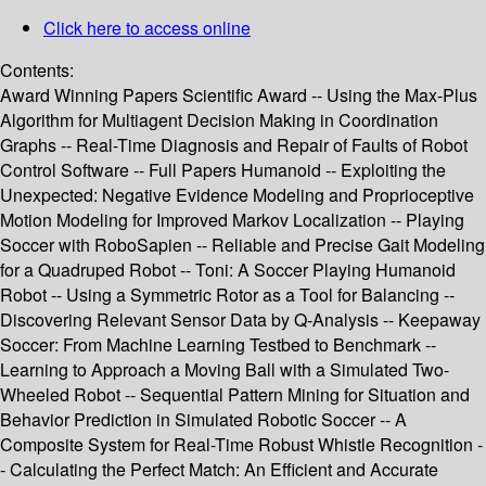
Click here to access online
Contents:
Award Winning Papers Scientific Award -- Using the Max-Plus
Algorithm for Multiagent Decision Making in Coordination
Graphs -- Real-Time Diagnosis and Repair of Faults of Robot
Control Software -- Full Papers Humanoid -- Exploiting the
Unexpected: Negative Evidence Modeling and Proprioceptive
Motion Modeling for Improved Markov Localization -- Playing
Soccer with RoboSapien -- Reliable and Precise Gait Modeling
for a Quadruped Robot -- Toni: A Soccer Playing Humanoid
Robot -- Using a Symmetric Rotor as a Tool for Balancing --
Discovering Relevant Sensor Data by Q-Analysis -- Keepaway
Soccer: From Machine Learning Testbed to Benchmark --
Learning to Approach a Moving Ball with a Simulated Two-
Wheeled Robot -- Sequential Pattern Mining for Situation and
Behavior Prediction in Simulated Robotic Soccer -- A
Composite System for Real-Time Robust Whistle Recognition -
- Calculating the Perfect Match: An Efficient and Accurate