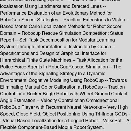
localization Using Landmarks and Directed Lines --
Performance Evaluation of an Evolutionary Method for
RoboCup Soccer Strategies -- Practical Extensions to Vision-
Based Monte Carlo Localization Methods for Robot Soccer
Domain -- Robocup Rescue Simulation Competition: Status
Report -- Self Task Decomposition for Modular Learning
System Through Interpretation of Instruction by Coach --
Specifications and Design of Graphical Interface for
Hierarchical Finite State Machines -- Task Allocation for the
Police Force Agents in RoboCupRescue Simulation -- The
Advantages of the Signaling Strategy in a Dynamic
Environment: Cognitive Modeling Using RoboCup -- Towards
Eliminating Manual Color Calibration at RoboCup -- Traction
Control for a Rocker-Bogie Robot with Wheel-Ground Contact
Angle Estimation -- Velocity Control of an Omnidirectional
RoboCup Player with Recurrent Neural Networks -- Very High
Speed, Close Field, Object Positioning Using Tri-linear CCDs -
- Visual Based Localization for a Legged Robot -- VolksBot – A
Flexible Component-Based Mobile Robot System.