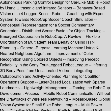
Autonomous Parking Control Design for Car-Like Mobile Robot
by Using Ultrasonic and Infrared Sensors -- Behavior-Based
Vision on a 4 Legged Soccer Robot -- Coaching with Expert
System Towards RoboCup Soccer Coach Simulation --
Conceptual Representation for a Soccer Commentary
Generator -- Distributed Sensor Fusion for Object Tracking --
Emergent Cooperation in RoboCup: A Review -- Flexible
Coordination of Multiagent Team Behavior Using HTN
Planning -- General-Purpose Learning Machine Using K-
Nearest Neighbors Algorithm -- Improvement of Color
Recognition Using Colored Objects -- Improving Percept
Reliability in the Sony Four-Legged Robot League -- Inferring
3D Body Pose from Uncalibrated Video -- Integrating
Collaboration and Activity-Oriented Planning for Coalition
Operations Support -- Laser-Based Localization with Sparse
Landmarks -- Lightweight Management – Taming the RoboCup
Development Process -- Mobile Robot Communication Without
the Drawbacks of Wireless Networking -- Mosaic-Based Global
Vision System for Small Size Robot League -- Multi Power
Multi Direction Kicking System -- Particle-Filter-Based Self-