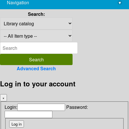
Navigation
▾
library@imsc.res.in
Search:
Advanced Search
Log in to your account
×
Login:
Password: