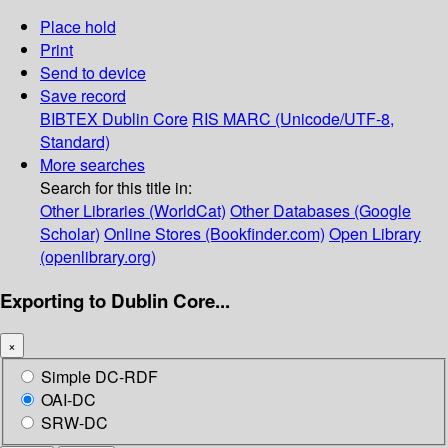
Place hold
Print
Send to device
Save record
BIBTEX
Dublin Core
RIS
MARC (Unicode/UTF-8,
Standard)
More searches
Search for this title in:
Other Libraries (WorldCat)
Other Databases (Google
Scholar)
Online Stores (Bookfinder.com)
Open Library
(openlibrary.org)
Exporting to Dublin Core...
×
Simple DC-RDF
OAI-DC
SRW-DC