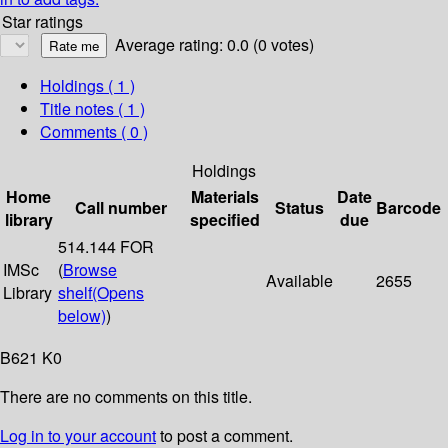
Star ratings
Average rating: 0.0 (0 votes)
Holdings
( 1 )
Title notes ( 1 )
Comments ( 0 )
Holdings
Home
Materials
Date
Call number
Status
Barcode
library
specified
due
514.144 FOR
IMSc
(
Browse
Available
2655
Library
shelf
(Opens
below)
)
B621 K0
There are no comments on this title.
Log in to your account
to post a comment.