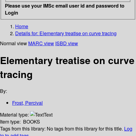
Please use your IMSc email user id and password to
Login
Home
Details for:
Elementary treatise on curve tracing
Normal view
MARC view
ISBD view
Elementary treatise on curve
tracing
By:
Frost, Percival
Material type:
Text
Item type:
BOOKS
Tags from this library:
No tags from this library for this title.
Log
in to add tags.