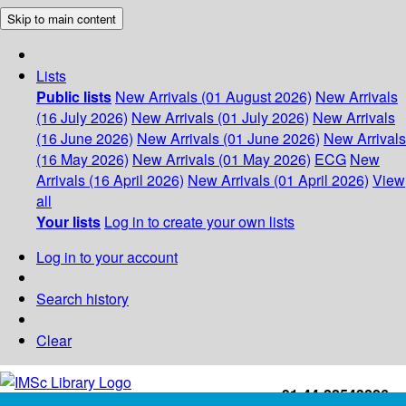
Skip to main content
Lists
Public lists
New Arrivals (01 August 2026)
New Arrivals
(16 July 2026)
New Arrivals (01 July 2026)
New Arrivals
(16 June 2026)
New Arrivals (01 June 2026)
New Arrivals
(16 May 2026)
New Arrivals (01 May 2026)
ECG
New
Arrivals (16 April 2026)
New Arrivals (01 April 2026)
View
all
Your lists
Log in to create your own lists
Log in to your account
Search history
Clear
+91-44-22543226