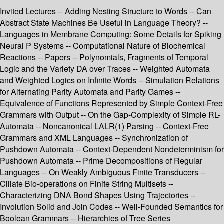
Invited Lectures -- Adding Nesting Structure to Words -- Can
Abstract State Machines Be Useful in Language Theory? --
Languages in Membrane Computing: Some Details for Spiking
Neural P Systems -- Computational Nature of Biochemical
Reactions -- Papers -- Polynomials, Fragments of Temporal
Logic and the Variety DA over Traces -- Weighted Automata
and Weighted Logics on Infinite Words -- Simulation Relations
for Alternating Parity Automata and Parity Games --
Equivalence of Functions Represented by Simple Context-Free
Grammars with Output -- On the Gap-Complexity of Simple RL-
Automata -- Noncanonical LALR(1) Parsing -- Context-Free
Grammars and XML Languages -- Synchronization of
Pushdown Automata -- Context-Dependent Nondeterminism for
Pushdown Automata -- Prime Decompositions of Regular
Languages -- On Weakly Ambiguous Finite Transducers --
Ciliate Bio-operations on Finite String Multisets --
Characterizing DNA Bond Shapes Using Trajectories --
Involution Solid and Join Codes -- Well-Founded Semantics for
Boolean Grammars -- Hierarchies of Tree Series