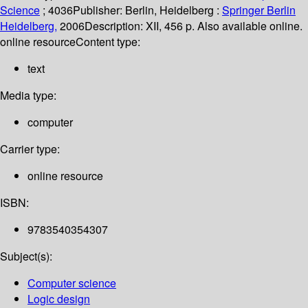
Science
; 4036
Publisher:
Berlin, Heidelberg :
Springer Berlin
Heidelberg,
2006
Description:
XII, 456 p. Also available online.
online resource
Content type:
text
Media type:
computer
Carrier type:
online resource
ISBN:
9783540354307
Subject(s):
Computer science
Logic design