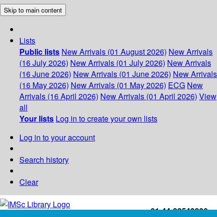
Skip to main content
Lists
Public lists
New Arrivals (01 August 2026)
New Arrivals
(16 July 2026)
New Arrivals (01 July 2026)
New Arrivals
(16 June 2026)
New Arrivals (01 June 2026)
New Arrivals
(16 May 2026)
New Arrivals (01 May 2026)
ECG
New
Arrivals (16 April 2026)
New Arrivals (01 April 2026)
View
all
Your lists
Log in to create your own lists
Log in to your account
Search history
Clear
+91-44-22543226