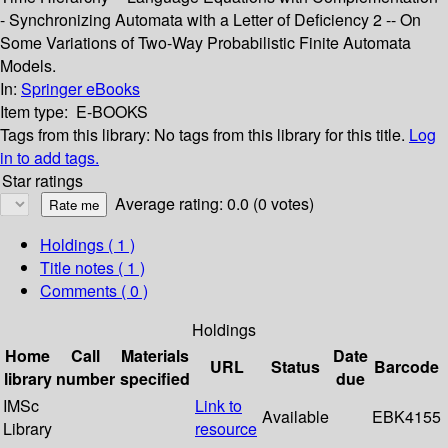
- Synchronizing Automata with a Letter of Deficiency 2 -- On
Some Variations of Two-Way Probabilistic Finite Automata
Models.
In:
Springer eBooks
Item type:
E-BOOKS
Tags from this library:
No tags from this library for this title.
Log
in to add tags.
Star ratings
Average rating: 0.0 (0 votes)
Holdings
( 1 )
Title notes ( 1 )
Comments ( 0 )
Holdings
Home
Call
Materials
Date
URL
Status
Barcode
library
number
specified
due
IMSc
Link to
Available
EBK4155
Library
resource