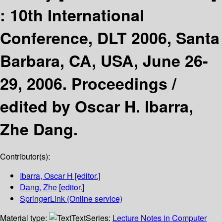
:
10th International
Conference, DLT 2006, Santa
Barbara, CA, USA, June 26-
29, 2006. Proceedings /
edited by Oscar H. Ibarra,
Zhe Dang.
Contributor(s):
Ibarra, Oscar H
[editor.]
Dang, Zhe
[editor.]
SpringerLink (Online service)
Material type:
Text
Series:
Lecture Notes in Computer