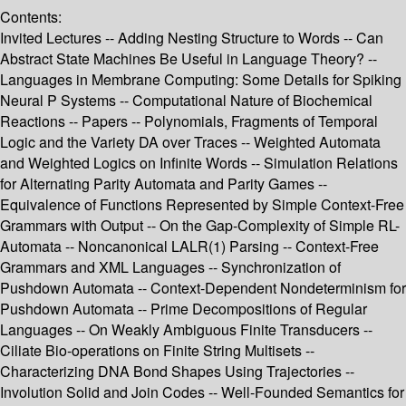
Contents:
Invited Lectures -- Adding Nesting Structure to Words -- Can
Abstract State Machines Be Useful in Language Theory? --
Languages in Membrane Computing: Some Details for Spiking
Neural P Systems -- Computational Nature of Biochemical
Reactions -- Papers -- Polynomials, Fragments of Temporal
Logic and the Variety DA over Traces -- Weighted Automata
and Weighted Logics on Infinite Words -- Simulation Relations
for Alternating Parity Automata and Parity Games --
Equivalence of Functions Represented by Simple Context-Free
Grammars with Output -- On the Gap-Complexity of Simple RL-
Automata -- Noncanonical LALR(1) Parsing -- Context-Free
Grammars and XML Languages -- Synchronization of
Pushdown Automata -- Context-Dependent Nondeterminism for
Pushdown Automata -- Prime Decompositions of Regular
Languages -- On Weakly Ambiguous Finite Transducers --
Ciliate Bio-operations on Finite String Multisets --
Characterizing DNA Bond Shapes Using Trajectories --
Involution Solid and Join Codes -- Well-Founded Semantics for