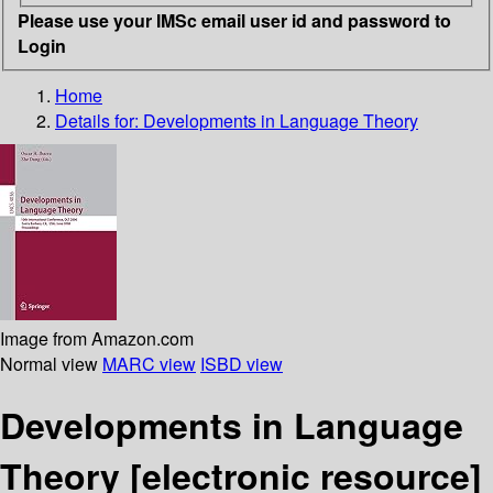
Please use your IMSc email user id and password to
Login
Home
Details for:
Developments in Language Theory
Image from Amazon.com
Normal view
MARC view
ISBD view
Developments in Language
Theory
[electronic resource]