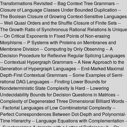
Transformations Revisited -- Bag Context Tree Grammars --
Closure of Language Classes Under Bounded Duplication --
The Boolean Closure of Growing Context-Sensitive Languages
-- Well Quasi Orders and the Shuffle Closure of Finite Sets --
The Growth Ratio of Synchronous Rational Relations Is Unique
-- On Critical Exponents in Fixed Points of Non-erasing
Morphisms -- P Systems with Proteins on Membranes and
Membrane Division -- Computing by Only Observing -- A
Decision Procedure for Reflexive Regular Splicing Languages
-- Contextual Hypergraph Grammars – A New Approach to the
Generation of Hypergraph Languages -- End-Marked Maximal
Depth-First Contextual Grammars -- Some Examples of Semi-
rational DAG Languages -- Finding Lower Bounds for
Nondeterministic State Complexity Is Hard -- Lowering
Undecidability Bounds for Decision Questions in Matrices --
Complexity of Degenerated Three Dimensional Billiard Words -
- Factorial Languages of Low Combinatorial Complexity --
Perfect Correspondences Between Dot-Depth and Polynomial-
Time Hierarchy -- Language Equations with Complementation -