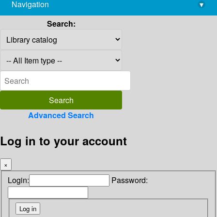
Navigation
▾
library@imsc.res.in
Search:
Advanced Search
Log in to your account
×
Login:
Password: