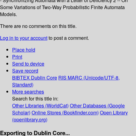
- Synchronizing Automata with a Letter of Deficiency 2 -- On
Some Variations of Two-Way Probabilistic Finite Automata
Models.
There are no comments on this title.
Log in to your account
to post a comment.
Place hold
Print
Send to device
Save record
BIBTEX
Dublin Core
RIS
MARC (Unicode/UTF-8,
Standard)
More searches
Search for this title in:
Other Libraries (WorldCat)
Other Databases (Google
Scholar)
Online Stores (Bookfinder.com)
Open Library
(openlibrary.org)
Exporting to Dublin Core...