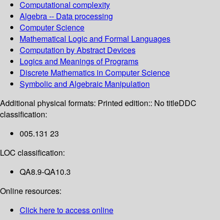
Computational complexity
Algebra -- Data processing
Computer Science
Mathematical Logic and Formal Languages
Computation by Abstract Devices
Logics and Meanings of Programs
Discrete Mathematics in Computer Science
Symbolic and Algebraic Manipulation
Additional physical formats:
Printed edition:: No title
DDC
classification:
005.131 23
LOC classification:
QA8.9-QA10.3
Online resources:
Click here to access online