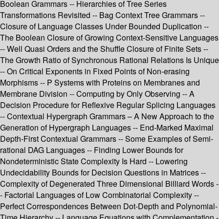
Boolean Grammars -- Hierarchies of Tree Series
Transformations Revisited -- Bag Context Tree Grammars --
Closure of Language Classes Under Bounded Duplication --
The Boolean Closure of Growing Context-Sensitive Languages
-- Well Quasi Orders and the Shuffle Closure of Finite Sets --
The Growth Ratio of Synchronous Rational Relations Is Unique
-- On Critical Exponents in Fixed Points of Non-erasing
Morphisms -- P Systems with Proteins on Membranes and
Membrane Division -- Computing by Only Observing -- A
Decision Procedure for Reflexive Regular Splicing Languages
-- Contextual Hypergraph Grammars – A New Approach to the
Generation of Hypergraph Languages -- End-Marked Maximal
Depth-First Contextual Grammars -- Some Examples of Semi-
rational DAG Languages -- Finding Lower Bounds for
Nondeterministic State Complexity Is Hard -- Lowering
Undecidability Bounds for Decision Questions in Matrices --
Complexity of Degenerated Three Dimensional Billiard Words -
- Factorial Languages of Low Combinatorial Complexity --
Perfect Correspondences Between Dot-Depth and Polynomial-
Time Hierarchy -- Language Equations with Complementation -