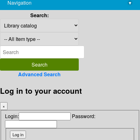
Navigation
▾
library@imsc.res.in
Search:
Advanced Search
Log in to your account
×
Login:
Password: