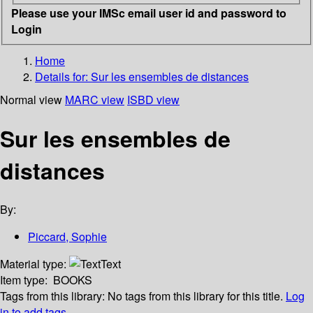
Please use your IMSc email user id and password to
Login
Home
Details for:
Sur les ensembles de distances
Normal view
MARC view
ISBD view
Sur les ensembles de
distances
By:
Piccard, Sophie
Material type:
Text
Item type:
BOOKS
Tags from this library:
No tags from this library for this title.
Log
in to add tags.