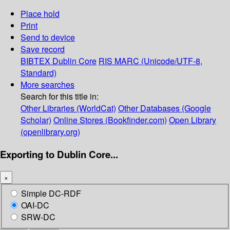
Place hold
Print
Send to device
Save record
BIBTEX
Dublin Core
RIS
MARC (Unicode/UTF-8,
Standard)
More searches
Search for this title in:
Other Libraries (WorldCat)
Other Databases (Google
Scholar)
Online Stores (Bookfinder.com)
Open Library
(openlibrary.org)
Exporting to Dublin Core...
×
Simple DC-RDF
OAI-DC
SRW-DC