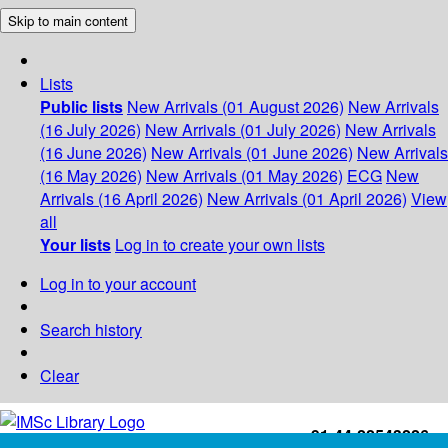
Skip to main content
Lists
Public lists
New Arrivals (01 August 2026)
New Arrivals
(16 July 2026)
New Arrivals (01 July 2026)
New Arrivals
(16 June 2026)
New Arrivals (01 June 2026)
New Arrivals
(16 May 2026)
New Arrivals (01 May 2026)
ECG
New
Arrivals (16 April 2026)
New Arrivals (01 April 2026)
View
all
Your lists
Log in to create your own lists
Log in to your account
Search history
Clear
+91-44-22543226