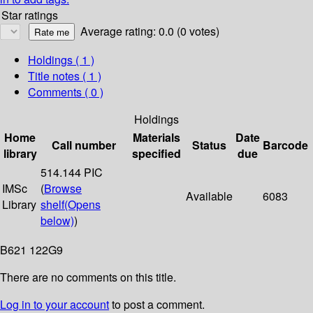
Star ratings
Average rating: 0.0 (0 votes)
Holdings
( 1 )
Title notes ( 1 )
Comments ( 0 )
Holdings
Home
Materials
Date
Call number
Status
Barcode
library
specified
due
514.144 PIC
IMSc
(
Browse
Available
6083
Library
shelf
(Opens
below)
)
B621 122G9
There are no comments on this title.
Log in to your account
to post a comment.