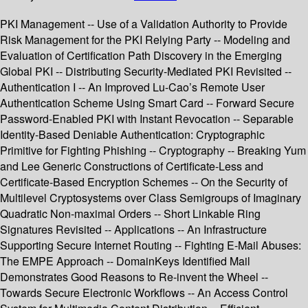
PKI Management -- Use of a Validation Authority to Provide
Risk Management for the PKI Relying Party -- Modeling and
Evaluation of Certification Path Discovery in the Emerging
Global PKI -- Distributing Security-Mediated PKI Revisited --
Authentication I -- An Improved Lu-Cao’s Remote User
Authentication Scheme Using Smart Card -- Forward Secure
Password-Enabled PKI with Instant Revocation -- Separable
Identity-Based Deniable Authentication: Cryptographic
Primitive for Fighting Phishing -- Cryptography -- Breaking Yum
and Lee Generic Constructions of Certificate-Less and
Certificate-Based Encryption Schemes -- On the Security of
Multilevel Cryptosystems over Class Semigroups of Imaginary
Quadratic Non-maximal Orders -- Short Linkable Ring
Signatures Revisited -- Applications -- An Infrastructure
Supporting Secure Internet Routing -- Fighting E-Mail Abuses:
The EMPE Approach -- DomainKeys Identified Mail
Demonstrates Good Reasons to Re-invent the Wheel --
Towards Secure Electronic Workflows -- An Access Control