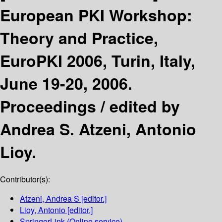
European PKI Workshop:
Theory and Practice,
EuroPKI 2006, Turin, Italy,
June 19-20, 2006.
Proceedings /
edited by
Andrea S. Atzeni, Antonio
Lioy.
Contributor(s):
Atzeni, Andrea S
[editor.]
Lioy, Antonio
[editor.]
SpringerLink (Online service)