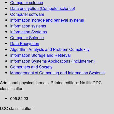
Computer science
Data encryption (Computer science)
Computer software
Information storage and retrieval systems
Information systems
Information Systems
Computer Science
Data Encryption
Algorithm Analysis and Problem Complexity
Information Storage and Retrieval
Information Systems Applications (incl.Internet)
Computers and Society
Management of Computing and Information Systems
Additional physical formats:
Printed edition:: No title
DDC
classification:
005.82 23
LOC classification: