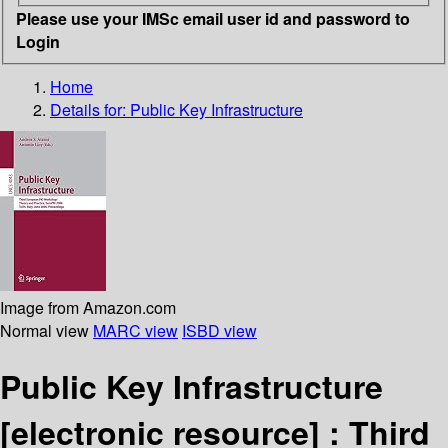
Please use your IMSc email user id and password to
Login
Home
Details for:
Public Key Infrastructure
Image from Amazon.com
Normal view
MARC view
ISBD view
Public Key Infrastructure
[electronic resource] :
Third