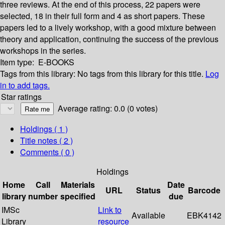
three reviews. At the end of this process, 22 papers were
selected, 18 in their full form and 4 as short papers. These
papers led to a lively workshop, with a good mixture between
theory and application, continuing the success of the previous
workshops in the series.
Item type:
E-BOOKS
Tags from this library:
No tags from this library for this title.
Log
in to add tags.
Star ratings
Average rating: 0.0 (0 votes)
Holdings
( 1 )
Title notes ( 2 )
Comments ( 0 )
Holdings
Home
Call
Materials
Date
URL
Status
Barcode
library
number
specified
due
IMSc
Link to
Available
EBK4142
Library
resource