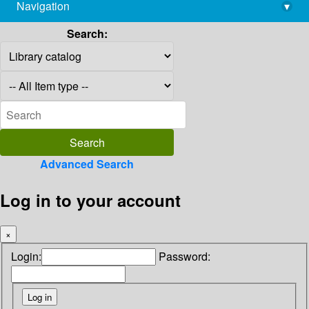
Navigation
▾
library@imsc.res.in
Search:
Advanced Search
Log in to your account
×
Login:
Password: