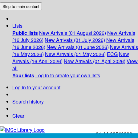
Skip to main content
Lists
Public lists
New Arrivals (01 August 2026)
New Arrivals
(16 July 2026)
New Arrivals (01 July 2026)
New Arrivals
(16 June 2026)
New Arrivals (01 June 2026)
New Arrivals
(16 May 2026)
New Arrivals (01 May 2026)
ECG
New
Arrivals (16 April 2026)
New Arrivals (01 April 2026)
View
all
Your lists
Log in to create your own lists
Log in to your account
Search history
Clear
+91-44-22543226