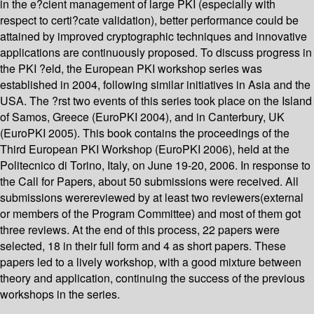
in the e?cient management of large PKI (especially with
respect to certi?cate validation), better performance could be
attained by improved cryptographic techniques and innovative
applications are continuously proposed. To discuss progress in
the PKI ?eld, the European PKI workshop series was
established in 2004, following similar initiatives in Asia and the
USA. The ?rst two events of this series took place on the Island
of Samos, Greece (EuroPKI 2004), and in Canterbury, UK
(EuroPKI 2005). This book contains the proceedings of the
Third European PKI Workshop (EuroPKI 2006), held at the
Politecnico di Torino, Italy, on June 19-20, 2006. In response to
the Call for Papers, about 50 submissions were received. All
submissions werereviewed by at least two reviewers(external
or members of the Program Committee) and most of them got
three reviews. At the end of this process, 22 papers were
selected, 18 in their full form and 4 as short papers. These
papers led to a lively workshop, with a good mixture between
theory and application, continuing the success of the previous
workshops in the series.