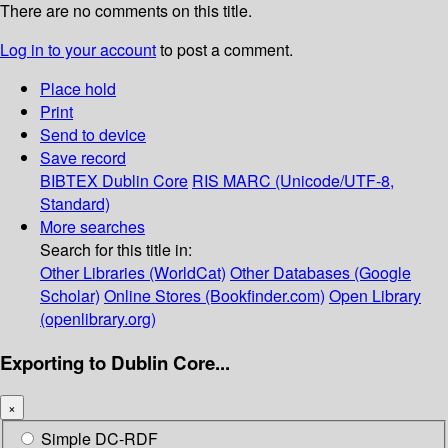
There are no comments on this title.
Log in to your account
to post a comment.
Place hold
Print
Send to device
Save record
BIBTEX
Dublin Core
RIS
MARC (Unicode/UTF-8,
Standard)
More searches
Search for this title in:
Other Libraries (WorldCat)
Other Databases (Google
Scholar)
Online Stores (Bookfinder.com)
Open Library
(openlibrary.org)
Exporting to Dublin Core...
×
Simple DC-RDF