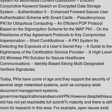
System for Multimedia Content Distribution -- Efficient
Conjunctive Keyword Search on Encrypted Data Storage
System -- Authentication II -- Enhanced Forward-Secure User
Authentication Scheme with Smart Cards -- Pseudonymous
PKI for Ubiquitous Computing -- An Efficient POP Protocol
Based on the Signcryption Scheme for the WAP PKI -- On the
Resilience of Key Agreement Protocols to Key Compromise
Impersonation -- Short Contributions -- A PKI System for
Detecting the Exposure of a User’s Secret Key -- A Guide to the
Nightmares of the Certification Service Provider -- A High-Level
3G Wireless PKI Solution for Secure Healthcare
Communications -- Identity-Based Strong Multi-Designated
Verifiers Signatures.
Today, PKIs have come of age and they support the security of
several large networked systems, such as company-wide
document management systems,-
governmentapplicationsandsecureVPN.However,despitethissu
eld has not yet reachedits full scienti?c maturity and there is still
room for research in this area. For example, open issues exist