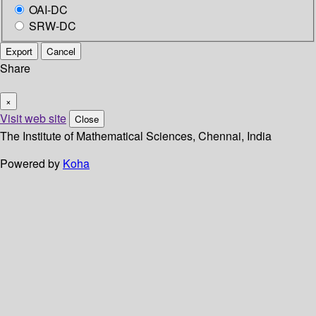
OAI-DC
SRW-DC
Export
Cancel
Share
×
Visit web site
Close
The Institute of Mathematical Sciences, Chennai, India
Powered by
Koha