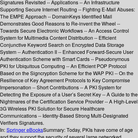
Signatures Revisited -- Applications -- An Infrastructure
Supporting Secure Internet Routing -- Fighting E-Mail Abuses:
The EMPE Approach -- DomainKeys Identified Mail
Demonstrates Good Reasons to Re-invent the Wheel --
Towards Secure Electronic Workflows -- An Access Control
System for Multimedia Content Distribution -- Efficient
Conjunctive Keyword Search on Encrypted Data Storage
System -- Authentication II -- Enhanced Forward-Secure User
Authentication Scheme with Smart Cards -- Pseudonymous
PKI for Ubiquitous Computing -- An Efficient POP Protocol
Based on the Signcryption Scheme for the WAP PKI -- On the
Resilience of Key Agreement Protocols to Key Compromise
Impersonation -- Short Contributions -- A PKI System for
Detecting the Exposure of a User’s Secret Key -- A Guide to the
Nightmares of the Certification Service Provider -- A High-Level
3G Wireless PKI Solution for Secure Healthcare
Communications -- Identity-Based Strong Multi-Designated
Verifiers Signatures.
In:
Springer eBooks
Summary:
Today, PKIs have come of age
and they support the security of several large networked