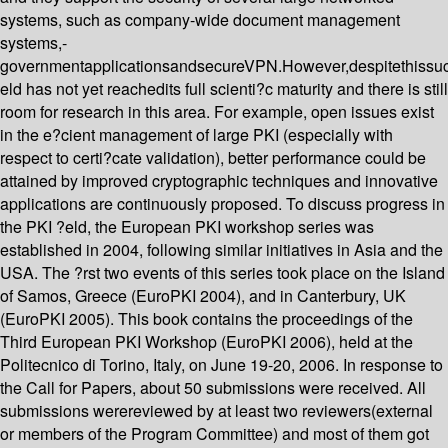
systems, such as company-wide document management
systems,-
governmentapplicationsandsecureVPN.However,despitethissu
eld has not yet reachedits full scienti?c maturity and there is still
room for research in this area. For example, open issues exist
in the e?cient management of large PKI (especially with
respect to certi?cate validation), better performance could be
attained by improved cryptographic techniques and innovative
applications are continuously proposed. To discuss progress in
the PKI ?eld, the European PKI workshop series was
established in 2004, following similar initiatives in Asia and the
USA. The ?rst two events of this series took place on the Island
of Samos, Greece (EuroPKI 2004), and in Canterbury, UK
(EuroPKI 2005). This book contains the proceedings of the
Third European PKI Workshop (EuroPKI 2006), held at the
Politecnico di Torino, Italy, on June 19-20, 2006. In response to
the Call for Papers, about 50 submissions were received. All
submissions werereviewed by at least two reviewers(external
or members of the Program Committee) and most of them got