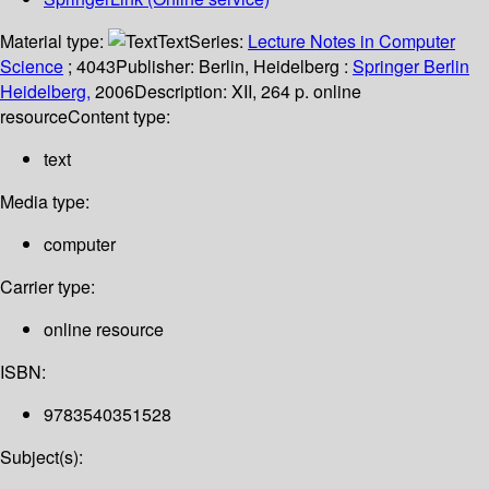
Material type:
Text
Series:
Lecture Notes in Computer
Science
; 4043
Publisher:
Berlin, Heidelberg :
Springer Berlin
Heidelberg,
2006
Description:
XII, 264 p. online
resource
Content type:
text
Media type:
computer
Carrier type:
online resource
ISBN:
9783540351528
Subject(s):