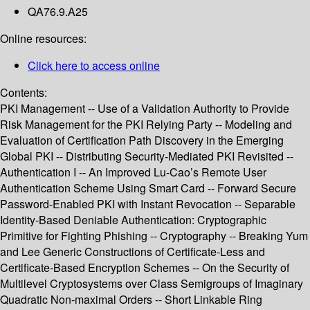
QA76.9.A25
Online resources:
Click here to access online
Contents:
PKI Management -- Use of a Validation Authority to Provide
Risk Management for the PKI Relying Party -- Modeling and
Evaluation of Certification Path Discovery in the Emerging
Global PKI -- Distributing Security-Mediated PKI Revisited --
Authentication I -- An Improved Lu-Cao’s Remote User
Authentication Scheme Using Smart Card -- Forward Secure
Password-Enabled PKI with Instant Revocation -- Separable
Identity-Based Deniable Authentication: Cryptographic
Primitive for Fighting Phishing -- Cryptography -- Breaking Yum
and Lee Generic Constructions of Certificate-Less and
Certificate-Based Encryption Schemes -- On the Security of
Multilevel Cryptosystems over Class Semigroups of Imaginary
Quadratic Non-maximal Orders -- Short Linkable Ring