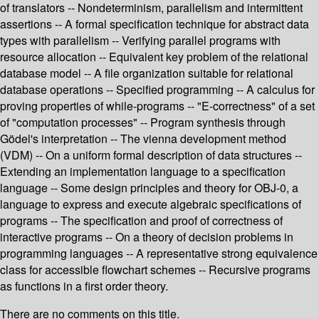
of translators -- Nondeterminism, parallelism and intermittent
assertions -- A formal specification technique for abstract data
types with parallelism -- Verifying parallel programs with
resource allocation -- Equivalent key problem of the relational
database model -- A file organization suitable for relational
database operations -- Specified programming -- A calculus for
proving properties of while-programs -- "E-correctness" of a set
of "computation processes" -- Program synthesis through
Gödel's interpretation -- The vienna development method
(VDM) -- On a uniform formal description of data structures --
Extending an implementation language to a specification
language -- Some design principles and theory for OBJ-0, a
language to express and execute algebraic specifications of
programs -- The specification and proof of correctness of
interactive programs -- On a theory of decision problems in
programming languages -- A representative strong equivalence
class for accessible flowchart schemes -- Recursive programs
as functions in a first order theory.
There are no comments on this title.