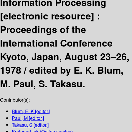
Information Processing
[electronic resource] :
Proceedings of the
International Conference
Kyoto, Japan, August 23–26,
1978 /
edited by E. K. Blum,
M. Paul, S. Takasu.
Contributor(s):
Blum, E. K
[editor.]
Paul, M
[editor.]
Takasu, S
[editor.]
SpringerLink (Online service)