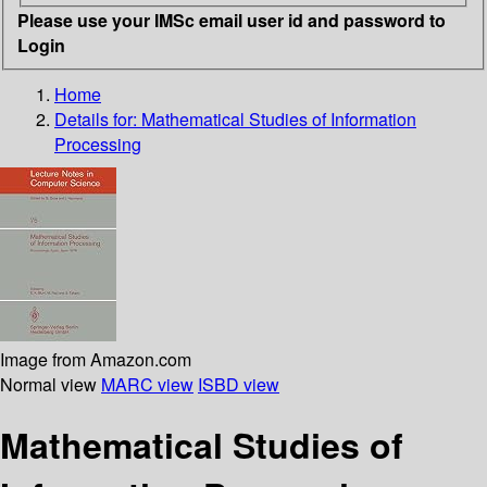
Please use your IMSc email user id and password to
Login
Home
Details for:
Mathematical Studies of Information
Processing
Image from Amazon.com
Normal view
MARC view
ISBD view
Mathematical Studies of