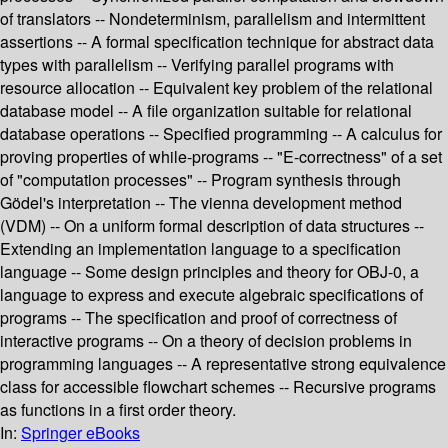
of translators -- Nondeterminism, parallelism and intermittent
assertions -- A formal specification technique for abstract data
types with parallelism -- Verifying parallel programs with
resource allocation -- Equivalent key problem of the relational
database model -- A file organization suitable for relational
database operations -- Specified programming -- A calculus for
proving properties of while-programs -- "E-correctness" of a set
of "computation processes" -- Program synthesis through
Gödel's interpretation -- The vienna development method
(VDM) -- On a uniform formal description of data structures --
Extending an implementation language to a specification
language -- Some design principles and theory for OBJ-0, a
language to express and execute algebraic specifications of
programs -- The specification and proof of correctness of
interactive programs -- On a theory of decision problems in
programming languages -- A representative strong equivalence
class for accessible flowchart schemes -- Recursive programs
as functions in a first order theory.
In:
Springer eBooks