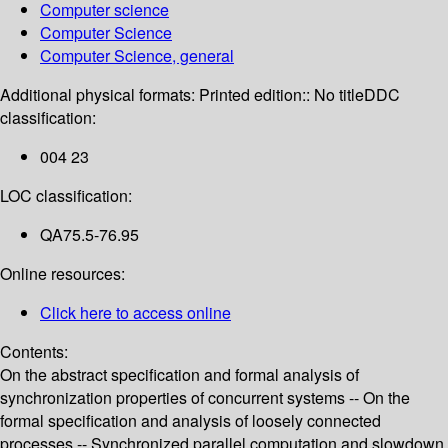
Computer science
Computer Science
Computer Science, general
Additional physical formats:
Printed edition:: No title
DDC
classification:
004 23
LOC classification:
QA75.5-76.95
Online resources:
Click here to access online
Contents:
On the abstract specification and formal analysis of
synchronization properties of concurrent systems -- On the
formal specification and analysis of loosely connected
processes -- Synchronized parallel computation and slowdown