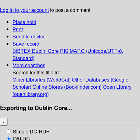
Log in to your account
to post a comment.
Place hold
Print
Send to device
Save record
BIBTEX
Dublin Core
RIS
MARC (Unicode/UTF-8,
Standard)
More searches
Search for this title in:
Other Libraries (WorldCat)
Other Databases (Google
Scholar)
Online Stores (Bookfinder.com)
Open Library
(openlibrary.org)
Exporting to Dublin Core...
×
Simple DC-RDF
OAI-DC