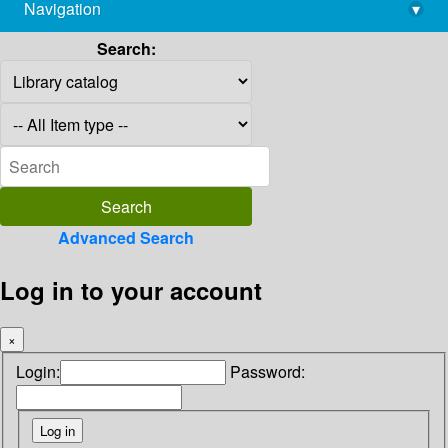
Navigation
▾
library@imsc.res.in
Search:
Advanced Search
Log in to your account
×
Login:
Password: