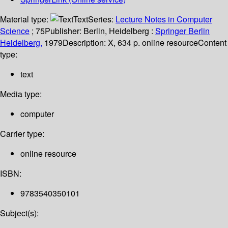
Material type:
Text
Series:
Lecture Notes in Computer
Science
; 75
Publisher:
Berlin, Heidelberg :
Springer Berlin
Heidelberg,
1979
Description:
X, 634 p. online resource
Content
type:
text
Media type:
computer
Carrier type:
online resource
ISBN:
9783540350101
Subject(s):