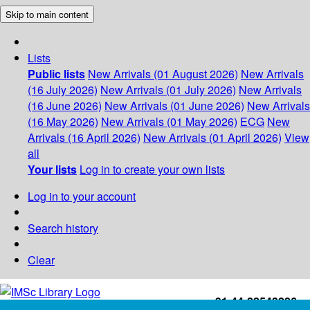
Skip to main content
Lists
Public lists
New Arrivals (01 August 2026)
New Arrivals
(16 July 2026)
New Arrivals (01 July 2026)
New Arrivals
(16 June 2026)
New Arrivals (01 June 2026)
New Arrivals
(16 May 2026)
New Arrivals (01 May 2026)
ECG
New
Arrivals (16 April 2026)
New Arrivals (01 April 2026)
View
all
Your lists
Log in to create your own lists
Log in to your account
Search history
Clear
+91-44-22543226