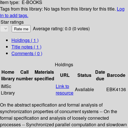
Item type:
E-BOOKS
Tags from this library:
No tags from this library for this title.
Log
in to add tags.
Star ratings
Average rating: 0.0 (0 votes)
Holdings
( 1 )
Title notes ( 1 )
Comments ( 0 )
Holdings
Home
Call
Materials
Date
URL
Status
Barcode
library
number
specified
due
IMSc
Link to
Available
EBK4136
Library
resource
On the abstract specification and formal analysis of
synchronization properties of concurrent systems -- On the
formal specification and analysis of loosely connected
processes -- Synchronized parallel computation and slowdown