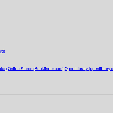
rd)
lar)
Online Stores (Bookfinder.com)
Open Library (openlibrary.o