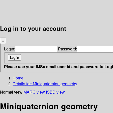
Log in to your account
×
Login:
Password:
Please use your IMSc email user id and password to Log
Home
Details for:
Miniquaternion geometry
Normal view
MARC view
ISBD view
Miniquaternion geometry