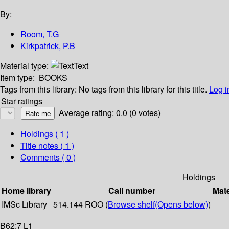
By:
Room, T.G
Kirkpatrick, P.B
Material type:
Text
Item type:
BOOKS
Tags from this library:
No tags from this library for this title.
Log i
Star ratings
Average rating: 0.0 (0 votes)
Holdings
( 1 )
Title notes ( 1 )
Comments ( 0 )
Holdings
Home library
Call number
Mate
IMSc Library
514.144 ROO (
Browse shelf
(Opens below)
)
B62:7 L1