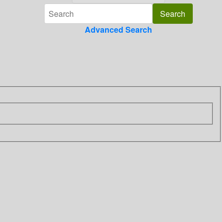
Advanced Search