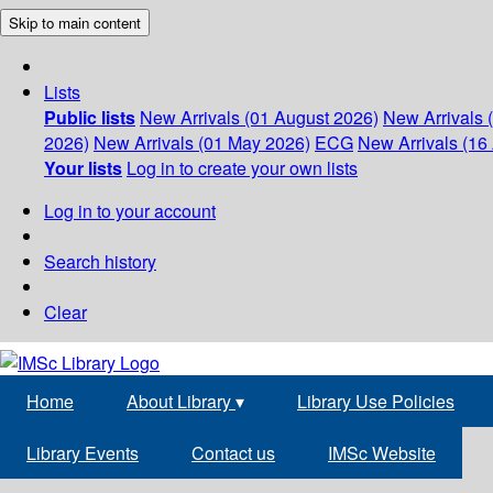
Skip to main content
Lists
Public lists
New Arrivals (01 August 2026)
New Arrivals 
2026)
New Arrivals (01 May 2026)
ECG
New Arrivals (16 
Your lists
Log in to create your own lists
Log in to your account
Search history
Clear
Home
About Library
▾
Library Use Policies
Library Events
Contact us
IMSc Website