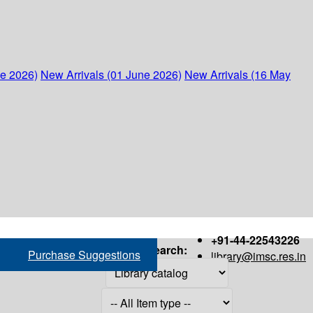
ne 2026)
New Arrivals (01 June 2026)
New Arrivals (16 May
+91-44-22543226
Search:
Purchase Suggestions
library@imsc.res.in