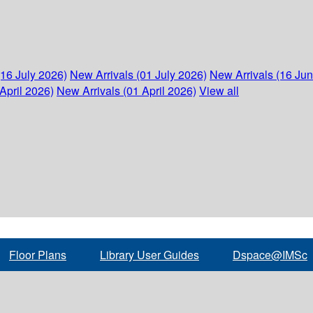
(16 July 2026)
New Arrivals (01 July 2026)
New Arrivals (16 Ju
April 2026)
New Arrivals (01 April 2026)
View all
Floor Plans
Library User Guides
Dspace@IMSc