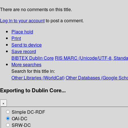
There are no comments on this title.
Log in to your account
to post a comment.
Place hold
Print
Send to device
Save record
BIBTEX
Dublin Core
RIS
MARC (Unicode/UTF-8, Standa
More searches
Search for this title in:
Other Libraries (WorldCat)
Other Databases (Google Scho
Exporting to Dublin Core...
×
Simple DC-RDF
OAI-DC
SRW-DC