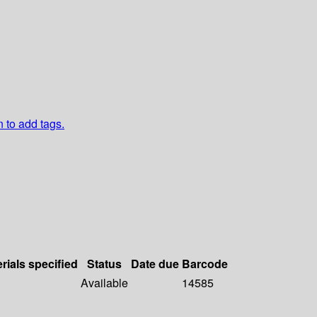
n to add tags.
rials specified
Status
Date due
Barcode
Available
14585