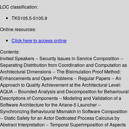
LOC classification:
TK5105.5-5105.9
Online resources:
Click here to access online
Contents:
Invited Speakers -- Security Issues in Service Composition --
Separating Distribution from Coordination and Computation as
Architectural Dimensions -- The Bisimulation Proof Method:
Enhancements and Open Problems -- Regular Papers -- An
Approach to Quality Achievement at the Architectural Level:
AQUA -- Bounded Analysis and Decomposition for Behavioural
Descriptions of Components -- Modeling and Validation of a
Software Architecture for the Ariane-5 Launcher --
Synchronizing Behavioural Mismatch in Software Composition
-- Static Safety for an Actor Dedicated Process Calculus by
Abstract Interpretation -- Temporal Superimposition of Aspects