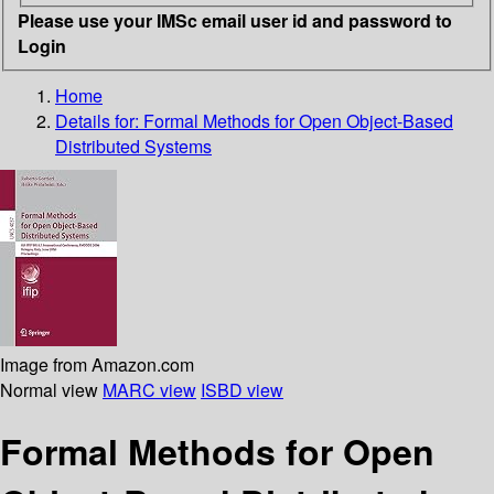
Please use your IMSc email user id and password to
Login
Home
Details for:
Formal Methods for Open Object-Based
Distributed Systems
Image from Amazon.com
Normal view
MARC view
ISBD view
Formal Methods for Open