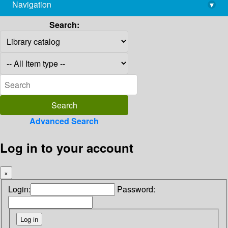
Navigation
▾
library@imsc.res.in
Search:
Advanced Search
Log in to your account
×
Login:
Password: