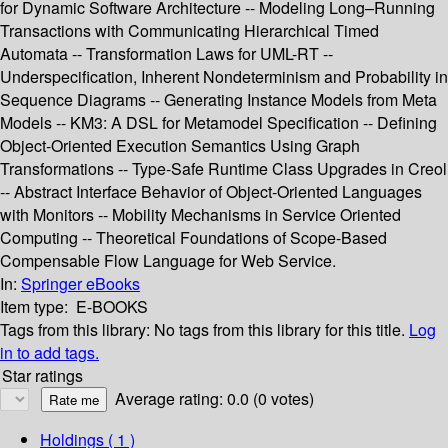
for Dynamic Software Architecture -- Modeling Long–Running
Transactions with Communicating Hierarchical Timed
Automata -- Transformation Laws for UML-RT --
Underspecification, Inherent Nondeterminism and Probability in
Sequence Diagrams -- Generating Instance Models from Meta
Models -- KM3: A DSL for Metamodel Specification -- Defining
Object-Oriented Execution Semantics Using Graph
Transformations -- Type-Safe Runtime Class Upgrades in Creol
-- Abstract Interface Behavior of Object-Oriented Languages
with Monitors -- Mobility Mechanisms in Service Oriented
Computing -- Theoretical Foundations of Scope-Based
Compensable Flow Language for Web Service.
In:
Springer eBooks
Item type:
E-BOOKS
Tags from this library:
No tags from this library for this title.
Log
in to add tags.
Star ratings
Average rating: 0.0 (0 votes)
Holdings
( 1 )