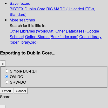
Save record
BIBTEX
Dublin Core
RIS
MARC (Unicode/UTF-8,
Standard)
More searches
Search for this title in:
Other Libraries (WorldCat)
Other Databases (Google
Scholar)
Online Stores (Bookfinder.com)
Open Library
(openlibrary.org)
Exporting to Dublin Core...
×
Simple DC-RDF
OAI-DC
SRW-DC
Export
Cancel
Share
×