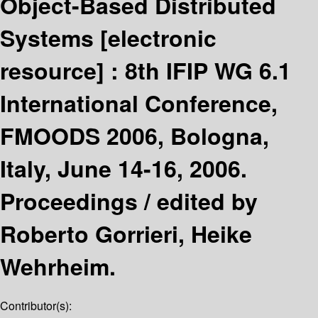
Object-Based Distributed
Systems
[electronic
resource] :
8th IFIP WG 6.1
International Conference,
FMOODS 2006, Bologna,
Italy, June 14-16, 2006.
Proceedings /
edited by
Roberto Gorrieri, Heike
Wehrheim.
Contributor(s):