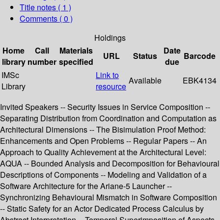
Title notes ( 1 )
Comments ( 0 )
Holdings
Home
Call
Materials
Date
URL
Status
Barcode
library
number
specified
due
IMSc
Link to
Available
EBK4134
Library
resource
Invited Speakers -- Security Issues in Service Composition --
Separating Distribution from Coordination and Computation as
Architectural Dimensions -- The Bisimulation Proof Method:
Enhancements and Open Problems -- Regular Papers -- An
Approach to Quality Achievement at the Architectural Level:
AQUA -- Bounded Analysis and Decomposition for Behavioural
Descriptions of Components -- Modeling and Validation of a
Software Architecture for the Ariane-5 Launcher --
Synchronizing Behavioural Mismatch in Software Composition
-- Static Safety for an Actor Dedicated Process Calculus by
Abstract Interpretation -- Temporal Superimposition of Aspects