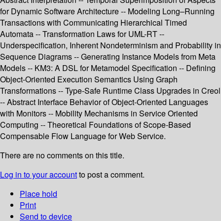
for Dynamic Software Architecture -- Modeling Long–Running
Transactions with Communicating Hierarchical Timed
Automata -- Transformation Laws for UML-RT --
Underspecification, Inherent Nondeterminism and Probability in
Sequence Diagrams -- Generating Instance Models from Meta
Models -- KM3: A DSL for Metamodel Specification -- Defining
Object-Oriented Execution Semantics Using Graph
Transformations -- Type-Safe Runtime Class Upgrades in Creol
-- Abstract Interface Behavior of Object-Oriented Languages
with Monitors -- Mobility Mechanisms in Service Oriented
Computing -- Theoretical Foundations of Scope-Based
Compensable Flow Language for Web Service.
There are no comments on this title.
Log in to your account
to post a comment.
Place hold
Print
Send to device