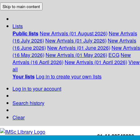
Skip to main content
Lists
Public lists
New Arrivals (01 August 2026)
New Arrivals
(16 July 2026)
New Arrivals (01 July 2026)
New Arrivals
(16 June 2026)
New Arrivals (01 June 2026)
New Arrivals
(16 May 2026)
New Arrivals (01 May 2026)
ECG
New
Arrivals (16 April 2026)
New Arrivals (01 April 2026)
View
all
Your lists
Log in to create your own lists
Log in to your account
Search history
Clear
+91-44-22543226