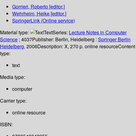
Gorrieri, Roberto
[editor.]
Wehrheim, Heike
[editor.]
SpringerLink (Online service)
Material type:
Text
Series:
Lecture Notes in Computer
Science
; 4037
Publisher:
Berlin, Heidelberg :
Springer Berlin
Heidelberg,
2006
Description:
X, 270 p. online resource
Content
type:
text
Media type:
computer
Carrier type:
online resource
ISBN: