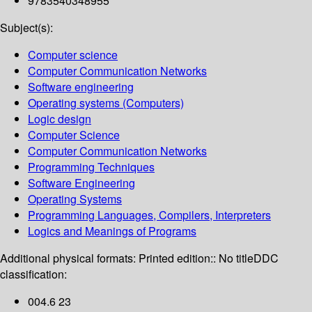
9783540348955
Subject(s):
Computer science
Computer Communication Networks
Software engineering
Operating systems (Computers)
Logic design
Computer Science
Computer Communication Networks
Programming Techniques
Software Engineering
Operating Systems
Programming Languages, Compilers, Interpreters
Logics and Meanings of Programs
Additional physical formats:
Printed edition:: No title
DDC
classification:
004.6 23