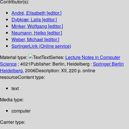
Contributor(s):
André, Elisabeth
[editor.]
Dybkjær, Laila
[editor.]
Minker, Wolfgang
[editor.]
Neumann, Heiko
[editor.]
Weber, Michael
[editor.]
SpringerLink (Online service)
Material type:
Text
Series:
Lecture Notes in Computer
Science
; 4021
Publisher:
Berlin, Heidelberg :
Springer Berlin
Heidelberg,
2006
Description:
XII, 220 p. online
resource
Content type:
text
Media type:
computer
Carrier type: