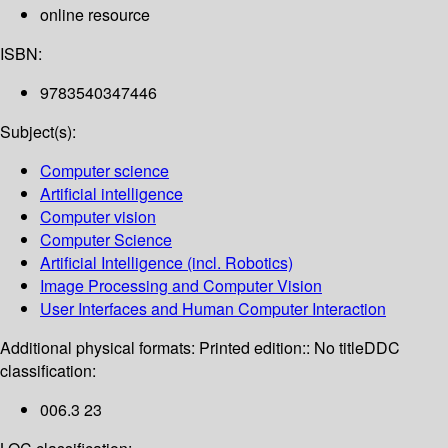
online resource
ISBN:
9783540347446
Subject(s):
Computer science
Artificial intelligence
Computer vision
Computer Science
Artificial Intelligence (incl. Robotics)
Image Processing and Computer Vision
User Interfaces and Human Computer Interaction
Additional physical formats:
Printed edition:: No title
DDC
classification:
006.3 23