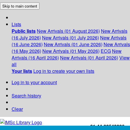
Skip to main content
Lists
Public lists
New Arrivals (01 August 2026)
New Arrivals
(16 July 2026)
New Arrivals (01 July 2026)
New Arrivals
(16 June 2026)
New Arrivals (01 June 2026)
New Arrivals
(16 May 2026)
New Arrivals (01 May 2026)
ECG
New
Arrivals (16 April 2026)
New Arrivals (01 April 2026)
View
all
Your lists
Log in to create your own lists
Log in to your account
Search history
Clear
+91-44-22543226