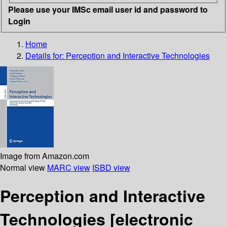
Please use your IMSc email user id and password to
Login
Home
Details for:
Perception and Interactive Technologies
Image from Amazon.com
Normal view
MARC view
ISBD view
Perception and Interactive
Technologies
[electronic