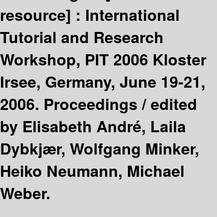
resource] :
International
Tutorial and Research
Workshop, PIT 2006 Kloster
Irsee, Germany, June 19-21,
2006. Proceedings /
edited
by Elisabeth André, Laila
Dybkjær, Wolfgang Minker,
Heiko Neumann, Michael
Weber.