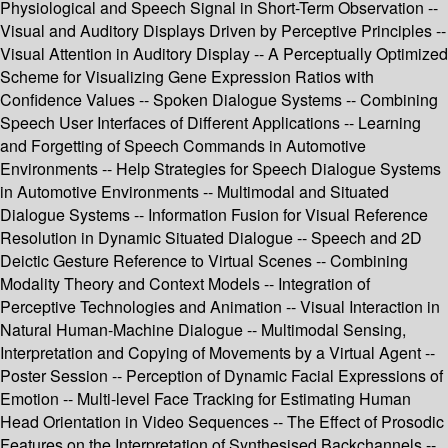
Physiological and Speech Signal in Short-Term Observation --
Visual and Auditory Displays Driven by Perceptive Principles --
Visual Attention in Auditory Display -- A Perceptually Optimized
Scheme for Visualizing Gene Expression Ratios with
Confidence Values -- Spoken Dialogue Systems -- Combining
Speech User Interfaces of Different Applications -- Learning
and Forgetting of Speech Commands in Automotive
Environments -- Help Strategies for Speech Dialogue Systems
in Automotive Environments -- Multimodal and Situated
Dialogue Systems -- Information Fusion for Visual Reference
Resolution in Dynamic Situated Dialogue -- Speech and 2D
Deictic Gesture Reference to Virtual Scenes -- Combining
Modality Theory and Context Models -- Integration of
Perceptive Technologies and Animation -- Visual Interaction in
Natural Human-Machine Dialogue -- Multimodal Sensing,
Interpretation and Copying of Movements by a Virtual Agent --
Poster Session -- Perception of Dynamic Facial Expressions of
Emotion -- Multi-level Face Tracking for Estimating Human
Head Orientation in Video Sequences -- The Effect of Prosodic
Features on the Interpretation of Synthesised Backchannels --