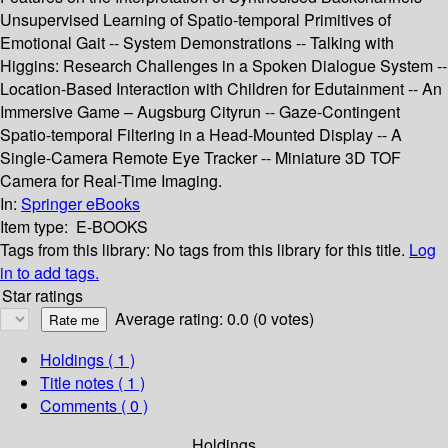
Unsupervised Learning of Spatio-temporal Primitives of
Emotional Gait -- System Demonstrations -- Talking with
Higgins: Research Challenges in a Spoken Dialogue System --
Location-Based Interaction with Children for Edutainment -- An
Immersive Game – Augsburg Cityrun -- Gaze-Contingent
Spatio-temporal Filtering in a Head-Mounted Display -- A
Single-Camera Remote Eye Tracker -- Miniature 3D TOF
Camera for Real-Time Imaging.
In:
Springer eBooks
Item type:
E-BOOKS
Tags from this library:
No tags from this library for this title.
Log
in to add tags.
Star ratings
Average rating: 0.0 (0 votes)
Holdings
( 1 )
Title notes ( 1 )
Comments ( 0 )
Holdings