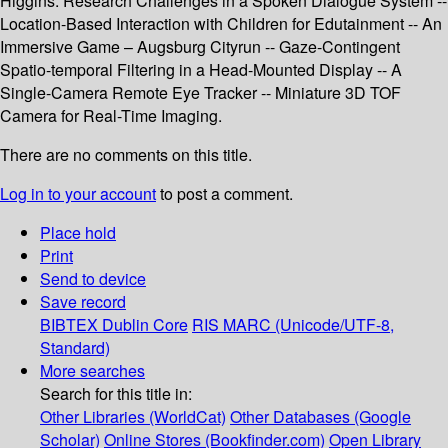
Higgins: Research Challenges in a Spoken Dialogue System --
Location-Based Interaction with Children for Edutainment -- An
Immersive Game – Augsburg Cityrun -- Gaze-Contingent
Spatio-temporal Filtering in a Head-Mounted Display -- A
Single-Camera Remote Eye Tracker -- Miniature 3D TOF
Camera for Real-Time Imaging.
There are no comments on this title.
Log in to your account
to post a comment.
Place hold
Print
Send to device
Save record
BIBTEX
Dublin Core
RIS
MARC (Unicode/UTF-8,
Standard)
More searches
Search for this title in:
Other Libraries (WorldCat)
Other Databases (Google
Scholar)
Online Stores (Bookfinder.com)
Open Library