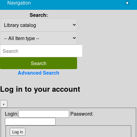
Navigation
▾
library@imsc.res.in
Search:
Advanced Search
Log in to your account
×
Login:
Password: