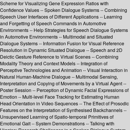
Scheme for Visualizing Gene Expression Ratios with
Confidence Values -- Spoken Dialogue Systems -- Combining
Speech User Interfaces of Different Applications -- Learning
and Forgetting of Speech Commands in Automotive
Environments -- Help Strategies for Speech Dialogue Systems
in Automotive Environments -- Multimodal and Situated
Dialogue Systems -- Information Fusion for Visual Reference
Resolution in Dynamic Situated Dialogue -- Speech and 2D
Deictic Gesture Reference to Virtual Scenes -- Combining
Modality Theory and Context Models -- Integration of
Perceptive Technologies and Animation -- Visual Interaction in
Natural Human-Machine Dialogue -- Multimodal Sensing,
Interpretation and Copying of Movements by a Virtual Agent --
Poster Session -- Perception of Dynamic Facial Expressions of
Emotion -- Multi-level Face Tracking for Estimating Human
Head Orientation in Video Sequences -- The Effect of Prosodic
Features on the Interpretation of Synthesised Backchannels --
Unsupervised Learning of Spatio-temporal Primitives of
Emotional Gait -- System Demonstrations -- Talking with