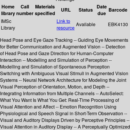
Home
Call
Materials
Date
URL
Status
Barcode
library
number
specified
due
IMSc
Link to
Available
EBK4130
Library
resource
Head Pose and Eye Gaze Tracking -- Guiding Eye Movements
for Better Communication and Augmented Vision -- Detection
of Head Pose and Gaze Direction for Human-Computer
Interaction -- Modelling and Simulation of Perception --
Modelling and Simulation of Spontaneous Perception
Switching with Ambiguous Visual Stimuli in Augmented Vision
Systems -- Neural Network Architecture for Modeling the Joint
Visual Perception of Orientation, Motion, and Depth --
Integrating Information from Multiple Channels -- AutoSelect:
What You Want Is What You Get: Real-Time Processing of
Visual Attention and Affect -- Emotion Recognition Using
Physiological and Speech Signal in Short-Term Observation --
Visual and Auditory Displays Driven by Perceptive Principles --
Visual Attention in Auditory Display -- A Perceptually Optimized