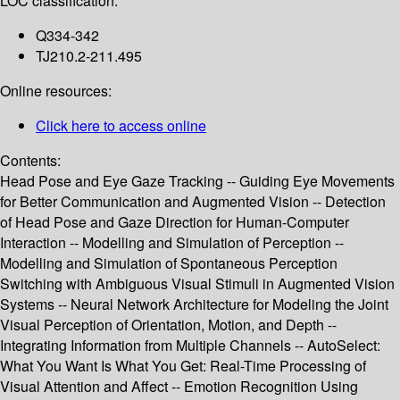
LOC classification:
Q334-342
TJ210.2-211.495
Online resources:
Click here to access online
Contents:
Head Pose and Eye Gaze Tracking -- Guiding Eye Movements
for Better Communication and Augmented Vision -- Detection
of Head Pose and Gaze Direction for Human-Computer
Interaction -- Modelling and Simulation of Perception --
Modelling and Simulation of Spontaneous Perception
Switching with Ambiguous Visual Stimuli in Augmented Vision
Systems -- Neural Network Architecture for Modeling the Joint
Visual Perception of Orientation, Motion, and Depth --
Integrating Information from Multiple Channels -- AutoSelect:
What You Want Is What You Get: Real-Time Processing of
Visual Attention and Affect -- Emotion Recognition Using