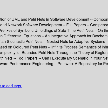
ation of UML and Petri Nets in Software Development -- Compone
 and Network Software Development -- Full Papers -- Compensat
efixes of Symbolic Unfoldings of Safe Time Petri Nets -- On th
s to Differential Equations – An Integrative Approach for Bioche
an Stochastic Petri Nets -- Nested Nets for Adaptive Systems
on Coloured Petri Nets -- Infinite Process Semantics of Inhibi
omplexity for Bounded Petri Nets Through the Theory of Regions
tri Nets -- Tool Papers -- Can I Execute My Scenario in Your N
are Performance Engineering -- Petriweb: A Repository for Petr
n to add tags.