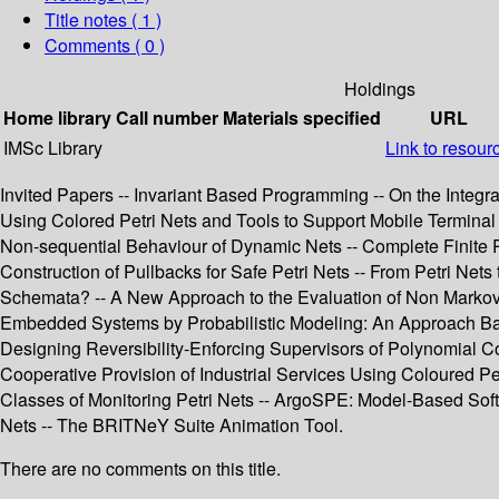
Title notes ( 1 )
Comments ( 0 )
Holdings
Home library
Call number
Materials specified
URL
IMSc Library
Link to resour
Invited Papers -- Invariant Based Programming -- On the Integr
Using Colored Petri Nets and Tools to Support Mobile Terminal
Non-sequential Behaviour of Dynamic Nets -- Complete Finite Pr
Construction of Pullbacks for Safe Petri Nets -- From Petri Net
Schemata? -- A New Approach to the Evaluation of Non Markovi
Embedded Systems by Probabilistic Modeling: An Approach Based 
Designing Reversibility-Enforcing Supervisors of Polynomial C
Cooperative Provision of Industrial Services Using Coloured Pe
Classes of Monitoring Petri Nets -- ArgoSPE: Model-Based Softw
Nets -- The BRITNeY Suite Animation Tool.
There are no comments on this title.