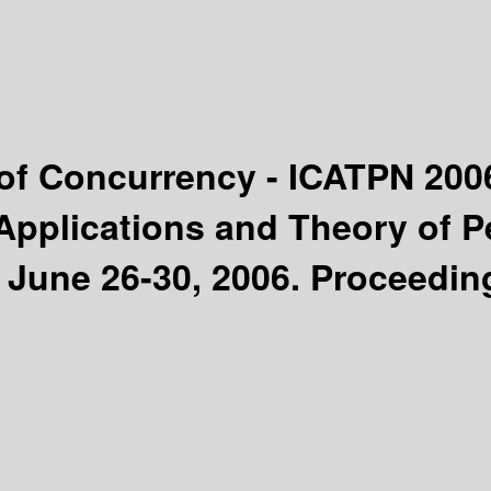
 of Concurrency - ICATPN 20
Applications and Theory of P
 June 26-30, 2006. Proceedin