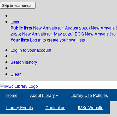
Skip to main content
Lists
Public lists
New Arrivals (01 August 2026)
New Arrivals 
2026)
New Arrivals (01 May 2026)
ECG
New Arrivals (16 
Your lists
Log in to create your own lists
Log in to your account
Search history
Clear
Home
About Library
▾
Library Use Policies
Library Events
Contact us
IMSc Website