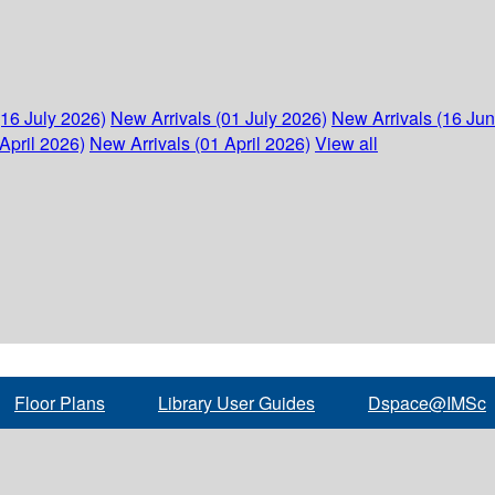
(16 July 2026)
New Arrivals (01 July 2026)
New Arrivals (16 Ju
April 2026)
New Arrivals (01 April 2026)
View all
Floor Plans
Library User Guides
Dspace@IMSc