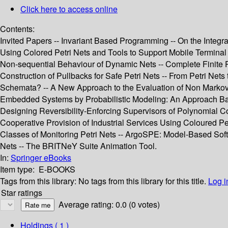
Click here to access online
Contents:
Invited Papers -- Invariant Based Programming -- On the Integr
Using Colored Petri Nets and Tools to Support Mobile Terminal
Non-sequential Behaviour of Dynamic Nets -- Complete Finite Pr
Construction of Pullbacks for Safe Petri Nets -- From Petri Net
Schemata? -- A New Approach to the Evaluation of Non Markovi
Embedded Systems by Probabilistic Modeling: An Approach Based 
Designing Reversibility-Enforcing Supervisors of Polynomial C
Cooperative Provision of Industrial Services Using Coloured Pe
Classes of Monitoring Petri Nets -- ArgoSPE: Model-Based Softw
Nets -- The BRITNeY Suite Animation Tool.
In:
Springer eBooks
Item type:
E-BOOKS
Tags from this library:
No tags from this library for this title.
Log i
Star ratings
Average rating: 0.0 (0 votes)
Holdings
( 1 )