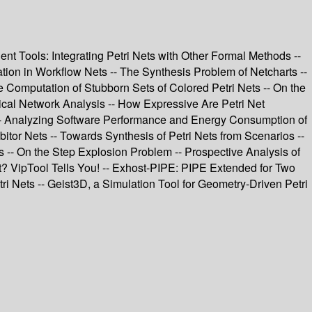
nt Tools: Integrating Petri Nets with Other Formal Methods --
ion in Workflow Nets -- The Synthesis Problem of Netcharts --
e Computation of Stubborn Sets of Colored Petri Nets -- On the
mical Network Analysis -- How Expressive Are Petri Net
 -- Analyzing Software Performance and Energy Consumption of
tor Nets -- Towards Synthesis of Petri Nets from Scenarios --
 -- On the Step Explosion Problem -- Prospective Analysis of
et? VipTool Tells You! -- Exhost-PIPE: PIPE Extended for Two
i Nets -- Geist3D, a Simulation Tool for Geometry-Driven Petri