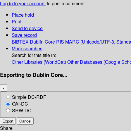
Log in to your account
to post a comment.
Place hold
Print
Send to device
Save record
BIBTEX
Dublin Core
RIS
MARC (Unicode/UTF-8, Standa
More searches
Search for this title in:
Other Libraries (WorldCat)
Other Databases (Google Scho
Exporting to Dublin Core...
×
Simple DC-RDF
OAI-DC
SRW-DC
Export
Cancel
Share