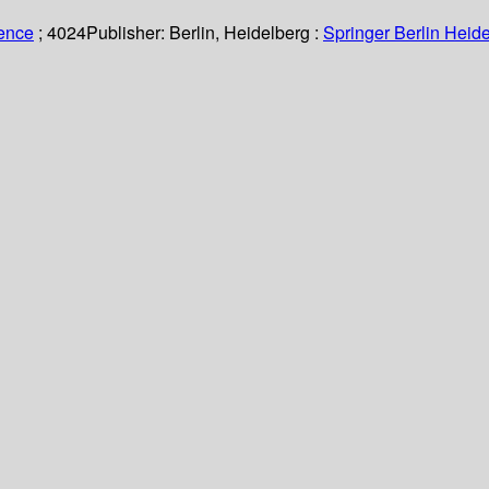
ience
; 4024
Publisher:
Berlin, Heidelberg :
Springer Berlin Heide