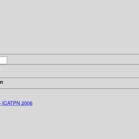
in
 - ICATPN 2006