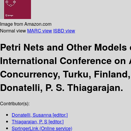
Image from Amazon.com
Normal view
MARC view
ISBD view
Petri Nets and Other Models
International Conference on 
Concurrency, Turku, Finland,
Donatelli, P. S. Thiagarajan.
Contributor(s):
Donatelli, Susanna
[editor.]
Thiagarajan, P. S
[editor.]
SpringerLink (Online service)