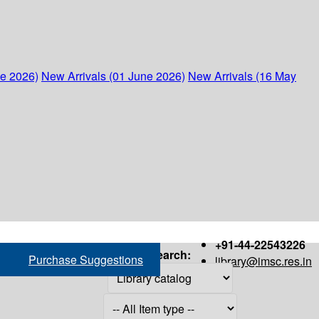
ne 2026)
New Arrivals (01 June 2026)
New Arrivals (16 May
+91-44-22543226
Search:
Purchase Suggestions
library@imsc.res.in