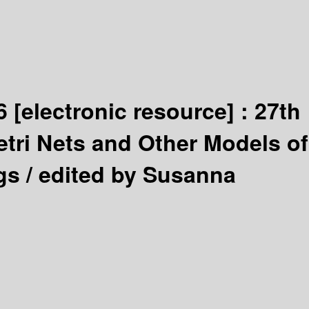
06
[electronic resource] :
27th
etri Nets and Other Models of
gs /
edited by Susanna