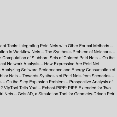
nt Tools: Integrating Petri Nets with Other Formal Methods --
ion in Workflow Nets -- The Synthesis Problem of Netcharts --
e Computation of Stubborn Sets of Colored Petri Nets -- On the
mical Network Analysis -- How Expressive Are Petri Net
 -- Analyzing Software Performance and Energy Consumption of
tor Nets -- Towards Synthesis of Petri Nets from Scenarios --
 -- On the Step Explosion Problem -- Prospective Analysis of
et? VipTool Tells You! -- Exhost-PIPE: PIPE Extended for Two
i Nets -- Geist3D, a Simulation Tool for Geometry-Driven Petri