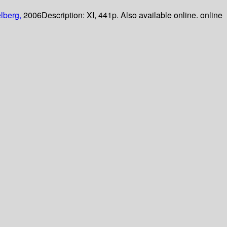
lberg,
2006
Description:
XI, 441p. Also available online. online