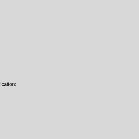
ication: