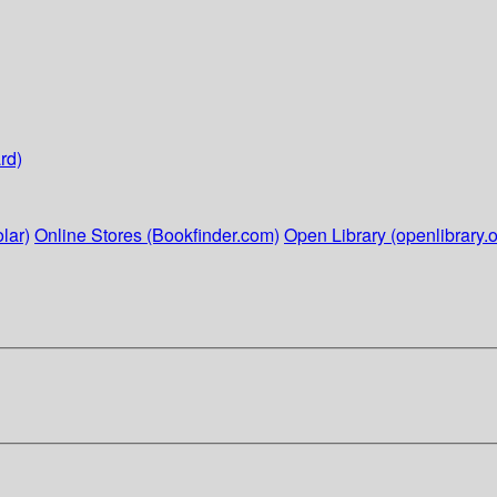
rd)
lar)
Online Stores (Bookfinder.com)
Open Library (openlibrary.o