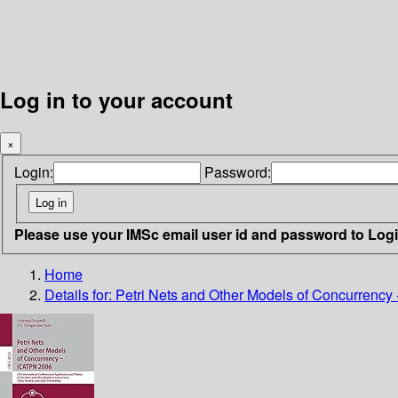
Log in to your account
×
Login:
Password:
Please use your IMSc email user id and password to Log
Home
Details for:
Petri Nets and Other Models of Concurrency