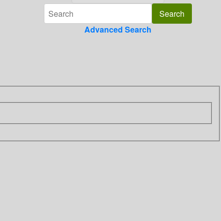
Advanced Search