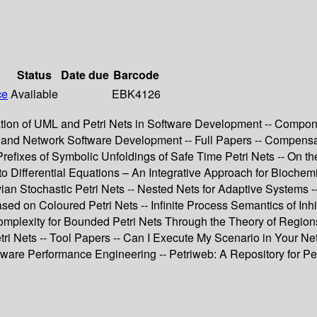
Status
Date due
Barcode
ce
Available
EBK4126
ation of UML and Petri Nets in Software Development -- Compone
 and Network Software Development -- Full Papers -- Compensat
efixes of Symbolic Unfoldings of Safe Time Petri Nets -- On th
s to Differential Equations – An Integrative Approach for Bioche
an Stochastic Petri Nets -- Nested Nets for Adaptive Systems
on Coloured Petri Nets -- Infinite Process Semantics of Inhibi
omplexity for Bounded Petri Nets Through the Theory of Regions
tri Nets -- Tool Papers -- Can I Execute My Scenario in Your N
are Performance Engineering -- Petriweb: A Repository for Petr