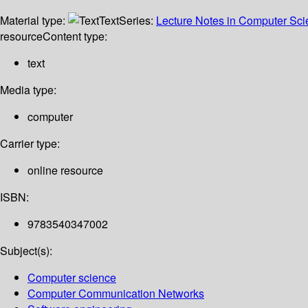
Material type:
Text
Series:
Lecture Notes in Computer Sc
resource
Content type:
text
Media type:
computer
Carrier type:
online resource
ISBN:
9783540347002
Subject(s):
Computer science
Computer Communication Networks