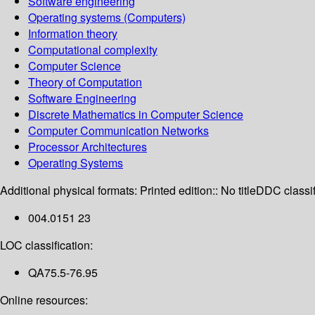
Software engineering
Operating systems (Computers)
Information theory
Computational complexity
Computer Science
Theory of Computation
Software Engineering
Discrete Mathematics in Computer Science
Computer Communication Networks
Processor Architectures
Operating Systems
Additional physical formats:
Printed edition:: No title
DDC classif
004.0151 23
LOC classification:
QA75.5-76.95
Online resources: