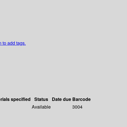
n to add tags.
rials specified
Status
Date due
Barcode
Available
3004