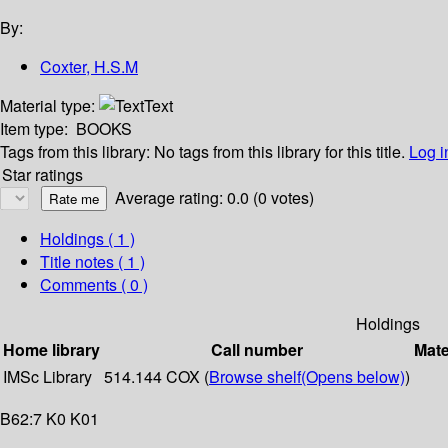
By:
Coxter, H.S.M
Material type:
Text
Item type:
BOOKS
Tags from this library:
No tags from this library for this title.
Log i
Star ratings
Average rating: 0.0 (0 votes)
Holdings
( 1 )
Title notes ( 1 )
Comments ( 0 )
Holdings
Home library
Call number
Mate
IMSc Library
514.144 COX (
Browse shelf
(Opens below)
)
B62:7 K0 K01