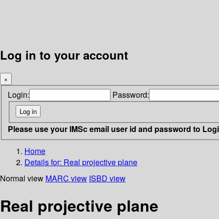
Log in to your account
×
Login:
Password:
Please use your IMSc email user id and password to Log
Home
Details for:
Real projective plane
Normal view
MARC view
ISBD view
Real projective plane