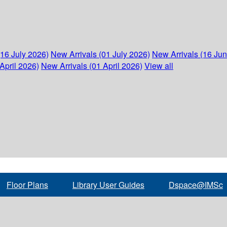
(16 July 2026)
New Arrivals (01 July 2026)
New Arrivals (16 Ju
April 2026)
New Arrivals (01 April 2026)
View all
Floor Plans
Library User Guides
Dspace@IMSc