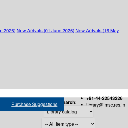
ne 2026)
New Arrivals (01 June 2026)
New Arrivals (16 May
+91-44-22543226
Search:
Purchase Suggestions
library@imsc.res.in