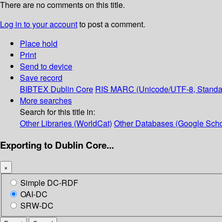
There are no comments on this title.
Log in to your account
to post a comment.
Place hold
Print
Send to device
Save record
BIBTEX
Dublin Core
RIS
MARC (Unicode/UTF-8, Standa
More searches
Search for this title in:
Other Libraries (WorldCat)
Other Databases (Google Scho
Exporting to Dublin Core...
×
Simple DC-RDF
OAI-DC
SRW-DC