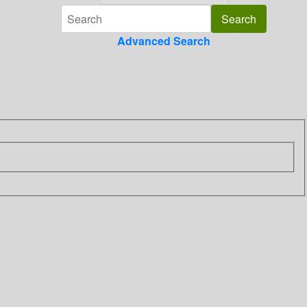
Advanced Search