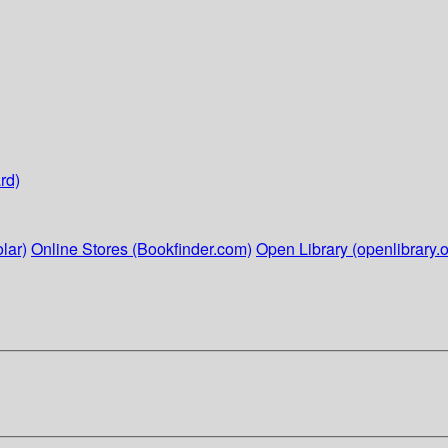
rd)
lar)
Online Stores (Bookfinder.com)
Open Library (openlibrary.o