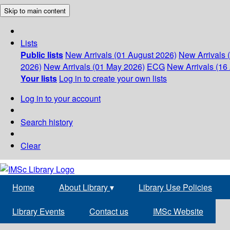
Skip to main content
Lists
Public lists
New Arrivals (01 August 2026)
New Arrivals 
2026)
New Arrivals (01 May 2026)
ECG
New Arrivals (16 
Your lists
Log in to create your own lists
Log in to your account
Search history
Clear
Home
About Library
▾
Library Use Policies
Library Events
Contact us
IMSc Website