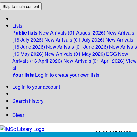
Skip to main content
Lists
Public lists
New Arrivals (01 August 2026)
New Arrivals
(16 July 2026)
New Arrivals (01 July 2026)
New Arrivals
(16 June 2026)
New Arrivals (01 June 2026)
New Arrivals
(16 May 2026)
New Arrivals (01 May 2026)
ECG
New
Arrivals (16 April 2026)
New Arrivals (01 April 2026)
View
all
Your lists
Log in to create your own lists
Log in to your account
Search history
Clear
+91-44-22543226