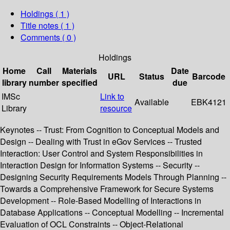
Holdings
( 1 )
Title notes ( 1 )
Comments ( 0 )
Holdings
Home
Call
Materials
Date
URL
Status
Barcode
library
number
specified
due
IMSc
Link to
Available
EBK4121
Library
resource
Keynotes -- Trust: From Cognition to Conceptual Models and
Design -- Dealing with Trust in eGov Services -- Trusted
Interaction: User Control and System Responsibilities in
Interaction Design for Information Systems -- Security --
Designing Security Requirements Models Through Planning --
Towards a Comprehensive Framework for Secure Systems
Development -- Role-Based Modelling of Interactions in
Database Applications -- Conceptual Modelling -- Incremental
Evaluation of OCL Constraints -- Object-Relational