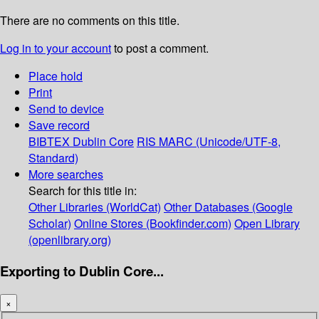
There are no comments on this title.
Log in to your account
to post a comment.
Place hold
Print
Send to device
Save record
BIBTEX
Dublin Core
RIS
MARC (Unicode/UTF-8,
Standard)
More searches
Search for this title in:
Other Libraries (WorldCat)
Other Databases (Google
Scholar)
Online Stores (Bookfinder.com)
Open Library
(openlibrary.org)
Exporting to Dublin Core...
×