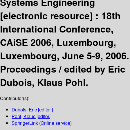
Systems Engineering
[electronic resource] :
18th
International Conference,
CAiSE 2006, Luxembourg,
Luxembourg, June 5-9, 2006.
Proceedings /
edited by Eric
Dubois, Klaus Pohl.
Contributor(s):
Dubois, Eric
[editor.]
Pohl, Klaus
[editor.]
SpringerLink (Online service)