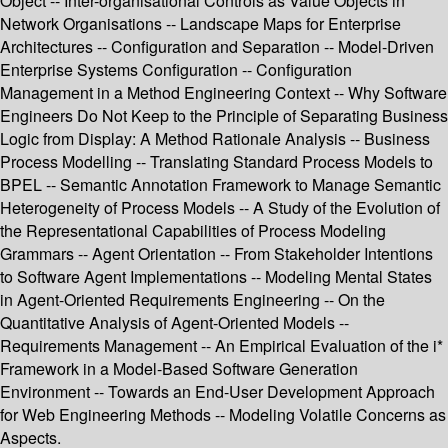
Object -- Inter-organisational Controls as Value Objects in
Network Organisations -- Landscape Maps for Enterprise
Architectures -- Configuration and Separation -- Model-Driven
Enterprise Systems Configuration -- Configuration
Management in a Method Engineering Context -- Why Software
Engineers Do Not Keep to the Principle of Separating Business
Logic from Display: A Method Rationale Analysis -- Business
Process Modelling -- Translating Standard Process Models to
BPEL -- Semantic Annotation Framework to Manage Semantic
Heterogeneity of Process Models -- A Study of the Evolution of
the Representational Capabilities of Process Modeling
Grammars -- Agent Orientation -- From Stakeholder Intentions
to Software Agent Implementations -- Modeling Mental States
in Agent-Oriented Requirements Engineering -- On the
Quantitative Analysis of Agent-Oriented Models --
Requirements Management -- An Empirical Evaluation of the i*
Framework in a Model-Based Software Generation
Environment -- Towards an End-User Development Approach
for Web Engineering Methods -- Modeling Volatile Concerns as
Aspects.