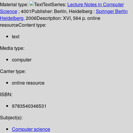
Material type:
Text
Series:
Lecture Notes in Computer
Science
; 4001
Publisher:
Berlin, Heidelberg :
Springer Berlin
Heidelberg,
2006
Description:
XVI, 564 p. online
resource
Content type:
text
Media type:
computer
Carrier type:
online resource
ISBN:
9783540346531
Subject(s):
Computer science