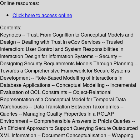
Online resources:
Click here to access online
Contents:
Keynotes -- Trust: From Cognition to Conceptual Models and
Design -- Dealing with Trust in eGov Services -- Trusted
Interaction: User Control and System Responsibilities in
Interaction Design for Information Systems -- Security --
Designing Security Requirements Models Through Planning --
Towards a Comprehensive Framework for Secure Systems
Development -- Role-Based Modelling of Interactions in
Database Applications -- Conceptual Modelling -- Incremental
Evaluation of OCL Constraints -- Object-Relational
Representation of a Conceptual Model for Temporal Data
Warehouses -- Data Translation Between Taxonomies --
Queries -- Managing Quality Properties in a ROLAP
Environment -- Comprehensible Answers to Précis Queries --
An Efficient Approach to Support Querying Secure Outsourced
XML Information -- Document Conceptualisation -- Wrapping