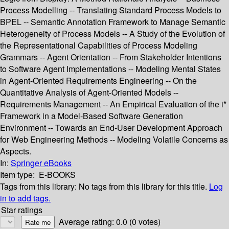
Process Modelling -- Translating Standard Process Models to
BPEL -- Semantic Annotation Framework to Manage Semantic
Heterogeneity of Process Models -- A Study of the Evolution of
the Representational Capabilities of Process Modeling
Grammars -- Agent Orientation -- From Stakeholder Intentions
to Software Agent Implementations -- Modeling Mental States
in Agent-Oriented Requirements Engineering -- On the
Quantitative Analysis of Agent-Oriented Models --
Requirements Management -- An Empirical Evaluation of the i*
Framework in a Model-Based Software Generation
Environment -- Towards an End-User Development Approach
for Web Engineering Methods -- Modeling Volatile Concerns as
Aspects.
In:
Springer eBooks
Item type:
E-BOOKS
Tags from this library:
No tags from this library for this title.
Log
in to add tags.
Star ratings
Average rating: 0.0 (0 votes)