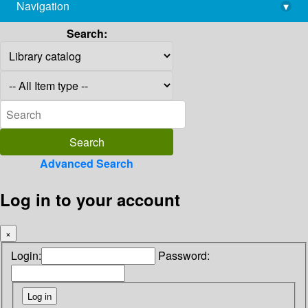
Navigation
▾
library@imsc.res.in
Search:
Advanced Search
Log in to your account
×
Login:
Password: