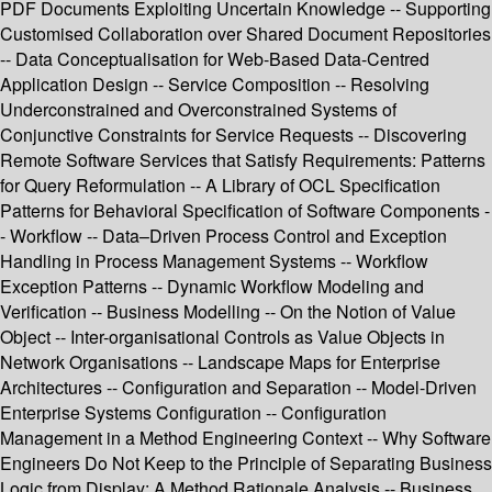
PDF Documents Exploiting Uncertain Knowledge -- Supporting
Customised Collaboration over Shared Document Repositories
-- Data Conceptualisation for Web-Based Data-Centred
Application Design -- Service Composition -- Resolving
Underconstrained and Overconstrained Systems of
Conjunctive Constraints for Service Requests -- Discovering
Remote Software Services that Satisfy Requirements: Patterns
for Query Reformulation -- A Library of OCL Specification
Patterns for Behavioral Specification of Software Components -
- Workflow -- Data–Driven Process Control and Exception
Handling in Process Management Systems -- Workflow
Exception Patterns -- Dynamic Workflow Modeling and
Verification -- Business Modelling -- On the Notion of Value
Object -- Inter-organisational Controls as Value Objects in
Network Organisations -- Landscape Maps for Enterprise
Architectures -- Configuration and Separation -- Model-Driven
Enterprise Systems Configuration -- Configuration
Management in a Method Engineering Context -- Why Software
Engineers Do Not Keep to the Principle of Separating Business
Logic from Display: A Method Rationale Analysis -- Business