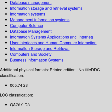
Database management
Information storage and retrieval systems
Information systems
Management information systems
Computer Science
Database Management
Information Systems Applications (incl.Internet)
User Interfaces and Human Computer Interaction
Information Storage and Retrieval
Computers and Society
Business Information Systems
Additional physical formats:
Printed edition:: No title
DDC
classification:
005.74 23
LOC classification:
QA76.9.D3