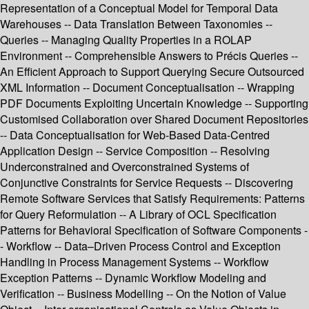
Representation of a Conceptual Model for Temporal Data
Warehouses -- Data Translation Between Taxonomies --
Queries -- Managing Quality Properties in a ROLAP
Environment -- Comprehensible Answers to Précis Queries --
An Efficient Approach to Support Querying Secure Outsourced
XML Information -- Document Conceptualisation -- Wrapping
PDF Documents Exploiting Uncertain Knowledge -- Supporting
Customised Collaboration over Shared Document Repositories
-- Data Conceptualisation for Web-Based Data-Centred
Application Design -- Service Composition -- Resolving
Underconstrained and Overconstrained Systems of
Conjunctive Constraints for Service Requests -- Discovering
Remote Software Services that Satisfy Requirements: Patterns
for Query Reformulation -- A Library of OCL Specification
Patterns for Behavioral Specification of Software Components -
- Workflow -- Data–Driven Process Control and Exception
Handling in Process Management Systems -- Workflow
Exception Patterns -- Dynamic Workflow Modeling and
Verification -- Business Modelling -- On the Notion of Value