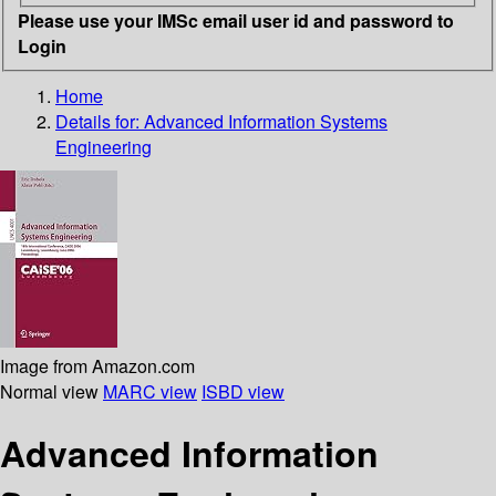
Please use your IMSc email user id and password to
Login
Home
Details for:
Advanced Information Systems
Engineering
Image from Amazon.com
Normal view
MARC view
ISBD view
Advanced Information