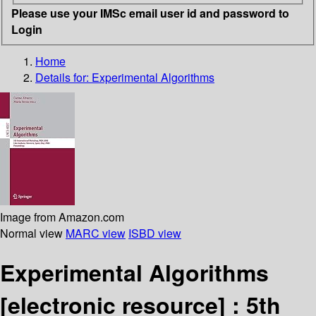
Please use your IMSc email user id and password to
Login
Home
Details for:
Experimental Algorithms
Image from Amazon.com
Normal view
MARC view
ISBD view
Experimental Algorithms
[electronic resource] :
5th