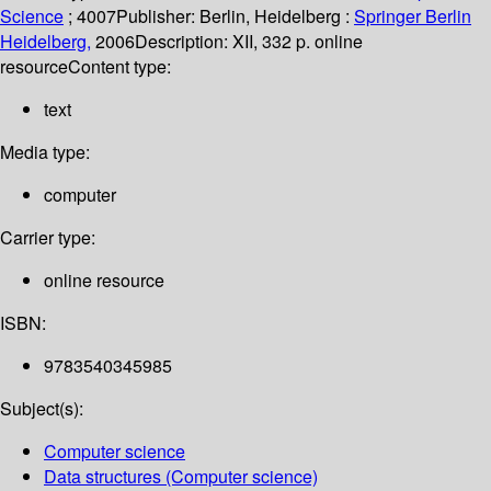
Science
; 4007
Publisher:
Berlin, Heidelberg :
Springer Berlin
Heidelberg,
2006
Description:
XII, 332 p. online
resource
Content type:
text
Media type:
computer
Carrier type:
online resource
ISBN:
9783540345985
Subject(s):
Computer science
Data structures (Computer science)