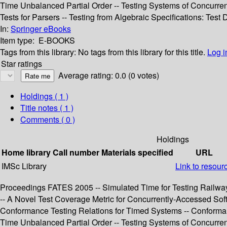
Time Unbalanced Partial Order -- Testing Systems of Concurr
Tests for Parsers -- Testing from Algebraic Specifications: Test
In:
Springer eBooks
Item type:
E-BOOKS
Tags from this library:
No tags from this library for this title.
Log i
Star ratings
Average rating: 0.0 (0 votes)
Holdings
( 1 )
Title notes ( 1 )
Comments ( 0 )
Holdings
Home library
Call number
Materials specified
URL
IMSc Library
Link to resour
Proceedings FATES 2005 -- Simulated Time for Testing Railway 
-- A Novel Test Coverage Metric for Concurrently-Accessed Sof
Conformance Testing Relations for Timed Systems -- Conformanc
Time Unbalanced Partial Order -- Testing Systems of Concurr