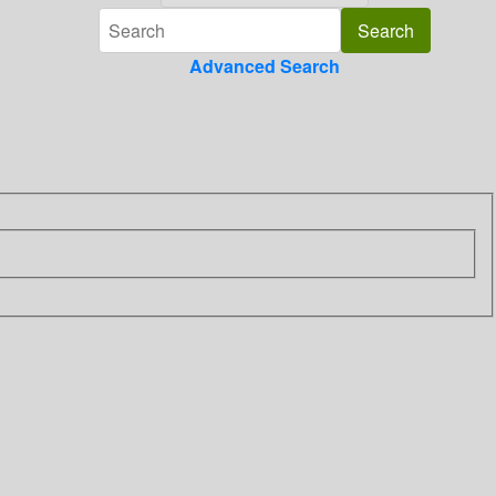
Advanced Search