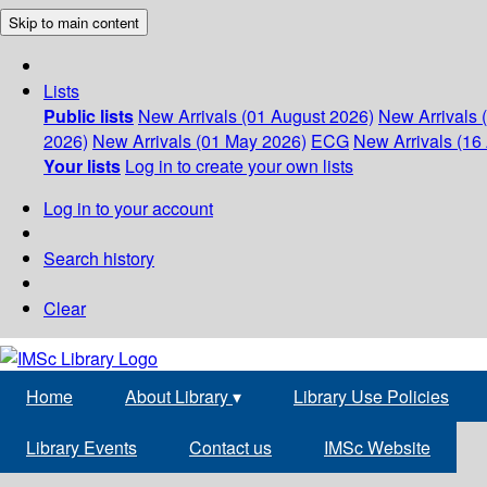
Skip to main content
Lists
Public lists
New Arrivals (01 August 2026)
New Arrivals 
2026)
New Arrivals (01 May 2026)
ECG
New Arrivals (16 
Your lists
Log in to create your own lists
Log in to your account
Search history
Clear
Home
About Library
▾
Library Use Policies
Library Events
Contact us
IMSc Website