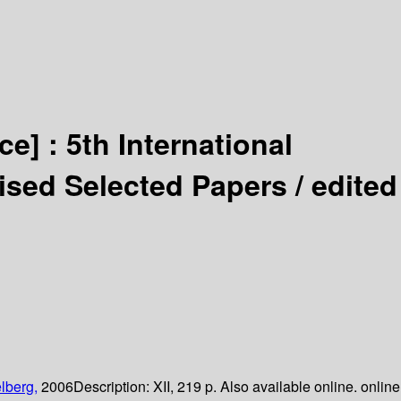
ce] :
5th International
ised Selected Papers /
edited
lberg,
2006
Description:
XII, 219 p. Also available online. online