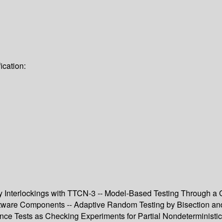
ication:
Interlockings with TTCN-3 -- Model-Based Testing Through a GU
tware Components -- Adaptive Random Testing by Bisection and L
e Tests as Checking Experiments for Partial Nondeterministic F