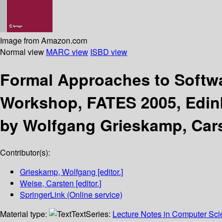
Image from Amazon.com
Normal view
MARC view
ISBD view
Formal Approaches to Softw
Workshop, FATES 2005, Edinb
by Wolfgang Grieskamp, Car
Contributor(s):
Grieskamp, Wolfgang
[editor.]
Weise, Carsten
[editor.]
SpringerLink (Online service)
Material type:
Text
Series:
Lecture Notes in Computer Sc