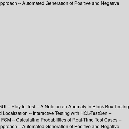
proach -- Automated Generation of Positive and Negative
I -- Play to Test -- A Note on an Anomaly in Black-Box Testing
ocalization -- Interactive Testing with HOL-TestGen --
SM -- Calculating Probabilities of Real-Time Test Cases --
proach -- Automated Generation of Positive and Negative