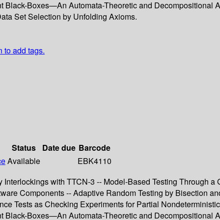
ent Black-Boxes—An Automata-Theoretic and Decompositional Ap
 Data Set Selection by Unfolding Axioms.
n to add tags.
Status
Date due
Barcode
ce
Available
EBK4110
Interlockings with TTCN-3 -- Model-Based Testing Through a GU
tware Components -- Adaptive Random Testing by Bisection and L
e Tests as Checking Experiments for Partial Nondeterministic F
ent Black-Boxes—An Automata-Theoretic and Decompositional Ap