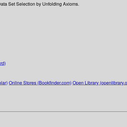
 Data Set Selection by Unfolding Axioms.
rd)
lar)
Online Stores (Bookfinder.com)
Open Library (openlibrary.o