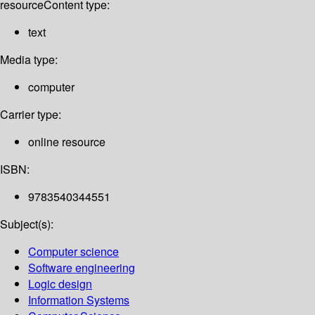
resource
Content type:
text
Media type:
computer
Carrier type:
online resource
ISBN:
9783540344551
Subject(s):
Computer science
Software engineering
Logic design
Information Systems