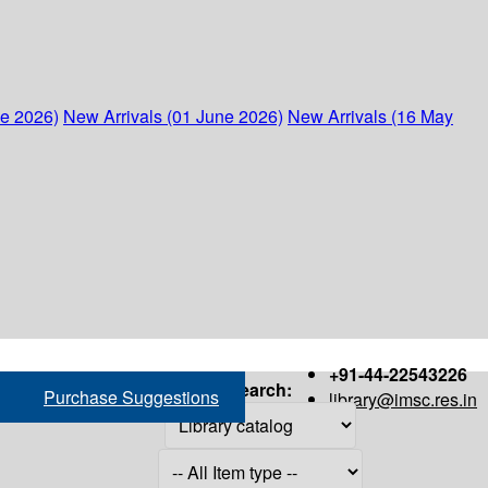
ne 2026)
New Arrivals (01 June 2026)
New Arrivals (16 May
+91-44-22543226
Search:
Purchase Suggestions
library@imsc.res.in