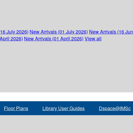
(16 July 2026)
New Arrivals (01 July 2026)
New Arrivals (16 Ju
April 2026)
New Arrivals (01 April 2026)
View all
Floor Plans
Library User Guides
Dspace@IMSc