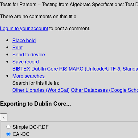
Tests for Parsers -- Testing from Algebraic Specifications: Test
There are no comments on this title.
Log in to your account
to post a comment.
Place hold
Print
Send to device
Save record
BIBTEX
Dublin Core
RIS
MARC (Unicode/UTF-8, Standa
More searches
Search for this title in:
Other Libraries (WorldCat)
Other Databases (Google Scho
Exporting to Dublin Core...
×
Simple DC-RDF
OAI-DC