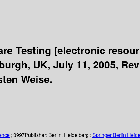
are Testing
[electronic resour
urgh, UK, July 11, 2005, Rev
sten Weise.
ience
; 3997
Publisher:
Berlin, Heidelberg :
Springer Berlin Heide