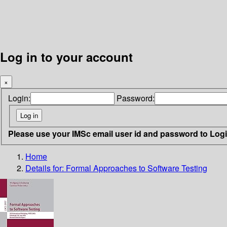
Log in to your account
×
Login:
Password:
Please use your IMSc email user id and password to Log
Home
Details for:
Formal Approaches to Software Testing