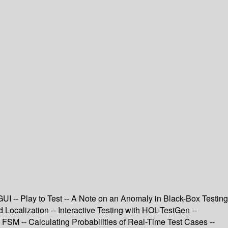
I -- Play to Test -- A Note on an Anomaly in Black-Box Testing
ocalization -- Interactive Testing with HOL-TestGen --
SM -- Calculating Probabilities of Real-Time Test Cases --