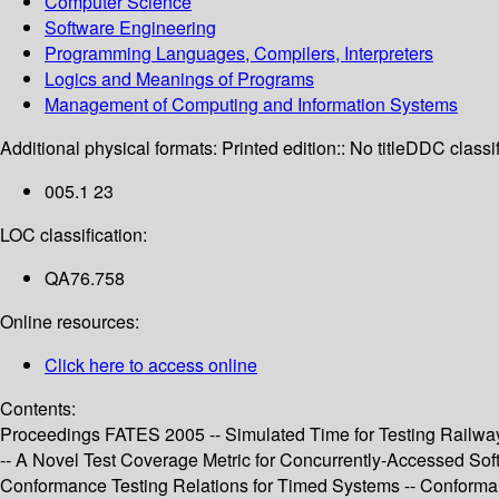
Computer Science
Software Engineering
Programming Languages, Compilers, Interpreters
Logics and Meanings of Programs
Management of Computing and Information Systems
Additional physical formats:
Printed edition:: No title
DDC classif
005.1 23
LOC classification:
QA76.758
Online resources:
Click here to access online
Contents:
Proceedings FATES 2005 -- Simulated Time for Testing Railway 
-- A Novel Test Coverage Metric for Concurrently-Accessed Sof
Conformance Testing Relations for Timed Systems -- Conformanc