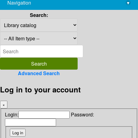
Navigation
▾
library@imsc.res.in
Search:
Advanced Search
Log in to your account
×
Login:
Password: