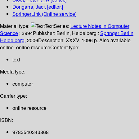
Dongarra, Jack
[editor.]
SpringerLink (Online service)
Material type:
Text
Series:
Lecture Notes in Computer
Science
; 3994
Publisher:
Berlin, Heidelberg :
Springer Berlin
Heidelberg,
2006
Description:
XXXV, 1096 p. Also available
online. online resource
Content type:
text
Media type:
computer
Carrier type:
online resource
ISBN:
9783540343868