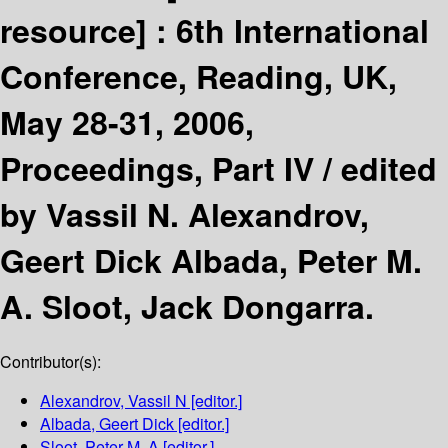
resource] :
6th International
Conference, Reading, UK,
May 28-31, 2006,
Proceedings, Part IV /
edited
by Vassil N. Alexandrov,
Geert Dick Albada, Peter M.
A. Sloot, Jack Dongarra.
Contributor(s):
Alexandrov, Vassil N
[editor.]
Albada, Geert Dick
[editor.]
Sloot, Peter M. A
[editor.]