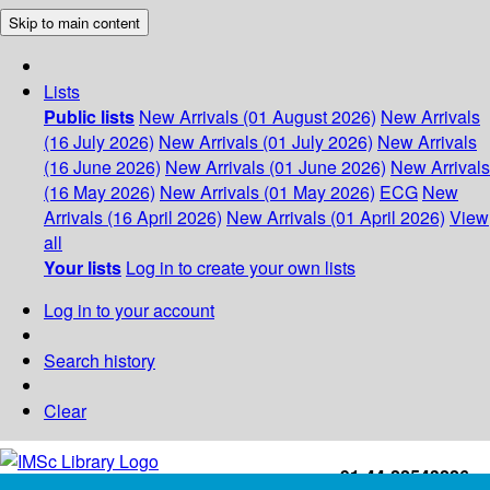
Skip to main content
Lists
Public lists
New Arrivals (01 August 2026)
New Arrivals
(16 July 2026)
New Arrivals (01 July 2026)
New Arrivals
(16 June 2026)
New Arrivals (01 June 2026)
New Arrivals
(16 May 2026)
New Arrivals (01 May 2026)
ECG
New
Arrivals (16 April 2026)
New Arrivals (01 April 2026)
View
all
Your lists
Log in to create your own lists
Log in to your account
Search history
Clear
+91-44-22543226