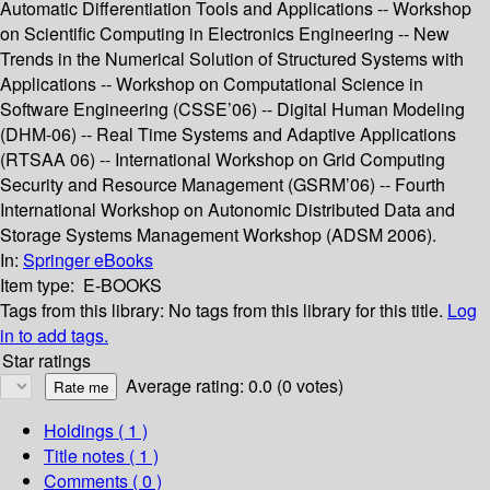
Automatic Differentiation Tools and Applications -- Workshop
on Scientific Computing in Electronics Engineering -- New
Trends in the Numerical Solution of Structured Systems with
Applications -- Workshop on Computational Science in
Software Engineering (CSSE’06) -- Digital Human Modeling
(DHM-06) -- Real Time Systems and Adaptive Applications
(RTSAA 06) -- International Workshop on Grid Computing
Security and Resource Management (GSRM’06) -- Fourth
International Workshop on Autonomic Distributed Data and
Storage Systems Management Workshop (ADSM 2006).
In:
Springer eBooks
Item type:
E-BOOKS
Tags from this library:
No tags from this library for this title.
Log
in to add tags.
Star ratings
Average rating: 0.0 (0 votes)
Holdings
( 1 )
Title notes ( 1 )
Comments ( 0 )