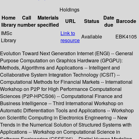
Holdings
Home
Call
Materials
Date
URL
Status
Barcode
library
number
specified
due
IMSc
Link to
Available
EBK4105
Library
resource
Evolution Toward Next Generation Internet (ENGI) -- General
Purpose Computation on Graphics Hardware (GPGPU):
Methods, Algorithms and Applications -- Intelligent and
Collaborative System Integration Technology (ICSIT) --
Computational Methods for Financial Markets -- International
Workshop on P2P for High Performance Computational
Sciences (P2P-HPCS06) -- Computational Finance and
Business Intelligence -- Third International Workshop on
Automatic Differentiation Tools and Applications -- Workshop
on Scientific Computing in Electronics Engineering -- New
Trends in the Numerical Solution of Structured Systems with
Applications -- Workshop on Computational Science in
Software Engineering (CSSE’06) -- Digital Human Modeling