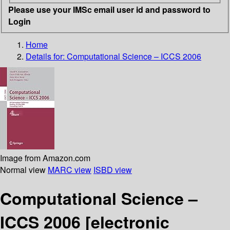
Please use your IMSc email user id and password to
Login
Home
Details for:
Computational Science – ICCS 2006
Image from Amazon.com
Normal view
MARC view
ISBD view
Computational Science –
ICCS 2006
[electronic