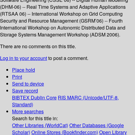
(DHM-06) -- Real Time Systems and Adaptive Applications
(RTSAA 06) -- International Workshop on Grid Computing
Security and Resource Management (GSRM’06) -- Fourth
International Workshop on Autonomic Distributed Data and
Storage Systems Management Workshop (ADSM 2006).
There are no comments on this title.
Log in to your account
to post a comment.
Place hold
Print
Send to device
Save record
BIBTEX
Dublin Core
RIS
MARC (Unicode/UTF-8,
Standard)
More searches
Search for this title in:
Other Libraries (WorldCat)
Other Databases (Google
Scholar)
Online Stores (Bookfinder.com)
Open Library