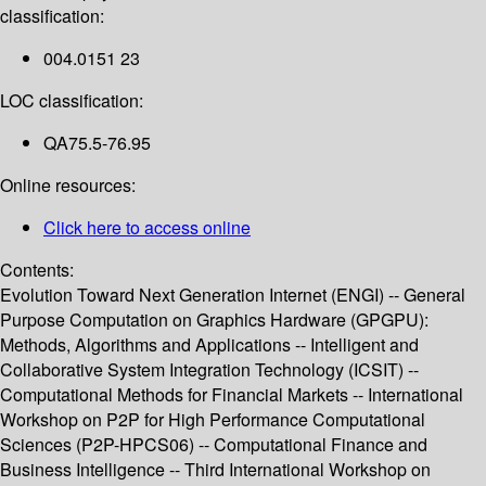
classification:
004.0151 23
LOC classification:
QA75.5-76.95
Online resources:
Click here to access online
Contents:
Evolution Toward Next Generation Internet (ENGI) -- General
Purpose Computation on Graphics Hardware (GPGPU):
Methods, Algorithms and Applications -- Intelligent and
Collaborative System Integration Technology (ICSIT) --
Computational Methods for Financial Markets -- International
Workshop on P2P for High Performance Computational
Sciences (P2P-HPCS06) -- Computational Finance and
Business Intelligence -- Third International Workshop on