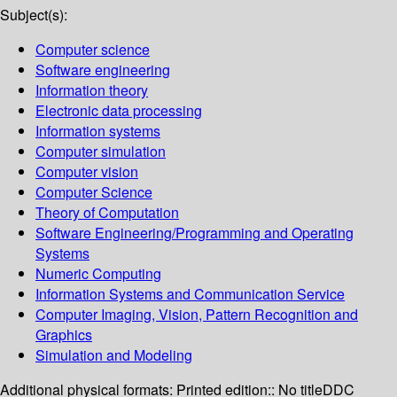
Subject(s):
Computer science
Software engineering
Information theory
Electronic data processing
Information systems
Computer simulation
Computer vision
Computer Science
Theory of Computation
Software Engineering/Programming and Operating
Systems
Numeric Computing
Information Systems and Communication Service
Computer Imaging, Vision, Pattern Recognition and
Graphics
Simulation and Modeling
Additional physical formats:
Printed edition:: No title
DDC