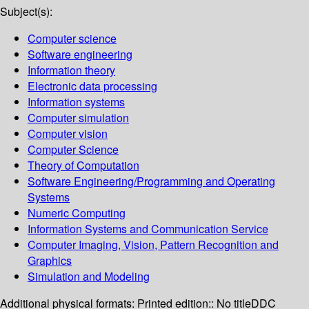
Subject(s):
Computer science
Software engineering
Information theory
Electronic data processing
Information systems
Computer simulation
Computer vision
Computer Science
Theory of Computation
Software Engineering/Programming and Operating
Systems
Numeric Computing
Information Systems and Communication Service
Computer Imaging, Vision, Pattern Recognition and
Graphics
Simulation and Modeling
Additional physical formats:
Printed edition:: No title
DDC