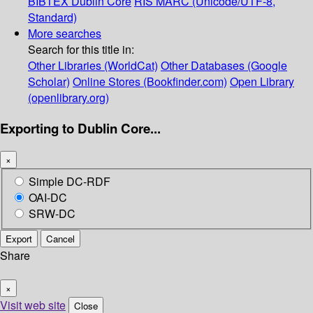
BIBTEX
Dublin Core
RIS
MARC (Unicode/UTF-8,
Standard)
More searches
Search for this title in:
Other Libraries (WorldCat)
Other Databases (Google
Scholar)
Online Stores (Bookfinder.com)
Open Library
(openlibrary.org)
Exporting to Dublin Core...
×
Simple DC-RDF
OAI-DC
SRW-DC
Export
Cancel
Share
×
Visit web site
Close