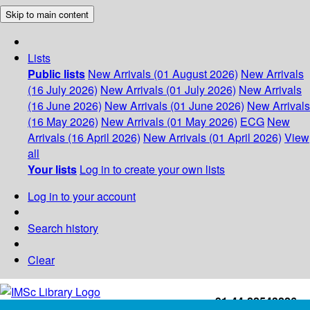
Skip to main content
Lists
Public lists
New Arrivals (01 August 2026)
New Arrivals
(16 July 2026)
New Arrivals (01 July 2026)
New Arrivals
(16 June 2026)
New Arrivals (01 June 2026)
New Arrivals
(16 May 2026)
New Arrivals (01 May 2026)
ECG
New
Arrivals (16 April 2026)
New Arrivals (01 April 2026)
View
all
Your lists
Log in to create your own lists
Log in to your account
Search history
Clear
+91-44-22543226