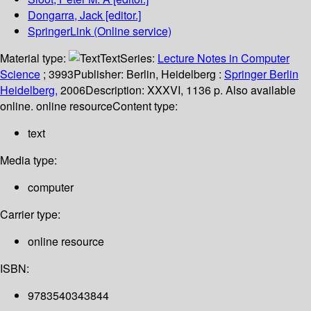
Dongarra, Jack
[editor.]
SpringerLink (Online service)
Material type:
Text
Series:
Lecture Notes in Computer
Science
; 3993
Publisher:
Berlin, Heidelberg :
Springer Berlin
Heidelberg,
2006
Description:
XXXVI, 1136 p. Also available
online. online resource
Content type:
text
Media type:
computer
Carrier type:
online resource
ISBN:
9783540343844