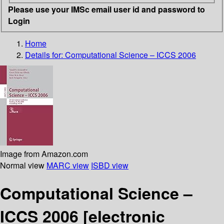
Please use your IMSc email user id and password to
Login
Home
Details for:
Computational Science – ICCS 2006
Image from Amazon.com
Normal view
MARC view
ISBD view
Computational Science –
ICCS 2006
[electronic