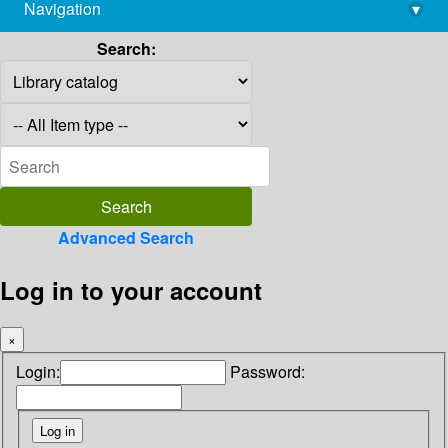
Navigation
▾
library@imsc.res.in
Search:
Advanced Search
Log in to your account
×
Login:
Password: