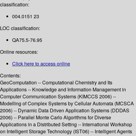
classification:
004.0151 23
LOC classification:
QA75.5-76.95
Online resources:
Click here to access online
Contents:
GeoComputation -- Computational Chemistry and Its
Applications -- Knowledge and Information Management in
Computer Communication Systems (KIMCCS 2006) --
Modelling of Complex Systems by Cellular Automata (MCSCA
2006) -- Dynamic Data Driven Application Systems (DDDAS
2006) -- Parallel Monte Carlo Algorithms for Diverse
Applications in a Distributed Setting -- International Workshop
on Intelligent Storage Technology (IST06) -- Intelligent Agents