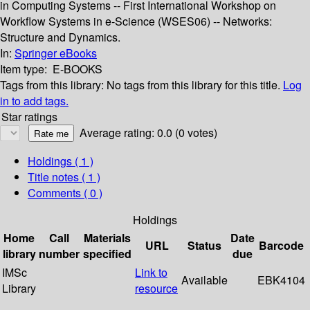
in Computing Systems -- First International Workshop on
Workflow Systems in e-Science (WSES06) -- Networks:
Structure and Dynamics.
In:
Springer eBooks
Item type:
E-BOOKS
Tags from this library:
No tags from this library for this title.
Log
in to add tags.
Star ratings
Average rating: 0.0 (0 votes)
Holdings
( 1 )
Title notes ( 1 )
Comments ( 0 )
Holdings
Home
Call
Materials
Date
URL
Status
Barcode
library
number
specified
due
IMSc
Link to
Available
EBK4104
Library
resource