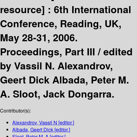
resource] :
6th International
Conference, Reading, UK,
May 28-31, 2006.
Proceedings, Part III /
edited
by Vassil N. Alexandrov,
Geert Dick Albada, Peter M.
A. Sloot, Jack Dongarra.
Contributor(s):
Alexandrov, Vassil N
[editor.]
Albada, Geert Dick
[editor.]
Sloot, Peter M. A
[editor.]