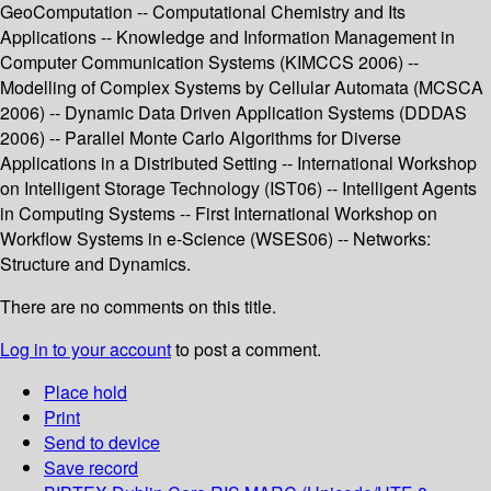
GeoComputation -- Computational Chemistry and Its
Applications -- Knowledge and Information Management in
Computer Communication Systems (KIMCCS 2006) --
Modelling of Complex Systems by Cellular Automata (MCSCA
2006) -- Dynamic Data Driven Application Systems (DDDAS
2006) -- Parallel Monte Carlo Algorithms for Diverse
Applications in a Distributed Setting -- International Workshop
on Intelligent Storage Technology (IST06) -- Intelligent Agents
in Computing Systems -- First International Workshop on
Workflow Systems in e-Science (WSES06) -- Networks:
Structure and Dynamics.
There are no comments on this title.
Log in to your account
to post a comment.
Place hold
Print
Send to device
Save record