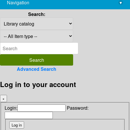
Navigation
▾
library@imsc.res.in
Search:
Advanced Search
Log in to your account
×
Login:
Password: