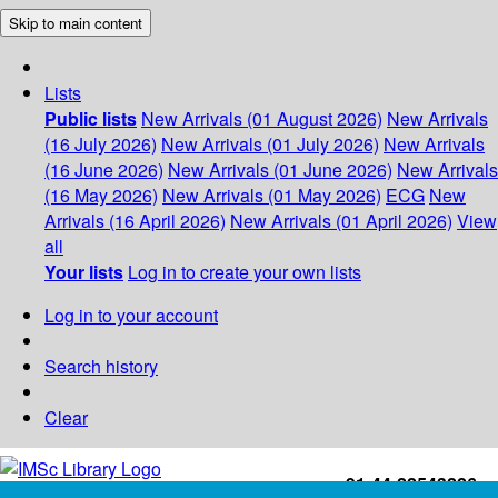
Skip to main content
Lists
Public lists
New Arrivals (01 August 2026)
New Arrivals
(16 July 2026)
New Arrivals (01 July 2026)
New Arrivals
(16 June 2026)
New Arrivals (01 June 2026)
New Arrivals
(16 May 2026)
New Arrivals (01 May 2026)
ECG
New
Arrivals (16 April 2026)
New Arrivals (01 April 2026)
View
all
Your lists
Log in to create your own lists
Log in to your account
Search history
Clear
+91-44-22543226