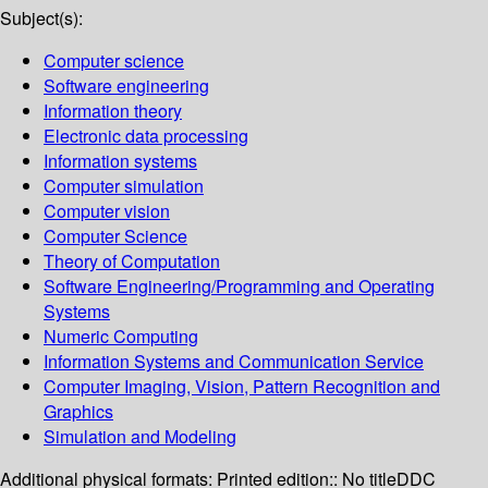
Subject(s):
Computer science
Software engineering
Information theory
Electronic data processing
Information systems
Computer simulation
Computer vision
Computer Science
Theory of Computation
Software Engineering/Programming and Operating
Systems
Numeric Computing
Information Systems and Communication Service
Computer Imaging, Vision, Pattern Recognition and
Graphics
Simulation and Modeling
Additional physical formats:
Printed edition:: No title
DDC