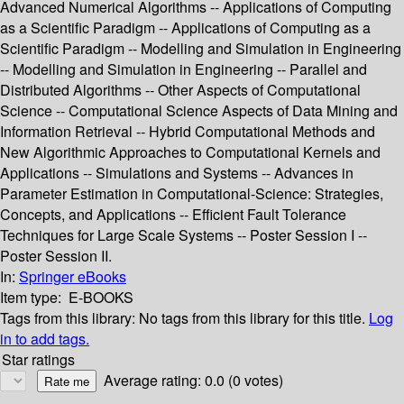
Advanced Numerical Algorithms -- Applications of Computing
as a Scientific Paradigm -- Applications of Computing as a
Scientific Paradigm -- Modelling and Simulation in Engineering
-- Modelling and Simulation in Engineering -- Parallel and
Distributed Algorithms -- Other Aspects of Computational
Science -- Computational Science Aspects of Data Mining and
Information Retrieval -- Hybrid Computational Methods and
New Algorithmic Approaches to Computational Kernels and
Applications -- Simulations and Systems -- Advances in
Parameter Estimation in Computational-Science: Strategies,
Concepts, and Applications -- Efficient Fault Tolerance
Techniques for Large Scale Systems -- Poster Session I --
Poster Session II.
In:
Springer eBooks
Item type:
E-BOOKS
Tags from this library:
No tags from this library for this title.
Log
in to add tags.
Star ratings
Average rating: 0.0 (0 votes)