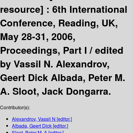
resource] :
6th International
Conference, Reading, UK,
May 28-31, 2006,
Proceedings, Part I /
edited
by Vassil N. Alexandrov,
Geert Dick Albada, Peter M.
A. Sloot, Jack Dongarra.
Contributor(s):
Alexandrov, Vassil N
[editor.]
Albada, Geert Dick
[editor.]
Sloot, Peter M. A
[editor.]