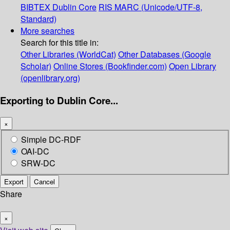
BIBTEX
Dublin Core
RIS
MARC (Unicode/UTF-8,
Standard)
More searches
Search for this title in:
Other Libraries (WorldCat)
Other Databases (Google
Scholar)
Online Stores (Bookfinder.com)
Open Library
(openlibrary.org)
Exporting to Dublin Core...
×
Simple DC-RDF
OAI-DC
SRW-DC
Export
Cancel
Share
×