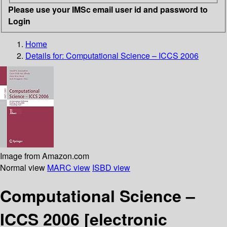
Please use your IMSc email user id and password to
Login
Home
Details for:
Computational Science – ICCS 2006
Image from Amazon.com
Normal view
MARC view
ISBD view
Computational Science –
ICCS 2006
[electronic