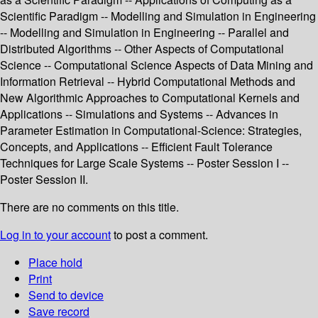
Scientific Paradigm -- Modelling and Simulation in Engineering
-- Modelling and Simulation in Engineering -- Parallel and
Distributed Algorithms -- Other Aspects of Computational
Science -- Computational Science Aspects of Data Mining and
Information Retrieval -- Hybrid Computational Methods and
New Algorithmic Approaches to Computational Kernels and
Applications -- Simulations and Systems -- Advances in
Parameter Estimation in Computational-Science: Strategies,
Concepts, and Applications -- Efficient Fault Tolerance
Techniques for Large Scale Systems -- Poster Session I --
Poster Session II.
There are no comments on this title.
Log in to your account
to post a comment.
Place hold
Print
Send to device
Save record