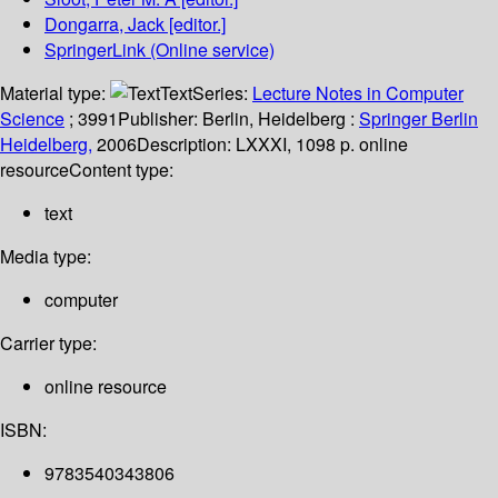
Dongarra, Jack
[editor.]
SpringerLink (Online service)
Material type:
Text
Series:
Lecture Notes in Computer
Science
; 3991
Publisher:
Berlin, Heidelberg :
Springer Berlin
Heidelberg,
2006
Description:
LXXXI, 1098 p. online
resource
Content type:
text
Media type:
computer
Carrier type:
online resource
ISBN:
9783540343806