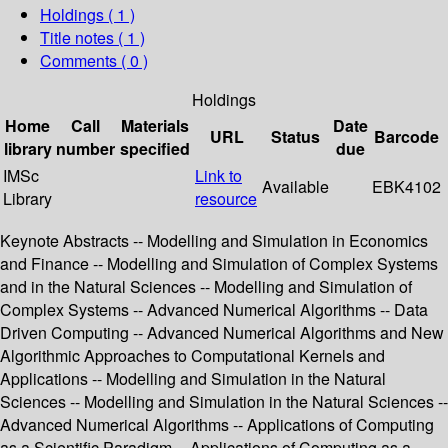
Holdings
( 1 )
Title notes ( 1 )
Comments ( 0 )
Holdings
Home
Call
Materials
Date
URL
Status
Barcode
library
number
specified
due
IMSc
Link to
Available
EBK4102
Library
resource
Keynote Abstracts -- Modelling and Simulation in Economics
and Finance -- Modelling and Simulation of Complex Systems
and in the Natural Sciences -- Modelling and Simulation of
Complex Systems -- Advanced Numerical Algorithms -- Data
Driven Computing -- Advanced Numerical Algorithms and New
Algorithmic Approaches to Computational Kernels and
Applications -- Modelling and Simulation in the Natural
Sciences -- Modelling and Simulation in the Natural Sciences --
Advanced Numerical Algorithms -- Applications of Computing
as a Scientific Paradigm -- Applications of Computing as a