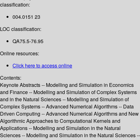
classification:
004.0151 23
LOC classification:
QA75.5-76.95
Online resources:
Click here to access online
Contents:
Keynote Abstracts -- Modelling and Simulation in Economics
and Finance -- Modelling and Simulation of Complex Systems
and in the Natural Sciences -- Modelling and Simulation of
Complex Systems -- Advanced Numerical Algorithms -- Data
Driven Computing -- Advanced Numerical Algorithms and New
Algorithmic Approaches to Computational Kernels and
Applications -- Modelling and Simulation in the Natural
Sciences -- Modelling and Simulation in the Natural Sciences --