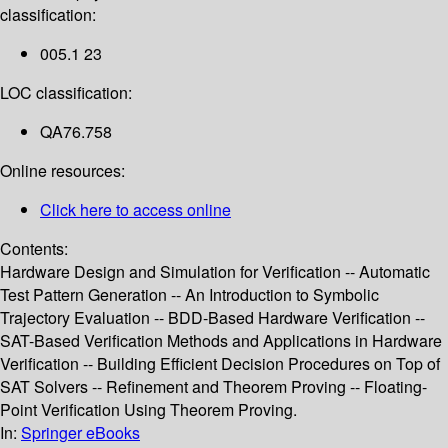
classification:
005.1 23
LOC classification:
QA76.758
Online resources:
Click here to access online
Contents:
Hardware Design and Simulation for Verification -- Automatic
Test Pattern Generation -- An Introduction to Symbolic
Trajectory Evaluation -- BDD-Based Hardware Verification --
SAT-Based Verification Methods and Applications in Hardware
Verification -- Building Efficient Decision Procedures on Top of
SAT Solvers -- Refinement and Theorem Proving -- Floating-
Point Verification Using Theorem Proving.
In:
Springer eBooks