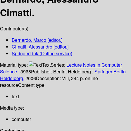
Cimatti.
Contributor(s):
Bernardo, Marco
[editor.]
Cimatti, Alessandro
[editor.]
SpringerLink (Online service)
Material type:
Text
Series:
Lecture Notes in Computer
Science
; 3965
Publisher:
Berlin, Heidelberg :
Springer Berlin
Heidelberg,
2006
Description:
VIII, 244 p. online
resource
Content type:
text
Media type:
computer
Carrier type: