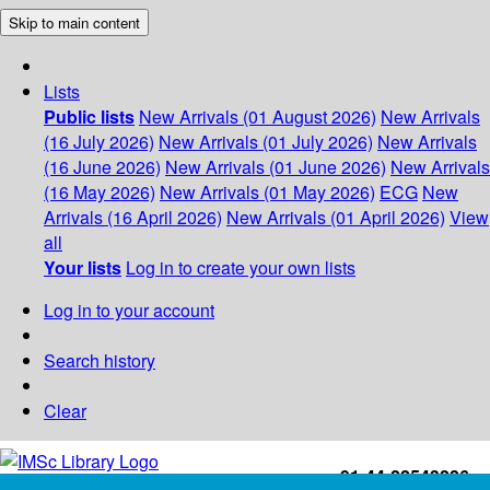
Skip to main content
Lists
Public lists
New Arrivals (01 August 2026)
New Arrivals
(16 July 2026)
New Arrivals (01 July 2026)
New Arrivals
(16 June 2026)
New Arrivals (01 June 2026)
New Arrivals
(16 May 2026)
New Arrivals (01 May 2026)
ECG
New
Arrivals (16 April 2026)
New Arrivals (01 April 2026)
View
all
Your lists
Log in to create your own lists
Log in to your account
Search history
Clear
+91-44-22543226