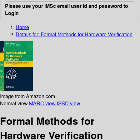
Please use your IMSc email user id and password to
Login
Home
Details for:
Formal Methods for Hardware Verification
Image from Amazon.com
Normal view
MARC view
ISBD view
Formal Methods for
Hardware Verification