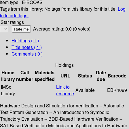
Item type:
E-BOOKS
Tags from this library:
No tags from this library for this title.
Log
in to add tags.
Star ratings
Average rating: 0.0 (0 votes)
Holdings
( 1 )
Title notes ( 1 )
Comments ( 0 )
Holdings
Home
Call
Materials
Date
URL
Status
Barcode
library
number
specified
due
IMSc
Link to
Available
EBK4099
Library
resource
Hardware Design and Simulation for Verification -- Automatic
Test Pattern Generation -- An Introduction to Symbolic
Trajectory Evaluation -- BDD-Based Hardware Verification --
SAT-Based Verification Methods and Applications in Hardware