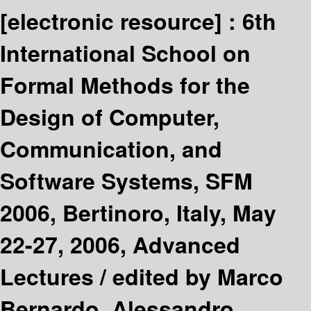
[electronic resource] :
6th
International School on
Formal Methods for the
Design of Computer,
Communication, and
Software Systems, SFM
2006, Bertinoro, Italy, May
22-27, 2006, Advanced
Lectures /
edited by Marco
Bernardo, Alessandro