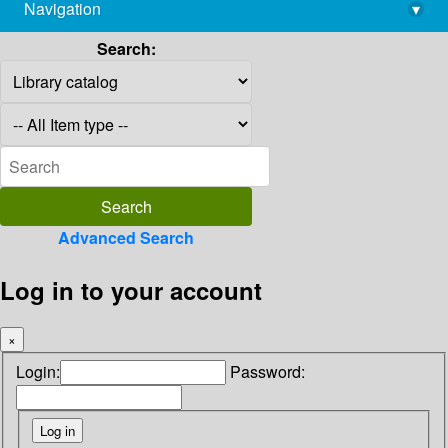
Navigation
▾
library@imsc.res.in
Search:
Advanced Search
Log in to your account
×
Login:
Password: