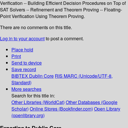
Verification -- Building Efficient Decision Procedures on Top of
SAT Solvers -- Refinement and Theorem Proving -- Floating-
Point Verification Using Theorem Proving.
There are no comments on this title.
Log in to your account
to post a comment.
Place hold
Print
Send to device
Save record
BIBTEX
Dublin Core
RIS
MARC (Unicode/UTF-8,
Standard)
More searches
Search for this title in:
Other Libraries (WorldCat)
Other Databases (Google
Scholar)
Online Stores (Bookfinder.com)
Open Library
(openlibrary.org)
Exporting to Dublin Core...