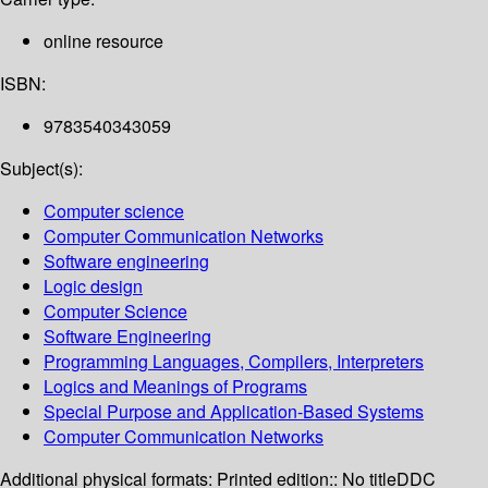
online resource
ISBN:
9783540343059
Subject(s):
Computer science
Computer Communication Networks
Software engineering
Logic design
Computer Science
Software Engineering
Programming Languages, Compilers, Interpreters
Logics and Meanings of Programs
Special Purpose and Application-Based Systems
Computer Communication Networks
Additional physical formats:
Printed edition:: No title
DDC