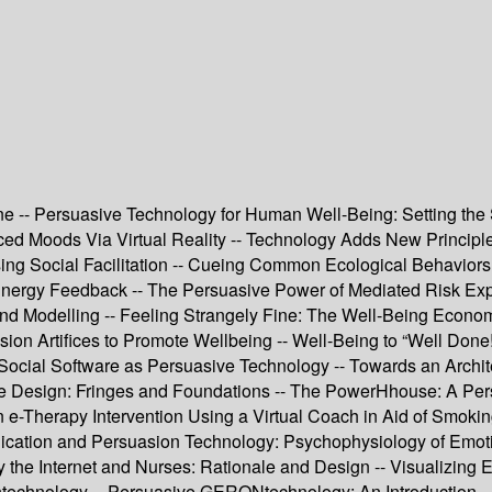
 -- Persuasive Technology for Human Well-Being: Setting the S
ced Moods Via Virtual Reality -- Technology Adds New Principl
ing Social Facilitation -- Cueing Common Ecological Behaviors 
nergy Feedback -- The Persuasive Power of Mediated Risk Exper
nd Modelling -- Feeling Strangely Fine: The Well-Being Econom
ion Artifices to Promote Wellbeing -- Well-Being to “Well Don
 Social Software as Persuasive Technology -- Towards an Archit
sive Design: Fringes and Foundations -- The PowerHhouse: A 
e-Therapy Intervention Using a Virtual Coach in Aid of Smokin
cation and Persuasion Technology: Psychophysiology of Emotions
y the Internet and Nurses: Rationale and Design -- Visualizing 
ontechnology -- Persuasive GERONtechnology: An Introduction -