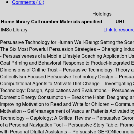
Comments ( 0 )
Holdings
Home library
Call number
Materials specified
URL
IMSc Library
Link to resour
Persuasive Technology for Human Well-Being: Setting the Scene
The Six Most Powerful Persuasion Strategies -- Changing Indu
- Persuasiveness of a Mobile Lifestyle Coaching Application Us
Goal Priming and Behavioral Response to Product-Integrated E
Dimensions of Online Trust -- Persuasive Technology: Theory a
Collectivism-Focused Persuasive Technology Design -- Persuas
Computational Agents to Motivate Diet Change -- Investigating
Technology: Design, Applications and Evaluations -- Persua
Domestic Energy Consumption -- Break the Habit! Designing an 
Improving Motivation to Read and Write for Children -- Communi
Motivation -- Self-management of Vascular Patients Activated b
Technology -- Captology: A Critical Review -- Persuasive Ger
of a Personal Navigation Tool -- Persuasive Story Table: Promo
with Personal Digital Assistants -- Persuasive GERONtechnolo