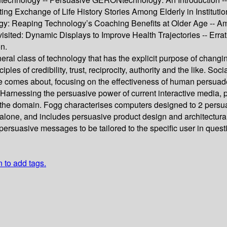
ting Exchange of Life History Stories Among Elderly in Institut
gy: Reaping Technology’s Coaching Benefits at Older Age -- Am
Revisited: Dynamic Displays to Improve Health Trajectories --
n.
eral class of technology that has the explicit purpose of chan
ples of credibility, trust, reciprocity, authority and the like. So
ge comes about, focusing on the effectiveness of human persua
Harnessing the persuasive power of current interactive media, p
 of the domain. Fogg characterises computers designed to 2 pers
 alone, and includes persuasive product design and architectural
rsuasive messages to be tailored to the specific user in question
n to add tags.