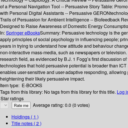
of a Personal Navigation Tool -- Persuasive Story Table: Promo
with Personal Digital Assistants -- Persuasive GERONtechnolo
Trails of Persuasion for Ambient Intelligence -- Biofeedback 
Designed to Raise Awareness of Domestic Energy Consumptio
In:
Springer eBooks
Summary:
Persuasive technology is the gen
apply principles of social psychology in influencing people; princi
years in trying to understand how attitude and behaviour chan
non-interactive mass-media, such as newspapers or television. 
research field, as evidenced by B.J. 1 Fogg’s first discussion
technologies that hold persuasive potential is broader than ICT
enables user-sensitive and user-adaptive responding, allowing pe
heightening their likely persuasive impact.
Item type:
E-BOOKS
Tags from this library:
No tags from this library for this title.
Log i
Star ratings
Average rating: 0.0 (0 votes)
Holdings
( 1 )
Title notes ( 2 )