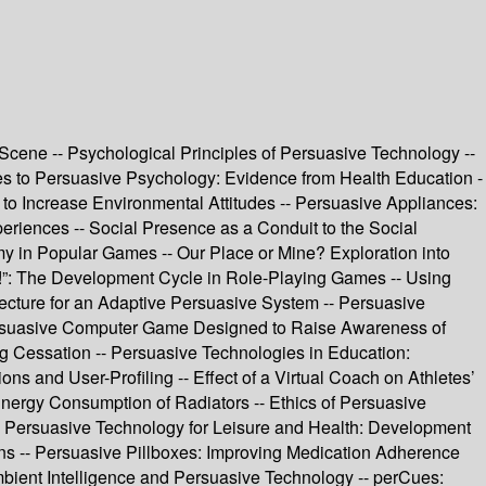
cene -- Psychological Principles of Persuasive Technology --
es to Persuasive Psychology: Evidence from Health Education -
to Increase Environmental Attitudes -- Persuasive Appliances:
iences -- Social Presence as a Conduit to the Social
y in Popular Games -- Our Place or Mine? Exploration into
e!”: The Development Cycle in Role-Playing Games -- Using
ecture for an Adaptive Persuasive System -- Persuasive
Persuasive Computer Game Designed to Raise Awareness of
g Cessation -- Persuasive Technologies in Education:
 and User-Profiling -- Effect of a Virtual Coach on Athletes’
Energy Consumption of Radiators -- Ethics of Persuasive
- Persuasive Technology for Leisure and Health: Development
ions -- Persuasive Pillboxes: Improving Medication Adherence
bient Intelligence and Persuasive Technology -- perCues: