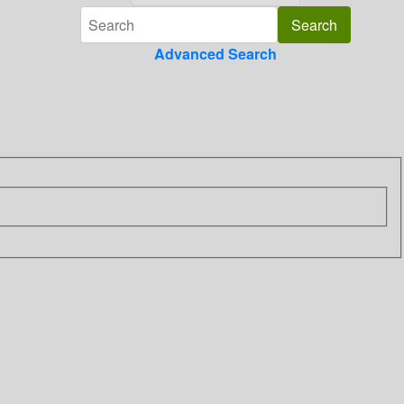
Advanced Search