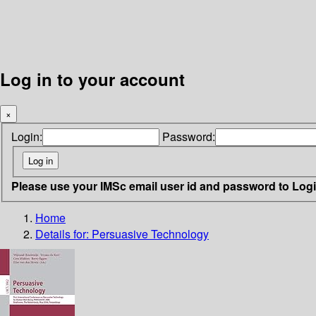
Log in to your account
×
Login:
Password:
Please use your IMSc email user id and password to Log
Home
Details for:
Persuasive Technology