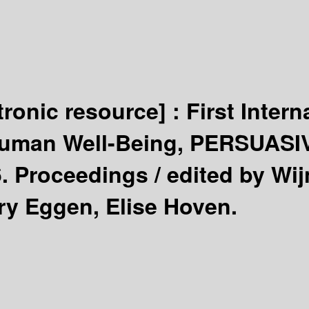
tronic resource] :
First Inter
Human Well-Being, PERSUASIV
6. Proceedings /
edited by Wij
ry Eggen, Elise Hoven.