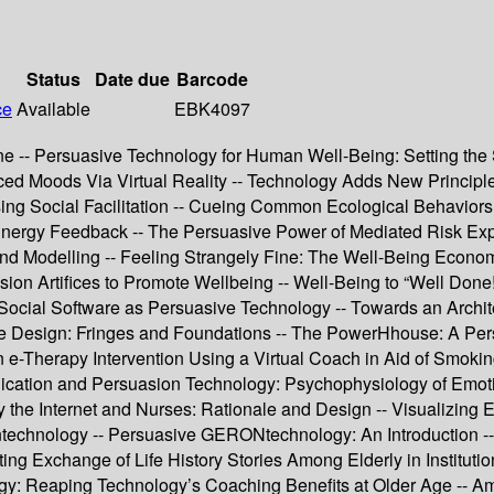
Status
Date due
Barcode
ce
Available
EBK4097
 -- Persuasive Technology for Human Well-Being: Setting the S
ced Moods Via Virtual Reality -- Technology Adds New Principl
ing Social Facilitation -- Cueing Common Ecological Behaviors 
nergy Feedback -- The Persuasive Power of Mediated Risk Exper
nd Modelling -- Feeling Strangely Fine: The Well-Being Econom
ion Artifices to Promote Wellbeing -- Well-Being to “Well Don
 Social Software as Persuasive Technology -- Towards an Archit
sive Design: Fringes and Foundations -- The PowerHhouse: A 
e-Therapy Intervention Using a Virtual Coach in Aid of Smokin
cation and Persuasion Technology: Psychophysiology of Emotions
y the Internet and Nurses: Rationale and Design -- Visualizing 
ontechnology -- Persuasive GERONtechnology: An Introduction -
ting Exchange of Life History Stories Among Elderly in Institut
gy: Reaping Technology’s Coaching Benefits at Older Age -- Am