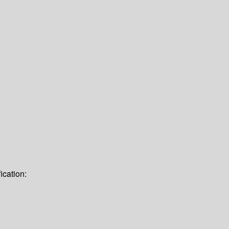
ication: