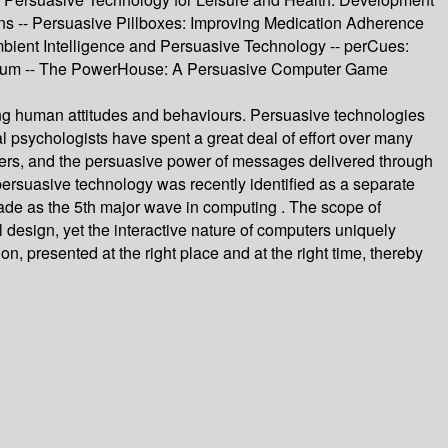
ions -- Persuasive Pillboxes: Improving Medication Adherence
bient Intelligence and Persuasive Technology -- perCues:
 Erratum -- The PowerHouse: A Persuasive Computer Game
ging human attitudes and behaviours. Persuasive technologies
cial psychologists have spent a great deal of effort over many
ders, and the persuasive power of messages delivered through
ersuasive technology was recently identified as a separate
uade as the 5th major wave in computing . The scope of
 design, yet the interactive nature of computers uniquely
, presented at the right place and at the right time, thereby