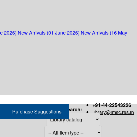
ne 2026)
New Arrivals (01 June 2026)
New Arrivals (16 May
+91-44-22543226
Search:
Purchase Suggestions
library@imsc.res.in