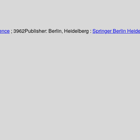
ience
; 3962
Publisher:
Berlin, Heidelberg :
Springer Berlin Heide