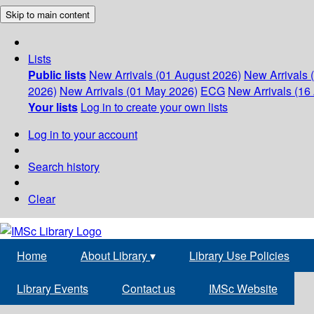
Skip to main content
Lists
Public lists
New Arrivals (01 August 2026)
New Arrivals 
2026)
New Arrivals (01 May 2026)
ECG
New Arrivals (16 
Your lists
Log in to create your own lists
Log in to your account
Search history
Clear
Home
About Library
▾
Library Use Policies
Library Events
Contact us
IMSc Website