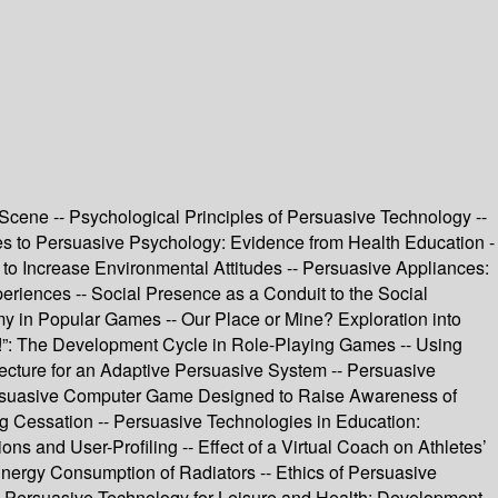
cene -- Psychological Principles of Persuasive Technology --
es to Persuasive Psychology: Evidence from Health Education -
to Increase Environmental Attitudes -- Persuasive Appliances:
iences -- Social Presence as a Conduit to the Social
y in Popular Games -- Our Place or Mine? Exploration into
e!”: The Development Cycle in Role-Playing Games -- Using
ecture for an Adaptive Persuasive System -- Persuasive
Persuasive Computer Game Designed to Raise Awareness of
g Cessation -- Persuasive Technologies in Education:
 and User-Profiling -- Effect of a Virtual Coach on Athletes’
Energy Consumption of Radiators -- Ethics of Persuasive
- Persuasive Technology for Leisure and Health: Development