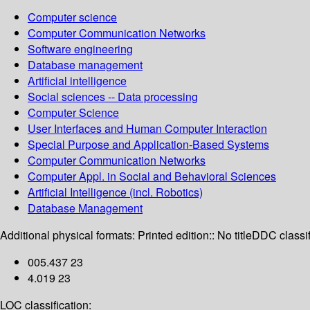
Computer science
Computer Communication Networks
Software engineering
Database management
Artificial intelligence
Social sciences -- Data processing
Computer Science
User Interfaces and Human Computer Interaction
Special Purpose and Application-Based Systems
Computer Communication Networks
Computer Appl. in Social and Behavioral Sciences
Artificial Intelligence (incl. Robotics)
Database Management
Additional physical formats:
Printed edition:: No title
DDC classif
005.437 23
4.019 23
LOC classification: