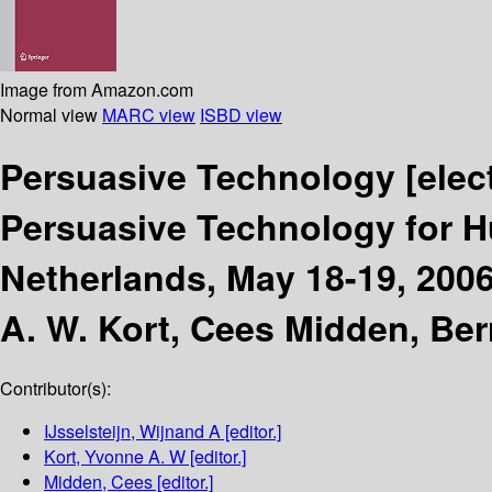
Image from Amazon.com
Normal view
MARC view
ISBD view
Persuasive Technology
[elec
Persuasive Technology for 
Netherlands, May 18-19, 200
A. W. Kort, Cees Midden, Ber
Contributor(s):
IJsselsteijn, Wijnand A
[editor.]
Kort, Yvonne A. W
[editor.]
Midden, Cees
[editor.]