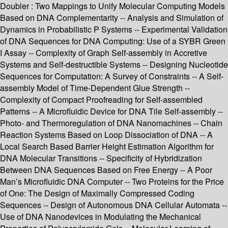
Doubler : Two Mappings to Unify Molecular Computing Models
Based on DNA Complementarity -- Analysis and Simulation of
Dynamics in Probabilistic P Systems -- Experimental Validation
of DNA Sequences for DNA Computing: Use of a SYBR Green
I Assay -- Complexity of Graph Self-assembly in Accretive
Systems and Self-destructible Systems -- Designing Nucleotide
Sequences for Computation: A Survey of Constraints -- A Self-
assembly Model of Time-Dependent Glue Strength --
Complexity of Compact Proofreading for Self-assembled
Patterns -- A Microfluidic Device for DNA Tile Self-assembly --
Photo- and Thermoregulation of DNA Nanomachines -- Chain
Reaction Systems Based on Loop Dissociation of DNA -- A
Local Search Based Barrier Height Estimation Algorithm for
DNA Molecular Transitions -- Specificity of Hybridization
Between DNA Sequences Based on Free Energy -- A Poor
Man’s Microfluidic DNA Computer -- Two Proteins for the Price
of One: The Design of Maximally Compressed Coding
Sequences -- Design of Autonomous DNA Cellular Automata --
Use of DNA Nanodevices in Modulating the Mechanical