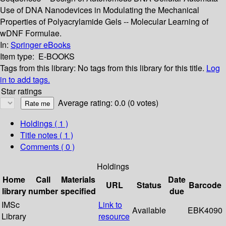
Use of DNA Nanodevices in Modulating the Mechanical
Properties of Polyacrylamide Gels -- Molecular Learning of
wDNF Formulae.
In:
Springer eBooks
Item type:
E-BOOKS
Tags from this library:
No tags from this library for this title.
Log
in to add tags.
Star ratings
Average rating: 0.0 (0 votes)
Holdings
( 1 )
Title notes ( 1 )
Comments ( 0 )
Holdings
Home
Call
Materials
Date
URL
Status
Barcode
library
number
specified
due
IMSc
Link to
Available
EBK4090
Library
resource