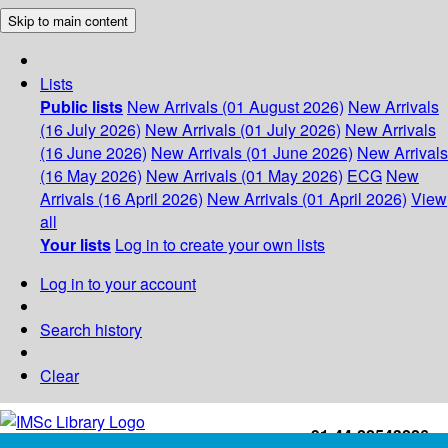
Skip to main content
Lists
Public lists
New Arrivals (01 August 2026)
New Arrivals
(16 July 2026)
New Arrivals (01 July 2026)
New Arrivals
(16 June 2026)
New Arrivals (01 June 2026)
New Arrivals
(16 May 2026)
New Arrivals (01 May 2026)
ECG
New
Arrivals (16 April 2026)
New Arrivals (01 April 2026)
View
all
Your lists
Log in to create your own lists
Log in to your account
Search history
Clear
+91-44-22543226