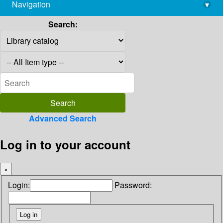
Navigation
▾
library@imsc.res.in
Search:
Advanced Search
Log in to your account
×
Login:
Password: