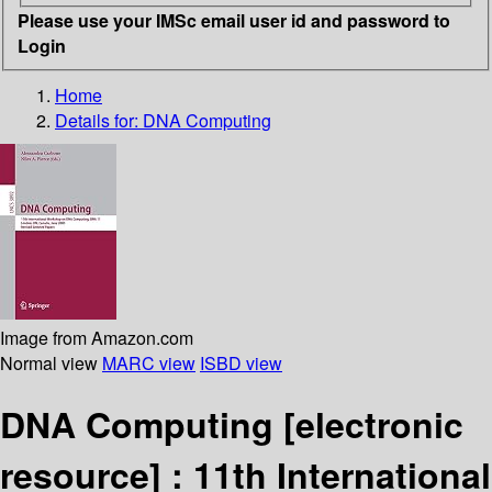
Please use your IMSc email user id and password to
Login
Home
Details for:
DNA Computing
Image from Amazon.com
Normal view
MARC view
ISBD view
DNA Computing
[electronic
resource] :
11th International