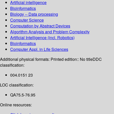
Artificial intelligence
Bioinformatics
Biology -- Data processing
Computer Science
Computation by Abstract Devices
Algorithm Analysis and Problem Complexity
Artificial Intelligence (incl. Robotics)
Bioinformatics
Computer Appl. in Life Sciences
Additional physical formats:
Printed edition:: No title
DDC
classification:
004.0151 23
LOC classification:
QA75.5-76.95
Online resources: