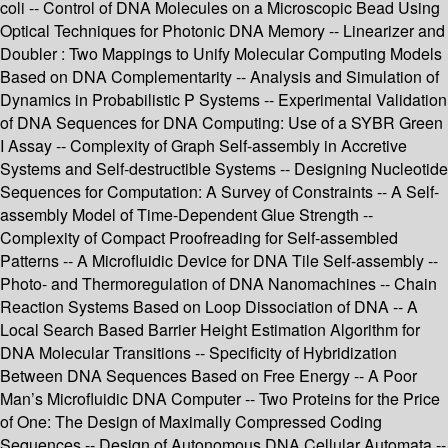
coli -- Control of DNA Molecules on a Microscopic Bead Using
Optical Techniques for Photonic DNA Memory -- Linearizer and
Doubler : Two Mappings to Unify Molecular Computing Models
Based on DNA Complementarity -- Analysis and Simulation of
Dynamics in Probabilistic P Systems -- Experimental Validation
of DNA Sequences for DNA Computing: Use of a SYBR Green
I Assay -- Complexity of Graph Self-assembly in Accretive
Systems and Self-destructible Systems -- Designing Nucleotide
Sequences for Computation: A Survey of Constraints -- A Self-
assembly Model of Time-Dependent Glue Strength --
Complexity of Compact Proofreading for Self-assembled
Patterns -- A Microfluidic Device for DNA Tile Self-assembly --
Photo- and Thermoregulation of DNA Nanomachines -- Chain
Reaction Systems Based on Loop Dissociation of DNA -- A
Local Search Based Barrier Height Estimation Algorithm for
DNA Molecular Transitions -- Specificity of Hybridization
Between DNA Sequences Based on Free Energy -- A Poor
Man’s Microfluidic DNA Computer -- Two Proteins for the Price
of One: The Design of Maximally Compressed Coding
Sequences -- Design of Autonomous DNA Cellular Automata --