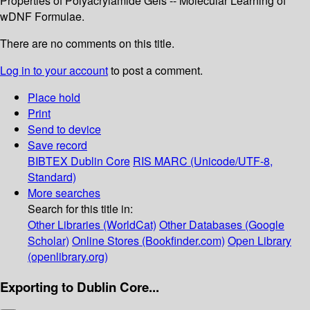
Properties of Polyacrylamide Gels -- Molecular Learning of
wDNF Formulae.
There are no comments on this title.
Log in to your account
to post a comment.
Place hold
Print
Send to device
Save record
BIBTEX
Dublin Core
RIS
MARC (Unicode/UTF-8,
Standard)
More searches
Search for this title in:
Other Libraries (WorldCat)
Other Databases (Google
Scholar)
Online Stores (Bookfinder.com)
Open Library
(openlibrary.org)
Exporting to Dublin Core...