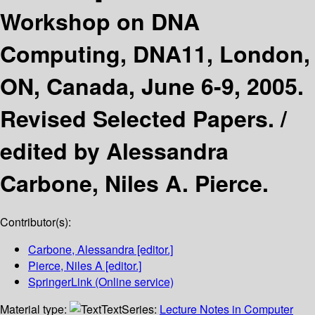
Workshop on DNA
Computing, DNA11, London,
ON, Canada, June 6-9, 2005.
Revised Selected Papers. /
edited by Alessandra
Carbone, Niles A. Pierce.
Contributor(s):
Carbone, Alessandra
[editor.]
Pierce, Niles A
[editor.]
SpringerLink (Online service)
Material type:
Text
Series:
Lecture Notes in Computer