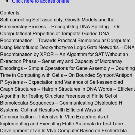
Click here to access online
Contents:
Self-correcting Self-assembly: Growth Models and the
Hammersley Process -- Recognizing DNA Splicing -- On
Computational Properties of Template-Guided DNA
Recombination -- Towards Practical Biomolecular Computers
Using Microfluidic Deoxyribozyme Logic Gate Networks -- DNA
Recombination by XPCR -- An Algorithm for SAT Without an
Extraction Phase -- Sensitivity and Capacity of Microarray
Encodings -- Simple Operations for Gene Assembly -- Counting
Time in Computing with Cells -- On Bounded Symport/Antiport
P Systems -- Expectation and Variance of Self-assembled
Graph Structures -- Hairpin Structures in DNA Words -- Efficient
Algorithm for Testing Structure Freeness of Finite Set of
Biomolecular Sequences -- Communicating Distributed H
Systems: Optimal Results with Efficient Ways of
Communication -- Intensive In Vitro Experiments of
Implementing and Executing Finite Automata in Test Tube --
Development of an In Vivo Computer Based on Escherichia