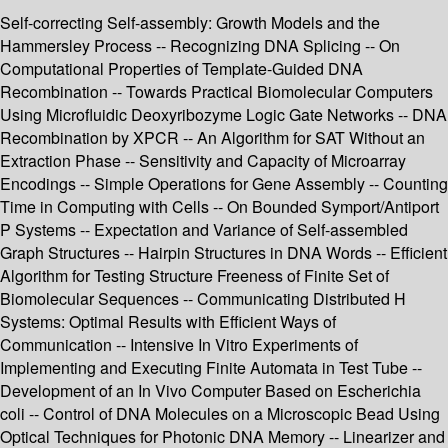
Self-correcting Self-assembly: Growth Models and the
Hammersley Process -- Recognizing DNA Splicing -- On
Computational Properties of Template-Guided DNA
Recombination -- Towards Practical Biomolecular Computers
Using Microfluidic Deoxyribozyme Logic Gate Networks -- DNA
Recombination by XPCR -- An Algorithm for SAT Without an
Extraction Phase -- Sensitivity and Capacity of Microarray
Encodings -- Simple Operations for Gene Assembly -- Counting
Time in Computing with Cells -- On Bounded Symport/Antiport
P Systems -- Expectation and Variance of Self-assembled
Graph Structures -- Hairpin Structures in DNA Words -- Efficient
Algorithm for Testing Structure Freeness of Finite Set of
Biomolecular Sequences -- Communicating Distributed H
Systems: Optimal Results with Efficient Ways of
Communication -- Intensive In Vitro Experiments of
Implementing and Executing Finite Automata in Test Tube --
Development of an In Vivo Computer Based on Escherichia
coli -- Control of DNA Molecules on a Microscopic Bead Using
Optical Techniques for Photonic DNA Memory -- Linearizer and