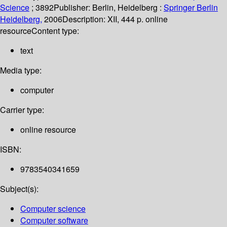
Science
; 3892
Publisher:
Berlin, Heidelberg :
Springer Berlin
Heidelberg,
2006
Description:
XII, 444 p. online
resource
Content type:
text
Media type:
computer
Carrier type:
online resource
ISBN:
9783540341659
Subject(s):
Computer science
Computer software