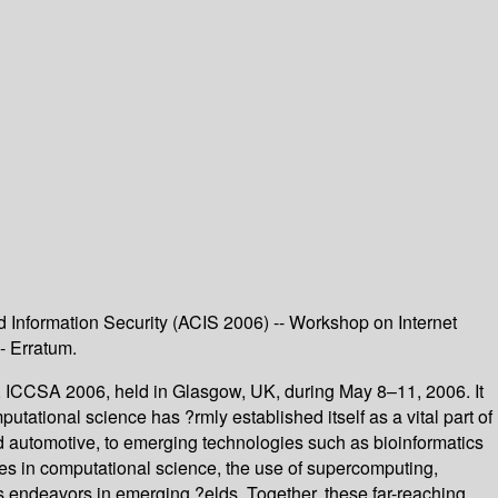
Information Security (ACIS 2006) -- Workshop on Internet
- Erratum.
, ICCSA 2006, held in Glasgow, UK, during May 8–11, 2006. It
ational science has ?rmly established itself as a vital part of
d automotive, to emerging technologies such as bioinformatics
es in computational science, the use of supercomputing,
as endeavors in emerging ?elds. Together, these far-reaching