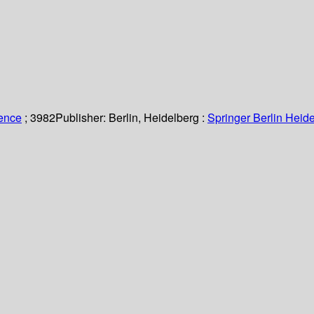
ience
; 3982
Publisher:
Berlin, Heidelberg :
Springer Berlin Heide