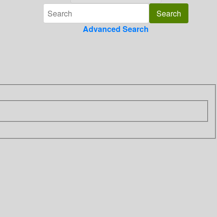
Advanced Search