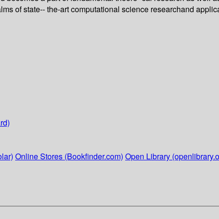
alms of state-- the-art computational science researchand applic
rd)
lar)
Online Stores (Bookfinder.com)
Open Library (openlibrary.o