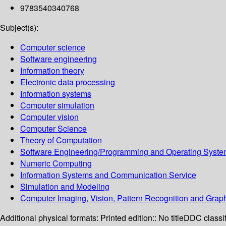
9783540340768
Subject(s):
Computer science
Software engineering
Information theory
Electronic data processing
Information systems
Computer simulation
Computer vision
Computer Science
Theory of Computation
Software Engineering/Programming and Operating Syst
Numeric Computing
Information Systems and Communication Service
Simulation and Modeling
Computer Imaging, Vision, Pattern Recognition and Grap
Additional physical formats:
Printed edition:: No title
DDC classif