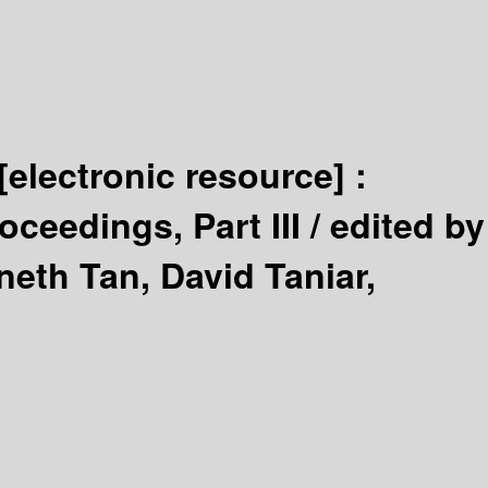
[electronic resource] :
ceedings, Part III /
edited by
neth Tan, David Taniar,