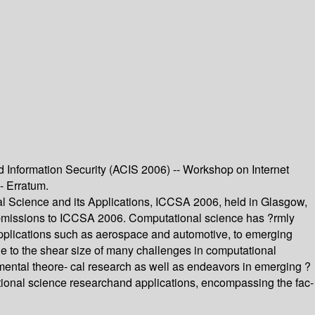
Information Security (ACIS 2006) -- Workshop on Internet
- Erratum.
l Science and its Applications, ICCSA 2006, held in Glasgow,
submissions to ICCSA 2006. Computational science has ?rmly
m applications such as aerospace and automotive, to emerging
e to the shear size of many challenges in computational
amental theore- cal research as well as endeavors in emerging ?
tational science researchand applications, encompassing the fac-