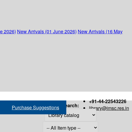
ne 2026)
New Arrivals (01 June 2026)
New Arrivals (16 May
+91-44-22543226
Search:
Purchase Suggestions
library@imsc.res.in