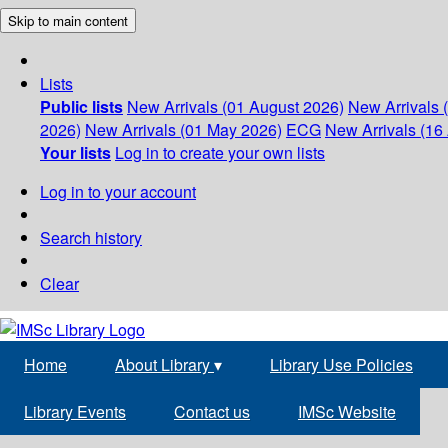
Skip to main content
Lists
Public lists
New Arrivals (01 August 2026)
New Arrivals 
2026)
New Arrivals (01 May 2026)
ECG
New Arrivals (16 
Your lists
Log in to create your own lists
Log in to your account
Search history
Clear
Home
About Library
▾
Library Use Policies
Library Events
Contact us
IMSc Website