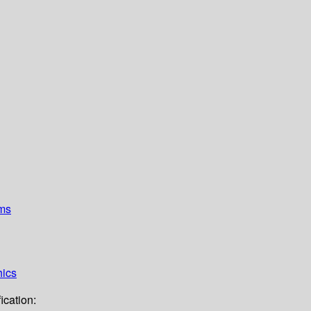
ems
hics
ication: