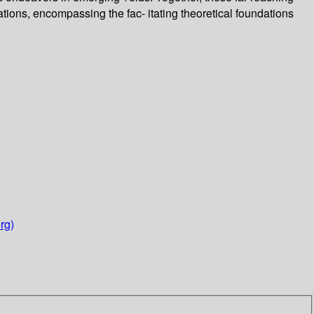
ations, encompassing the fac- itating theoretical foundations
rg)