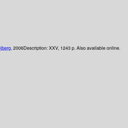
lberg,
2006
Description:
XXV, 1243 p. Also available online.