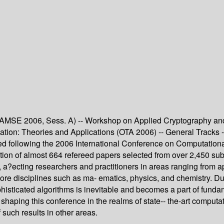
AMSE 2006, Sess. A) -- Workshop on Applied Cryptography and 
ion: Theories and Applications (OTA 2006) -- General Tracks -
d following the 2006 International Conference on Computationa
ection of almost 664 refereed papers selected from over 2,450 
ons, a?ecting researchers and practitioners in areas ranging fro
ore disciplines such as ma- ematics, physics, and chemistry. Du
phisticated algorithms is inevitable and becomes a part of fund
o shaping this conference in the realms of state-- the-art compu
 such results in other areas.