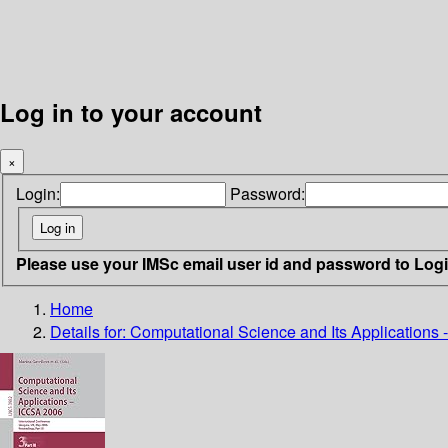
Log in to your account
×
Login:
Password:
Please use your IMSc email user id and password to Log
Home
Details for:
Computational Science and Its Applications