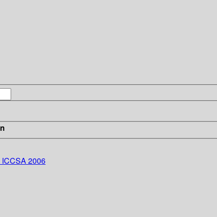
in
 - ICCSA 2006