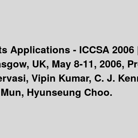
ts Applications - ICCSA 2006
sgow, UK, May 8-11, 2006, Pro
rvasi, Vipin Kumar, C. J. Ken
 Mun, Hyunseung Choo.