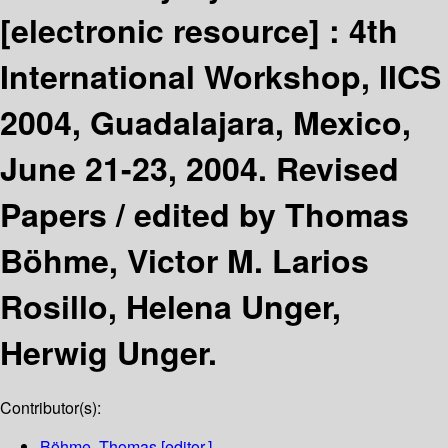
[electronic resource] :
4th
International Workshop, IICS
2004, Guadalajara, Mexico,
June 21-23, 2004. Revised
Papers /
edited by Thomas
Böhme, Victor M. Larios
Rosillo, Helena Unger,
Herwig Unger.
Contributor(s):
Böhme, Thomas
[editor.]