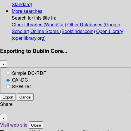
Standard)
More searches
Search for this title in:
Other Libraries (WorldCat)
Other Databases (Google
Scholar)
Online Stores (Bookfinder.com)
Open Library
(openlibrary.org)
Exporting to Dublin Core...
×
Simple DC-RDF
OAI-DC
SRW-DC
Export
Cancel
Share
×
Visit web site
Close