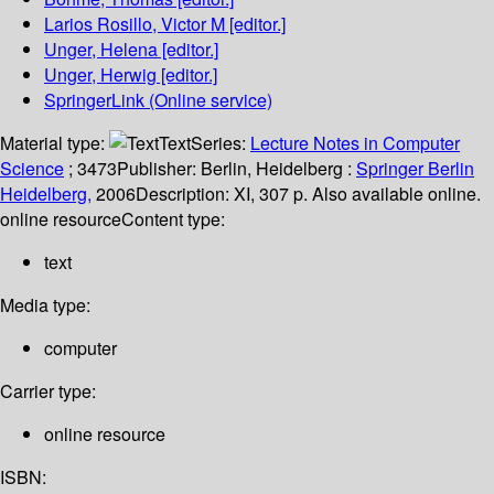
Larios Rosillo, Victor M
[editor.]
Unger, Helena
[editor.]
Unger, Herwig
[editor.]
SpringerLink (Online service)
Material type:
Text
Series:
Lecture Notes in Computer
Science
; 3473
Publisher:
Berlin, Heidelberg :
Springer Berlin
Heidelberg,
2006
Description:
XI, 307 p. Also available online.
online resource
Content type:
text
Media type:
computer
Carrier type:
online resource
ISBN: