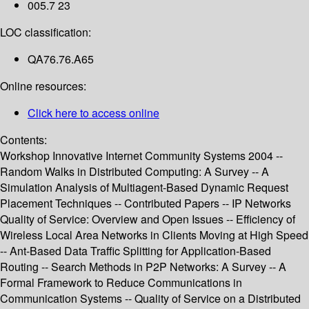
005.7 23
LOC classification:
QA76.76.A65
Online resources:
Click here to access online
Contents:
Workshop Innovative Internet Community Systems 2004 --
Random Walks in Distributed Computing: A Survey -- A
Simulation Analysis of Multiagent-Based Dynamic Request
Placement Techniques -- Contributed Papers -- IP Networks
Quality of Service: Overview and Open Issues -- Efficiency of
Wireless Local Area Networks in Clients Moving at High Speed
-- Ant-Based Data Traffic Splitting for Application-Based
Routing -- Search Methods in P2P Networks: A Survey -- A
Formal Framework to Reduce Communications in
Communication Systems -- Quality of Service on a Distributed