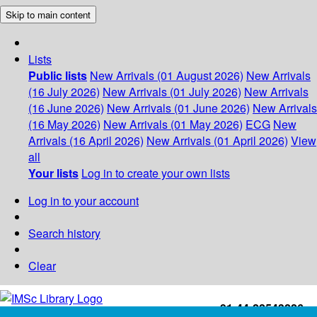
Skip to main content
Lists
Public lists
New Arrivals (01 August 2026)
New Arrivals
(16 July 2026)
New Arrivals (01 July 2026)
New Arrivals
(16 June 2026)
New Arrivals (01 June 2026)
New Arrivals
(16 May 2026)
New Arrivals (01 May 2026)
ECG
New
Arrivals (16 April 2026)
New Arrivals (01 April 2026)
View
all
Your lists
Log in to create your own lists
Log in to your account
Search history
Clear
+91-44-22543226