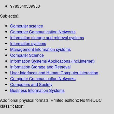
9783540339953
Subject(s):
Computer science
Computer Communication Networks
Information storage and retrieval systems
Information systems
Management information systems
Computer Science
Information Systems Applications (incl.Internet)
Information Storage and Retrieval
User Interfaces and Human Computer Interaction
Computer Communication Networks
Computers and Society
Business Information Systems
Additional physical formats:
Printed edition:: No title
DDC
classification: