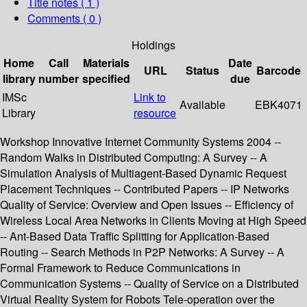
Title notes ( 1 )
Comments ( 0 )
Holdings
Home
Call
Materials
Date
URL
Status
Barcode
library
number
specified
due
IMSc
Link to
Available
EBK4071
Library
resource
Workshop Innovative Internet Community Systems 2004 --
Random Walks in Distributed Computing: A Survey -- A
Simulation Analysis of Multiagent-Based Dynamic Request
Placement Techniques -- Contributed Papers -- IP Networks
Quality of Service: Overview and Open Issues -- Efficiency of
Wireless Local Area Networks in Clients Moving at High Speed
-- Ant-Based Data Traffic Splitting for Application-Based
Routing -- Search Methods in P2P Networks: A Survey -- A
Formal Framework to Reduce Communications in
Communication Systems -- Quality of Service on a Distributed
Virtual Reality System for Robots Tele-operation over the