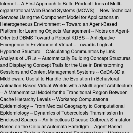
Internet -- A First Approach to Build Product Lines of Multi-
organizational Web Based Systems (MOWS) -- New Technical
Services Using the Component Model for Applications in
Heterogeneous Environment -- Toward an Agent-Based
Platform for Learning Objects Management -- Notes on Agent-
Oriented DBMS Toward a Robust KDBS -- Anticipative
Emergence in Environment Virtual -- Towards Logical
Hypertext Structure -- Calculating Communities by Link
Analysis of URLs -- Automatically Building Concept Structures
and Displaying Concept Trails for the Use in Brainstorming
Sessions and Content Management Systems -- GeDA-3D a
Middleware Useful to Handle the Evolution in Behavioral
Animation-Based Virtual Worlds with a Multi-agent Architecture
-- A Mathematical Model for the Transitional Region Between
Cache Hierarchy Levels -- Workshop Computational
Epidemiology -- From Medical Geography to Computational
Epidemiology – Dynamics of Tuberculosis Transmission in
Enclosed Spaces -- An Infectious Disease Outbreak Simulator
Based on the Cellular Automata Paradigm -- Agent-Based