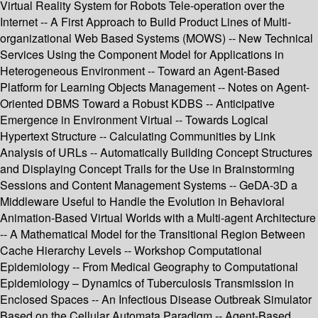
Virtual Reality System for Robots Tele-operation over the
Internet -- A First Approach to Build Product Lines of Multi-
organizational Web Based Systems (MOWS) -- New Technical
Services Using the Component Model for Applications in
Heterogeneous Environment -- Toward an Agent-Based
Platform for Learning Objects Management -- Notes on Agent-
Oriented DBMS Toward a Robust KDBS -- Anticipative
Emergence in Environment Virtual -- Towards Logical
Hypertext Structure -- Calculating Communities by Link
Analysis of URLs -- Automatically Building Concept Structures
and Displaying Concept Trails for the Use in Brainstorming
Sessions and Content Management Systems -- GeDA-3D a
Middleware Useful to Handle the Evolution in Behavioral
Animation-Based Virtual Worlds with a Multi-agent Architecture
-- A Mathematical Model for the Transitional Region Between
Cache Hierarchy Levels -- Workshop Computational
Epidemiology -- From Medical Geography to Computational
Epidemiology – Dynamics of Tuberculosis Transmission in
Enclosed Spaces -- An Infectious Disease Outbreak Simulator
Based on the Cellular Automata Paradigm -- Agent-Based