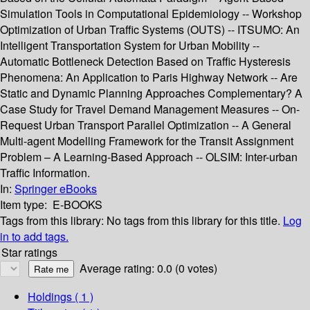
Simulation Tools in Computational Epidemiology -- Workshop
Optimization of Urban Traffic Systems (OUTS) -- ITSUMO: An
Intelligent Transportation System for Urban Mobility --
Automatic Bottleneck Detection Based on Traffic Hysteresis
Phenomena: An Application to Paris Highway Network -- Are
Static and Dynamic Planning Approaches Complementary? A
Case Study for Travel Demand Management Measures -- On-
Request Urban Transport Parallel Optimization -- A General
Multi-agent Modelling Framework for the Transit Assignment
Problem – A Learning-Based Approach -- OLSIM: Inter-urban
Traffic Information.
In:
Springer eBooks
Item type:
E-BOOKS
Tags from this library:
No tags from this library for this title.
Log
in to add tags.
Star ratings
Average rating: 0.0 (0 votes)
Holdings
( 1 )