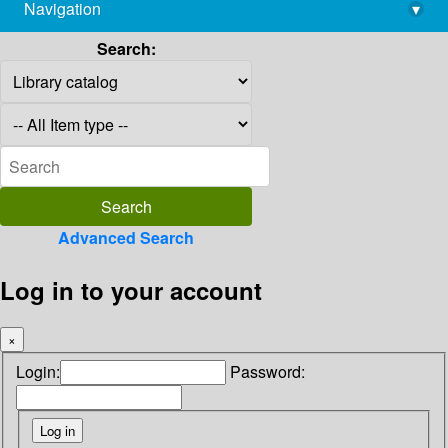
Navigation
▾
library@imsc.res.in
Search:
Advanced Search
Log in to your account
×
Login:
Password: