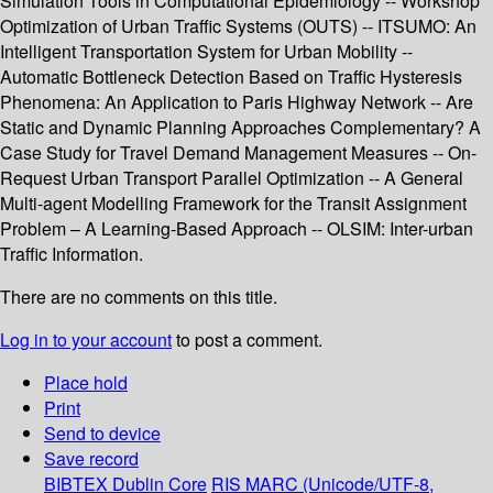
Simulation Tools in Computational Epidemiology -- Workshop
Optimization of Urban Traffic Systems (OUTS) -- ITSUMO: An
Intelligent Transportation System for Urban Mobility --
Automatic Bottleneck Detection Based on Traffic Hysteresis
Phenomena: An Application to Paris Highway Network -- Are
Static and Dynamic Planning Approaches Complementary? A
Case Study for Travel Demand Management Measures -- On-
Request Urban Transport Parallel Optimization -- A General
Multi-agent Modelling Framework for the Transit Assignment
Problem – A Learning-Based Approach -- OLSIM: Inter-urban
Traffic Information.
There are no comments on this title.
Log in to your account
to post a comment.
Place hold
Print
Send to device
Save record
BIBTEX
Dublin Core
RIS
MARC (Unicode/UTF-8,