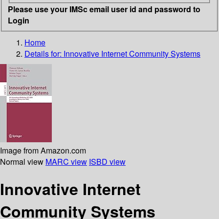
Please use your IMSc email user id and password to
Login
Home
Details for:
Innovative Internet Community Systems
Image from Amazon.com
Normal view
MARC view
ISBD view
Innovative Internet
Community Systems