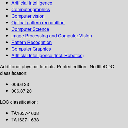
Artificial intelligence
Computer graphics
Computer vision
Optical pattern recognition
Computer Science
Image Processing and Computer Vision
Pattern Recognition
Computer Graphics
Artificial Intelligence (incl. Robotics)
Additional physical formats:
Printed edition:: No title
DDC
classification:
006.6 23
006.37 23
LOC classification:
TA1637-1638
TA1637-1638