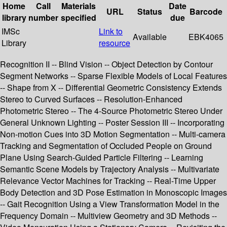
Home
Call
Materials
Date
URL
Status
Barcode
library
number
specified
due
IMSc
Link to
Available
EBK4065
Library
resource
Recognition II -- Blind Vision -- Object Detection by Contour
Segment Networks -- Sparse Flexible Models of Local Features
-- Shape from X -- Differential Geometric Consistency Extends
Stereo to Curved Surfaces -- Resolution-Enhanced
Photometric Stereo -- The 4-Source Photometric Stereo Under
General Unknown Lighting -- Poster Session III -- Incorporating
Non-motion Cues into 3D Motion Segmentation -- Multi-camera
Tracking and Segmentation of Occluded People on Ground
Plane Using Search-Guided Particle Filtering -- Learning
Semantic Scene Models by Trajectory Analysis -- Multivariate
Relevance Vector Machines for Tracking -- Real-Time Upper
Body Detection and 3D Pose Estimation in Monoscopic Images
-- Gait Recognition Using a View Transformation Model in the
Frequency Domain -- Multiview Geometry and 3D Methods --