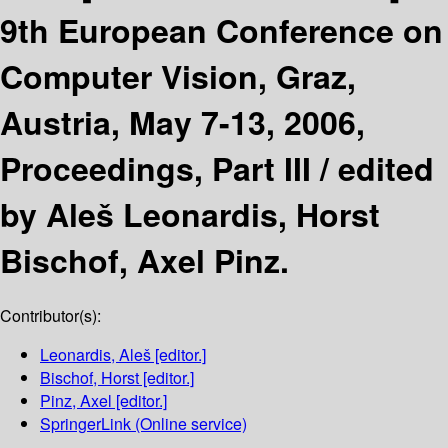
9th European Conference on
Computer Vision, Graz,
Austria, May 7-13, 2006,
Proceedings, Part III /
edited
by Aleš Leonardis, Horst
Bischof, Axel Pinz.
Contributor(s):
Leonardis, Aleš
[editor.]
Bischof, Horst
[editor.]
Pinz, Axel
[editor.]
SpringerLink (Online service)