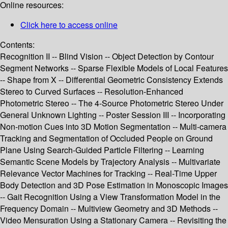
Online resources:
Click here to access online
Contents:
Recognition II -- Blind Vision -- Object Detection by Contour
Segment Networks -- Sparse Flexible Models of Local Features
-- Shape from X -- Differential Geometric Consistency Extends
Stereo to Curved Surfaces -- Resolution-Enhanced
Photometric Stereo -- The 4-Source Photometric Stereo Under
General Unknown Lighting -- Poster Session III -- Incorporating
Non-motion Cues into 3D Motion Segmentation -- Multi-camera
Tracking and Segmentation of Occluded People on Ground
Plane Using Search-Guided Particle Filtering -- Learning
Semantic Scene Models by Trajectory Analysis -- Multivariate
Relevance Vector Machines for Tracking -- Real-Time Upper
Body Detection and 3D Pose Estimation in Monoscopic Images
-- Gait Recognition Using a View Transformation Model in the
Frequency Domain -- Multiview Geometry and 3D Methods --
Video Mensuration Using a Stationary Camera -- Revisiting the