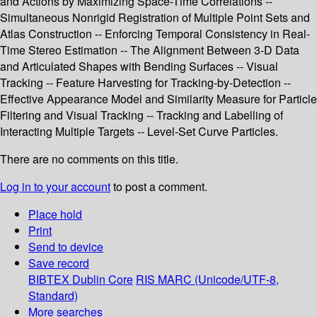
and Actions by Maximizing Space-Time Correlations --
Simultaneous Nonrigid Registration of Multiple Point Sets and
Atlas Construction -- Enforcing Temporal Consistency in Real-
Time Stereo Estimation -- The Alignment Between 3-D Data
and Articulated Shapes with Bending Surfaces -- Visual
Tracking -- Feature Harvesting for Tracking-by-Detection --
Effective Appearance Model and Similarity Measure for Particle
Filtering and Visual Tracking -- Tracking and Labelling of
Interacting Multiple Targets -- Level-Set Curve Particles.
There are no comments on this title.
Log in to your account
to post a comment.
Place hold
Print
Send to device
Save record
BIBTEX
Dublin Core
RIS
MARC (Unicode/UTF-8,
Standard)
More searches