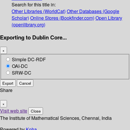
Search for this title in:
Other Libraries (WorldCat)
Other Databases (Google
Scholar)
Online Stores (Bookfinder.com)
Open Library
(openlibrary.org)
Exporting to Dublin Core...
×
Simple DC-RDF
OAI-DC
SRW-DC
Export
Cancel
Share
×
Visit web site
Close
The Institute of Mathematical Sciences, Chennai, India
Powered by
Koha