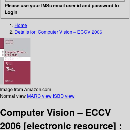
Please use your IMSc email user id and password to
Login
Home
Details for:
Computer Vision – ECCV 2006
Image from Amazon.com
Normal view
MARC view
ISBD view
Computer Vision – ECCV
2006
[electronic resource] :