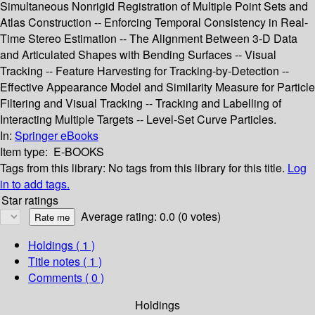
Simultaneous Nonrigid Registration of Multiple Point Sets and
Atlas Construction -- Enforcing Temporal Consistency in Real-
Time Stereo Estimation -- The Alignment Between 3-D Data
and Articulated Shapes with Bending Surfaces -- Visual
Tracking -- Feature Harvesting for Tracking-by-Detection --
Effective Appearance Model and Similarity Measure for Particle
Filtering and Visual Tracking -- Tracking and Labelling of
Interacting Multiple Targets -- Level-Set Curve Particles.
In:
Springer eBooks
Item type:
E-BOOKS
Tags from this library:
No tags from this library for this title.
Log
in to add tags.
Star ratings
Average rating: 0.0 (0 votes)
Holdings
( 1 )
Title notes ( 1 )
Comments ( 0 )
Holdings