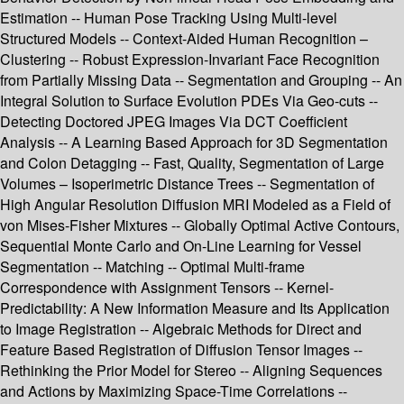
Estimation -- Human Pose Tracking Using Multi-level
Structured Models -- Context-Aided Human Recognition –
Clustering -- Robust Expression-Invariant Face Recognition
from Partially Missing Data -- Segmentation and Grouping -- An
Integral Solution to Surface Evolution PDEs Via Geo-cuts --
Detecting Doctored JPEG Images Via DCT Coefficient
Analysis -- A Learning Based Approach for 3D Segmentation
and Colon Detagging -- Fast, Quality, Segmentation of Large
Volumes – Isoperimetric Distance Trees -- Segmentation of
High Angular Resolution Diffusion MRI Modeled as a Field of
von Mises-Fisher Mixtures -- Globally Optimal Active Contours,
Sequential Monte Carlo and On-Line Learning for Vessel
Segmentation -- Matching -- Optimal Multi-frame
Correspondence with Assignment Tensors -- Kernel-
Predictability: A New Information Measure and Its Application
to Image Registration -- Algebraic Methods for Direct and
Feature Based Registration of Diffusion Tensor Images --
Rethinking the Prior Model for Stereo -- Aligning Sequences
and Actions by Maximizing Space-Time Correlations --