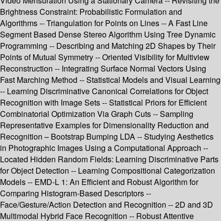
Video Mensuration Using a Stationary Camera -- Revisiting the
Brightness Constraint: Probabilistic Formulation and
Algorithms -- Triangulation for Points on Lines -- A Fast Line
Segment Based Dense Stereo Algorithm Using Tree Dynamic
Programming -- Describing and Matching 2D Shapes by Their
Points of Mutual Symmetry -- Oriented Visibility for Multiview
Reconstruction -- Integrating Surface Normal Vectors Using
Fast Marching Method -- Statistical Models and Visual Learning
-- Learning Discriminative Canonical Correlations for Object
Recognition with Image Sets -- Statistical Priors for Efficient
Combinatorial Optimization Via Graph Cuts -- Sampling
Representative Examples for Dimensionality Reduction and
Recognition – Bootstrap Bumping LDA -- Studying Aesthetics
in Photographic Images Using a Computational Approach --
Located Hidden Random Fields: Learning Discriminative Parts
for Object Detection -- Learning Compositional Categorization
Models -- EMD-L 1: An Efficient and Robust Algorithm for
Comparing Histogram-Based Descriptors --
Face/Gesture/Action Detection and Recognition -- 2D and 3D
Multimodal Hybrid Face Recognition -- Robust Attentive