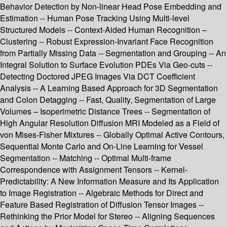
Behavior Detection by Non-linear Head Pose Embedding and
Estimation -- Human Pose Tracking Using Multi-level
Structured Models -- Context-Aided Human Recognition –
Clustering -- Robust Expression-Invariant Face Recognition
from Partially Missing Data -- Segmentation and Grouping -- An
Integral Solution to Surface Evolution PDEs Via Geo-cuts --
Detecting Doctored JPEG Images Via DCT Coefficient
Analysis -- A Learning Based Approach for 3D Segmentation
and Colon Detagging -- Fast, Quality, Segmentation of Large
Volumes – Isoperimetric Distance Trees -- Segmentation of
High Angular Resolution Diffusion MRI Modeled as a Field of
von Mises-Fisher Mixtures -- Globally Optimal Active Contours,
Sequential Monte Carlo and On-Line Learning for Vessel
Segmentation -- Matching -- Optimal Multi-frame
Correspondence with Assignment Tensors -- Kernel-
Predictability: A New Information Measure and Its Application
to Image Registration -- Algebraic Methods for Direct and
Feature Based Registration of Diffusion Tensor Images --
Rethinking the Prior Model for Stereo -- Aligning Sequences