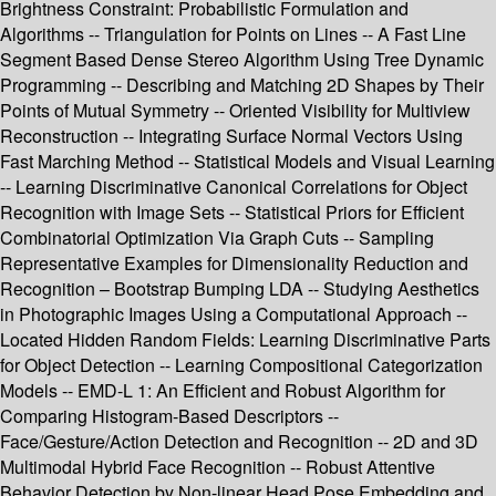
Brightness Constraint: Probabilistic Formulation and
Algorithms -- Triangulation for Points on Lines -- A Fast Line
Segment Based Dense Stereo Algorithm Using Tree Dynamic
Programming -- Describing and Matching 2D Shapes by Their
Points of Mutual Symmetry -- Oriented Visibility for Multiview
Reconstruction -- Integrating Surface Normal Vectors Using
Fast Marching Method -- Statistical Models and Visual Learning
-- Learning Discriminative Canonical Correlations for Object
Recognition with Image Sets -- Statistical Priors for Efficient
Combinatorial Optimization Via Graph Cuts -- Sampling
Representative Examples for Dimensionality Reduction and
Recognition – Bootstrap Bumping LDA -- Studying Aesthetics
in Photographic Images Using a Computational Approach --
Located Hidden Random Fields: Learning Discriminative Parts
for Object Detection -- Learning Compositional Categorization
Models -- EMD-L 1: An Efficient and Robust Algorithm for
Comparing Histogram-Based Descriptors --
Face/Gesture/Action Detection and Recognition -- 2D and 3D
Multimodal Hybrid Face Recognition -- Robust Attentive
Behavior Detection by Non-linear Head Pose Embedding and