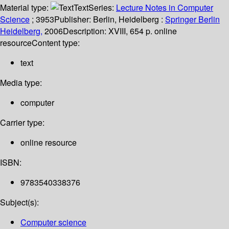
Material type:
Text
Series:
Lecture Notes in Computer
Science
; 3953
Publisher:
Berlin, Heidelberg :
Springer Berlin
Heidelberg,
2006
Description:
XVIII, 654 p. online
resource
Content type:
text
Media type:
computer
Carrier type:
online resource
ISBN:
9783540338376
Subject(s):
Computer science