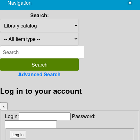
Navigation
▾
library@imsc.res.in
Search:
Advanced Search
Log in to your account
×
Login:
Password: