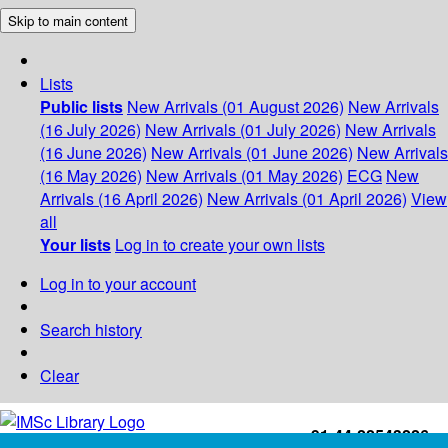
Skip to main content
Lists
Public lists
New Arrivals (01 August 2026)
New Arrivals
(16 July 2026)
New Arrivals (01 July 2026)
New Arrivals
(16 June 2026)
New Arrivals (01 June 2026)
New Arrivals
(16 May 2026)
New Arrivals (01 May 2026)
ECG
New
Arrivals (16 April 2026)
New Arrivals (01 April 2026)
View
all
Your lists
Log in to create your own lists
Log in to your account
Search history
Clear
+91-44-22543226