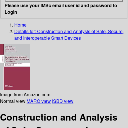
Please use your IMSc email user id and password to
Login
Home
Details for:
Construction and Analysis of Safe, Secure,
and Interoperable Smart Devices
Image from Amazon.com
Normal view
MARC view
ISBD view
Construction and Analysis