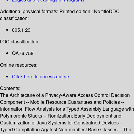
Additional physical formats:
Printed edition:: No title
DDC
classification:
005.1 23
LOC classification:
QA76.758
Online resources:
Click here to access online
Contents:
The Architecture of a Privacy-Aware Access Control Decision
Component -- Mobile Resource Guarantees and Policies --
Information Flow Analysis for a Typed Assembly Language with
Polymorphic Stacks -- Romization: Early Deployment and
Customization of Java Systems for Constrained Devices --
Typed Compilation Against Non-manifest Base Classes -- The