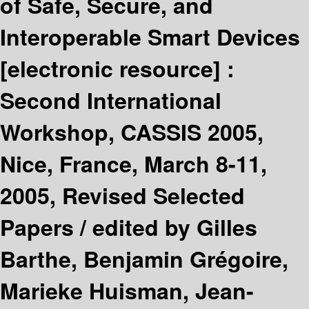
of Safe, Secure, and
Interoperable Smart Devices
[electronic resource] :
Second International
Workshop, CASSIS 2005,
Nice, France, March 8-11,
2005, Revised Selected
Papers /
edited by Gilles
Barthe, Benjamin Grégoire,
Marieke Huisman, Jean-