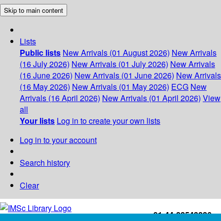
Skip to main content
Lists
Public lists
New Arrivals (01 August 2026)
New Arrivals
(16 July 2026)
New Arrivals (01 July 2026)
New Arrivals
(16 June 2026)
New Arrivals (01 June 2026)
New Arrivals
(16 May 2026)
New Arrivals (01 May 2026)
ECG
New
Arrivals (16 April 2026)
New Arrivals (01 April 2026)
View
all
Your lists
Log in to create your own lists
Log in to your account
Search history
Clear
+91-44-22543226