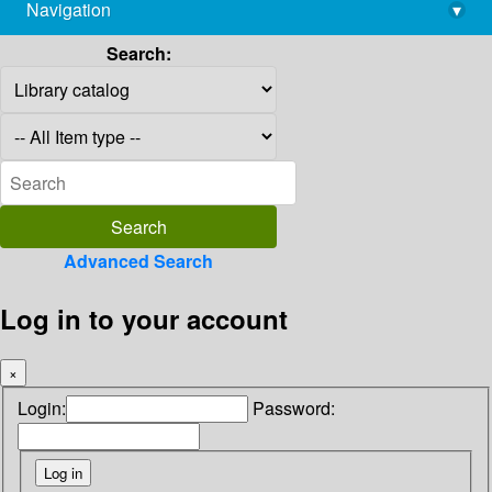
Navigation
▾
library@imsc.res.in
Search:
Advanced Search
Log in to your account
×
Login:
Password: