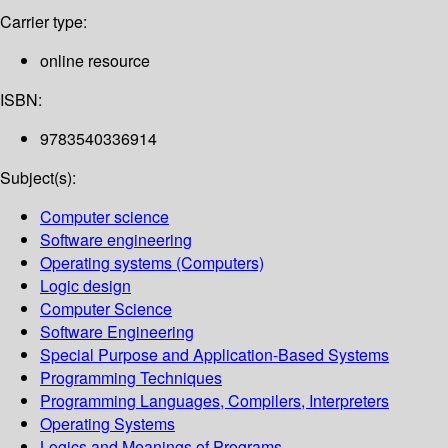
Carrier type:
online resource
ISBN:
9783540336914
Subject(s):
Computer science
Software engineering
Operating systems (Computers)
Logic design
Computer Science
Software Engineering
Special Purpose and Application-Based Systems
Programming Techniques
Programming Languages, Compilers, Interpreters
Operating Systems
Logics and Meanings of Programs