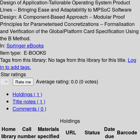
Design of Application-Tailorable Operating System Product
Lines -- Bringing Ease and Adaptability to MPSoC Software
Design: A Component-Based Approach -- Modular Proof
Principles for Parameterised Concretizations -- Formalisation
and Verification of the GlobalPlatform Card Specification Using
the B Method.
In:
Springer eBooks
Item type:
E-BOOKS
Tags from this library:
No tags from this library for this title.
Log
in to add tags.
Star ratings
Average rating: 0.0 (0 votes)
Holdings
( 1 )
Title notes ( 1 )
Comments ( 0 )
Holdings
Home
Call
Materials
Date
URL
Status
Barcode
library
number
specified
due