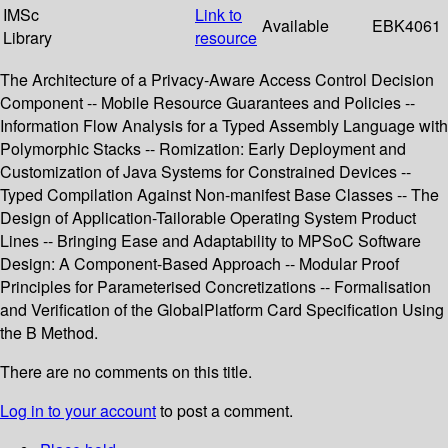
IMSc
Link to
Available
EBK4061
Library
resource
The Architecture of a Privacy-Aware Access Control Decision
Component -- Mobile Resource Guarantees and Policies --
Information Flow Analysis for a Typed Assembly Language with
Polymorphic Stacks -- Romization: Early Deployment and
Customization of Java Systems for Constrained Devices --
Typed Compilation Against Non-manifest Base Classes -- The
Design of Application-Tailorable Operating System Product
Lines -- Bringing Ease and Adaptability to MPSoC Software
Design: A Component-Based Approach -- Modular Proof
Principles for Parameterised Concretizations -- Formalisation
and Verification of the GlobalPlatform Card Specification Using
the B Method.
There are no comments on this title.
Log in to your account
to post a comment.