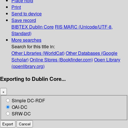
Place hold
Print
Send to device
Save record
BIBTEX
Dublin Core
RIS
MARC (Unicode/UTF-8,
Standard)
More searches
Search for this title in:
Other Libraries (WorldCat)
Other Databases (Google
Scholar)
Online Stores (Bookfinder.com)
Open Library
(openlibrary.org)
Exporting to Dublin Core...
×
Simple DC-RDF
OAI-DC
SRW-DC
Export
Cancel