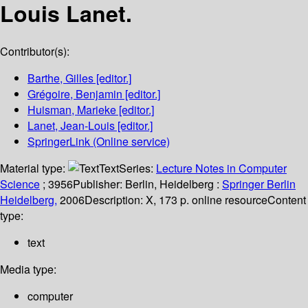
Louis Lanet.
Contributor(s):
Barthe, Gilles
[editor.]
Grégoire, Benjamin
[editor.]
Huisman, Marieke
[editor.]
Lanet, Jean-Louis
[editor.]
SpringerLink (Online service)
Material type:
Text
Series:
Lecture Notes in Computer
Science
; 3956
Publisher:
Berlin, Heidelberg :
Springer Berlin
Heidelberg,
2006
Description:
X, 173 p. online resource
Content
type:
text
Media type:
computer