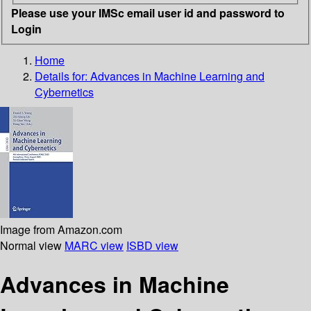
Please use your IMSc email user id and password to
Login
Home
Details for:
Advances in Machine Learning and
Cybernetics
Image from Amazon.com
Normal view
MARC view
ISBD view
Advances in Machine