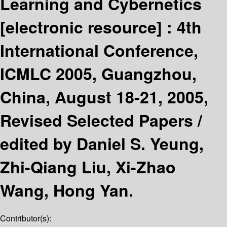
Learning and Cybernetics
[electronic resource] :
4th
International Conference,
ICMLC 2005, Guangzhou,
China, August 18-21, 2005,
Revised Selected Papers /
edited by Daniel S. Yeung,
Zhi-Qiang Liu, Xi-Zhao
Wang, Hong Yan.
Contributor(s):