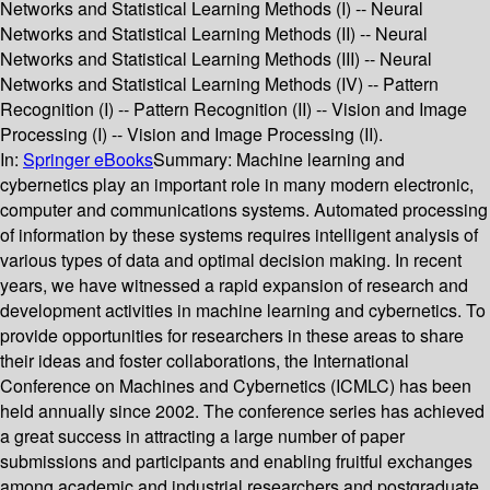
Networks and Statistical Learning Methods (I) -- Neural
Networks and Statistical Learning Methods (II) -- Neural
Networks and Statistical Learning Methods (III) -- Neural
Networks and Statistical Learning Methods (IV) -- Pattern
Recognition (I) -- Pattern Recognition (II) -- Vision and Image
Processing (I) -- Vision and Image Processing (II).
In:
Springer eBooks
Summary:
Machine learning and
cybernetics play an important role in many modern electronic,
computer and communications systems. Automated processing
of information by these systems requires intelligent analysis of
various types of data and optimal decision making. In recent
years, we have witnessed a rapid expansion of research and
development activities in machine learning and cybernetics. To
provide opportunities for researchers in these areas to share
their ideas and foster collaborations, the International
Conference on Machines and Cybernetics (ICMLC) has been
held annually since 2002. The conference series has achieved
a great success in attracting a large number of paper
submissions and participants and enabling fruitful exchanges
among academic and industrial researchers and postgraduate