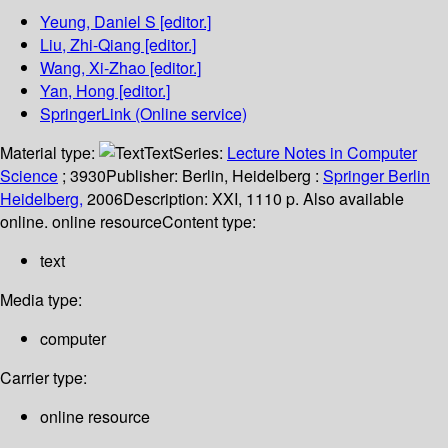
Yeung, Daniel S
[editor.]
Liu, Zhi-Qiang
[editor.]
Wang, Xi-Zhao
[editor.]
Yan, Hong
[editor.]
SpringerLink (Online service)
Material type:
Text
Series:
Lecture Notes in Computer
Science
; 3930
Publisher:
Berlin, Heidelberg :
Springer Berlin
Heidelberg,
2006
Description:
XXI, 1110 p. Also available
online. online resource
Content type:
text
Media type:
computer
Carrier type:
online resource