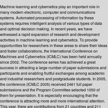
Machine learning and cybernetics play an important role in
many modern electronic, computer and communications
systems. Automated processing of information by these
systems requires intelligent analysis of various types of data
and optimal decision making. In recent years, we have
witnessed a rapid expansion of research and development
activities in machine learning and cybernetics. To provide
opportunities for researchers in these areas to share their ideas
and foster collaborations, the International Conference on
Machines and Cybernetics (ICMLC) has been held annually
since 2002. The conference series has achieved a great
success in attracting a large number of paper submissions and
participants and enabling fruitful exchanges among academic
and industrial researchers and postgraduate students. In 2005,
the conference (ICMLC 2005) received 2461 full paper
submissions and the Program Committee selected 1050 of
them for presentation. It is especially encouraging that the
conference is attracting more and more international attention.
This year, there are contributions from 21 countries and 211