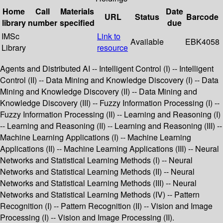
Home
Call
Materials
Date
URL
Status
Barcode
library
number
specified
due
IMSc
Link to
Available
EBK4058
Library
resource
Agents and Distributed AI -- Intelligent Control (I) -- Intelligent
Control (II) -- Data Mining and Knowledge Discovery (I) -- Data
Mining and Knowledge Discovery (II) -- Data Mining and
Knowledge Discovery (III) -- Fuzzy Information Processing (I) --
Fuzzy Information Processing (II) -- Learning and Reasoning (I)
-- Learning and Reasoning (II) -- Learning and Reasoning (III) --
Machine Learning Applications (I) -- Machine Learning
Applications (II) -- Machine Learning Applications (III) -- Neural
Networks and Statistical Learning Methods (I) -- Neural
Networks and Statistical Learning Methods (II) -- Neural
Networks and Statistical Learning Methods (III) -- Neural
Networks and Statistical Learning Methods (IV) -- Pattern
Recognition (I) -- Pattern Recognition (II) -- Vision and Image
Processing (I) -- Vision and Image Processing (II).