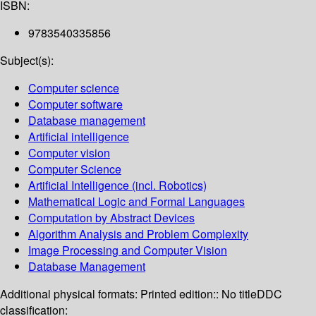
ISBN:
9783540335856
Subject(s):
Computer science
Computer software
Database management
Artificial intelligence
Computer vision
Computer Science
Artificial Intelligence (incl. Robotics)
Mathematical Logic and Formal Languages
Computation by Abstract Devices
Algorithm Analysis and Problem Complexity
Image Processing and Computer Vision
Database Management
Additional physical formats:
Printed edition:: No title
DDC
classification: