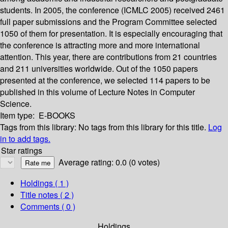
students. In 2005, the conference (ICMLC 2005) received 2461
full paper submissions and the Program Committee selected
1050 of them for presentation. It is especially encouraging that
the conference is attracting more and more international
attention. This year, there are contributions from 21 countries
and 211 universities worldwide. Out of the 1050 papers
presented at the conference, we selected 114 papers to be
published in this volume of Lecture Notes in Computer
Science.
Item type:
E-BOOKS
Tags from this library:
No tags from this library for this title.
Log
in to add tags.
Star ratings
Average rating: 0.0 (0 votes)
Holdings
( 1 )
Title notes ( 2 )
Comments ( 0 )
Holdings