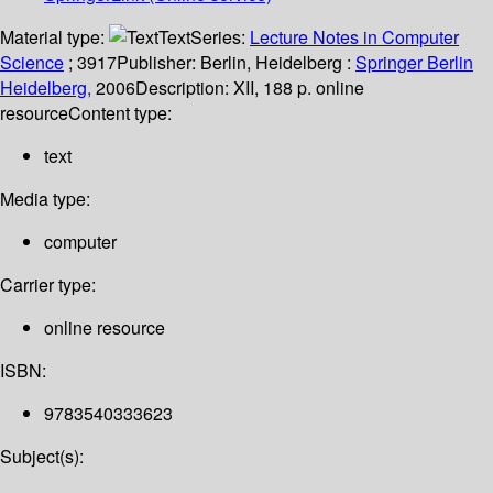
Material type:
Text
Series:
Lecture Notes in Computer
Science
; 3917
Publisher:
Berlin, Heidelberg :
Springer Berlin
Heidelberg,
2006
Description:
XII, 188 p. online
resource
Content type:
text
Media type:
computer
Carrier type:
online resource
ISBN:
9783540333623
Subject(s):