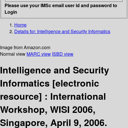
Please use your IMSc email user id and password to
Login
Home
Details for:
Intelligence and Security Informatics
Image from Amazon.com
Normal view
MARC view
ISBD view
Intelligence and Security
Informatics
[electronic
resource] :
International
Workshop, WISI 2006,
Singapore, April 9, 2006.