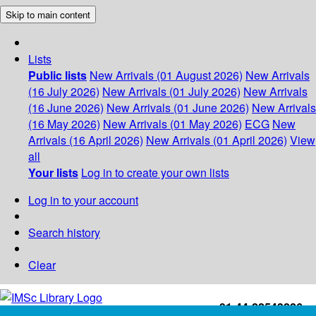
Skip to main content
Lists
Public lists
New Arrivals (01 August 2026)
New Arrivals
(16 July 2026)
New Arrivals (01 July 2026)
New Arrivals
(16 June 2026)
New Arrivals (01 June 2026)
New Arrivals
(16 May 2026)
New Arrivals (01 May 2026)
ECG
New
Arrivals (16 April 2026)
New Arrivals (01 April 2026)
View
all
Your lists
Log in to create your own lists
Log in to your account
Search history
Clear
+91-44-22543226