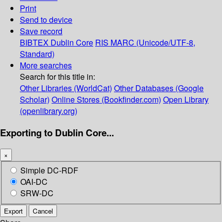
Print
Send to device
Save record
BIBTEX
Dublin Core
RIS
MARC (Unicode/UTF-8,
Standard)
More searches
Search for this title in:
Other Libraries (WorldCat)
Other Databases (Google
Scholar)
Online Stores (Bookfinder.com)
Open Library
(openlibrary.org)
Exporting to Dublin Core...
×
Simple DC-RDF
OAI-DC
SRW-DC
Export
Cancel