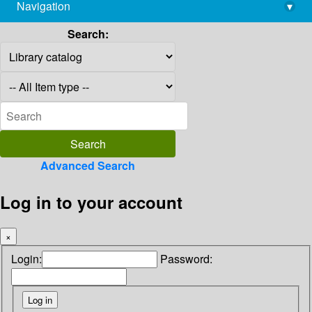
Navigation
▾
library@imsc.res.in
Search:
Advanced Search
Log in to your account
×
Login:
Password: