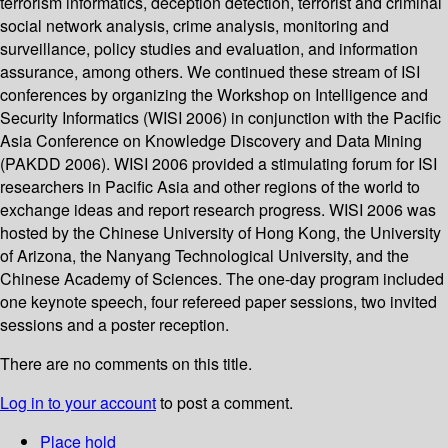
terrorism informatics, deception detection, terrorist and criminal
social network analysis, crime analysis, monitoring and
surveillance, policy studies and evaluation, and information
assurance, among others. We continued these stream of ISI
conferences by organizing the Workshop on Intelligence and
Security Informatics (WISI 2006) in conjunction with the Pacific
Asia Conference on Knowledge Discovery and Data Mining
(PAKDD 2006). WISI 2006 provided a stimulating forum for ISI
researchers in Pacific Asia and other regions of the world to
exchange ideas and report research progress. WISI 2006 was
hosted by the Chinese University of Hong Kong, the University
of Arizona, the Nanyang Technological University, and the
Chinese Academy of Sciences. The one-day program included
one keynote speech, four refereed paper sessions, two invited
sessions and a poster reception.
There are no comments on this title.
Log in to your account
to post a comment.
Place hold