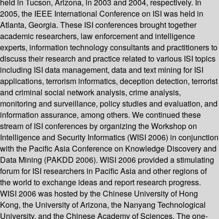
held in Tucson, Arizona, in 2003 and 2004, respectively. In
2005, the IEEE International Conference on ISI was held in
Atlanta, Georgia. These ISI conferences brought together
academic researchers, law enforcement and intelligence
experts, information technology consultants and practitioners to
discuss their research and practice related to various ISI topics
including ISI data management, data and text mining for ISI
applications, terrorism informatics, deception detection, terrorist
and criminal social network analysis, crime analysis,
monitoring and surveillance, policy studies and evaluation, and
information assurance, among others. We continued these
stream of ISI conferences by organizing the Workshop on
Intelligence and Security Informatics (WISI 2006) in conjunction
with the Pacific Asia Conference on Knowledge Discovery and
Data Mining (PAKDD 2006). WISI 2006 provided a stimulating
forum for ISI researchers in Pacific Asia and other regions of
the world to exchange ideas and report research progress.
WISI 2006 was hosted by the Chinese University of Hong
Kong, the University of Arizona, the Nanyang Technological
University, and the Chinese Academy of Sciences. The one-