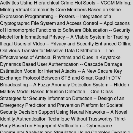
Activities Using Hierarchical Crime Hot Spots -- VCCM Mining:
Mining Virtual Community Core Members Based on Gene
Expression Programming -- Posters -- Integration of a
Cryptographic File System and Access Control -- Applications
of Homomorphic Functions to Software Obfuscation -- Security
Model for Informational Privacy -- A Viable System for Tracing
Illegal Users of Video -- Privacy and Security Enhanced Offline
Oblivious Transfer for Massive Data Distribution -- The
Effectiveness of Artificial Rhythms and Cues in Keystroke
Dynamics Based User Authentication -- Cascade Damage
Estimation Model for Internet Attacks -- A New Secure Key
Exchange Protocol Between STB and Smart Card in DTV
Broadcasting -- A Fuzzy Anomaly Detection System -- Hidden
Markov Model Based Intrusion Detection -- One-Class
Strategies for Security Information Detection -- Design of an
Emergency Prediction and Prevention Platform for Societal
Security Decision Support Using Neural Networks -- A Novel
Identity Authentication Technique Without Trustworthy Third-
Party Based on Fingerprint Verification -- Cyberspace
Community Analysis and Simulation Using Complex Dynamic