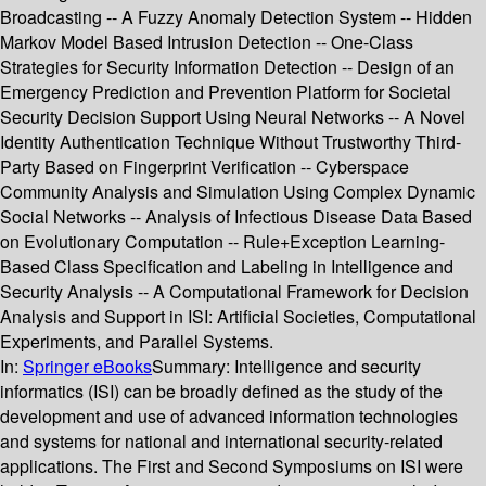
Broadcasting -- A Fuzzy Anomaly Detection System -- Hidden
Markov Model Based Intrusion Detection -- One-Class
Strategies for Security Information Detection -- Design of an
Emergency Prediction and Prevention Platform for Societal
Security Decision Support Using Neural Networks -- A Novel
Identity Authentication Technique Without Trustworthy Third-
Party Based on Fingerprint Verification -- Cyberspace
Community Analysis and Simulation Using Complex Dynamic
Social Networks -- Analysis of Infectious Disease Data Based
on Evolutionary Computation -- Rule+Exception Learning-
Based Class Specification and Labeling in Intelligence and
Security Analysis -- A Computational Framework for Decision
Analysis and Support in ISI: Artificial Societies, Computational
Experiments, and Parallel Systems.
In:
Springer eBooks
Summary:
Intelligence and security
informatics (ISI) can be broadly defined as the study of the
development and use of advanced information technologies
and systems for national and international security-related
applications. The First and Second Symposiums on ISI were