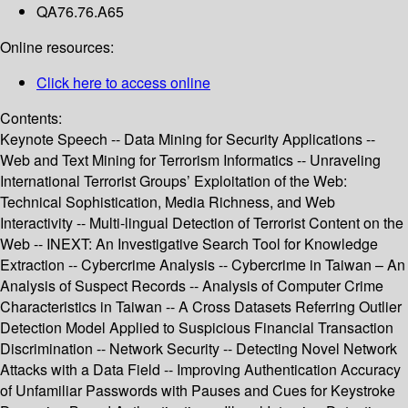
QA76.76.A65
Online resources:
Click here to access online
Contents:
Keynote Speech -- Data Mining for Security Applications --
Web and Text Mining for Terrorism Informatics -- Unraveling
International Terrorist Groups’ Exploitation of the Web:
Technical Sophistication, Media Richness, and Web
Interactivity -- Multi-lingual Detection of Terrorist Content on the
Web -- INEXT: An Investigative Search Tool for Knowledge
Extraction -- Cybercrime Analysis -- Cybercrime in Taiwan – An
Analysis of Suspect Records -- Analysis of Computer Crime
Characteristics in Taiwan -- A Cross Datasets Referring Outlier
Detection Model Applied to Suspicious Financial Transaction
Discrimination -- Network Security -- Detecting Novel Network
Attacks with a Data Field -- Improving Authentication Accuracy
of Unfamiliar Passwords with Pauses and Cues for Keystroke