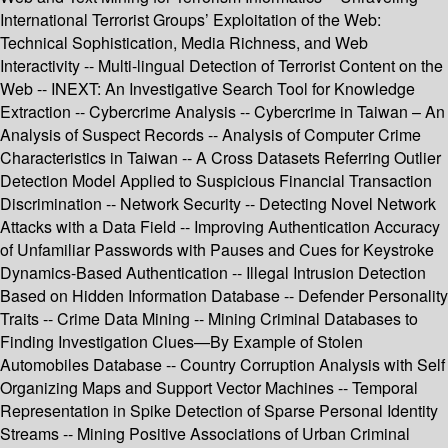
International Terrorist Groups’ Exploitation of the Web:
Technical Sophistication, Media Richness, and Web
Interactivity -- Multi-lingual Detection of Terrorist Content on the
Web -- INEXT: An Investigative Search Tool for Knowledge
Extraction -- Cybercrime Analysis -- Cybercrime in Taiwan – An
Analysis of Suspect Records -- Analysis of Computer Crime
Characteristics in Taiwan -- A Cross Datasets Referring Outlier
Detection Model Applied to Suspicious Financial Transaction
Discrimination -- Network Security -- Detecting Novel Network
Attacks with a Data Field -- Improving Authentication Accuracy
of Unfamiliar Passwords with Pauses and Cues for Keystroke
Dynamics-Based Authentication -- Illegal Intrusion Detection
Based on Hidden Information Database -- Defender Personality
Traits -- Crime Data Mining -- Mining Criminal Databases to
Finding Investigation Clues—By Example of Stolen
Automobiles Database -- Country Corruption Analysis with Self
Organizing Maps and Support Vector Machines -- Temporal
Representation in Spike Detection of Sparse Personal Identity
Streams -- Mining Positive Associations of Urban Criminal