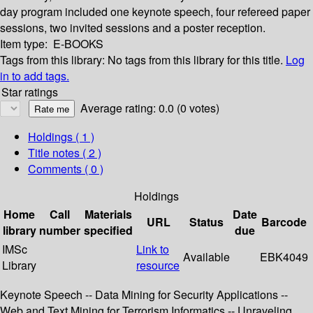
day program included one keynote speech, four refereed paper
sessions, two invited sessions and a poster reception.
Item type:
E-BOOKS
Tags from this library:
No tags from this library for this title.
Log
in to add tags.
Star ratings
Average rating: 0.0 (0 votes)
Holdings
( 1 )
Title notes ( 2 )
Comments ( 0 )
Holdings
Home
Call
Materials
Date
URL
Status
Barcode
library
number
specified
due
IMSc
Link to
Available
EBK4049
Library
resource
Keynote Speech -- Data Mining for Security Applications --
Web and Text Mining for Terrorism Informatics -- Unraveling