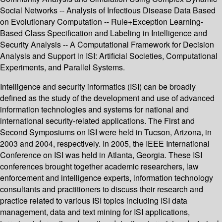
Social Networks -- Analysis of Infectious Disease Data Based
on Evolutionary Computation -- Rule+Exception Learning-
Based Class Specification and Labeling in Intelligence and
Security Analysis -- A Computational Framework for Decision
Analysis and Support in ISI: Artificial Societies, Computational
Experiments, and Parallel Systems.
Intelligence and security informatics (ISI) can be broadly
defined as the study of the development and use of advanced
information technologies and systems for national and
international security-related applications. The First and
Second Symposiums on ISI were held in Tucson, Arizona, in
2003 and 2004, respectively. In 2005, the IEEE International
Conference on ISI was held in Atlanta, Georgia. These ISI
conferences brought together academic researchers, law
enforcement and intelligence experts, information technology
consultants and practitioners to discuss their research and
practice related to various ISI topics including ISI data
management, data and text mining for ISI applications,