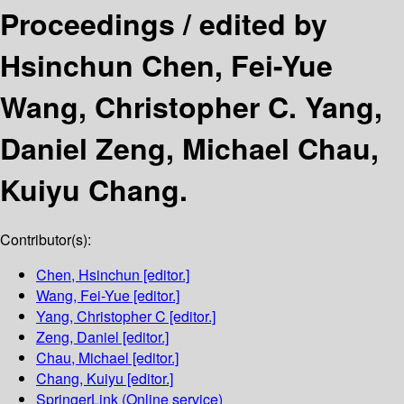
Proceedings /
edited by
Hsinchun Chen, Fei-Yue
Wang, Christopher C. Yang,
Daniel Zeng, Michael Chau,
Kuiyu Chang.
Contributor(s):
Chen, Hsinchun
[editor.]
Wang, Fei-Yue
[editor.]
Yang, Christopher C
[editor.]
Zeng, Daniel
[editor.]
Chau, Michael
[editor.]
Chang, Kuiyu
[editor.]
SpringerLink (Online service)