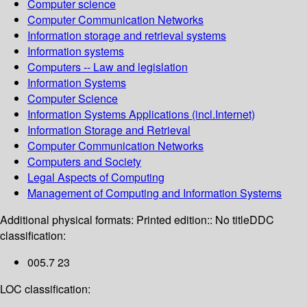
Computer science
Computer Communication Networks
Information storage and retrieval systems
Information systems
Computers -- Law and legislation
Information Systems
Computer Science
Information Systems Applications (incl.Internet)
Information Storage and Retrieval
Computer Communication Networks
Computers and Society
Legal Aspects of Computing
Management of Computing and Information Systems
Additional physical formats:
Printed edition:: No title
DDC
classification:
005.7 23
LOC classification: