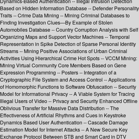
Dynamics-Based Authentication -- Illegal Intrusion Detection
Based on Hidden Information Database -- Defender Personality
Traits -- Crime Data Mining -- Mining Criminal Databases to
Finding Investigation Clues—By Example of Stolen
Automobiles Database -- Country Corruption Analysis with Self
Organizing Maps and Support Vector Machines -- Temporal
Representation in Spike Detection of Sparse Personal Identity
Streams -- Mining Positive Associations of Urban Criminal
Activities Using Hierarchical Crime Hot Spots -- VCCM Mining:
Mining Virtual Community Core Members Based on Gene
Expression Programming -- Posters -- Integration of a
Cryptographic File System and Access Control -- Applications
of Homomorphic Functions to Software Obfuscation -- Security
Model for Informational Privacy -- A Viable System for Tracing
Illegal Users of Video -- Privacy and Security Enhanced Offline
Oblivious Transfer for Massive Data Distribution -- The
Effectiveness of Artificial Rhythms and Cues in Keystroke
Dynamics Based User Authentication -- Cascade Damage
Estimation Model for Internet Attacks -- A New Secure Key
Exchange Protocol Between STB and Smart Card in DTV