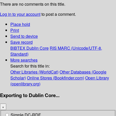
There are no comments on this title.
Log in to your account
to post a comment.
Place hold
Print
Send to device
Save record
BIBTEX
Dublin Core
RIS
MARC (Unicode/UTF-8,
Standard)
More searches
Search for this title in:
Other Libraries (WorldCat)
Other Databases (Google
Scholar)
Online Stores (Bookfinder.com)
Open Library
(openlibrary.org)
Exporting to Dublin Core...
×
Simple DC-RDF