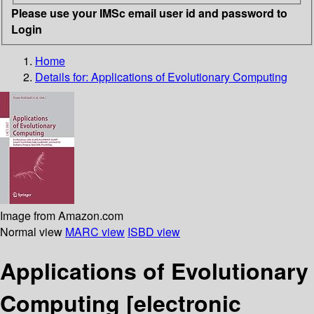
Please use your IMSc email user id and password to
Login
Home
Details for:
Applications of Evolutionary Computing
Image from Amazon.com
Normal view
MARC view
ISBD view
Applications of Evolutionary
Computing
[electronic