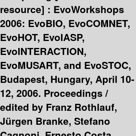
resource] :
EvoWorkshops
2006: EvoBIO, EvoCOMNET,
EvoHOT, EvoIASP,
EvoINTERACTION,
EvoMUSART, and EvoSTOC,
Budapest, Hungary, April 10-
12, 2006. Proceedings /
edited by Franz Rothlauf,
Jürgen Branke, Stefano
Cagnoni, Ernesto Costa,