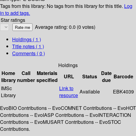
Tags from this library:
No tags from this library for this title.
Log
in to add tags.
Star ratings
Average rating: 0.0 (0 votes)
Holdings
( 1 )
Title notes ( 1 )
Comments ( 0 )
Holdings
Home
Call
Materials
Date
URL
Status
Barcode
library
number
specified
due
IMSc
Link to
Available
EBK4039
Library
resource
EvoBIO Contributions -- EvoCOMNET Contributions -- EvoHOT
Contributions -- EvoIASP Contributions -- EvoINTERACTION
Contributions -- EvoMUSART Contributions -- EvoSTOC
Contributions.