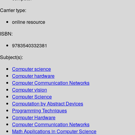
Carrier type:
online resource
ISBN:
9783540332381
Subject(s):
Computer science
Computer hardware
Computer Communication Networks
Computer vision
Computer Science
Computation by Abstract Devices
Programming Techniques
Computer Hardware
Computer Communication Networks
Math Applications in Computer Science