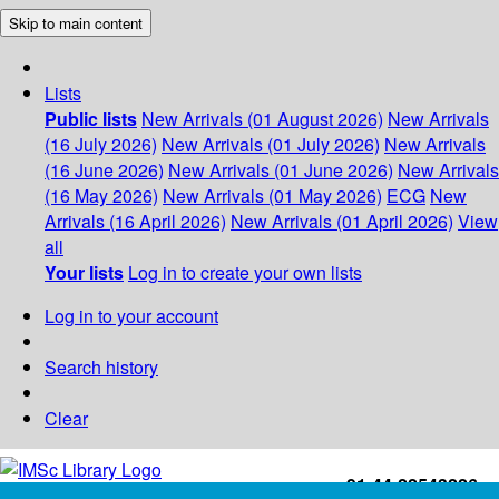
Skip to main content
Lists
Public lists
New Arrivals (01 August 2026)
New Arrivals
(16 July 2026)
New Arrivals (01 July 2026)
New Arrivals
(16 June 2026)
New Arrivals (01 June 2026)
New Arrivals
(16 May 2026)
New Arrivals (01 May 2026)
ECG
New
Arrivals (16 April 2026)
New Arrivals (01 April 2026)
View
all
Your lists
Log in to create your own lists
Log in to your account
Search history
Clear
+91-44-22543226