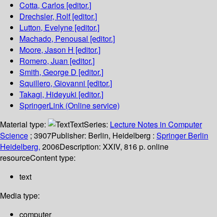
Cotta, Carlos
[editor.]
Drechsler, Rolf
[editor.]
Lutton, Evelyne
[editor.]
Machado, Penousal
[editor.]
Moore, Jason H
[editor.]
Romero, Juan
[editor.]
Smith, George D
[editor.]
Squillero, Giovanni
[editor.]
Takagi, Hideyuki
[editor.]
SpringerLink (Online service)
Material type:
Text
Series:
Lecture Notes in Computer
Science
; 3907
Publisher:
Berlin, Heidelberg :
Springer Berlin
Heidelberg,
2006
Description:
XXIV, 816 p. online
resource
Content type:
text
Media type:
computer