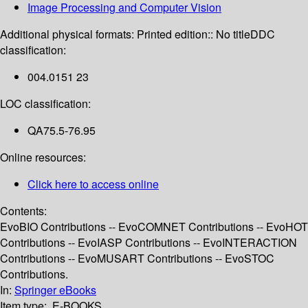
Image Processing and Computer Vision
Additional physical formats:
Printed edition:: No title
DDC
classification:
004.0151 23
LOC classification:
QA75.5-76.95
Online resources:
Click here to access online
Contents:
EvoBIO Contributions -- EvoCOMNET Contributions -- EvoHOT
Contributions -- EvoIASP Contributions -- EvoINTERACTION
Contributions -- EvoMUSART Contributions -- EvoSTOC
Contributions.
In:
Springer eBooks
Item type:
E-BOOKS