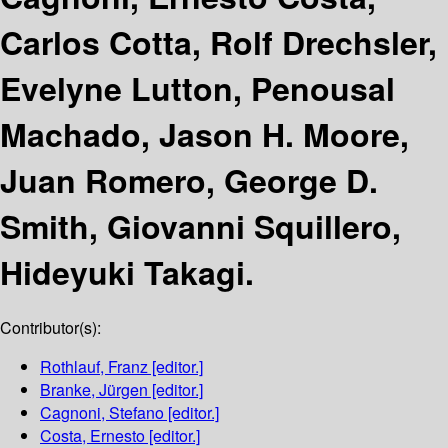
Carlos Cotta, Rolf Drechsler,
Evelyne Lutton, Penousal
Machado, Jason H. Moore,
Juan Romero, George D.
Smith, Giovanni Squillero,
Hideyuki Takagi.
Contributor(s):
Rothlauf, Franz
[editor.]
Branke, Jürgen
[editor.]
Cagnoni, Stefano
[editor.]
Costa, Ernesto
[editor.]