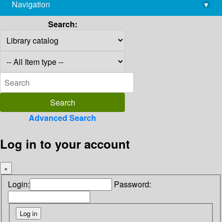
Navigation
▾
library@imsc.res.in
Search:
Advanced Search
Log in to your account
×
Login:
Password: