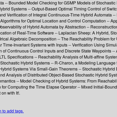
ata -- Bounded Model Checking for GSMP Models of Stochastic Re
 Hybrid Systems -- Output-Based Optimal Timing Control of Swi
nd Verification of Integral Continuous-Time Hybrid Automata -- 
nt Algorithms for Optimal Location and Control Computation -- 
Observability of Hybrid Automata by Abstraction -- Reconstructi
ication of Real-Time Software -- Laplacian Sheep: A Hybrid, St
ical Algebraic Decomposition -- The Reachability Problem for 
r Time-Invariant Systems with Inputs -- Verification Using Simul
of Continuous Control Inputs and Discrete State Waypoints -- 
TL Specifications -- Reachability Analysis of Multi-affine Sys
 Stochastic Hybrid Systems -- R-Charon, a Modeling Language f
 Hybrid Systems Via Small-Gain Theorems -- Stochastic Hybrid De
and Analysis of Distributed Object-Based Stochastic Hybrid Sys
emantics -- Model Checking of Hybrid Systems: From Reachabilit
on for Computing the Time Elapse Operator -- Mixed Initial-Bou
n with It!.
n to add tags.