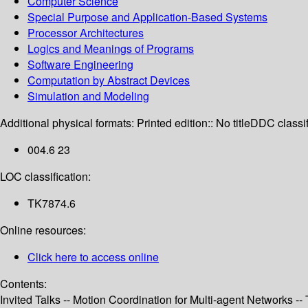
Computer Science
Special Purpose and Application-Based Systems
Processor Architectures
Logics and Meanings of Programs
Software Engineering
Computation by Abstract Devices
Simulation and Modeling
Additional physical formats:
Printed edition:: No title
DDC classif
004.6 23
LOC classification:
TK7874.6
Online resources:
Click here to access online
Contents:
Invited Talks -- Motion Coordination for Multi-agent Networks 