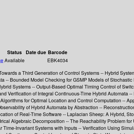
Status
Date due
Barcode
ce
Available
EBK4034
-- Towards a Third Generation of Control Systems -- Hybrid Sys
ata -- Bounded Model Checking for GSMP Models of Stochastic Re
 Hybrid Systems -- Output-Based Optimal Timing Control of Swi
nd Verification of Integral Continuous-Time Hybrid Automata -- 
nt Algorithms for Optimal Location and Control Computation -- 
Observability of Hybrid Automata by Abstraction -- Reconstructi
ication of Real-Time Software -- Laplacian Sheep: A Hybrid, St
ical Algebraic Decomposition -- The Reachability Problem for 
r Time-Invariant Systems with Inputs -- Verification Using Simul