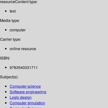
resource
Content type:
text
Media type:
computer
Carrier type:
online resource
ISBN:
9783540331711
Subject(s):
Computer science
Software engineering
Logic design
Computer simulation