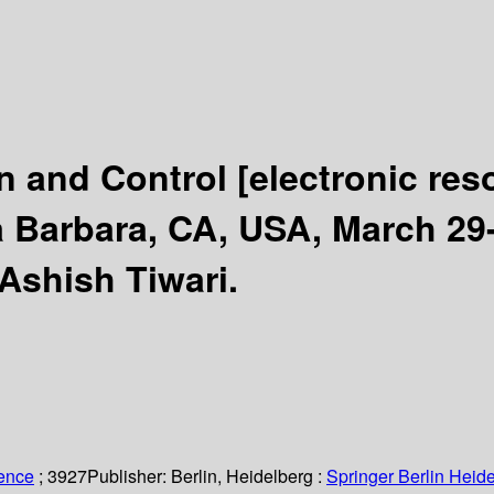
n and Control
[electronic res
Barbara, CA, USA, March 29-
Ashish Tiwari.
ience
; 3927
Publisher:
Berlin, Heidelberg :
Springer Berlin Heide