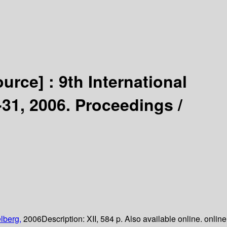
ource] :
9th International
31, 2006. Proceedings /
lberg,
2006
Description:
XII, 584 p. Also available online. online