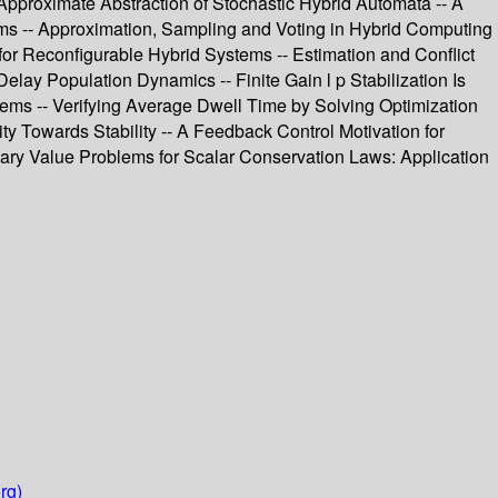
Approximate Abstraction of Stochastic Hybrid Automata -- A
tems -- Approximation, Sampling and Voting in Hybrid Computing
or Reconfigurable Hybrid Systems -- Estimation and Conflict
lay Population Dynamics -- Finite Gain l p Stabilization Is
tems -- Verifying Average Dwell Time by Solving Optimization
y Towards Stability -- A Feedback Control Motivation for
ndary Value Problems for Scalar Conservation Laws: Application
rg)