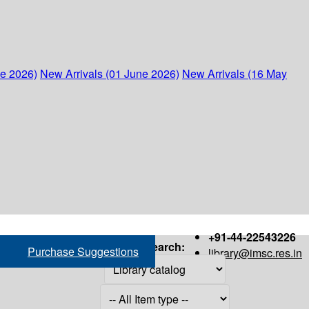
ne 2026)
New Arrivals (01 June 2026)
New Arrivals (16 May
+91-44-22543226
Search:
Purchase Suggestions
library@imsc.res.in