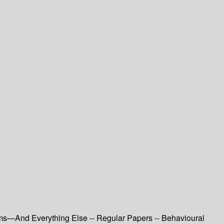
tems—And Everything Else -- Regular Papers -- Behavioural