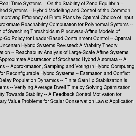
al-Time Systems -- On the Stability of Zeno Equilibria --
tched Systems -- Hybrid Modelling and Control of the Common
Improving Efficiency of Finite Plans by Optimal Choice of Input
Approximate Reachability Computation for Polynomial Systems --
on of Switching Thresholds in Piecewise-Affine Models of
op-Go Policy for Leader-Based Containment Control -- Optimal
Uncertain Hybrid Systems Revisited: A Viability Theory
ation -- Reachability Analysis of Large-Scale Affine Systems
Approximate Abstraction of Stochastic Hybrid Automata -- A
tems -- Approximation, Sampling and Voting in Hybrid Computing
or Reconfigurable Hybrid Systems -- Estimation and Conflict
lay Population Dynamics -- Finite Gain l p Stabilization Is
tems -- Verifying Average Dwell Time by Solving Optimization
y Towards Stability -- A Feedback Control Motivation for
ndary Value Problems for Scalar Conservation Laws: Application