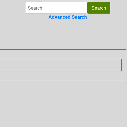
Advanced Search