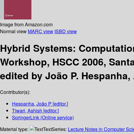
Image from Amazon.com
Normal view
MARC view
ISBD view
Hybrid Systems: Computatio
Workshop, HSCC 2006, Santa 
edited by João P. Hespanha, 
Contributor(s):
Hespanha, João P
[editor.]
Tiwari, Ashish
[editor.]
SpringerLink (Online service)
Material type:
Text
Series:
Lecture Notes in Computer Sc