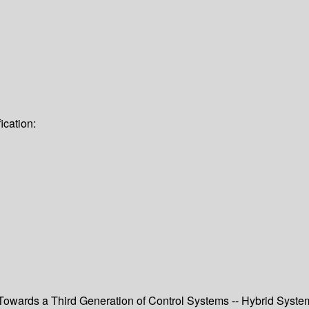
ication:
-- Towards a Third Generation of Control Systems -- Hybrid Sys