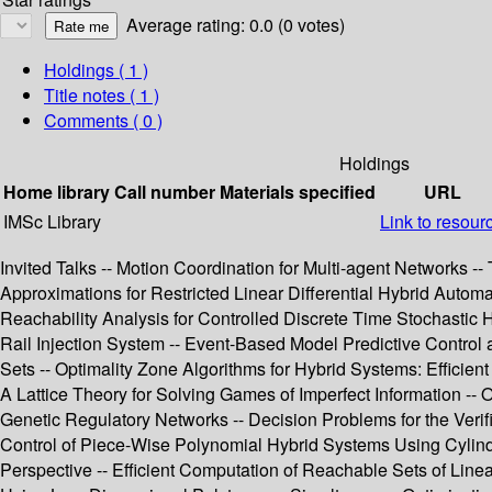
Average rating: 0.0 (0 votes)
Holdings
( 1 )
Title notes ( 1 )
Comments ( 0 )
Holdings
Home library
Call number
Materials specified
URL
IMSc Library
Link to resour
Invited Talks -- Motion Coordination for Multi-agent Networks 
Approximations for Restricted Linear Differential Hybrid Autom
Reachability Analysis for Controlled Discrete Time Stochastic
Rail Injection System -- Event-Based Model Predictive Control a
Sets -- Optimality Zone Algorithms for Hybrid Systems: Efficie
A Lattice Theory for Solving Games of Imperfect Information -- 
Genetic Regulatory Networks -- Decision Problems for the Verif
Control of Piece-Wise Polynomial Hybrid Systems Using Cylindr
Perspective -- Efficient Computation of Reachable Sets of Linea