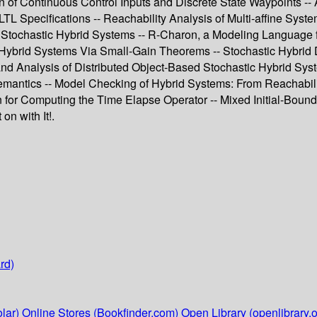
of Continuous Control Inputs and Discrete State Waypoints -- 
TL Specifications -- Reachability Analysis of Multi-affine Sys
 Stochastic Hybrid Systems -- R-Charon, a Modeling Language f
 Hybrid Systems Via Small-Gain Theorems -- Stochastic Hybrid De
and Analysis of Distributed Object-Based Stochastic Hybrid Sys
emantics -- Model Checking of Hybrid Systems: From Reachabilit
on for Computing the Time Elapse Operator -- Mixed Initial-Bou
n with It!.
rd)
lar)
Online Stores (Bookfinder.com)
Open Library (openlibrary.o