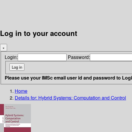
Log in to your account
×
Login:
Password:
Please use your IMSc email user id and password to Log
Home
Details for:
Hybrid Systems: Computation and Control