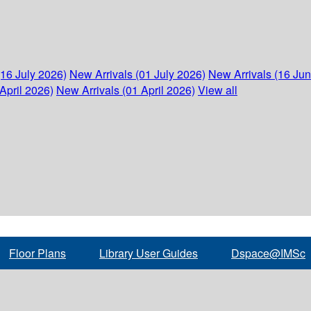
(16 July 2026)
New Arrivals (01 July 2026)
New Arrivals (16 Ju
April 2026)
New Arrivals (01 April 2026)
View all
Floor Plans
Library User Guides
Dspace@IMSc