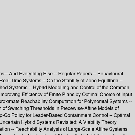
tems—And Everything Else -- Regular Papers -- Behavioural
al-Time Systems -- On the Stability of Zeno Equilibria --
tched Systems -- Hybrid Modelling and Control of the Common
Improving Efficiency of Finite Plans by Optimal Choice of Input
Approximate Reachability Computation for Polynomial Systems --
on of Switching Thresholds in Piecewise-Affine Models of
op-Go Policy for Leader-Based Containment Control -- Optimal
Uncertain Hybrid Systems Revisited: A Viability Theory
ation -- Reachability Analysis of Large-Scale Affine Systems