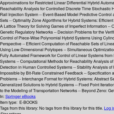
Approximations for Restricted Linear Differential Hybrid Autom
Reachability Analysis for Controlled Discrete Time Stochastic
Rail Injection System -- Event-Based Model Predictive Control a
Sets -- Optimality Zone Algorithms for Hybrid Systems: Efficie
A Lattice Theory for Solving Games of Imperfect Information -- 
Genetic Regulatory Networks -- Decision Problems for the Verif
Control of Piece-Wise Polynomial Hybrid Systems Using Cylindr
Perspective -- Efficient Computation of Reachable Sets of Linea
Using Low-Dimensional Polytopes -- Simultaneous Optimization 
Fully Automated Framework for Control of Linear Systems from L
Systems -- Computational Methods for Reachability Analysis of
Detection in Human Controlled Systems -- Stability Analysis of
Impossible by Bit-Rate Constrained Feedback -- Specification 
Problems -- Interchange Format for Hybrid Systems: Abstract S
Generalized Solutions to Hybrid Systems -- Fixed Point Iterati
to the Modeling of Transportation Networks -- Beyond Zeno: Get o
In:
Springer eBooks
Item type:
E-BOOKS
Tags from this library:
No tags from this library for this title.
Log i
Star ratings