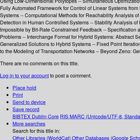
Using Low-Dimensional Polytopes -- Simultaneous Optimization 
Fully Automated Framework for Control of Linear Systems from L
Systems -- Computational Methods for Reachability Analysis of
Detection in Human Controlled Systems -- Stability Analysis of
Impossible by Bit-Rate Constrained Feedback -- Specification 
Problems -- Interchange Format for Hybrid Systems: Abstract S
Generalized Solutions to Hybrid Systems -- Fixed Point Iterati
to the Modeling of Transportation Networks -- Beyond Zeno: Get o
There are no comments on this title.
Log in to your account
to post a comment.
Place hold
Print
Send to device
Save record
BIBTEX
Dublin Core
RIS
MARC (Unicode/UTF-8, Standa
More searches
Search for this title in:
Other Libraries (WorldCat)
Other Databases (Google Scho