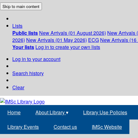
Skip to main content
Lists
Public lists
New Arrivals (01 August 2026)
New Arrivals 
2026)
New Arrivals (01 May 2026)
ECG
New Arrivals (16 
Your lists
Log in to create your own lists
Log in to your account
Search history
Clear
Home
About Library
▾
Library Use Policies
Library Events
Contact us
IMSc Website